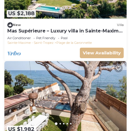
US $2,188
New
Villa
Mas Supérieure – Luxury villa in Sainte-Maxime
with heated pool, jacuzzi, tennis court and sea
Air Conditioner
Pet Friendly
Pool
view
Sainte-Maxime - Saint-Tropez
Plage de la Garonnette
View Availability
US $1,982