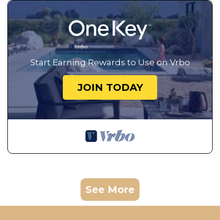
Start Earning Rewards to Use on Vrbo
JOIN TODAY
See More