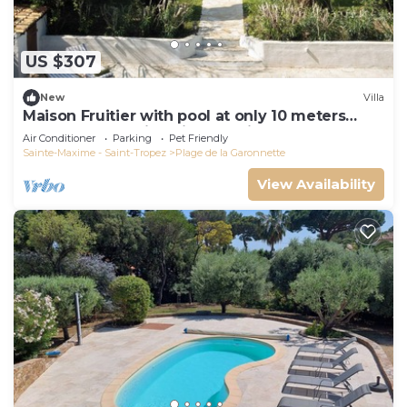
US $307
New
Villa
Maison Fruitier with pool at only 10 meters
from the beach in Sainte-Maxime
Air Conditioner
Parking
Pet Friendly
Sainte-Maxime - Saint-Tropez
Plage de la Garonnette
View Availability