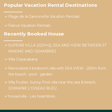
Popular Vacation Rental Destinations
Plage de la Garonnette Vacation Rentals
France Vacation Rentals
Recently Booked House
SUPERB VILLA (220m2), SEA AND VIEW BETWEEN ST
MAXIME AND ISSAMBRES
Villa Copacabana
Renovated 4 bedroom villa with SEA VIEW - 250m from
the beach - pool - garden
Villa Fruitier, Sunny Pool villa near the sea & beach,
DOMAINE L'OISEAU BLEU
house/villa - Les Issambres