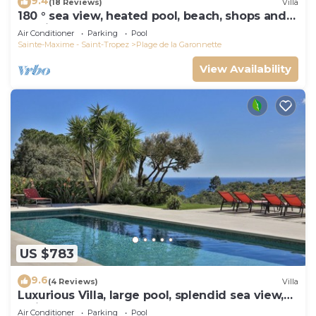
9.4
(18 Reviews)
Villa
180 ° sea view, heated pool, beach, shops and
walking port
Air Conditioner
Parking
Pool
Sainte-Maxime - Saint-Tropez
Plage de la Garonnette
View Availability
US $783
9.6
(4 Reviews)
Villa
Luxurious Villa, large pool, splendid sea view,
5min walk to the beach
Air Conditioner
Parking
Pool