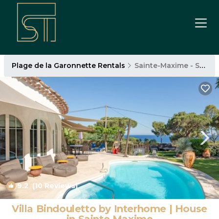
Plage de la Garonnette Rentals
Sainte-Maxime - Saint-Tropez
9.2
(10 Reviews)
1
/4
Villa Bindouletto by Interhome | House