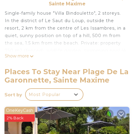
Sainte Maxime
Single-family house "Villa Bindouletto", 2 storeys.
In the district of Le Saut du Loup, outside the
resort, 2 km from the centre of Les Issambres, in a
quiet, sunny position on top of a hill, 500 m from
the sea, 1.5 km from the beach. Private: property
750 m2 (fenced), wildlife garden, swimming pool (4
Show more
x 8 m, depth 150 - 150 cm, seasonal availability:
01.Jun. - 30.Oct.) with alarm system. Outdoor
Places To Stay Near Plage De La
shower, hot tub, pool house, terrace, garden
Garonnette, Sainte Maxime
furniture, barbecue, parking (for 2 cars) on the
premises. Shop 2 km, grocery 2 km, supermarket 6
Sort by
Most Popular
km, shopping centre 6 km, restaurant 800 m,
bakery 2 km, bus stop 1 km, railway station "Saint-
Raphael TGV" 20 km, sandy beach "La Garonne"
OneKeyCash
800 m, thermal baths "Thalasso Les Issambres" 7
2% Back
km. Sports harbour 1.5 km, golf course (18 hole) 7
km, tennis 4 km. Nearby attractions: Aqualand