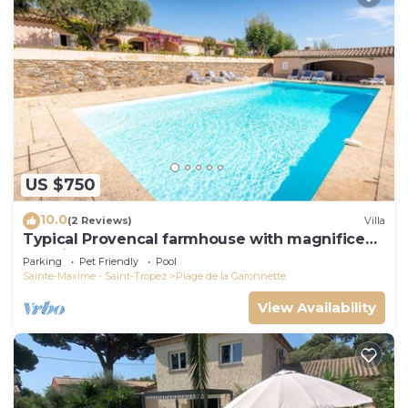
US $750
10.0
(2 Reviews)
Villa
Typical Provencal farmhouse with magnificent
sea view
Parking
Pet Friendly
Pool
Sainte-Maxime - Saint-Tropez
Plage de la Garonnette
View Availability