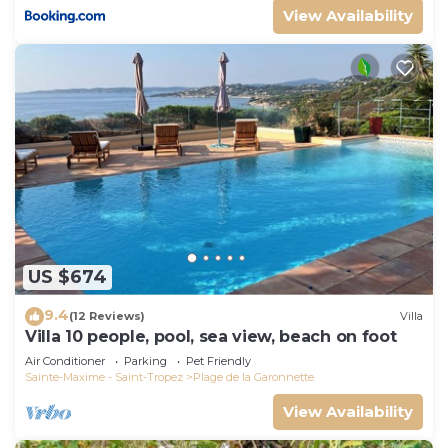
View Availability
US $674
9.4
(12 Reviews)
Villa
Villa 10 people, pool, sea view, beach on foot
Air Conditioner
Parking
Pet Friendly
Sainte-Maxime - Saint-Tropez
Plage de la Garonnette
View Availability