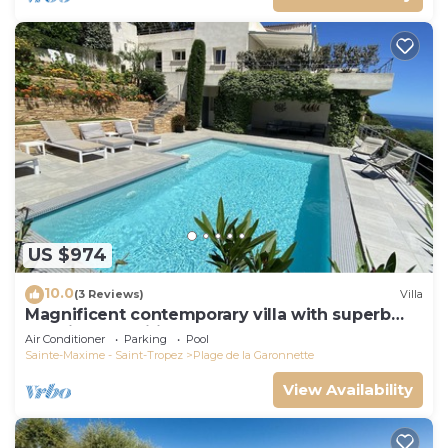
US $974
10.0
(3 Reviews)
Villa
Magnificent contemporary villa with superb
sea view classified 5*.
Air Conditioner
Parking
Pool
Sainte-Maxime - Saint-Tropez
Plage de la Garonnette
View Availability