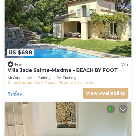
US $698
New
Villa
Villa Jade Sainte-Maxime - BEACH BY FOOT
Air Conditioner
Parking
Pet Friendly
Sainte-Maxime - Saint-Tropez
Plage de la Garonnette
View Availability