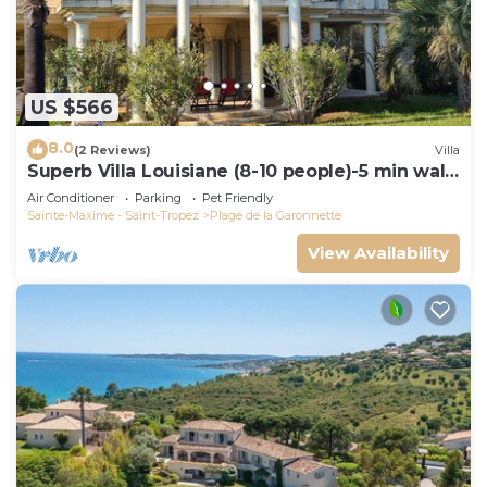
US $566
8.0
(2 Reviews)
Villa
Superb Villa Louisiane (8-10 people)-5 min walk
from La Garonnette beach
Air Conditioner
Parking
Pet Friendly
Sainte-Maxime - Saint-Tropez
Plage de la Garonnette
View Availability