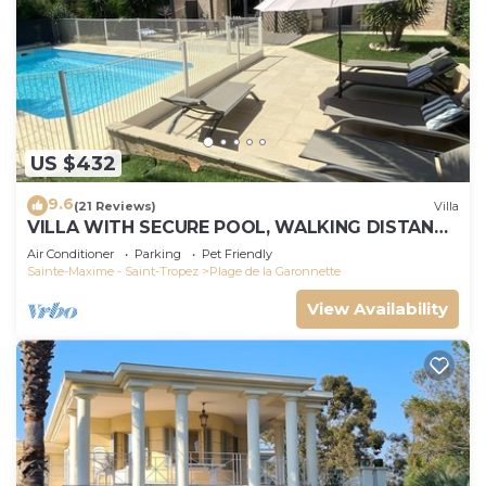
US $432
9.6
(21 Reviews)
Villa
VILLA WITH SECURE POOL, WALKING DISTANCE
TO THE BEACH
Air Conditioner
Parking
Pet Friendly
Sainte-Maxime - Saint-Tropez
Plage de la Garonnette
View Availability