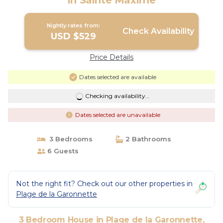
in Sainte Maxime
Nightly rates from:
Check Availability
USD $529
Price Details
Dates selected are available
Checking availability...
Dates selected are unavailable
3 Bedrooms
2 Bathrooms
6 Guests
Not the right fit? Check out our other properties in
Plage de la Garonnette
3 Bedroom House in Plage de la Garonnette,