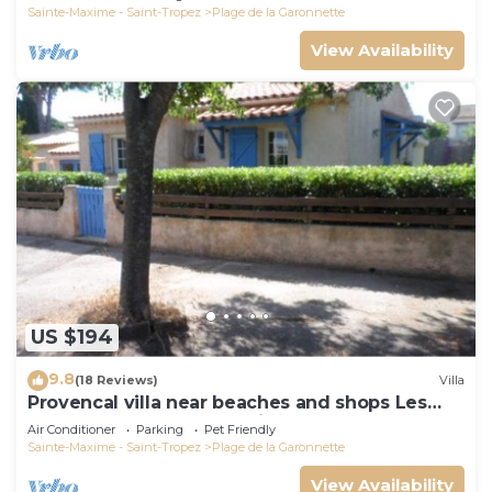
Sainte-Maxime - Saint-Tropez
Plage de la Garonnette
View Availability
US $194
9.8
(18 Reviews)
Villa
Provencal villa near beaches and shops Les
Issambres 83120 Ste-Maxime
Air Conditioner
Parking
Pet Friendly
Sainte-Maxime - Saint-Tropez
Plage de la Garonnette
View Availability