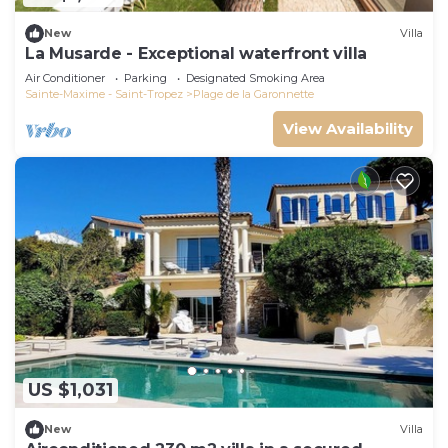
New
Villa
La Musarde - Exceptional waterfront villa
Air Conditioner
Parking
Designated Smoking Area
Sainte-Maxime - Saint-Tropez
Plage de la Garonnette
View Availability
US $1,031
New
Villa