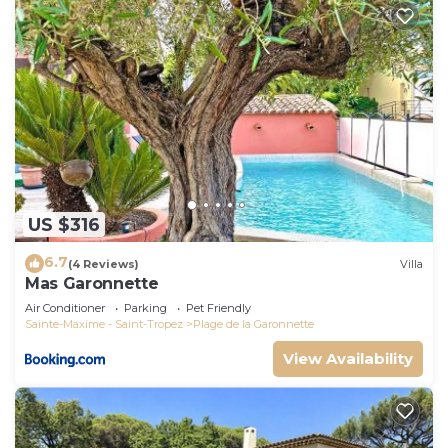
US $316
6.7
(4 Reviews)
Villa
Mas Garonnette
Air Conditioner
Parking
Pet Friendly
Sainte-Maxime - Saint-Tropez
Plage de la Garonnette
View Availability