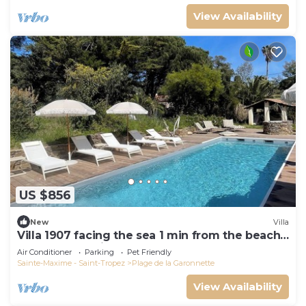
View Availability
US $856
New
Villa
Villa 1907 facing the sea 1 min from the beach,
shops and 3 min from the golf course
Air Conditioner
Parking
Pet Friendly
Sainte-Maxime - Saint-Tropez
Plage de la Garonnette
View Availability