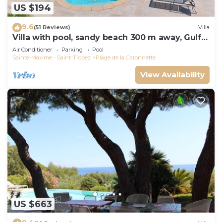
US $194
9.6
(51 Reviews)
Villa
Villa with pool, sandy beach 300 m away, Gulf
of Saint-Tropez, Sainte-Maxime
Air Conditioner
Parking
Pool
Sainte-Maxime - Saint-Tropez
Plage de la Garonnette
View Availability
US $663