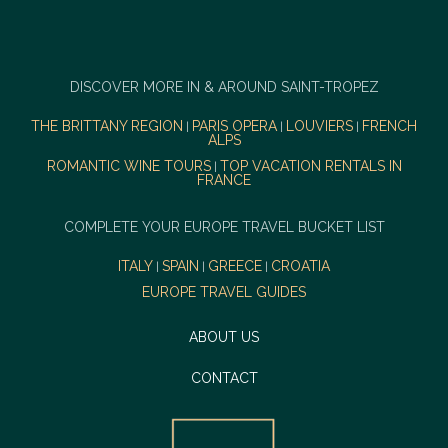
DISCOVER MORE IN & AROUND SAINT-TROPEZ
THE BRITTANY REGION
PARIS OPERA
LOUVIERS
FRENCH
|
|
|
ALPS
ROMANTIC WINE TOURS
TOP VACATION RENTALS IN
|
FRANCE
COMPLETE YOUR EUROPE TRAVEL BUCKET LIST
ITALY
SPAIN
GREECE
CROATIA
|
|
|
EUROPE TRAVEL GUIDES
ABOUT US
CONTACT