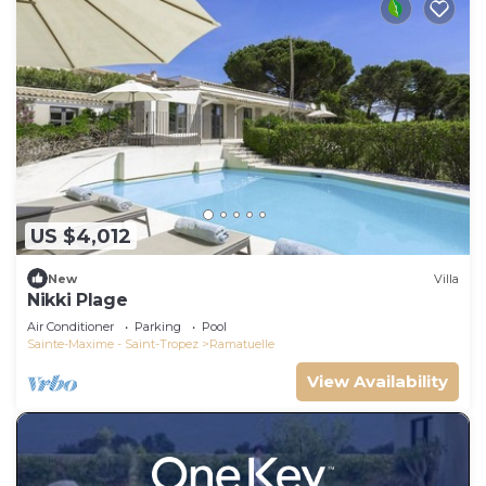
US $4,012
New
Villa
Nikki Plage
Air Conditioner
Parking
Pool
Sainte-Maxime - Saint-Tropez
Ramatuelle
View Availability