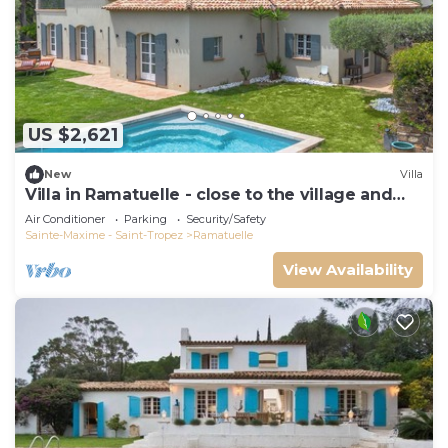
US $2,621
New
Villa
Villa in Ramatuelle - close to the village and
beaches
Air Conditioner
Parking
Security/Safety
Sainte-Maxime - Saint-Tropez
Ramatuelle
View Availability