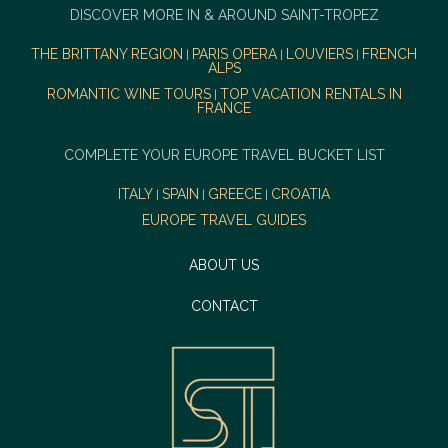
DISCOVER MORE IN & AROUND SAINT-TROPEZ
THE BRITTANY REGION
PARIS OPERA
LOUVIERS
FRENCH
|
|
|
ALPS
ROMANTIC WINE TOURS
TOP VACATION RENTALS IN
|
FRANCE
COMPLETE YOUR EUROPE TRAVEL BUCKET LIST
ITALY
SPAIN
GREECE
CROATIA
|
|
|
EUROPE TRAVEL GUIDES
ABOUT US
CONTACT