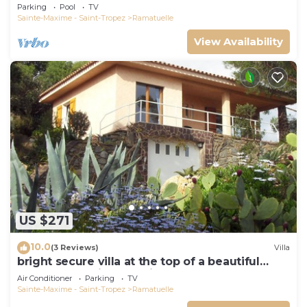
view, swimming pool and garden
Parking
Pool
TV
Sainte-Maxime - Saint-Tropez
Ramatuelle
View Availability
US $271
10.0
(3 Reviews)
Villa
bright secure villa at the top of a beautiful
garden, beautiful sea view, close to the beach
Air Conditioner
Parking
TV
Sainte-Maxime - Saint-Tropez
Ramatuelle