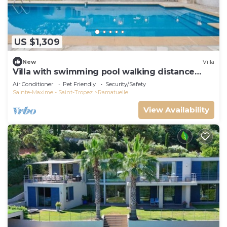
US $1,309
New
Villa
Villa with swimming pool walking distance
from the beach
Air Conditioner
Pet Friendly
Security/Safety
Sainte-Maxime - Saint-Tropez
Ramatuelle
View Availability