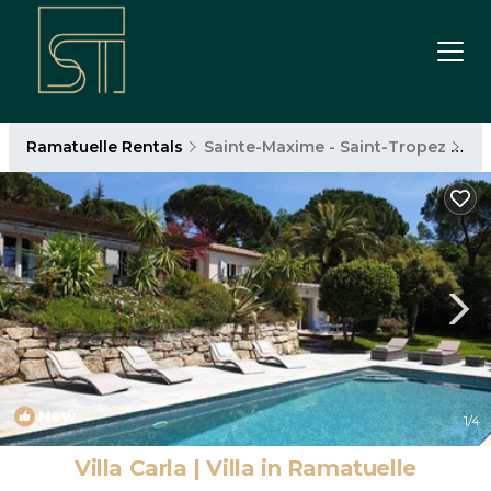
Ramatuelle Rentals
Sainte-Maxime - Saint-Tropez
Ra
New
1
/4
Villa Carla | Villa in Ramatuelle