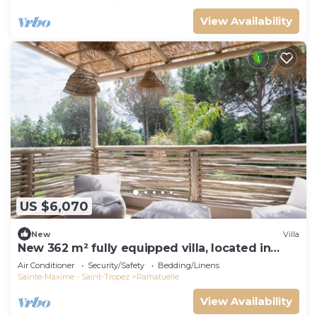
View Availability
US $6,070
New
Villa
New 362 m² fully equipped villa, located in
Ramatuelle
Air Conditioner
Security/Safety
Bedding/Linens
Sainte-Maxime - Saint-Tropez
Ramatuelle
View Availability