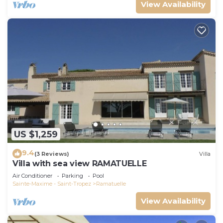
View Availability
US $1,259
9.4
(3 Reviews)
Villa
Villa with sea view RAMATUELLE
Air Conditioner
Parking
Pool
Sainte-Maxime - Saint-Tropez
Ramatuelle
View Availability