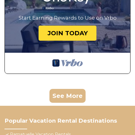
Start Earning Rewards to Use on Vrbo
JOIN TODAY
See More
Popular Vacation Rental Destinations
Ramatuelle Vacation Rentals