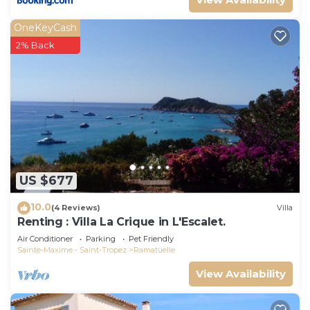
OneKeyCash
2% Back
US $677
10.0
(4 Reviews)
Villa
Renting : Villa La Crique in L'Escalet.
Air Conditioner
Parking
Pet Friendly
Sainte-Maxime - Saint-Tropez
Ramatuelle
View Availability