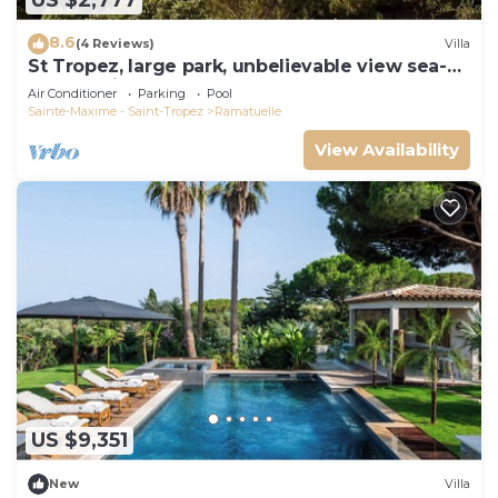
US $2,777
8.6
(4 Reviews)
Villa
St Tropez, large park, unbelievable view sea-
forests-hills, 8 bedroom, pool 65ft
Air Conditioner
Parking
Pool
Sainte-Maxime - Saint-Tropez
Ramatuelle
View Availability
US $9,351
New
Villa