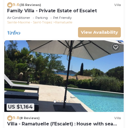
9.6
(35 Reviews)
Villa
Family Villa - Private Estate of Escalet
Air Conditioner
Parking
Pet Friendly
Sainte-Maxime - Saint-Tropez
Ramatuelle
View Availability
US $1,164
9.8
(8 Reviews)
Villa
Villa - Ramatuelle (l'Escalet) : House with sea