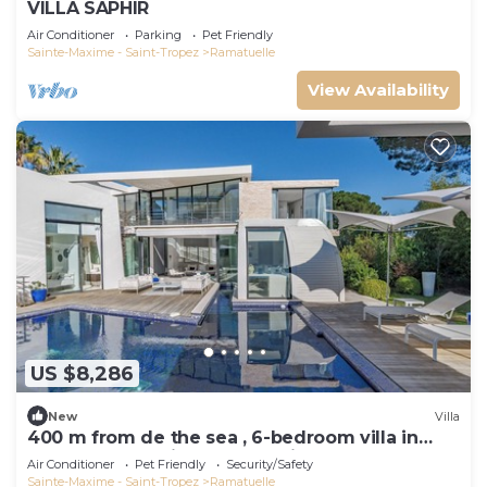
VILLA SAPHIR
Air Conditioner
Parking
Pet Friendly
Sainte-Maxime - Saint-Tropez
Ramatuelle
View Availability
US $8,286
New
Villa
400 m from de the sea , 6-bedroom villa in
Ramatuelle behind 55 Club with AC
Air Conditioner
Pet Friendly
Security/Safety
Sainte-Maxime - Saint-Tropez
Ramatuelle