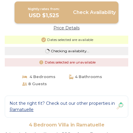
Nightly rates from:
Check Availability
USD $1,525
Price Details
Dates selected are available
Checking availability...
Dates selected are unavailable
4 Bedrooms
4 Bathrooms
8 Guests
Not the right fit? Check out our other properties in
Ramatuelle
4 Bedroom Villa in Ramatuelle