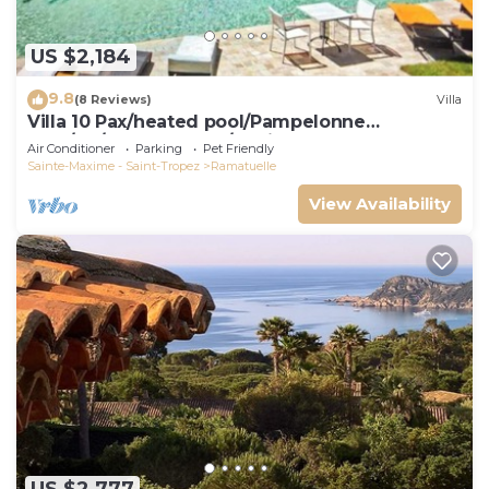
US $2,184
9.8
(8 Reviews)
Villa
Villa 10 Pax/heated pool/Pampelonne
area/AC/900m Market/5 suites
Air Conditioner
Parking
Pet Friendly
Sainte-Maxime - Saint-Tropez
Ramatuelle
View Availability