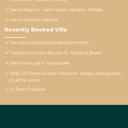
Sainte-Maxime - Saint-Tropez Vacation Rentals
France Vacation Rentals
Recently Booked Villa
Sea views and exceptional environment
7 bedroom luxury villa near St. Tropez & Beach
Villa Provençale in Ramatuelle
Idyllic St Tropez location with pool. Tranquil setting close
to all the action.
Le Petit Domaine