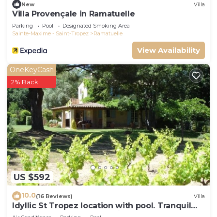
New
Villa
Villa Provençale in Ramatuelle
Parking
Pool
Designated Smoking Area
Sainte-Maxime - Saint-Tropez
Ramatuelle
View Availability
OneKeyCash
2% Back
US $592
10.0
(16 Reviews)
Villa
Idyllic St Tropez location with pool. Tranquil
setting close to all the action.