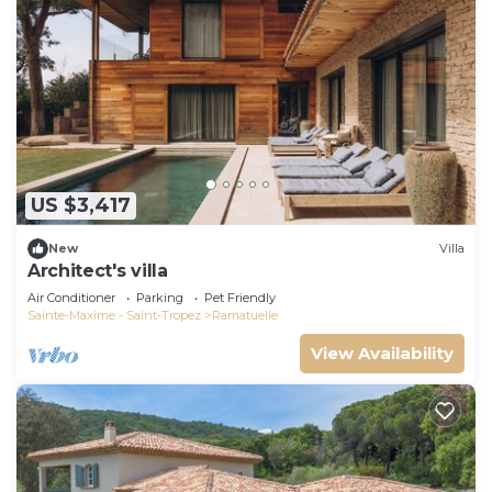
US $3,417
New
Villa
Architect's villa
Air Conditioner
Parking
Pet Friendly
Sainte-Maxime - Saint-Tropez
Ramatuelle
View Availability