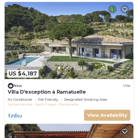
US $4,187
New
Villa
Villa D'exception à Ramatuelle
Air Conditioner
Pet Friendly
Designated Smoking Area
Sainte-Maxime - Saint-Tropez
Ramatuelle
View Availability