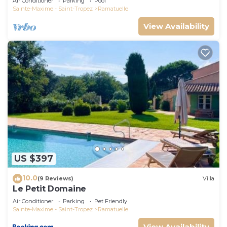
Air Conditioner
Parking
Pool
Sainte-Maxime - Saint-Tropez
Ramatuelle
View Availability
US $397
10.0
(9 Reviews)
Villa
Le Petit Domaine
Air Conditioner
Parking
Pet Friendly
Sainte-Maxime - Saint-Tropez
Ramatuelle
View Availability