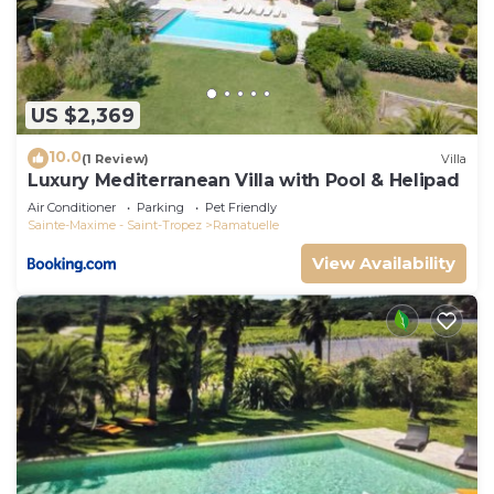
US $2,369
10.0
(1 Review)
Villa
Luxury Mediterranean Villa with Pool & Helipad
Air Conditioner
Parking
Pet Friendly
Sainte-Maxime - Saint-Tropez
Ramatuelle
View Availability