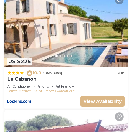
US $225
10.0
|
(8 Reviews)
Villa
Le Cabanon
Air Conditioner
Parking
Pet Friendly
Sainte-Maxime - Saint-Tropez
Ramatuelle
View Availability