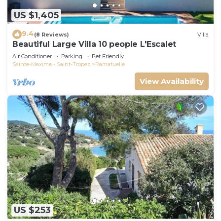
US $1,405
9.4
(8 Reviews)
Villa
Beautiful Large Villa 10 people L'Escalet
Air Conditioner
Parking
Pet Friendly
Sainte-Maxime - Saint-Tropez
Ramatuelle
View Availability
US $253