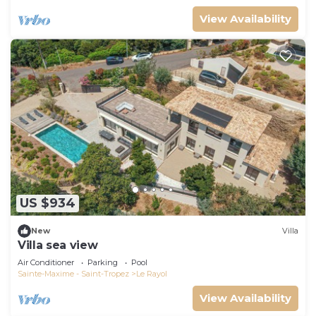
View Availability
US $934
New
Villa
Villa sea view
Air Conditioner
Parking
Pool
Sainte-Maxime - Saint-Tropez
Le Rayol
View Availability