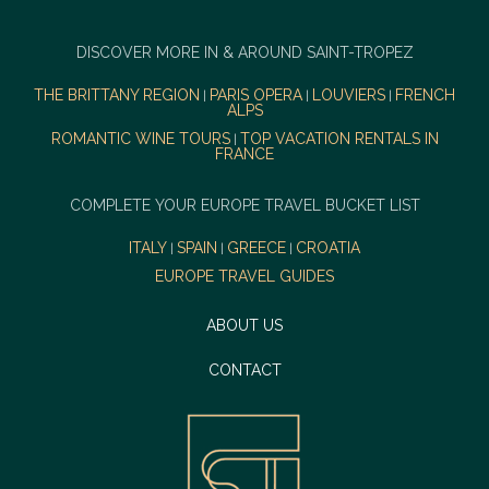
DISCOVER MORE IN & AROUND SAINT-TROPEZ
THE BRITTANY REGION
PARIS OPERA
LOUVIERS
FRENCH
|
|
|
ALPS
ROMANTIC WINE TOURS
TOP VACATION RENTALS IN
|
FRANCE
COMPLETE YOUR EUROPE TRAVEL BUCKET LIST
ITALY
SPAIN
GREECE
CROATIA
|
|
|
EUROPE TRAVEL GUIDES
ABOUT US
CONTACT