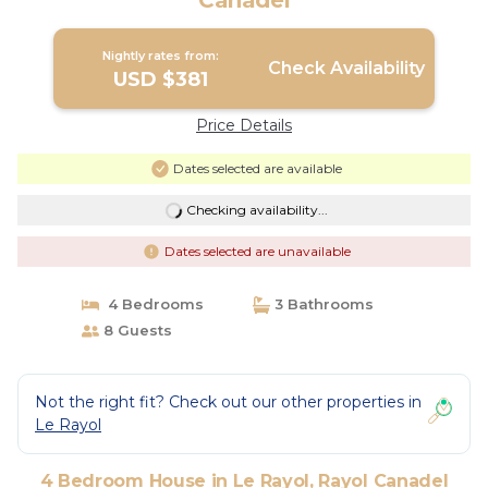
Canadel
Nightly rates from:
Check Availability
USD $381
Price Details
Dates selected are available
Checking availability...
Dates selected are unavailable
4 Bedrooms
3 Bathrooms
8 Guests
Not the right fit? Check out our other properties in
Le Rayol
4 Bedroom House in Le Rayol, Rayol Canadel