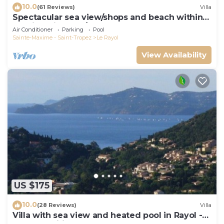
10.0
(61 Reviews)
Villa
Spectacular sea view/shops and beach within
walking distance/Luxury
Air Conditioner
Parking
Pool
Sainte-Maxime - Saint-Tropez
Le Rayol
View Availability
US $175
10.0
(28 Reviews)
Villa
Villa with sea view and heated pool in Rayol -