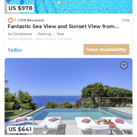
US $978
9.8
(10 Reviews)
Villa
Fantastic Sea View and Sunset View from
Every Room
Air Conditioner
Parking
Pool
Sainte-Maxime - Saint-Tropez
Le Rayol
View Availability
US $641