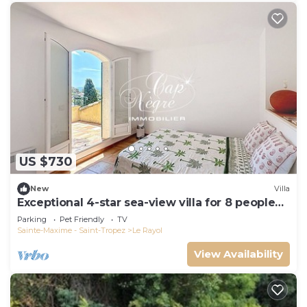
US $730
New
Villa
Exceptional 4-star sea-view villa for 8 people
150m from Le Rayol beach
Parking
Pet Friendly
TV
Sainte-Maxime - Saint-Tropez
Le Rayol
View Availability