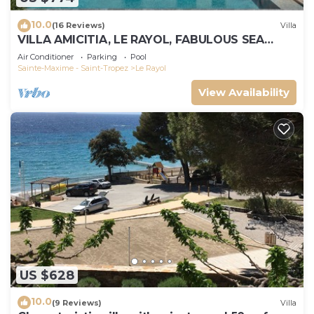
10.0
(16 Reviews)
Villa
VILLA AMICITIA, LE RAYOL, FABULOUS SEA
VIEW, SHOPS AND BEACH ON FOOT
Air Conditioner
Parking
Pool
Sainte-Maxime - Saint-Tropez
Le Rayol
View Availability
US $628
10.0
(9 Reviews)
Villa