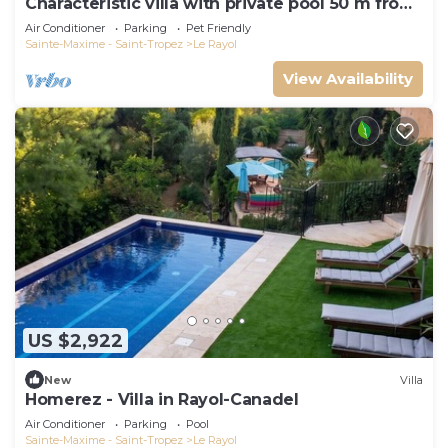
Characteristic villa with private pool 50 m from
the beach
Air Conditioner
Parking
Pet Friendly
Sainte-Maxime - Saint-Tropez
Le Rayol
View Availability
US $2,922
New
Villa
Homerez - Villa in Rayol-Canadel
Air Conditioner
Parking
Pool
Sainte-Maxime - Saint-Tropez
Le Rayol