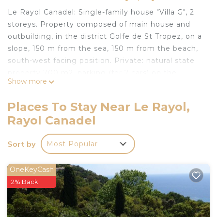
Le Rayol Canadel: Single-family house "Villa G", 2
storeys. Property composed of main house and
outbuilding, in the district Golfe de St Tropez, on a
slope, 150 m from the sea, 150 m from the beach,
south-west facing position. Private: natural state
property 700 m2, parking (for 2 cars) on the
Show more
premises. Grocery 900 m, restaurant 200 m, bar,
bakery 900 m, bus stop "Centre du village" 3 km,
Places To Stay Near Le Rayol,
sandy beach 150 m. Sports harbour 8 km. Nearby
Rayol Canadel
attractions: Saint Tropez 30 km, Magic World 40
km, Parc Olbius Riquier 35 km, Le Jardin des
Sort by
Most Popular
Méditerranées 200 m. Hiking paths: Sentiers du
Littoral. Please note: car recommended. The keys‘
handover takes place by the agency Interhome in
OneKeyCash
Le Lavandou, 12 km.
2% Back
"Villa G", 5-room house 100 m2 on 2 levels, south-
west facing position. Rustic furnishings: