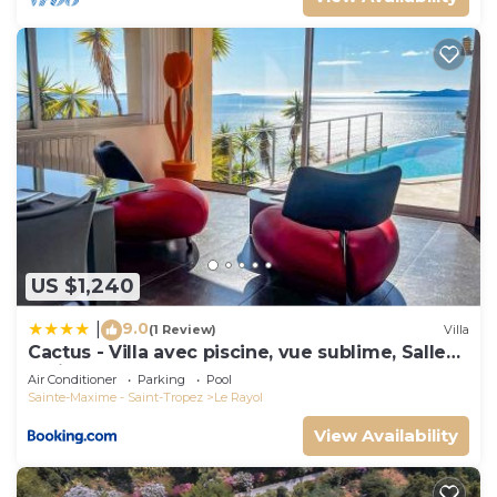
US $1,240
9.0
|
(1 Review)
Villa
Cactus - Villa avec piscine, vue sublime, Salle
de jeux - by TGB
Air Conditioner
Parking
Pool
Sainte-Maxime - Saint-Tropez
Le Rayol
View Availability