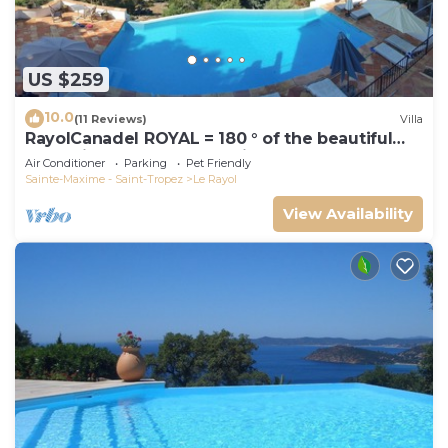
US $259
10.0
(11 Reviews)
Villa
RayolCanadel ROYAL = 180 ° of the beautiful
turquoise Gulf StTropez view, 1km beach. blan
Air Conditioner
Parking
Pet Friendly
Sainte-Maxime - Saint-Tropez
Le Rayol
View Availability