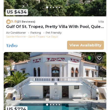
US $434
9.8
(21 Reviews)
Villa
Gulf Of St. Tropez, Pretty Villa With Pool, Quiet,
Luxurious
Air Conditioner
Parking
Pet Friendly
Sainte-Maxime - Saint-Tropez
Le Rayol
View Availability
US $774