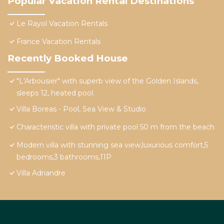
Popular Vacation Rental Destinations
Le Rayol Vacation Rentals
France Vacation Rentals
Recently Booked House
"L'Arbousier" with superb view of the Golden Islands,
sleeps 12, heated pool.
Villa Boreas - Pool, Sea View & Studio
Characteristic villa with private pool 50 m from the beach
Modern villa with stunning sea view,luxurious comfort,5
bedrooms,3 bathrooms,11P
Villa Adriandre