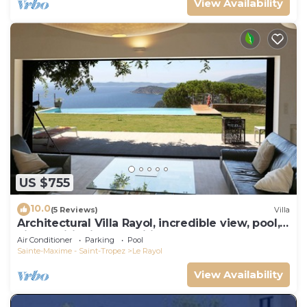
View Availability
US $755
10.0
(5 Reviews)
Villa
Architectural Villa Rayol, incredible view, pool,
air conditioning, classified
Air Conditioner
Parking
Pool
Sainte-Maxime - Saint-Tropez
Le Rayol
View Availability