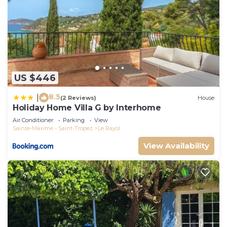
US $446
8.5
|
(2 Reviews)
House
Holiday Home Villa G by Interhome
Air Conditioner
Parking
View
Sainte-Maxime - Saint-Tropez
Le Rayol
View Availability