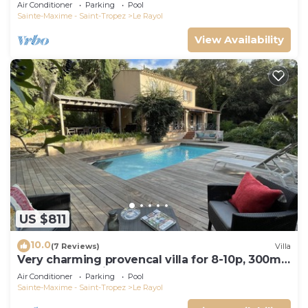
Canadel wifi 3 or 5 Bedrooms
Air Conditioner
Parking
Pool
Sainte-Maxime - Saint-Tropez
Le Rayol
View Availability
US $811
10.0
(7 Reviews)
Villa
Very charming provencal villa for 8-10p, 300m
fr. beach and village
Air Conditioner
Parking
Pool
Sainte-Maxime - Saint-Tropez
Le Rayol