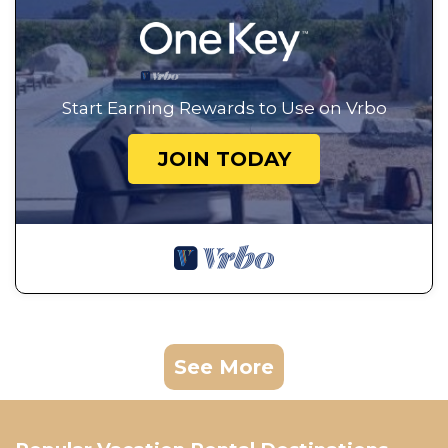
Start Earning Rewards to Use on Vrbo
JOIN TODAY
See More