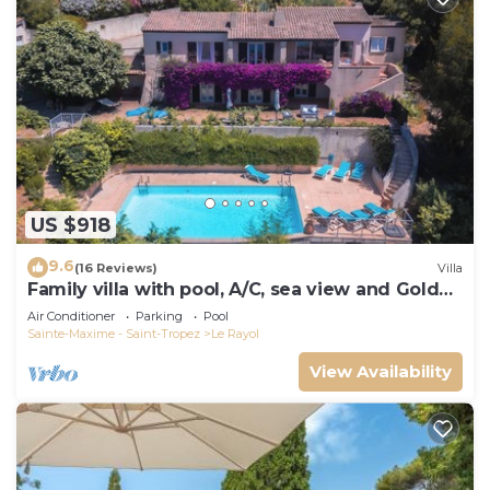
US $918
9.6
(16 Reviews)
Villa
Family villa with pool, A/C, sea view and Golden
Islands (10 people)
Air Conditioner
Parking
Pool
Sainte-Maxime - Saint-Tropez
Le Rayol
View Availability