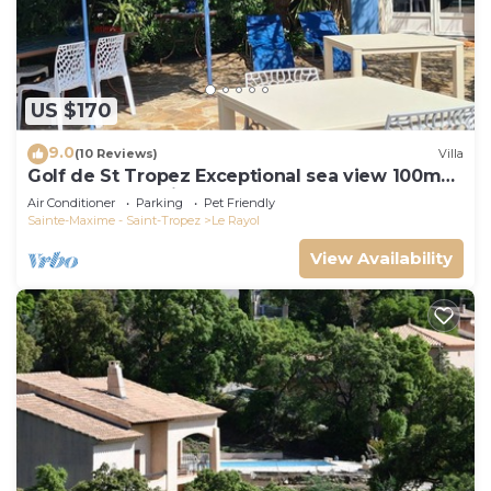
US $170
9.0
(10 Reviews)
Villa
Golf de St Tropez Exceptional sea view 100m
beach fenced villa Bas Rayol
Air Conditioner
Parking
Pet Friendly
Sainte-Maxime - Saint-Tropez
Le Rayol
View Availability