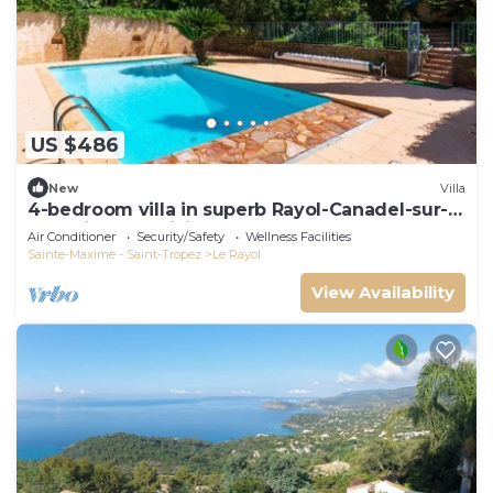
US $486
New
Villa
4-bedroom villa in superb Rayol-Canadel-sur-
Mer with AC, WiFi
Air Conditioner
Security/Safety
Wellness Facilities
Sainte-Maxime - Saint-Tropez
Le Rayol
View Availability