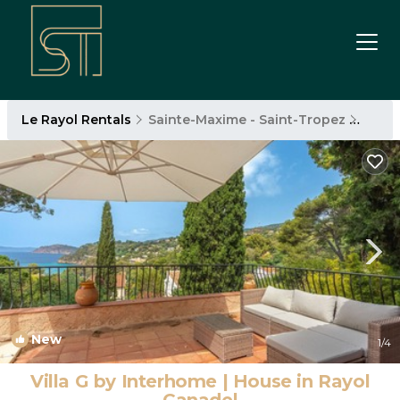
Le Rayol Rentals
Sainte-Maxime - Saint-Tropez
Le Ra
New
1
/4
Villa G by Interhome | House in Rayol