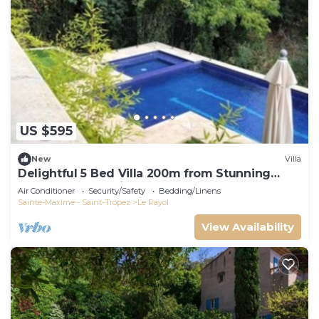
US $595
New
Villa
Delightful 5 Bed Villa 200m from Stunning
Beach and Botanical Gardens
Air Conditioner
Security/Safety
Bedding/Linens
Sainte-Maxime - Saint-Tropez
Le Rayol
View Availability