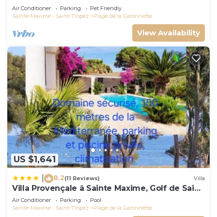
Air Conditioner
Parking
Pet Friendly
Sainte-Maxime - Saint-Tropez
Plage de la Garonnette
View Availability
US $1,641
8.2
|
(11 Reviews)
Villa
Villa Provençale â Sainte Maxime, Golf de Saint
Tropez
Air Conditioner
Parking
Pool
Sainte-Maxime - Saint-Tropez
Plage de la Garonnette