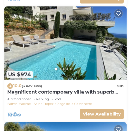
US $974
10.0
(3 Reviews)
Villa
Magnificent contemporary villa with superb
sea view classified 5*.
Air Conditioner
Parking
Pool
Sainte-Maxime - Saint-Tropez
Plage de la Garonnette
View Availability