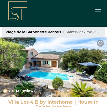
Plage de la Garonnette Rentals
Sainte-Maxime - Saint-Tropez
7.4
(3 Reviews)
1
/4
Villa Les 4 B by Interhome | House in