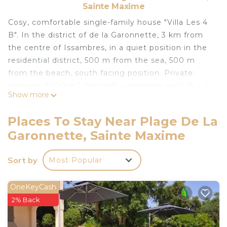
Sainte Maxime
Cosy, comfortable single-family house "Villa Les 4
B". In the district of de la Garonnette, 3 km from
the centre of Issambres, in a quiet position in the
residential district, 500 m from the sea, 500 m
from the beach, south facing position. Private:
property 1'500 m2 (fenced), swimming pool (8 x 4
Show more
m, seasonal availability: 01.Jun. - 30.Sep.) with
internal staircase and alarm system. Boules,
Places To Stay Near Plage De La
terrace, garden furniture, parking (for 2 cars).
Garonnette, Sainte Maxime
Supermarket 1.2 km, shopping centre 8 km,
restaurant 1 km, bakery 2 km, bus stop 1 km,
Sort by
Most Popular
railway station "Saint Raphael TGV" 1.8 km, sandy
beach "la Garonnette" 500 m, thermal baths
"Thalasso les Issambres" 1.3 km. Sports harbour 1.4
OneKeyCash
km, golf course (18 hole) 8 km, tennis 4 km.
2% Back
Nearby attractions: Navette/Shuttle Boat St
Tropez 20min 1.4 km, Sainte Maxime 6 km, Saint