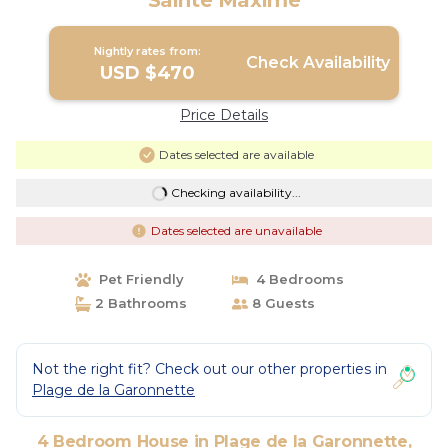
Sainte Maxime
Nightly rates from:
Check Availability
USD $470
Price Details
Dates selected are available
Checking availability...
Dates selected are unavailable
Pet Friendly
4 Bedrooms
2 Bathrooms
8 Guests
Not the right fit? Check out our other properties in
Plage de la Garonnette
4 Bedroom House in Plage de la Garonnette,