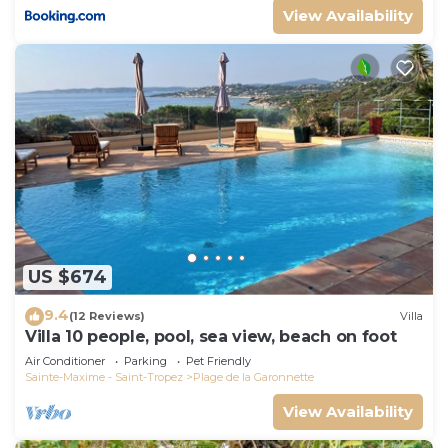
View Availability
US $674
9.4
(12 Reviews)
Villa
Villa 10 people, pool, sea view, beach on foot
Air Conditioner
Parking
Pet Friendly
Sainte-Maxime - Saint-Tropez
Plage de la Garonnette
View Availability