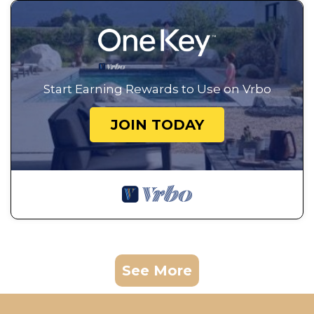
Start Earning Rewards to Use on Vrbo
JOIN TODAY
See More