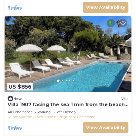
View Availability
US $856
New
Villa
Villa 1907 facing the sea 1 min from the beach,
shops and 3 min from the golf course
Air Conditioner
Parking
Pet Friendly
Sainte-Maxime - Saint-Tropez
Plage de la Garonnette
View Availability