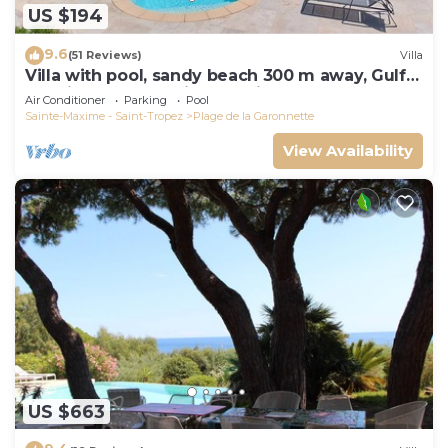
US $194
9.6
(51 Reviews)
Villa
Villa with pool, sandy beach 300 m away, Gulf
of Saint-Tropez, Sainte-Maxime
Air Conditioner
Parking
Pool
Sainte-Maxime - Saint-Tropez
Plage de la Garonnette
View Availability
US $663