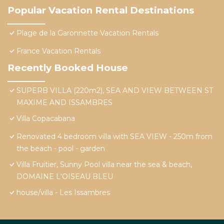
Popular Vacation Rental Destinations
Plage de la Garonnette Vacation Rentals
France Vacation Rentals
Recently Booked House
SUPERB VILLA (220m2), SEA AND VIEW BETWEEN ST
MAXIME AND ISSAMBRES
Villa Copacabana
Renovated 4 bedroom villa with SEA VIEW - 250m from
the beach - pool - garden
Villa Fruitier, Sunny Pool villa near the sea & beach,
DOMAINE L'OISEAU BLEU
house/villa - Les Issambres