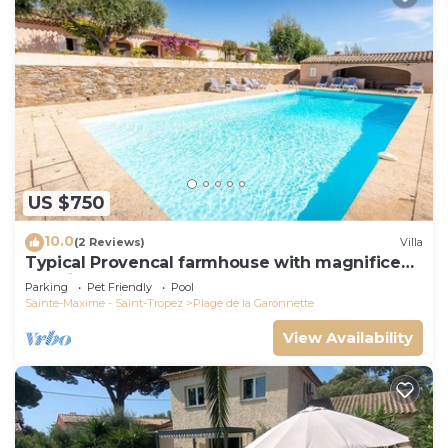
US $750
10.0
(2 Reviews)
Villa
Typical Provencal farmhouse with magnificent
sea view
Parking
Pet Friendly
Pool
Sainte-Maxime - Saint-Tropez
Plage de la Garonnette
View Availability