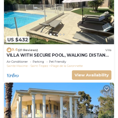
US $432
9.6
(21 Reviews)
Villa
VILLA WITH SECURE POOL, WALKING DISTANCE
TO THE BEACH
Air Conditioner
Parking
Pet Friendly
Sainte-Maxime - Saint-Tropez
Plage de la Garonnette
View Availability