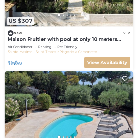
US $307
New
Villa
Maison Fruitier with pool at only 10 meters
from the beach in Sainte-Maxime
Air Conditioner
Parking
Pet Friendly
Sainte-Maxime - Saint-Tropez
Plage de la Garonnette
View Availability