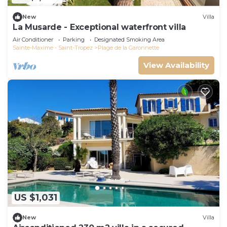
New
Villa
La Musarde - Exceptional waterfront villa
Air Conditioner
Parking
Designated Smoking Area
Sainte-Maxime - Saint-Tropez
Plage de la Garonnette
View Availability
US $1,031
New
Villa