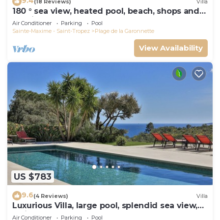
9.4
(18 Reviews)
Villa
180 ° sea view, heated pool, beach, shops and
walking port
Air Conditioner
Parking
Pool
Sainte-Maxime - Saint-Tropez
Plage de la Garonnette
View Availability
US $783
9.6
(4 Reviews)
Villa
Luxurious Villa, large pool, splendid sea view,
5min walk to the beach
Air Conditioner
Parking
Pool