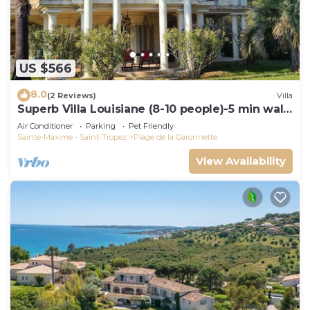
US $566
8.0
(2 Reviews)
Villa
Superb Villa Louisiane (8-10 people)-5 min walk
from La Garonnette beach
Air Conditioner
Parking
Pet Friendly
Sainte-Maxime - Saint-Tropez
Plage de la Garonnette
View Availability