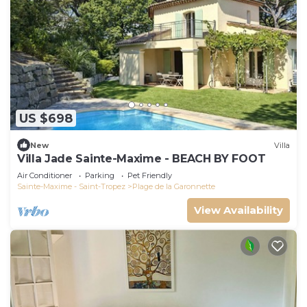
US $698
New
Villa
Villa Jade Sainte-Maxime - BEACH BY FOOT
Air Conditioner
Parking
Pet Friendly
Sainte-Maxime - Saint-Tropez
Plage de la Garonnette
View Availability