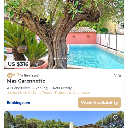
US $316
6.7
(4 Reviews)
Villa
Mas Garonnette
Air Conditioner
Parking
Pet Friendly
Sainte-Maxime - Saint-Tropez
Plage de la Garonnette
View Availability