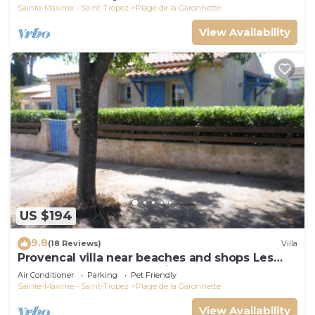
Sainte-Maxime - Saint-Tropez
Plage de la Garonnette
View Availability
US $194
9.8
(18 Reviews)
Villa
Provencal villa near beaches and shops Les
Issambres 83120 Ste-Maxime
Air Conditioner
Parking
Pet Friendly
Sainte-Maxime - Saint-Tropez
Plage de la Garonnette
View Availability