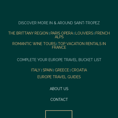
DISCOVER MORE IN & AROUND SAINT-TROPEZ
THE BRITTANY REGION
PARIS OPERA
LOUVIERS
FRENCH
|
|
|
ALPS
ROMANTIC WINE TOURS
TOP VACATION RENTALS IN
|
FRANCE
COMPLETE YOUR EUROPE TRAVEL BUCKET LIST
ITALY
SPAIN
GREECE
CROATIA
|
|
|
EUROPE TRAVEL GUIDES
ABOUT US
CONTACT