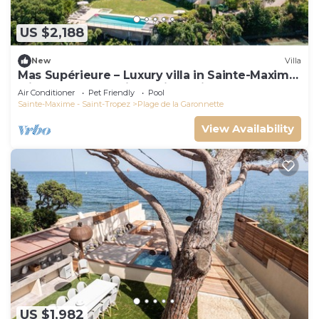
US $2,188
New
Villa
Mas Supérieure – Luxury villa in Sainte-Maxime
with heated pool, jacuzzi, tennis court and sea
Air Conditioner
Pet Friendly
Pool
view
Sainte-Maxime - Saint-Tropez
Plage de la Garonnette
View Availability
US $1,982