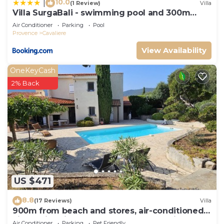
10.0
|
(1 Review)
Villa
Villa SurgaBali - swimming pool and 300m
from the beach
Air Conditioner
Parking
Pool
Provence
Cavaliere
View Availability
OneKeyCash
2% Back
US $471
8.8
(17 Reviews)
Villa
900m from beach and stores, air-conditioned
villa, swimming pool. Sea and harbor view
Air Conditioner
Parking
Pet Friendly