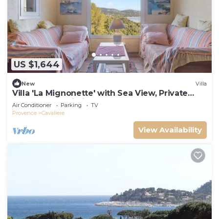
US $1,644
New
Villa
Villa 'La Mignonette' with Sea View, Private
Garden and Wi-Fi
Air Conditioner
Parking
TV
Provence
Cavaliere
View Availability