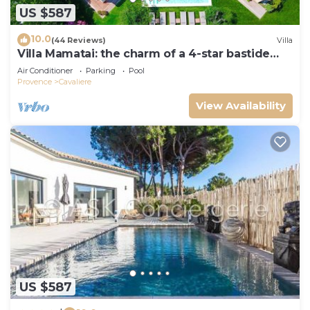
US $587
10.0
(44 Reviews)
Villa
Villa Mamatai: the charm of a 4-star bastide
350m from the beach!
Air Conditioner
Parking
Pool
Provence
Cavaliere
View Availability
US $587