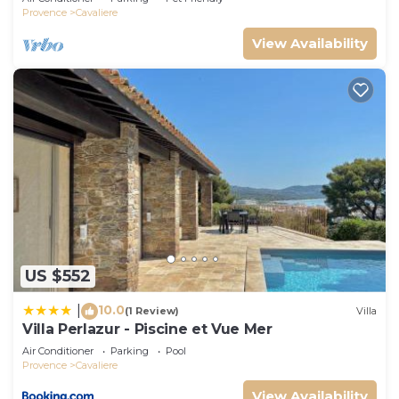
Provence
Cavaliere
View Availability
US $552
10.0
|
(1 Review)
Villa
Villa Perlazur - Piscine et Vue Mer
Air Conditioner
Parking
Pool
Provence
Cavaliere
View Availability