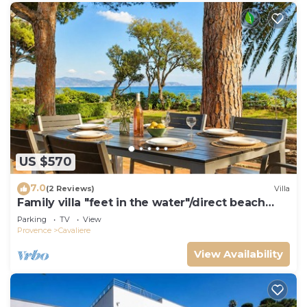
US $570
7.0
(2 Reviews)
Villa
Family villa "feet in the water"/direct beach
access
Parking
TV
View
Provence
Cavaliere
View Availability