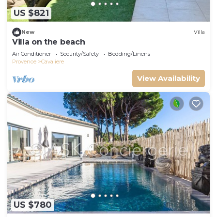
US $821
New
Villa
Villa on the beach
Air Conditioner
Security/Safety
Bedding/Linens
Provence
Cavaliere
View Availability
US $780