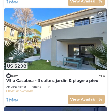
View Availability
US $298
New
Villa
Villa Casabea - 3 suites, jardin & plage à pied
Air Conditioner
Parking
TV
Provence
Cavaliere
View Availability