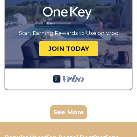
Start Earning Rewards to Use on Vrbo
JOIN TODAY
See More