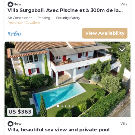
New
Villa
Villa Surgabali, Avec Piscine et à 300m de la
Plage
Air Conditioner
Parking
Security/Safety
Provence
Cavaliere
View Availability
US $363
New
Villa
Villa, beautiful sea view and private pool