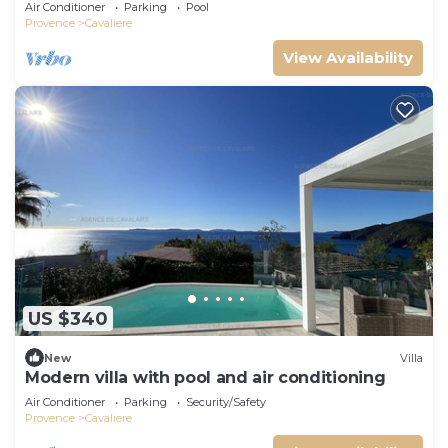
Air Conditioner
Parking
Pool
Provence
Cavaliere
View Availability
US $340
New
Villa
Modern villa with pool and air conditioning
Air Conditioner
Parking
Security/Safety
Provence
Cavaliere