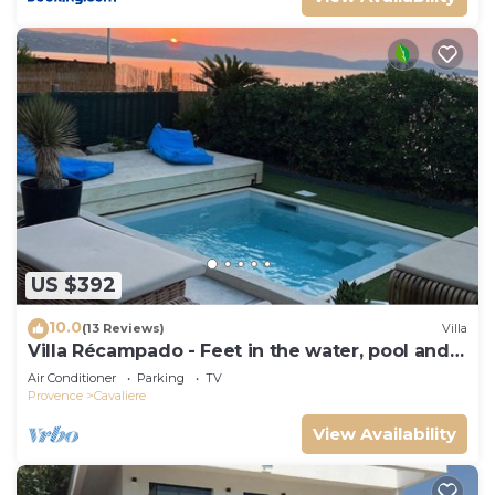
US $392
10.0
(13 Reviews)
Villa
Villa Récampado - Feet in the water, pool and
sea
Air Conditioner
Parking
TV
Provence
Cavaliere
View Availability