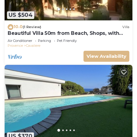
US $504
10.0
(1 Review)
Villa
Beautiful Villa 50m from Beach, Shops, with
Garden and Terrace
Air Conditioner
Parking
Pet Friendly
Provence
Cavaliere
View Availability
US $370