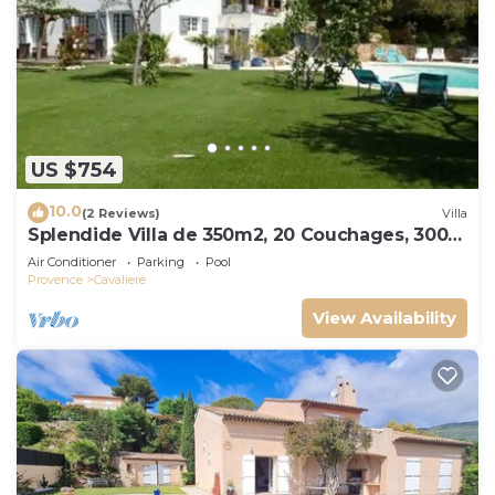
US $754
10.0
(2 Reviews)
Villa
Splendide Villa de 350m2, 20 Couchages, 300
m de la Plage
Air Conditioner
Parking
Pool
Provence
Cavaliere
View Availability