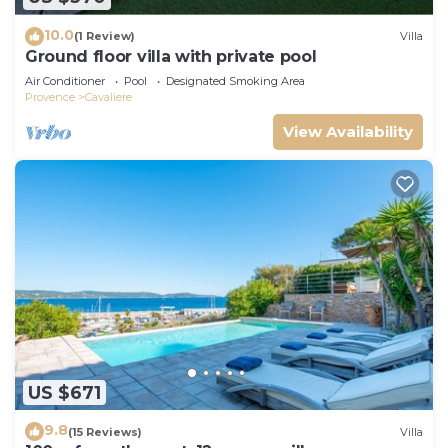
10.0
(1 Review)
Villa
Ground floor villa with private pool
Air Conditioner
Pool
Designated Smoking Area
Provence
Cavaliere
View Availability
US $671
9.8
(15 Reviews)
Villa