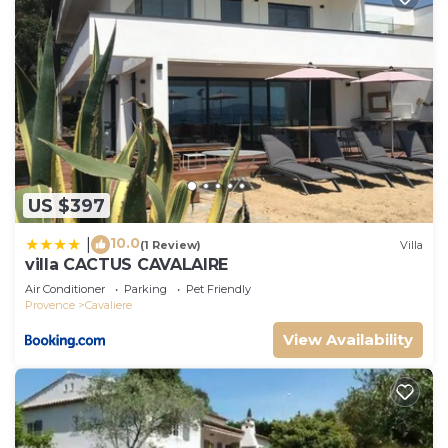
US $397
10.0
|
(1 Review)
Villa
villa CACTUS CAVALAIRE
Air Conditioner
Parking
Pet Friendly
Provence
Cavaliere
View Availability