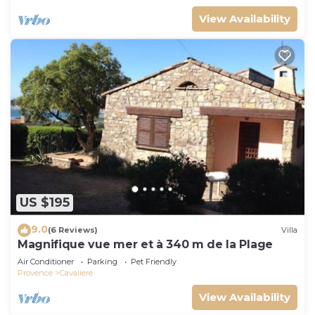
View Availability
US $195
9.0
(6 Reviews)
Villa
Magnifique vue mer et à 340 m de la Plage
Air Conditioner
Parking
Pet Friendly
Provence
Cavaliere
View Availability