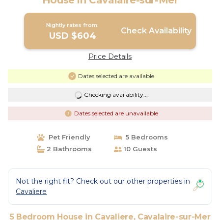
House in Cavalaire-sur-Mer
Nightly rates from:
Check Availability
USD $604
Price Details
Dates selected are available
Checking availability...
Dates selected are unavailable
Pet Friendly
5 Bedrooms
2 Bathrooms
10 Guests
Not the right fit? Check out our other properties in
Cavaliere
5 Bedroom House in Cavaliere, Cavalaire-sur-Mer