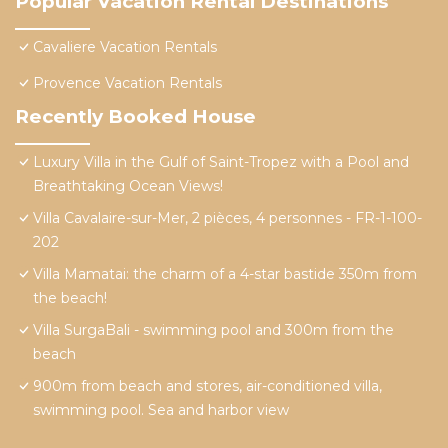
Popular Vacation Rental Destinations
Cavaliere Vacation Rentals
Provence Vacation Rentals
Recently Booked House
Luxury Villa in the Gulf of Saint-Tropez with a Pool and
Breathtaking Ocean Views!
Villa Cavalaire-sur-Mer, 2 pièces, 4 personnes - FR-1-100-
202
Villa Mamatai: the charm of a 4-star bastide 350m from
the beach!
Villa SurgaBali - swimming pool and 300m from the
beach
900m from beach and stores, air-conditioned villa,
swimming pool. Sea and harbor view