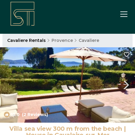
Cavaliere Rentals
Provence
Cavaliere
10.0
(2 Reviews)
1
/4
Villa sea view 300 m from the beach |