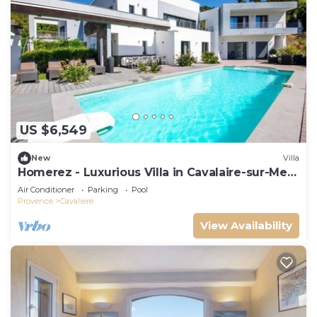
US $6,549
New
Villa
Homerez - Luxurious Villa in Cavalaire-sur-Mer
with Pool
Air Conditioner
Parking
Pool
Provence
Cavaliere
View Availability