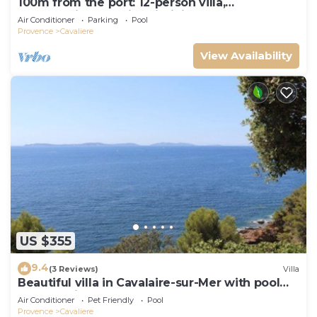
100m from the port: 12-person villa,
breathtaking sea view, infinity pool
Air Conditioner
Parking
Pool
Provence
Cavaliere
View Availability
US $355
9.4
(3 Reviews)
Villa
Beautiful villa in Cavalaire-sur-Mer with pool
and sea view
Air Conditioner
Pet Friendly
Pool
Provence
Cavaliere