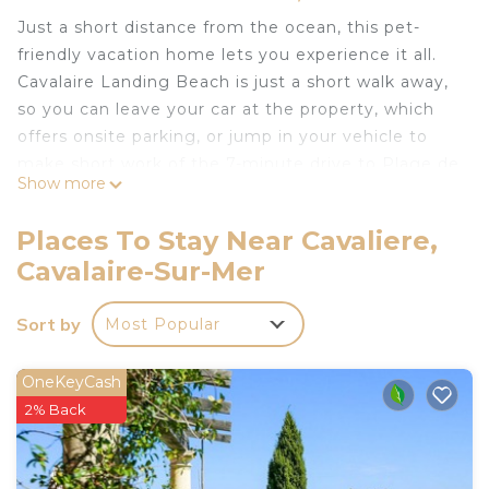
Just a short distance from the ocean, this pet-
friendly vacation home lets you experience it all.
Cavalaire Landing Beach is just a short walk away,
so you can leave your car at the property, which
offers onsite parking, or jump in your vehicle to
make short work of the 7-minute drive to Plage de
Show more
Bonporteau.
Relax in the garden (enjoy the outdoor furniture!)
Places To Stay Near Cavaliere,
or sip a drink on the deck or patio of this vacation
Cavalaire-Sur-Mer
home. As for the great indoors, you can come
inside and enjoy the free WiFi and TV.
Sort by
Most Popular
A dining area, a BBQ grill, a fireplace, and air
conditioning are featured at this 5-bedroom, 2-
OneKeyCash
bathroom rental. Bathroom amenities include a
2% Back
hair dryer, towels, and toilet paper. Prepare a
home-cooked meal in the kitchen, complete with
an oven, a stovetop, and a refrigerator, as well as a