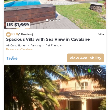
US $1,669
10.0
(1 Review)
Villa
Spacious Villa with Sea View in Cavalaire
Air Conditioner
Parking
Pet Friendly
Provence
Cavaliere
View Availability