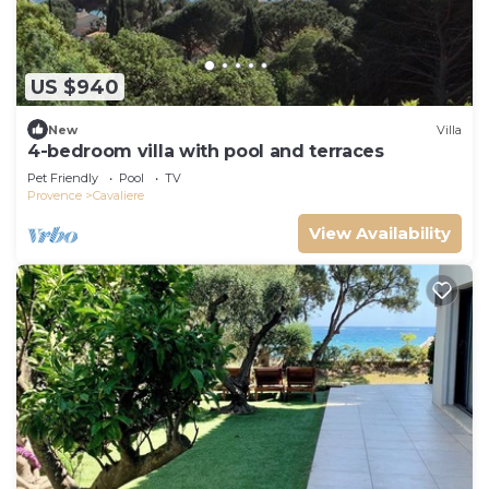
US $940
New
Villa
4-bedroom villa with pool and terraces
Pet Friendly
Pool
TV
Provence
Cavaliere
View Availability