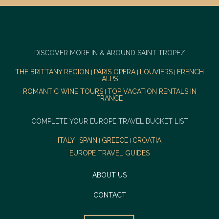
DISCOVER MORE IN & AROUND SAINT-TROPEZ
THE BRITTANY REGION
PARIS OPERA
LOUVIERS
FRENCH
|
|
|
ALPS
ROMANTIC WINE TOURS
TOP VACATION RENTALS IN
|
FRANCE
COMPLETE YOUR EUROPE TRAVEL BUCKET LIST
ITALY
SPAIN
GREECE
CROATIA
|
|
|
EUROPE TRAVEL GUIDES
ABOUT US
CONTACT