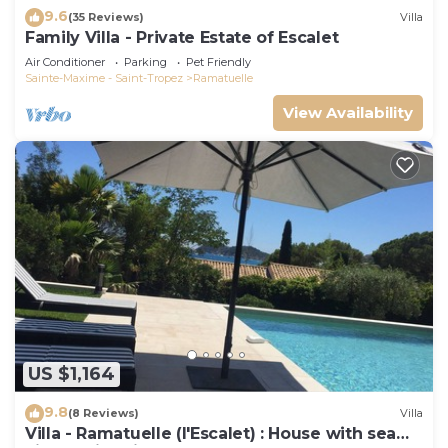
9.6
(35 Reviews)
Villa
Family Villa - Private Estate of Escalet
Air Conditioner
Parking
Pet Friendly
Sainte-Maxime - Saint-Tropez
Ramatuelle
View Availability
US $1,164
9.8
(8 Reviews)
Villa
Villa - Ramatuelle (l'Escalet) : House with sea