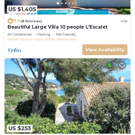
US $1,405
9.4
(8 Reviews)
Villa
Beautiful Large Villa 10 people L'Escalet
Air Conditioner
Parking
Pet Friendly
Sainte-Maxime - Saint-Tropez
Ramatuelle
View Availability
US $253