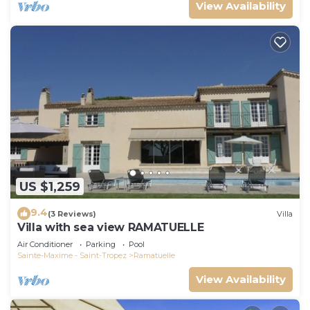
View Availability
US $1,259
9.4
(3 Reviews)
Villa
Villa with sea view RAMATUELLE
Air Conditioner
Parking
Pool
Sainte-Maxime - Saint-Tropez
Ramatuelle
View Availability