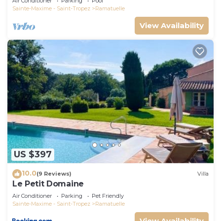
Air Conditioner
Parking
Pool
Sainte-Maxime - Saint-Tropez
Ramatuelle
View Availability
US $397
10.0
(9 Reviews)
Villa
Le Petit Domaine
Air Conditioner
Parking
Pet Friendly
Sainte-Maxime - Saint-Tropez
Ramatuelle
View Availability