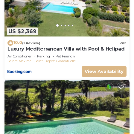
US $2,369
10.0
(1 Review)
Villa
Luxury Mediterranean Villa with Pool & Helipad
Air Conditioner
Parking
Pet Friendly
Sainte-Maxime - Saint-Tropez
Ramatuelle
View Availability