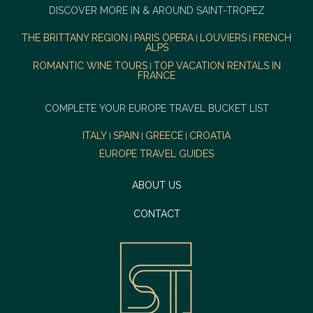
DISCOVER MORE IN & AROUND SAINT-TROPEZ
THE BRITTANY REGION
PARIS OPERA
LOUVIERS
FRENCH
|
|
|
ALPS
ROMANTIC WINE TOURS
TOP VACATION RENTALS IN
|
FRANCE
COMPLETE YOUR EUROPE TRAVEL BUCKET LIST
ITALY
SPAIN
GREECE
CROATIA
|
|
|
EUROPE TRAVEL GUIDES
ABOUT US
CONTACT