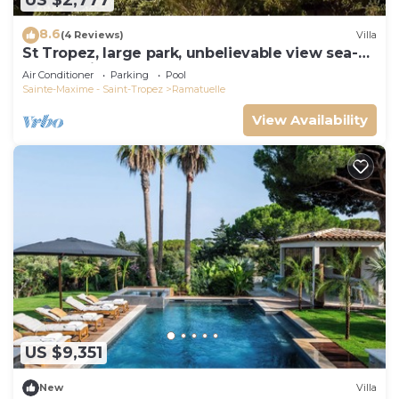
US $2,777
8.6
(4 Reviews)
Villa
St Tropez, large park, unbelievable view sea-
forests-hills, 8 bedroom, pool 65ft
Air Conditioner
Parking
Pool
Sainte-Maxime - Saint-Tropez
Ramatuelle
View Availability
US $9,351
New
Villa