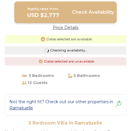
Nightly rates from:
Check Availability
USD $2,777
Price Details
Dates selected are available
Checking availability...
Dates selected are unavailable
5 Bedrooms
5 Bathrooms
12 Guests
Not the right fit? Check out our other properties in
Ramatuelle
5 Bedroom Villa in Ramatuelle