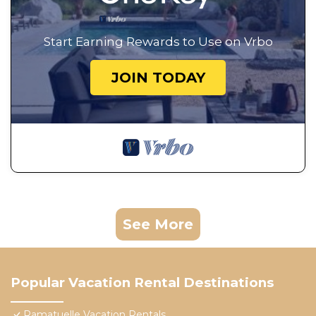
Start Earning Rewards to Use on Vrbo
JOIN TODAY
See More
Popular Vacation Rental Destinations
Ramatuelle Vacation Rentals