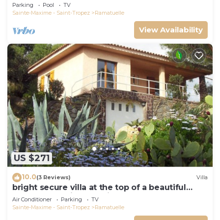
view, swimming pool and garden
Parking
Pool
TV
Sainte-Maxime - Saint-Tropez
Ramatuelle
View Availability
US $271
10.0
(3 Reviews)
Villa
bright secure villa at the top of a beautiful
garden, beautiful sea view, close to the beach
Air Conditioner
Parking
TV
Sainte-Maxime - Saint-Tropez
Ramatuelle