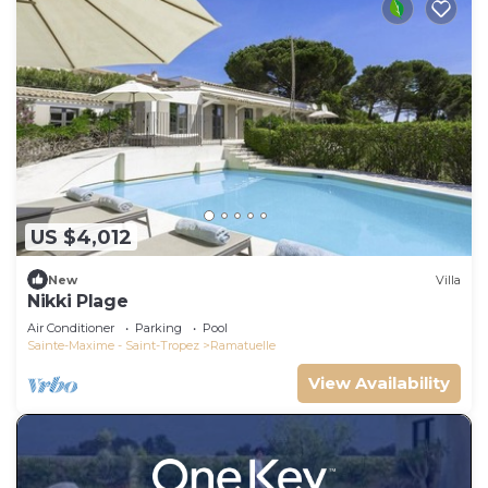
US $4,012
New
Villa
Nikki Plage
Air Conditioner
Parking
Pool
Sainte-Maxime - Saint-Tropez
Ramatuelle
View Availability