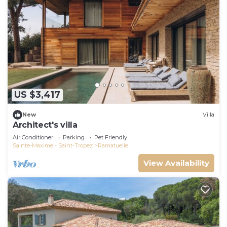
US $3,417
New
Villa
Architect's villa
Air Conditioner
Parking
Pet Friendly
Sainte-Maxime - Saint-Tropez
Ramatuelle
View Availability