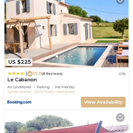
US $225
10.0
|
(8 Reviews)
Villa
Le Cabanon
Air Conditioner
Parking
Pet Friendly
Sainte-Maxime - Saint-Tropez
Ramatuelle
View Availability