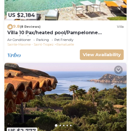
US $2,184
9.8
(8 Reviews)
Villa
Villa 10 Pax/heated pool/Pampelonne
area/AC/900m Market/5 suites
Air Conditioner
Parking
Pet Friendly
Sainte-Maxime - Saint-Tropez
Ramatuelle
View Availability