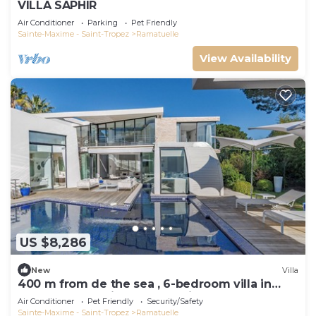
VILLA SAPHIR
Air Conditioner
Parking
Pet Friendly
Sainte-Maxime - Saint-Tropez
Ramatuelle
View Availability
US $8,286
New
Villa
400 m from de the sea , 6-bedroom villa in
Ramatuelle behind 55 Club with AC
Air Conditioner
Pet Friendly
Security/Safety
Sainte-Maxime - Saint-Tropez
Ramatuelle