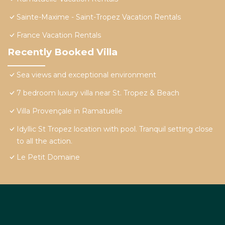
Sainte-Maxime - Saint-Tropez Vacation Rentals
France Vacation Rentals
Recently Booked Villa
Sea views and exceptional environment
7 bedroom luxury villa near St. Tropez & Beach
Villa Provençale in Ramatuelle
Idyllic St Tropez location with pool. Tranquil setting close
to all the action.
Le Petit Domaine