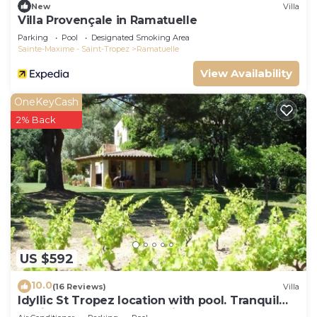
can check below to learn more.
New
Villa
Villa Provençale in Ramatuelle
Parking
Pool
Designated Smoking Area
Sainte-Maxime - Saint-Tropez
Ramatuelle
View Availability
OneKeyCash
2% Back
US $592
10.0
(16 Reviews)
Villa
Idyllic St Tropez location with pool. Tranquil
setting close to all the action.