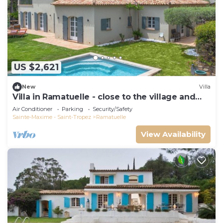
US $2,621
New
Villa
Villa in Ramatuelle - close to the village and
beaches
Air Conditioner
Parking
Security/Safety
Sainte-Maxime - Saint-Tropez
Ramatuelle
View Availability