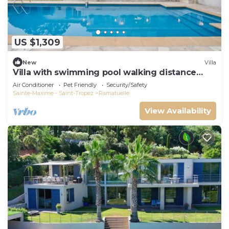
US $1,309
New
Villa
Villa with swimming pool walking distance
from the beach
Air Conditioner
Pet Friendly
Security/Safety
Sainte-Maxime - Saint-Tropez
Ramatuelle
View Availability