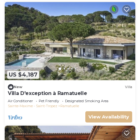
US $4,187
New
Villa
Villa D'exception à Ramatuelle
Air Conditioner
Pet Friendly
Designated Smoking Area
Sainte-Maxime - Saint-Tropez
Ramatuelle
View Availability