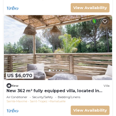
View Availability
US $6,070
New
Villa
New 362 m² fully equipped villa, located in
Ramatuelle
Air Conditioner
Security/Safety
Bedding/Linens
Sainte-Maxime - Saint-Tropez
Ramatuelle
View Availability