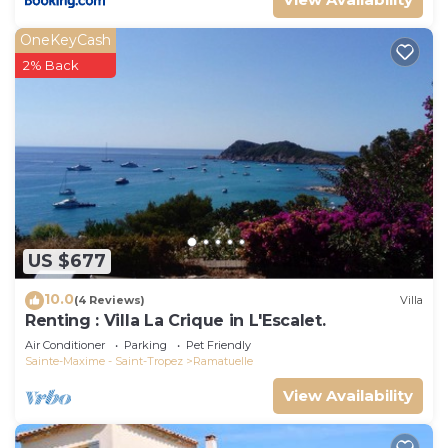
OneKeyCash
2% Back
US $677
10.0
(4 Reviews)
Villa
Renting : Villa La Crique in L'Escalet.
Air Conditioner
Parking
Pet Friendly
Sainte-Maxime - Saint-Tropez
Ramatuelle
View Availability