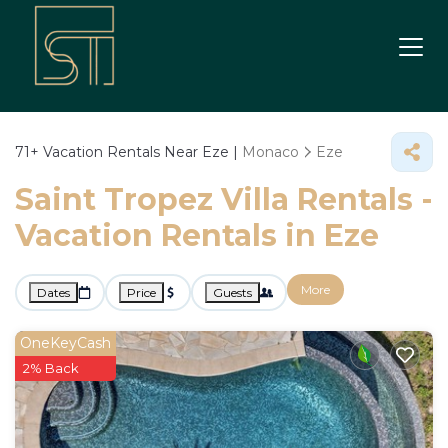
71+
Vacation Rentals Near Eze |
Monaco
Eze
Saint Tropez Villa Rentals -
Vacation Rentals in Eze
More
Dates
Price
Guests
OneKeyCash
2% Back