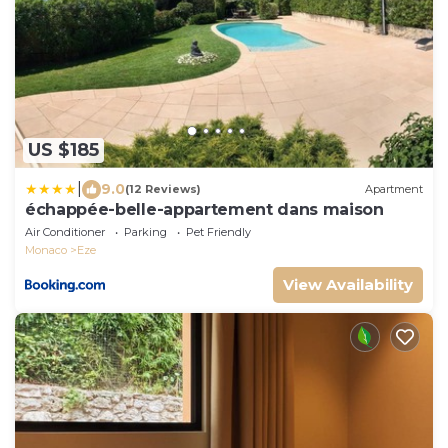
US $185
|
9.0
(12 Reviews)
Apartment
échappée-belle-appartement dans maison
Air Conditioner
Parking
Pet Friendly
Monaco
Eze
View Availability