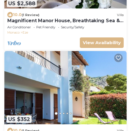
US $2,588
10.0
(1 Review)
Villa
Magnificent Manor House, Breathtaking Sea &
Mountain views. 12 min from Monaco.
Air Conditioner
Pet Friendly
Security/Safety
Monaco
Eze
View Availability
US $352
10.0
(1 Review)
Villa