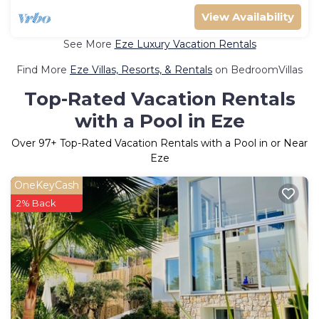
View Availability
See More
Eze Luxury Vacation Rentals
Find More
Eze Villas, Resorts, & Rentals
on BedroomVillas
Top-Rated Vacation Rentals
with a Pool in Eze
Over
97
+ Top-Rated Vacation Rentals with a Pool in or Near
Eze
OneKeyCash
2% Back