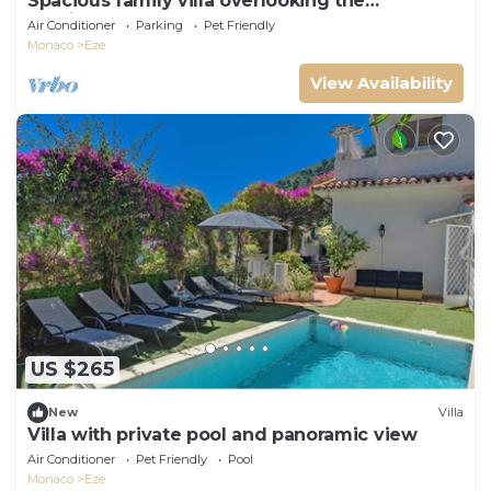
Spacious family villa overlooking the
Mediterranean
Air Conditioner
Parking
Pet Friendly
Monaco
Eze
View Availability
US $265
New
Villa
Villa with private pool and panoramic view
Air Conditioner
Pet Friendly
Pool
Monaco
Eze