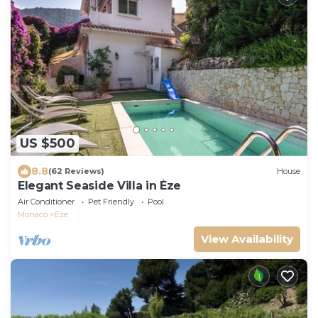
US $500
8.8
(62 Reviews)
House
Elegant Seaside Villa in Èze
Air Conditioner
Pet Friendly
Pool
Monaco
Eze
View Availability