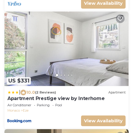
View Availability
US $331
|
10.0
(2 Reviews)
Apartment
Apartment Prestige view by Interhome
Air Conditioner
Parking
Pool
Monaco
Eze
View Availability