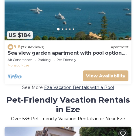
US $184
9.8
(72 Reviews)
Apartment
Sea view garden apartment with pool option.
Near beach between Nice and Monaco
Air Conditioner
Parking
Pet Friendly
Monaco
Eze
View Availability
See More
Eze Vacation Rentals with a Pool
Pet-Friendly Vacation Rentals
in Eze
Over
53
+ Pet-Friendly Vacation Rentals in or Near Eze