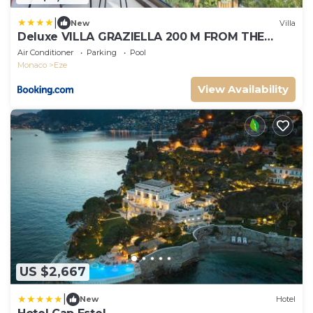
|
New
Villa
Deluxe VILLA GRAZIELLA 200 M FROM THE
BEACH
Air Conditioner
Parking
Pool
Monaco
Eze
View Availability
US $2,667
|
New
Hotel