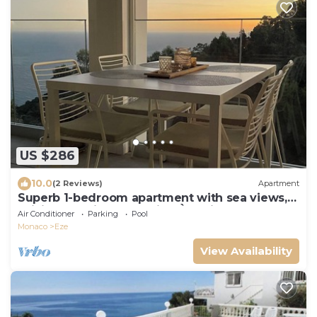
US $286
10.0
(2 Reviews)
Apartment
Superb 1-bedroom apartment with sea views,
WiFi and AC in enchanting Èze village
Air Conditioner
Parking
Pool
Monaco
Eze
View Availability