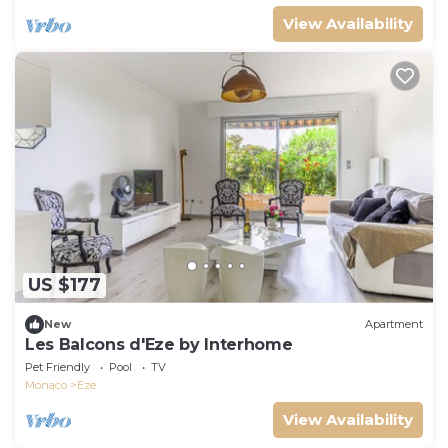
View Availability
US $177
New
Apartment
Les Balcons d'Eze by Interhome
Pet Friendly
Pool
TV
Monaco
Eze
View Availability