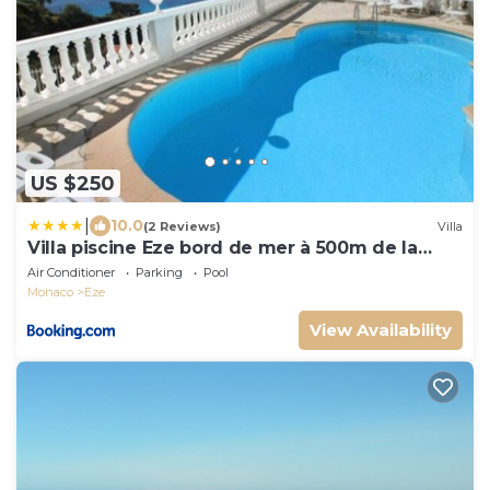
US $250
|
10.0
(2 Reviews)
Villa
Villa piscine Eze bord de mer à 500m de la
plage
Air Conditioner
Parking
Pool
Monaco
Eze
View Availability