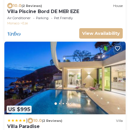
10.0
(2 Reviews)
House
Villa Piscine Bord DE MER EZE
Air Conditioner
Parking
Pet Friendly
Monaco
Eze
View Availability
US $995
|
10.0
(2 Reviews)
Villa
Villa Paradise