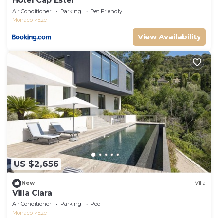
Hotel Cap Estel
Air Conditioner
Parking
Pet Friendly
Monaco
Eze
View Availability
US $2,656
New
Villa
Villa Clara
Air Conditioner
Parking
Pool
Monaco
Eze