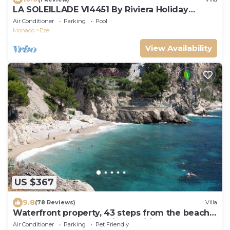
LA SOLEILLADE VI4451 By Riviera Holiday
Homes
Air Conditioner
Parking
Pool
Monaco
Eze
View Availability
US $367
9.8
(78 Reviews)
Villa
Waterfront property, 43 steps from the beach,
2 miles from Monaco, air-condition
Air Conditioner
Parking
Pet Friendly