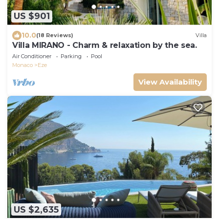
US $901
10.0
(18 Reviews)
Villa
Villa MIRANO - Charm & relaxation by the sea.
Air Conditioner
Parking
Pool
Monaco
Eze
View Availability
US $2,635