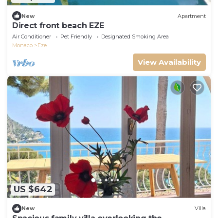
New
Apartment
Direct front beach EZE
Air Conditioner
Pet Friendly
Designated Smoking Area
Monaco
Eze
View Availability
US $642
New
Villa