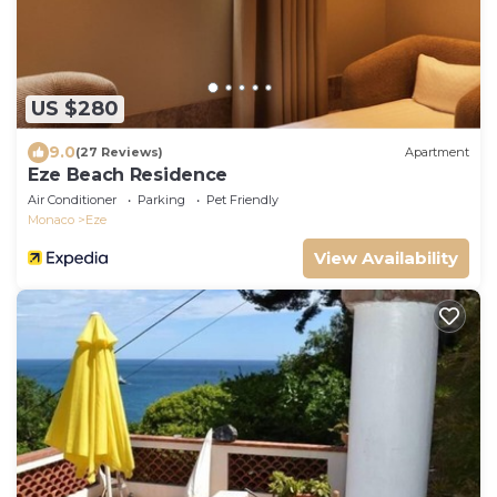
US $280
9.0
(27 Reviews)
Apartment
Eze Beach Residence
Air Conditioner
Parking
Pet Friendly
Monaco
Eze
View Availability