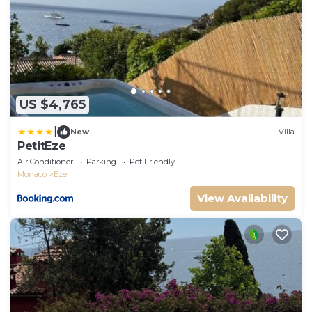
US $4,765
|
New
Villa
PetitEze
Air Conditioner
Parking
Pet Friendly
Monaco
Eze
View Availability