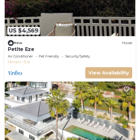
US $4,569
New
House
Petite Eze
Air Conditioner
Pet Friendly
Security/Safety
Monaco
Eze
View Availability