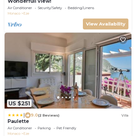
Wonderfull view!
Air Conditioner
Security/Safety
Bedding/Linens
Monaco
Eze
View Availability
US $251
|
9.0
(2 Reviews)
Villa
Paulette
Air Conditioner
Parking
Pet Friendly
Monaco
Eze