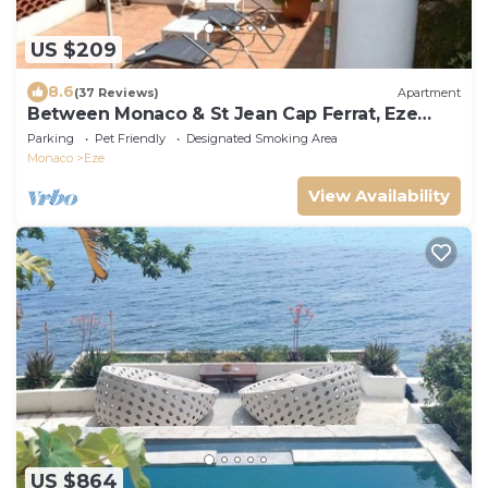
US $209
8.6
(37 Reviews)
Apartment
Between Monaco & St Jean Cap Ferrat, Eze
bord de Mer, 200 m from the beach
Parking
Pet Friendly
Designated Smoking Area
Monaco
Eze
View Availability
US $864