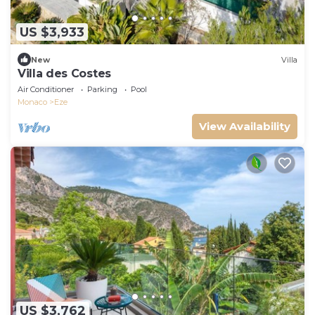
US $3,933
New
Villa
Villa des Costes
Air Conditioner
Parking
Pool
Monaco
Eze
View Availability
US $3,762