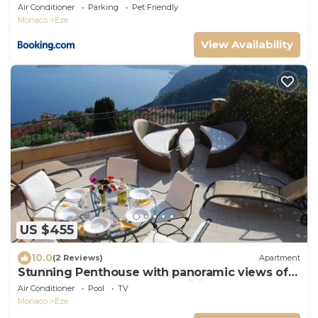
Air Conditioner
Parking
Pet Friendly
Monaco
Eze
View Availability
US $455
10.0
(2 Reviews)
Apartment
Stunning Penthouse with panoramic views of
Eze Village and the French Riviera
Air Conditioner
Pool
TV
Monaco
Eze