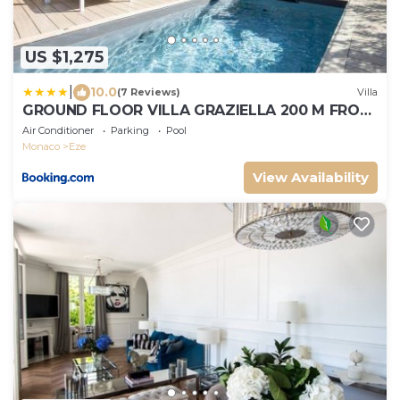
US $1,275
|
10.0
(7 Reviews)
Villa
GROUND FLOOR VILLA GRAZIELLA 200 M FROM
THE BEACH
Air Conditioner
Parking
Pool
Monaco
Eze
View Availability