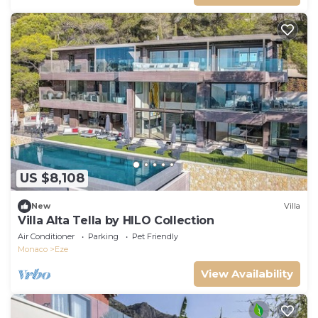
US $8,108
New
Villa
Villa Alta Tella by HILO Collection
Air Conditioner
Parking
Pet Friendly
Monaco
Eze
View Availability