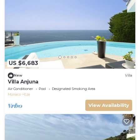
US $6,683
New
Villa
Villa Anjuna
Air Conditioner
Pool
Designated Smoking Area
Monaco
Eze
View Availability