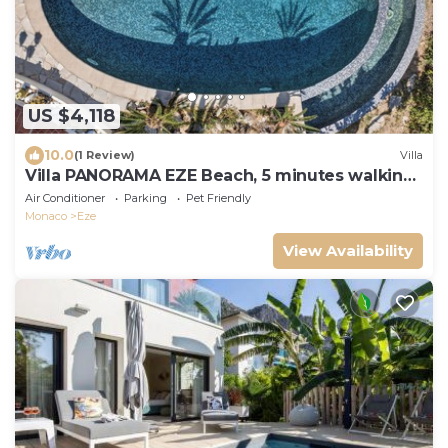
US $4,118
10.0
(1 Review)
Villa
Villa PANORAMA EZE Beach, 5 minutes walking
to the beach
Air Conditioner
Parking
Pet Friendly
Monaco
Eze
View Availability