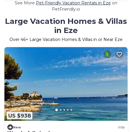
See More
Pet-Friendly Vacation Rentals in Eze
on
PetFriendly.io
Large Vacation Homes & Villas
in Eze
Over
46
+ Large Vacation Homes & Villas in or Near Eze
US $938
New
Villa