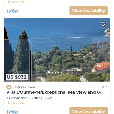
Monaco
Eze
View Availability
US $932
9.6
(5 Reviews)
Villa
Villa L'Ourmège/Exceptional sea view and 8-
minute walk to the beach
Air Conditioner
Parking
Pool
Monaco
Eze
View Availability