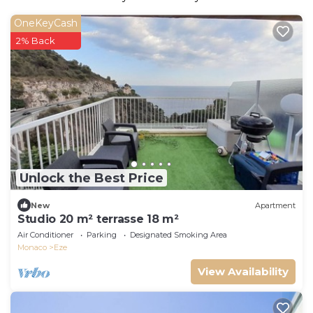
OneKeyCash
2% Back
Unlock the Best Price
New
Apartment
Studio 20 m² terrasse 18 m²
Air Conditioner
Parking
Designated Smoking Area
Monaco
Eze
View Availability