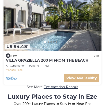
US $4,481
New
Villa
VILLA GRAZIELLA 200 M FROM THE BEACH
Air Conditioner
Parking
Pool
Monaco
Eze
View Availability
See More
Eze Vacation Rentals
Luxury Places to Stay in Eze
Over
209
+ Luxury Places to Stay in or Near Eze