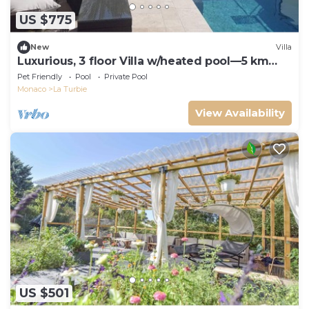
US $775
New
Villa
Luxurious, 3 floor Villa w/heated pool—5 km
away from Monaco
Pet Friendly
Pool
Private Pool
Monaco
La Turbie
View Availability
US $501