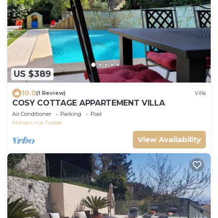
US $389
10.0
(1 Review)
Villa
COSY COTTAGE APPARTEMENT VILLA
Air Conditioner
Parking
Pool
Monaco
La Turbie
View Availability