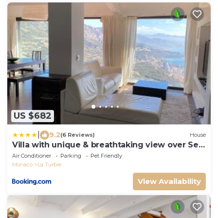
US $682
|
9.2
(6 Reviews)
House
Villa with unique & breathtaking view over Sea,
Monte-Carlo, Italy & Alps
Air Conditioner
Parking
Pet Friendly
Monaco
La Turbie
View Availability