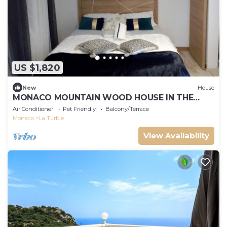
US $1,820
New
House
MONACO MOUNTAIN WOOD HOUSE IN THE
FOREST
Air Conditioner
Pet Friendly
Balcony/Terrace
Monaco
La Turbie
View Availability