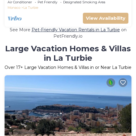
Air Conditioner
Pet Friendly
Designated Smoking Area
Monaco
La Turbie
View Availability
See More
Pet-Friendly Vacation Rentals in La Turbie
on
PetFriendly.io
Large Vacation Homes & Villas
in La Turbie
Over
17
+ Large Vacation Homes & Villas in or Near La Turbie