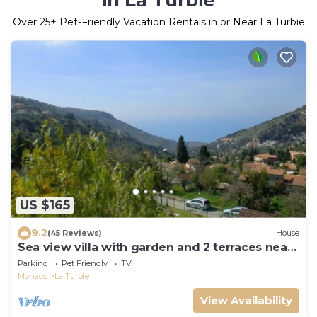
in La Turbie
Over
25
+ Pet-Friendly Vacation Rentals in or Near La Turbie
US $165
9.2
(45 Reviews)
House
Sea view villa with garden and 2 terraces near
Monaco
Parking
Pet Friendly
TV
Monaco
La Turbie
View Availability