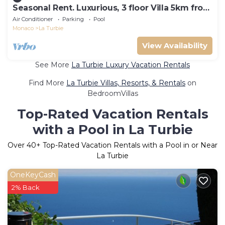
Seasonal Rent. Luxurious, 3 floor Villa 5km from
Monaco
Air Conditioner
Parking
Pool
Monaco
La Turbie
View Availability
See More
La Turbie Luxury Vacation Rentals
Find More
La Turbie Villas, Resorts, & Rentals
on
BedroomVillas
Top-Rated Vacation Rentals
with a Pool in La Turbie
Over
40
+ Top-Rated Vacation Rentals with a Pool in or Near
La Turbie
OneKeyCash
2% Back