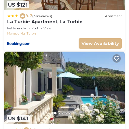
US $121
|
9.7
(3 Reviews)
Apartment
La Turbie Apartment, La Turbie
Pet Friendly
Pool
View
Monaco
La Turbie
View Availability
US $141