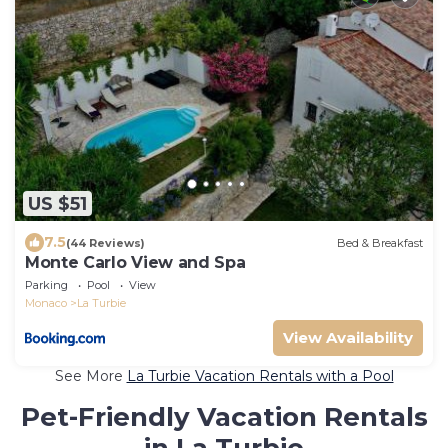
US $51
7.5
(44 Reviews)
Bed & Breakfast
Monte Carlo View and Spa
Parking
Pool
View
Monaco
La Turbie
View Availability
See More
La Turbie Vacation Rentals with a Pool
Pet-Friendly Vacation Rentals