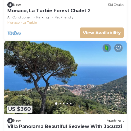
New
Ski Chalet
Monaco, La Turbie Forest Chalet 2
Air Conditioner
Parking
Pet Friendly
Monaco
La Turbie
View Availability
US $360
New
Apartment
Villa Panorama Beautiful Seaview With Jacuzzi