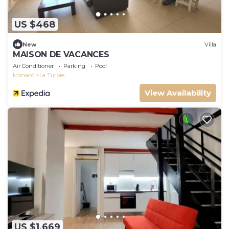
US $468
New
Villa
MAISON DE VACANCES
Air Conditioner
Parking
Pool
Monaco
La Turbie
View Availability
US $1,669