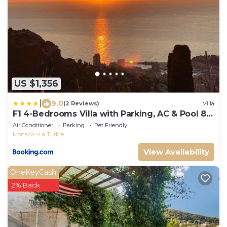
US $1,356
|
9.0
(2 Reviews)
Villa
F1 4-Bedrooms Villa with Parking, AC & Pool 8
to 10 guests
Air Conditioner
Parking
Pet Friendly
Monaco
La Turbie
View Availability
OneKeyCash
2% Back