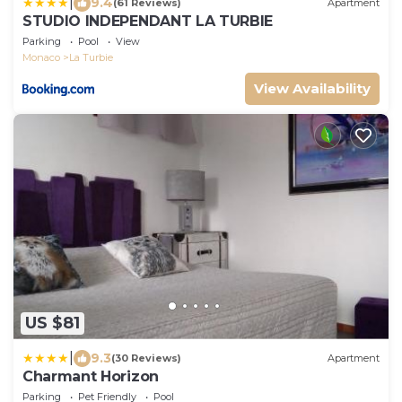
|
9.4
(61 Reviews)
Apartment
STUDIO INDEPENDANT LA TURBIE
Parking
Pool
View
Monaco
La Turbie
View Availability
US $81
|
9.3
(30 Reviews)
Apartment
Charmant Horizon
Parking
Pet Friendly
Pool