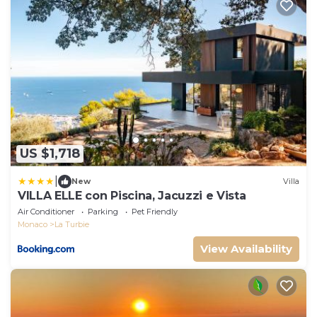
US $1,718
|
New
Villa
VILLA ELLE con Piscina, Jacuzzi e Vista
Air Conditioner
Parking
Pet Friendly
Monaco
La Turbie
View Availability