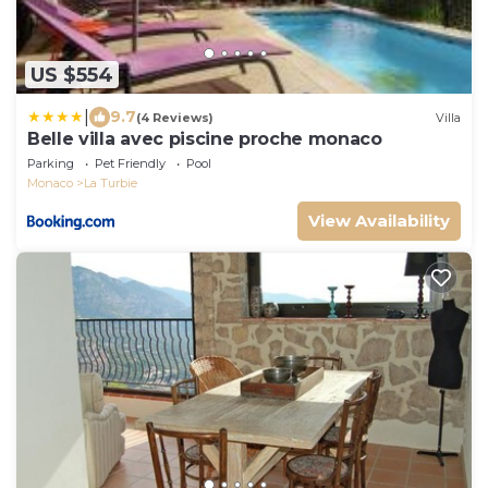
US $554
|
9.7
(4 Reviews)
Villa
Belle villa avec piscine proche monaco
Parking
Pet Friendly
Pool
Monaco
La Turbie
View Availability