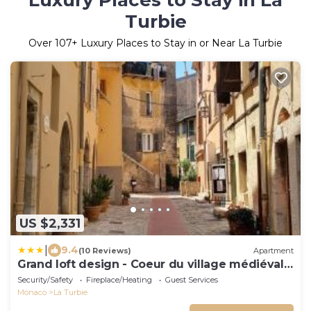
Luxury Places to Stay in La
Turbie
Over
107
+ Luxury Places to Stay in or Near La Turbie
US $2,331
|
9.4
(10 Reviews)
Apartment
Grand loft design - Coeur du village médiéval -
GO
Security/Safety
Fireplace/Heating
Guest Services
Monaco
La Turbie