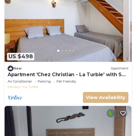
US $498
New
Apartment
Apartment 'Chez Christian - La Turbie' with Sea
View, Wi-Fi, and Air Conditioning
Air Conditioner
Parking
Pet Friendly
Monaco
La Turbie
View Availability