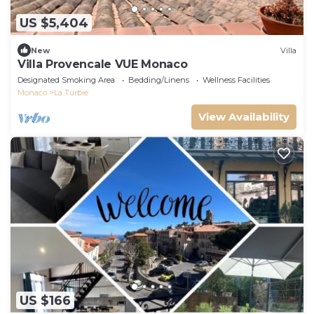
US $5,404
New
Villa
Villa Provencale VUE Monaco
Designated Smoking Area
Bedding/Linens
Wellness Facilities
Monaco
La Turbie
View Availability
US $166