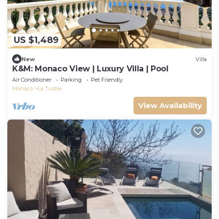
US $1,489
New
Villa
K&M: Monaco View | Luxury Villa | Pool
Air Conditioner
Parking
Pet Friendly
Monaco
La Turbie
View Availability