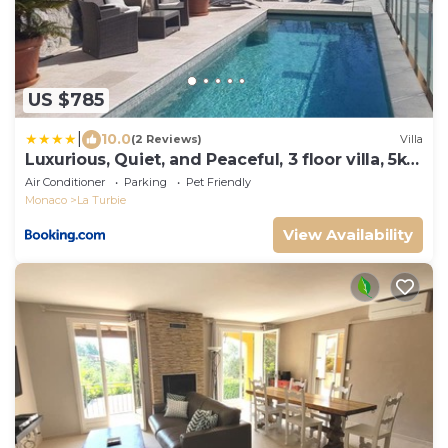
US $785
|
10.0
(2 Reviews)
Villa
Luxurious, Quiet, and Peaceful, 3 floor villa, 5km
from Monaco
Air Conditioner
Parking
Pet Friendly
Monaco
La Turbie
View Availability