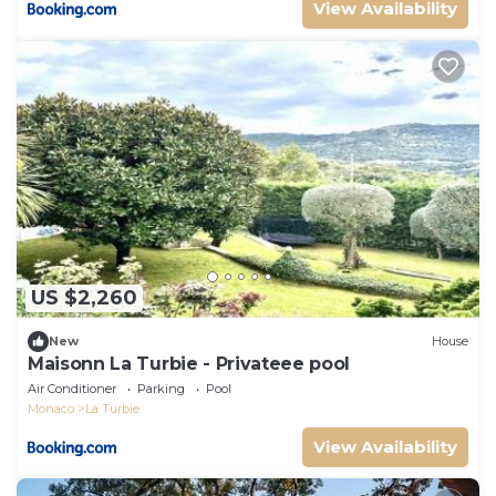
View Availability
US $2,260
New
House
Maisonn La Turbie - Privateee pool
Air Conditioner
Parking
Pool
Monaco
La Turbie
View Availability