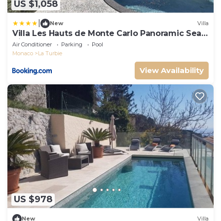
US $1,058
|
New
Villa
Villa Les Hauts de Monte Carlo Panoramic Sea
View
Air Conditioner
Parking
Pool
Monaco
La Turbie
View Availability
US $978
New
Villa