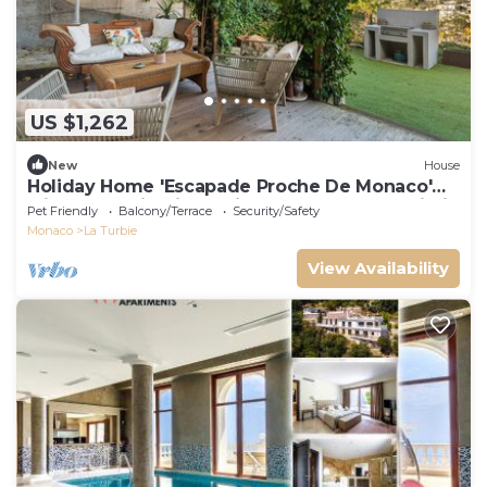
US $1,262
New
House
Holiday Home 'Escapade Proche De Monaco'
with Mountain View, Private Terrace and Wi-Fi
Pet Friendly
Balcony/Terrace
Security/Safety
Monaco
La Turbie
View Availability