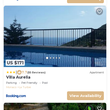
US $171
|
7.7
(55 Reviews)
Apartment
Villa Aurelia
Parking
Pet Friendly
Pool
Monaco
La Turbie
View Availability