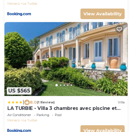
Monaco
La Turbie
View Availability
US $565
|
8.0
(1 Review)
Villa
LA TURBIE - Villa 3 chambres avec piscine et
vue mer - Proche Monaco
Air Conditioner
Parking
Pool
Monaco
La Turbie
View Availability