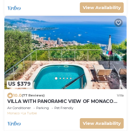
View Availability
US $379
10.0
(77 Reviews)
Villa
VILLA WITH PANORAMIC VIEW OF MONACO
AND ITALY FOR 4 PEOPLE
Air Conditioner
Parking
Pet Friendly
Monaco
La Turbie
View Availability