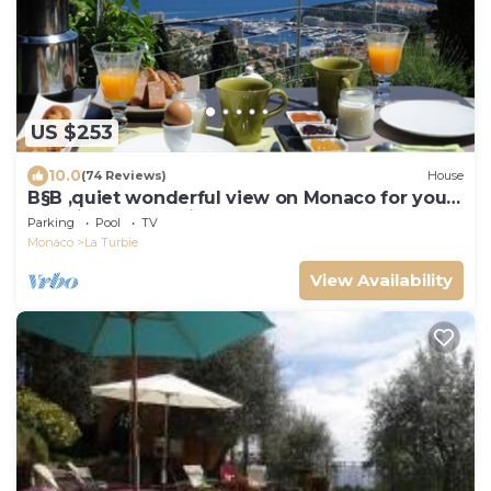
US $253
10.0
(74 Reviews)
House
B§B ,quiet wonderful view on Monaco for your
vacations , near Nice Menton Monaco
Parking
Pool
TV
Monaco
La Turbie
View Availability