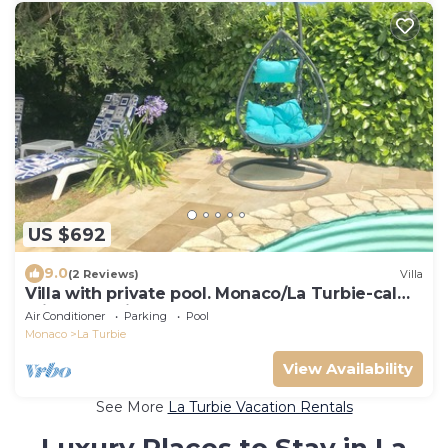
US $692
9.0
(2 Reviews)
Villa
Villa with private pool. Monaco/La Turbie-calm
private parkings
Air Conditioner
Parking
Pool
Monaco
La Turbie
View Availability
See More
La Turbie Vacation Rentals