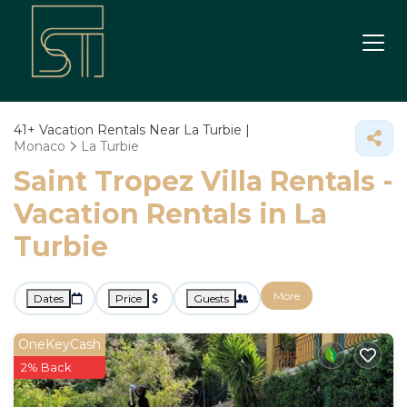
41+
Vacation Rentals Near La Turbie |
Monaco
La Turbie
Saint Tropez Villa Rentals -
Vacation Rentals in La
Turbie
More
Dates
Price
Guests
OneKeyCash
2% Back