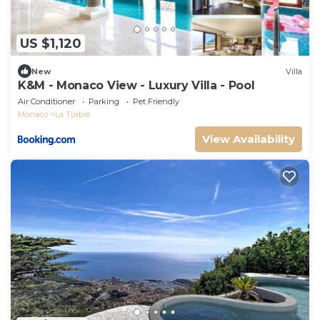
US $1,120
New
Villa
K&M - Monaco View - Luxury Villa - Pool
Air Conditioner
Parking
Pet Friendly
Monaco
La Turbie
View Availability