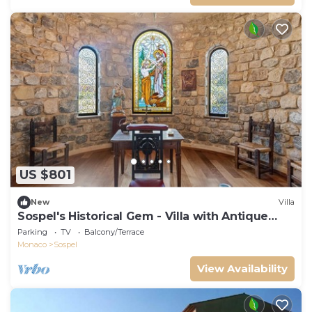
US $801
New
Villa
Sospel's Historical Gem - Villa with Antique
Charm Retreat
Parking
TV
Balcony/Terrace
Monaco
Sospel
View Availability