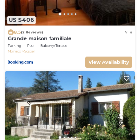
US $406
8.5
(2 Reviews)
Villa
Grande maison familiale
Parking
Pool
Balcony/Terrace
Monaco
Sospel
View Availability