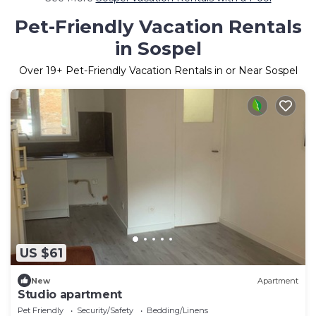
Pet-Friendly Vacation Rentals
in Sospel
Over
19
+ Pet-Friendly Vacation Rentals in or Near Sospel
US $61
New
Apartment
Studio apartment
Pet Friendly
Security/Safety
Bedding/Linens