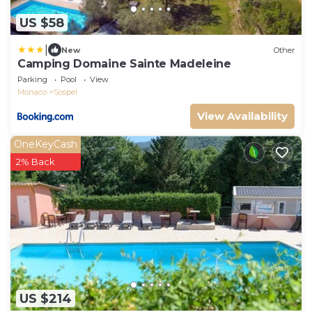
US $58
|
New
Other
Camping Domaine Sainte Madeleine
Parking
Pool
View
Monaco
Sospel
View Availability
OneKeyCash
2% Back
US $214