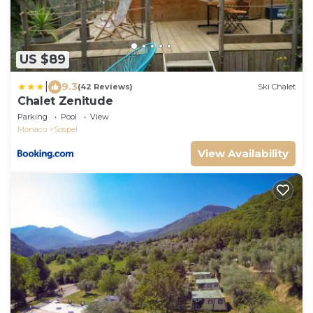
US $89
|
9.3
(42 Reviews)
Ski Chalet
Chalet Zenitude
Parking
Pool
View
Monaco
Sospel
View Availability