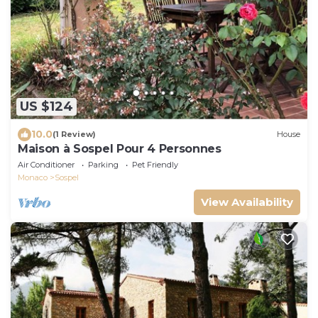
US $124
10.0
(1 Review)
House
Maison à Sospel Pour 4 Personnes
Air Conditioner
Parking
Pet Friendly
Monaco
Sospel
View Availability