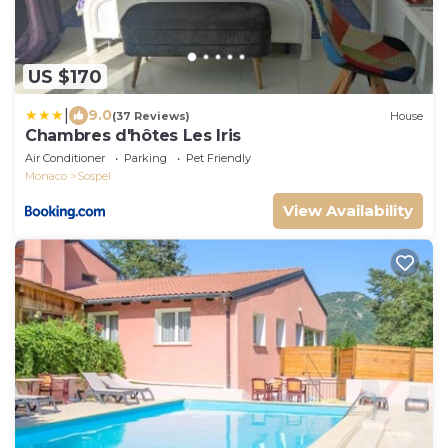
US $170
|
9.0
(37 Reviews)
House
Chambres d'hôtes Les Iris
Air Conditioner
Parking
Pet Friendly
Monaco
Sospel
View Availability