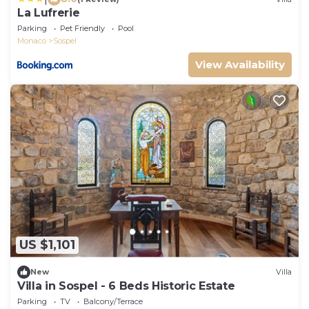
La Lufrerie
Parking
Pet Friendly
Pool
Monaco
Sospel
View Availability
US $1,101
New
Villa
Villa in Sospel - 6 Beds Historic Estate
Parking
TV
Balcony/Terrace