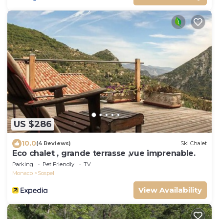
US $286
10.0
(4 Reviews)
Ski Chalet
Eco chalet , grande terrasse ,vue imprenable.
Parking
Pet Friendly
TV
Monaco
Sospel
View Availability