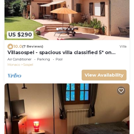
US $290
10.0
(7 Reviews)
Villa
Villasospel - spacious villa classified 5* on
1500m2 enclosed grounds. Swimming pool and
Air Conditioner
Parking
Pool
sauna.
Monaco
Sospel
View Availability