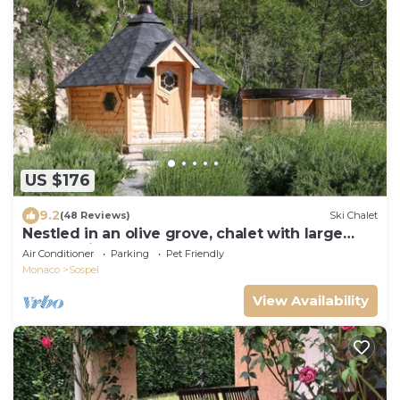
US $176
9.2
(48 Reviews)
Ski Chalet
Nestled in an olive grove, chalet with large
panoramic terrace
Air Conditioner
Parking
Pet Friendly
Monaco
Sospel
View Availability