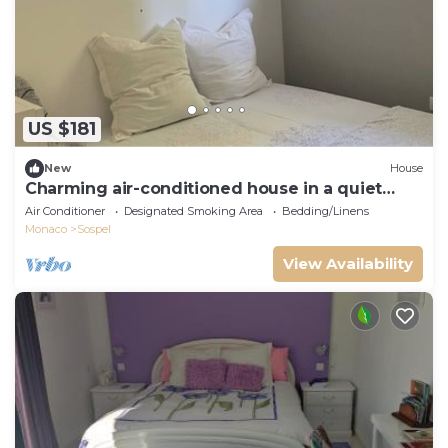
US $181
New
House
Charming air-conditioned house in a quiet
area - Sospel
Air Conditioner
Designated Smoking Area
Bedding/Linens
Monaco
Sospel
View Availability