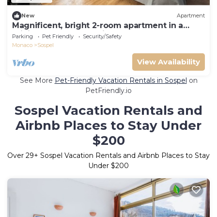
New
Apartment
Magnificent, bright 2-room apartment in a
privileged natural setting
Parking
Pet Friendly
Security/Safety
Monaco
Sospel
View Availability
See More
Pet-Friendly Vacation Rentals in Sospel
on
PetFriendly.io
Sospel Vacation Rentals and
Airbnb Places to Stay Under
$200
Over
29
+ Sospel Vacation Rentals and Airbnb Places to Stay
Under $200