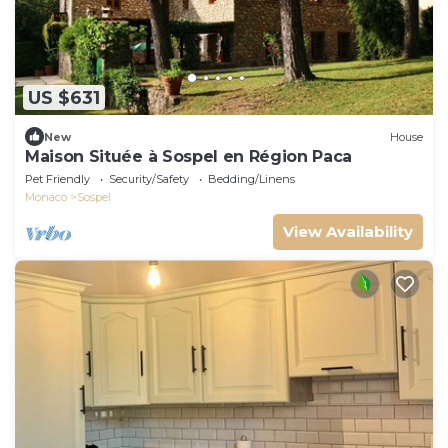
US $631
New
House
Maison Située à Sospel en Région Paca
Pet Friendly
Security/Safety
Bedding/Linens
Monaco
Sospel
View Availability