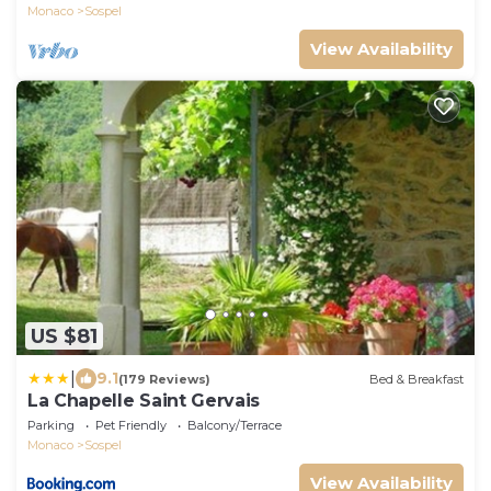
Monaco
Sospel
View Availability
US $81
|
9.1
(179 Reviews)
Bed & Breakfast
La Chapelle Saint Gervais
Parking
Pet Friendly
Balcony/Terrace
Monaco
Sospel
View Availability