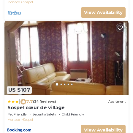
Monaco
Sospel
View Availability
US $107
|
7.7
(34 Reviews)
Apartment
Sospel cœur de village
Pet Friendly
Security/Safety
Child Friendly
Monaco
Sospel
View Availability