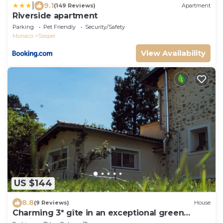
|
9.1
(149 Reviews)
Apartment
Riverside apartment
Parking
Pet Friendly
Security/Safety
Monaco
Sospel
View Availability
US $144
8.8
(9 Reviews)
House
Charming 3* gîte in an exceptional green
setting