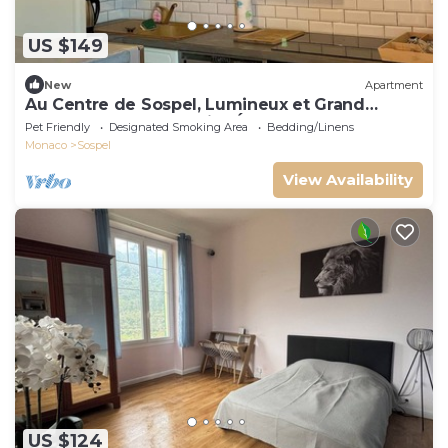
US $149
New
Apartment
Au Centre de Sospel, Lumineux et Grand
Appartement au Dernier Étage
Pet Friendly
Designated Smoking Area
Bedding/Linens
Monaco
Sospel
View Availability
US $124