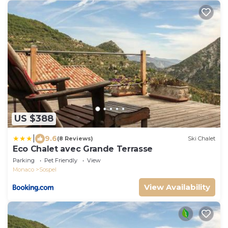
US $388
|
9.6
(8 Reviews)
Ski Chalet
Eco Chalet avec Grande Terrasse
Parking
Pet Friendly
View
Monaco
Sospel
View Availability