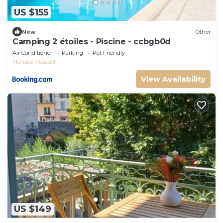
US $155
New
Other
Camping 2 étoiles - Piscine - ccbgb0d
Air Conditioner
Parking
Pet Friendly
Monaco
Sospel
View Availability
US $149