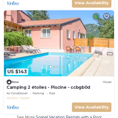
View Availability
US $143
New
House
Camping 2 étoiles - Piscine - ccbgb0d
Air Conditioner
Parking
Pool
Monaco
Sospel
View Availability
See More
Sospel Vacation Rentals with a Pool