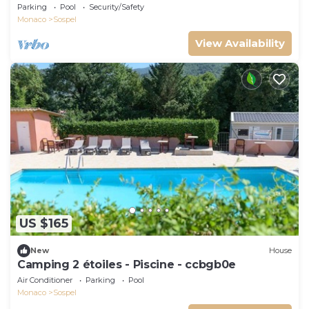
Parking
Pool
Security/Safety
Monaco
Sospel
View Availability
US $165
New
House
Camping 2 étoiles - Piscine - ccbgb0e
Air Conditioner
Parking
Pool
Monaco
Sospel