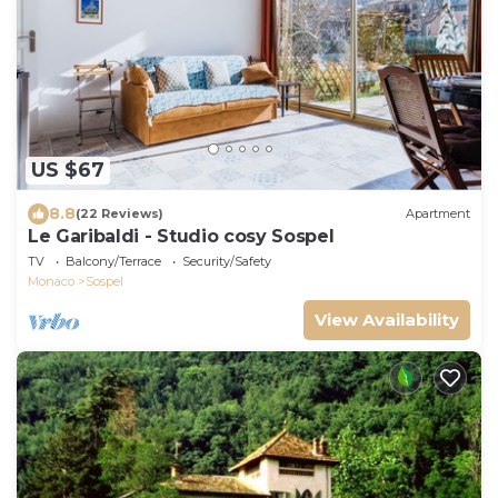
US $67
8.8
(22 Reviews)
Apartment
Le Garibaldi - Studio cosy Sospel
TV
Balcony/Terrace
Security/Safety
Monaco
Sospel
View Availability