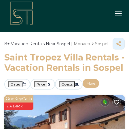
8+
Vacation Rentals Near Sospel |
Monaco
Sospel
Saint Tropez Villa Rentals -
Vacation Rentals in Sospel
More
Dates
Price
Guests
OneKeyCash
2% Back