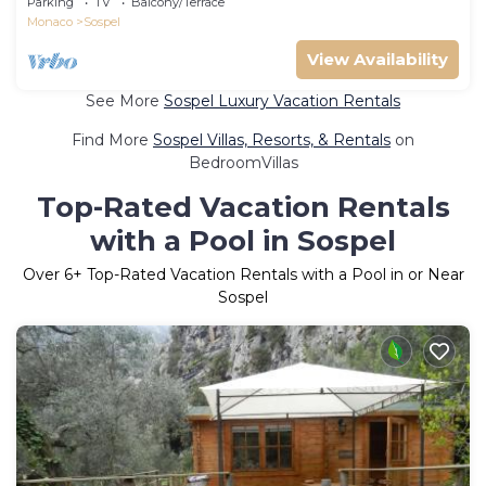
Parking
TV
Balcony/Terrace
Monaco
Sospel
View Availability
See More
Sospel Luxury Vacation Rentals
Find More
Sospel Villas, Resorts, & Rentals
on
BedroomVillas
Top-Rated Vacation Rentals
with a Pool in Sospel
Over
6
+ Top-Rated Vacation Rentals with a Pool in or Near
Sospel