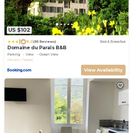
US $102
|
9.0
(95 Reviews)
Bed & Breakfast
Domaine du Paraïs B&B
Parking
View
Ocean View
Monaco
Sospel
View Availability