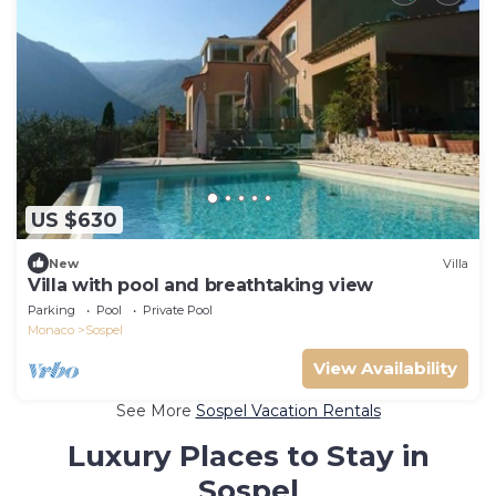
US $630
New
Villa
Villa with pool and breathtaking view
Parking
Pool
Private Pool
Monaco
Sospel
View Availability
See More
Sospel Vacation Rentals
Luxury Places to Stay in
Sospel