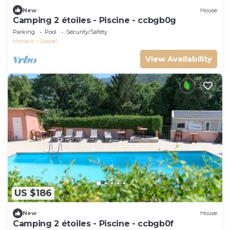
New
House
Camping 2 étoiles - Piscine - ccbgb0g
Parking
Pool
Security/Safety
Monaco
Sospel
View Availability
US $186
New
House
Camping 2 étoiles - Piscine - ccbgb0f