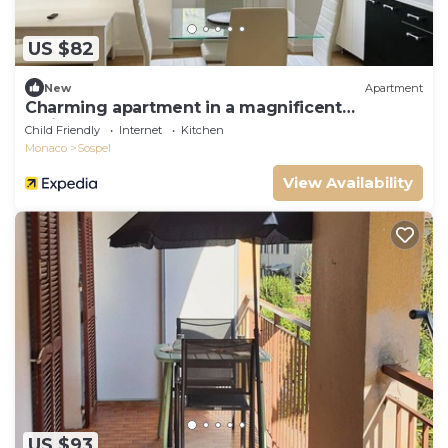
US $82
New
Apartment
Charming apartment in a magnificent
residence
Child Friendly
Internet
Kitchen
Monaco
Sospel
View Availability
US $93