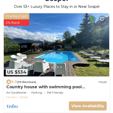
Over
53
+ Luxury Places to Stay in or Near Sospel
OneKeyCash
2% Back
US $534
9.0
(10 Reviews)
House
Country house with swimming pool
surrounded by nature on 3ha of land
Air Conditioner
Parking
Pet Friendly
Monaco
Sospel
View Availability