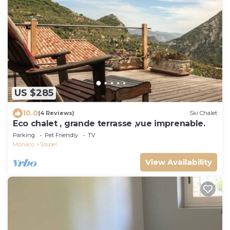
US $285
10.0
(4 Reviews)
Ski Chalet
Eco chalet , grande terrasse ,vue imprenable.
Parking
Pet Friendly
TV
Monaco
Sospel
View Availability