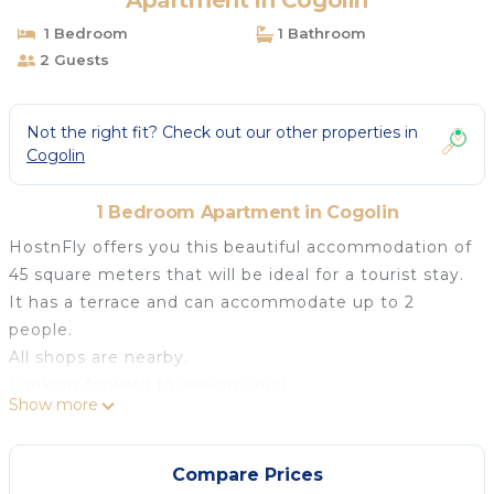
Apartment in Cogolin
1 Bedroom
1 Bathroom
2 Guests
Not the right fit? Check out our other properties in
Cogolin
1 Bedroom Apartment in Cogolin
HostnFly offers you this beautiful accommodation of
45 square meters that will be ideal for a tourist stay.
It has a terrace and can accommodate up to 2
people.
All shops are nearby.
Looking forward to seeing you:)
Show more
## Logement
This comfortable apartment includes :
- a bedroom with a double bed ;
Compare Prices