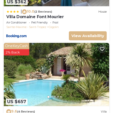
US $362
10.0
|
(2 Reviews)
House
Villa Domaine Font Mourier
Air Conditioner
Pet Friendly
Pool
Sainte-Maxime - Saint-Tropez
Cogolin
View Availability
OneKeyCash
2% Back
US $657
9.6
(4 Reviews)
Villa