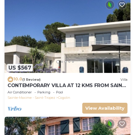
US $567
10.0
(1 Review)
Villa
CONTEMPORARY VILLA AT 12 KMS FROM SAINT-
TROPEZ
Air Conditioner
Parking
Pool
Sainte-Maxime - Saint-Tropez
Cogolin
View Availability