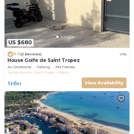
US $680
9.0
(2 Reviews)
Villa
House Golfe de Saint Tropez
Air Conditioner
Parking
Pet Friendly
Sainte-Maxime - Saint-Tropez
Cogolin
View Availability