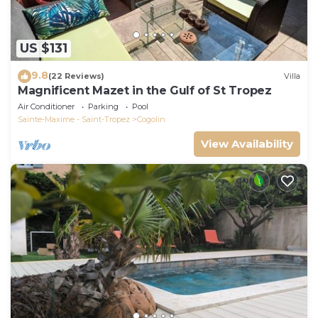
US $131
9.8
(22 Reviews)
Villa
Magnificent Mazet in the Gulf of St Tropez
Air Conditioner
Parking
Pool
Sainte-Maxime - Saint-Tropez
Cogolin
View Availability