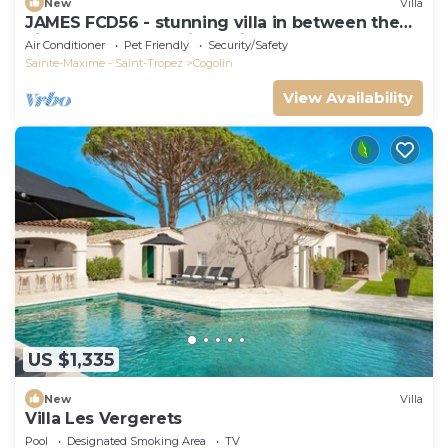
New
Villa
JAMES FCD56 - stunning villa in between the
vineyards surrounding Saint Tropez
Air Conditioner
Pet Friendly
Security/Safety
Sainte-Maxime - Saint-Tropez
Cogolin
View Availability
US $1,335
New
Villa
Villa Les Vergerets
Pool
Designated Smoking Area
TV