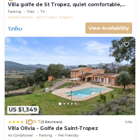
Villa golfe de St Tropez, quiet comfortable,
bungalow 6 pers
Parking
Pool
TV
Sainte-Maxime - Saint-Tropez
Cogolin
View Availability
US $1,349
9.7
|
(3 Reviews)
Villa
Villa Olivia - Golfe de Saint-Tropez
Air Conditioner
Parking
Pet Friendly