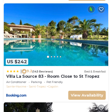
US $242
9.2
|
(143 Reviews)
Bed & Breakfast
Villa La Source 83 - Room Close to St Tropez
Air Conditioner
Parking
Pet Friendly
Sainte-Maxime - Saint-Tropez
Cogolin
View Availability