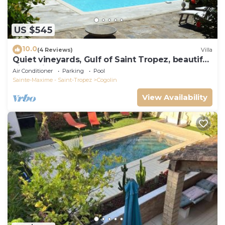
US $545
10.0
(4 Reviews)
Villa
Quiet vineyards, Gulf of Saint Tropez, beautiful
villa, private pool.
Air Conditioner
Parking
Pool
Sainte-Maxime - Saint-Tropez
Cogolin
View Availability