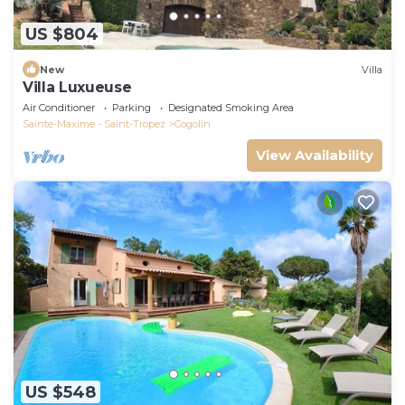
US $804
New
Villa
Villa Luxueuse
Air Conditioner
Parking
Designated Smoking Area
Sainte-Maxime - Saint-Tropez
Cogolin
View Availability
US $548