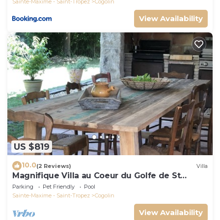
Sainte-Maxime - Saint-Tropez
Cogolin
View Availability
US $819
10.0
(2 Reviews)
Villa
Magnifique Villa au Coeur du Golfe de St
Tropez
Parking
Pet Friendly
Pool
Sainte-Maxime - Saint-Tropez
Cogolin
View Availability