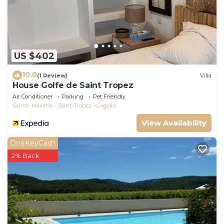
US $402
10.0
(1 Review)
Villa
House Golfe de Saint Tropez
Air Conditioner
Parking
Pet Friendly
Sainte-Maxime - Saint-Tropez
Cogolin
View Availability
OneKeyCash
2% Back