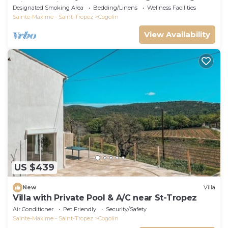
with sea view.
Designated Smoking Area
Bedding/Linens
Wellness Facilities
Sainte-Maxime - Saint-Tropez
Cogolin
View Availability
US $439
New
Villa
Villa with Private Pool & A/C near St-Tropez
Air Conditioner
Pet Friendly
Security/Safety
Sainte-Maxime - Saint-Tropez
Cogolin