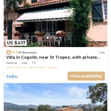
US $417
10.0
(11 Reviews)
Villa
Villa in Cogolin, near St Tropez, with private
pool and great views.
Parking
Pool
TV
Sainte-Maxime - Saint-Tropez
Cogolin
View Availability