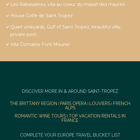
Les Rabassières, villa au coeur du massif des maures
House Golfe de Saint Tropez
Quiet vineyards, Gulf of Saint Tropez, beautiful villa,
private pool.
Villa Domaine Font Mourier
DISCOVER MORE IN & AROUND SAINT-TROPEZ
THE BRITTANY REGION
PARIS OPERA
LOUVIERS
FRENCH
|
|
|
ALPS
ROMANTIC WINE TOURS
TOP VACATION RENTALS IN
|
FRANCE
COMPLETE YOUR EUROPE TRAVEL BUCKET LIST