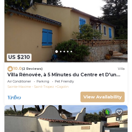
US $210
10.0
(2 Reviews)
Villa
Villa Rénovée, à 5 Minutes du Centre et D'un
Supermarché
Air Conditioner
Parking
Pet Friendly
Sainte-Maxime - Saint-Tropez
Cogolin
View Availability