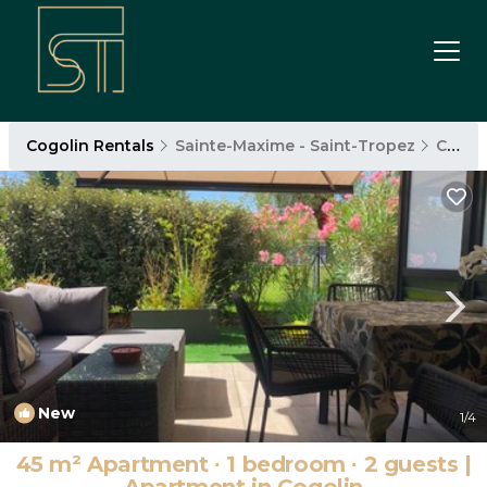
Cogolin Rentals
Sainte-Maxime - Saint-Tropez
Cogolin
New
1
/4
45 m² Apartment ∙ 1 bedroom ∙ 2 guests |