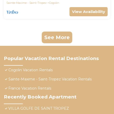
Sainte-Maxime - Saint-Tropez
Cogolin
View Availability
See More
Popular Vacation Rental Destinations
Cogolin Vacation Rentals
Sainte-Maxime - Saint-Tropez Vacation Rentals
France Vacation Rentals
Recently Booked Apartment
VILLA GOLFE DE SAINT TROPEZ