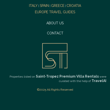
ITALY
SPAIN
GREECE
CROATIA
|
|
|
EUROPE TRAVEL GUIDES
ABOUT US
CONTACT
Saint-Tropez Premium Villa Rentals
Properties listed on
were
TravelAI
curated with the help of
©2025 All Rights Reserved