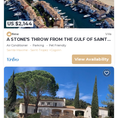
US $2,144
New
Villa
A STONE'S THROW FROM THE GULF OF SAINT-
TROPEZ; IN THE HEART OF THE VINEYARDS
Air Conditioner
Parking
Pet Friendly
Sainte-Maxime - Saint-Tropez
Cogolin
View Availability