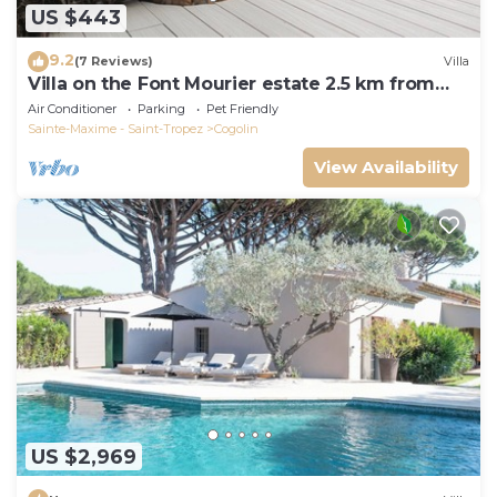
US $443
9.2
(7 Reviews)
Villa
Villa on the Font Mourier estate 2.5 km from
the sea
Air Conditioner
Parking
Pet Friendly
Sainte-Maxime - Saint-Tropez
Cogolin
View Availability
US $2,969