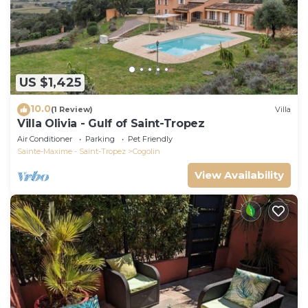
US $1,425
10.0
(1 Review)
Villa
Villa Olivia - Gulf of Saint-Tropez
Air Conditioner
Parking
Pet Friendly
Sainte-Maxime - Saint-Tropez
Cogolin
View Availability