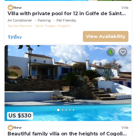
New
Villa
Villa with private pool for 12 in Golfe de Saint
Tropez
Air Conditioner
Parking
Pet Friendly
Sainte-Maxime - Saint-Tropez
Cogolin
View Availability
US $530
New
Villa
Beautiful family villa on the heights of Cogolin