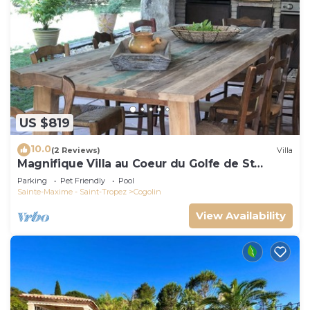
US $819
10.0
(2 Reviews)
Villa
Magnifique Villa au Coeur du Golfe de St
Tropez
Parking
Pet Friendly
Pool
Sainte-Maxime - Saint-Tropez
Cogolin
View Availability