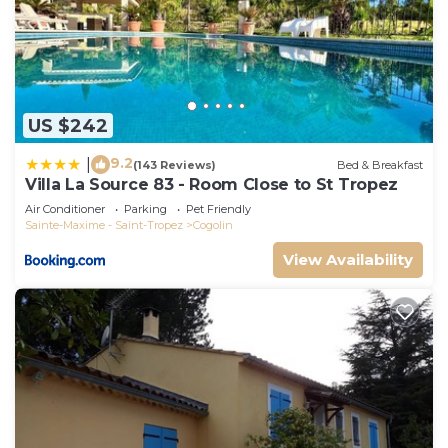
US $242
9.2
|
(143 Reviews)
Bed & Breakfast
Villa La Source 83 - Room Close to St Tropez
Air Conditioner
Parking
Pet Friendly
Sainte-Maxime - Saint-Tropez
Cogolin
View Availability