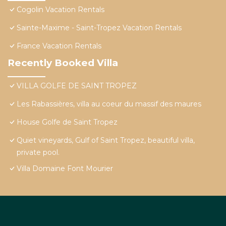
Cogolin Vacation Rentals
Sainte-Maxime - Saint-Tropez Vacation Rentals
France Vacation Rentals
Recently Booked Villa
VILLA GOLFE DE SAINT TROPEZ
Les Rabassières, villa au coeur du massif des maures
House Golfe de Saint Tropez
Quiet vineyards, Gulf of Saint Tropez, beautiful villa,
private pool.
Villa Domaine Font Mourier