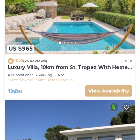
US $965
10.0
(25 Reviews)
Villa
Luxury Villa, 10km from St. Tropez With Heated
Pool, Extensive Grounds and A/C
Air Conditioner
Parking
Pool
Sainte-Maxime - Saint-Tropez
Cogolin
View Availability