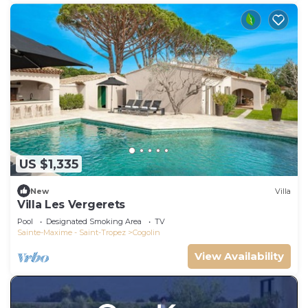
US $1,335
New
Villa
Villa Les Vergerets
Pool
Designated Smoking Area
TV
Sainte-Maxime - Saint-Tropez
Cogolin
View Availability