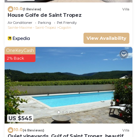
10.0
(1 Review)
Villa
House Golfe de Saint Tropez
Air Conditioner
Parking
Pet Friendly
Sainte-Maxime - Saint-Tropez
Cogolin
View Availability
OneKeyCash
2% Back
US $545
10.0
(4 Reviews)
Villa
Quiet vineyards, Gulf of Saint Tropez, beautiful