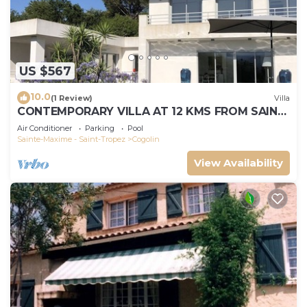
US $567
10.0
(1 Review)
Villa
CONTEMPORARY VILLA AT 12 KMS FROM SAINT-
TROPEZ
Air Conditioner
Parking
Pool
Sainte-Maxime - Saint-Tropez
Cogolin
View Availability