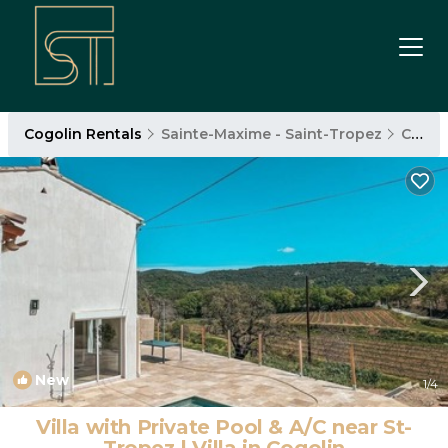
Cogolin Rentals
Sainte-Maxime - Saint-Tropez
Cogolin
New
1
/4
Villa with Private Pool & A/C near St-