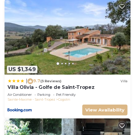
US $1,349
9.7
|
(3 Reviews)
Villa
Villa Olivia - Golfe de Saint-Tropez
Air Conditioner
Parking
Pet Friendly
Sainte-Maxime - Saint-Tropez
Cogolin
View Availability