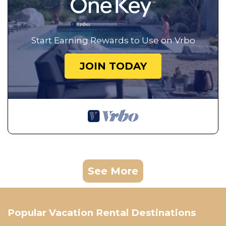
Start Earning Rewards to Use on Vrbo
JOIN TODAY
See More
Popular Vacation Rental Destinations