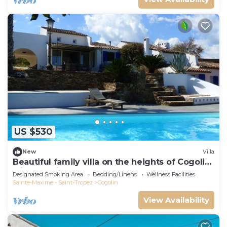
US $530
New
Villa
Beautiful family villa on the heights of Cogolin
with sea view.
Designated Smoking Area
Bedding/Linens
Wellness Facilities
Sainte-Maxime - Saint-Tropez
Cogolin
View Availability