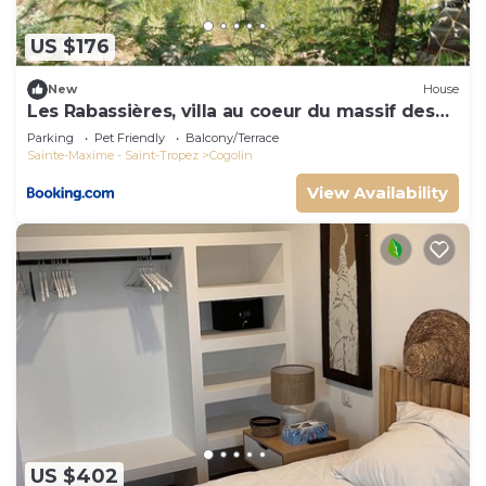
US $176
New
House
Les Rabassières, villa au coeur du massif des
maures
Parking
Pet Friendly
Balcony/Terrace
Sainte-Maxime - Saint-Tropez
Cogolin
View Availability
US $402