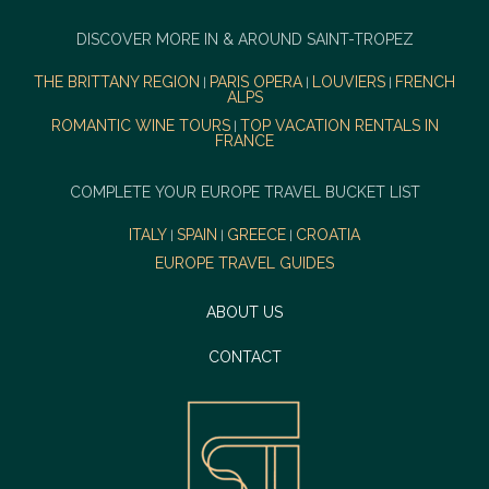
DISCOVER MORE IN & AROUND SAINT-TROPEZ
THE BRITTANY REGION
PARIS OPERA
LOUVIERS
FRENCH
|
|
|
ALPS
ROMANTIC WINE TOURS
TOP VACATION RENTALS IN
|
FRANCE
COMPLETE YOUR EUROPE TRAVEL BUCKET LIST
ITALY
SPAIN
GREECE
CROATIA
|
|
|
EUROPE TRAVEL GUIDES
ABOUT US
CONTACT