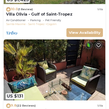
10.0
(1 Review)
Villa
Villa Olivia - Gulf of Saint-Tropez
Air Conditioner
Parking
Pet Friendly
Sainte-Maxime - Saint-Tropez
Cogolin
View Availability
US $131
9.8
(22 Reviews)
Villa