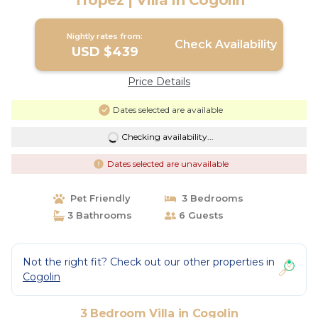
Tropez | Villa in Cogolin
Nightly rates from:
Check Availability
USD $439
Price Details
Dates selected are available
Checking availability...
Dates selected are unavailable
Pet Friendly
3 Bedrooms
3 Bathrooms
6 Guests
Not the right fit? Check out our other properties in
Cogolin
3 Bedroom Villa in Cogolin