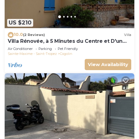
US $210
10.0
(2 Reviews)
Villa
Villa Rénovée, à 5 Minutes du Centre et D'un
Supermarché
Air Conditioner
Parking
Pet Friendly
Sainte-Maxime - Saint-Tropez
Cogolin
View Availability