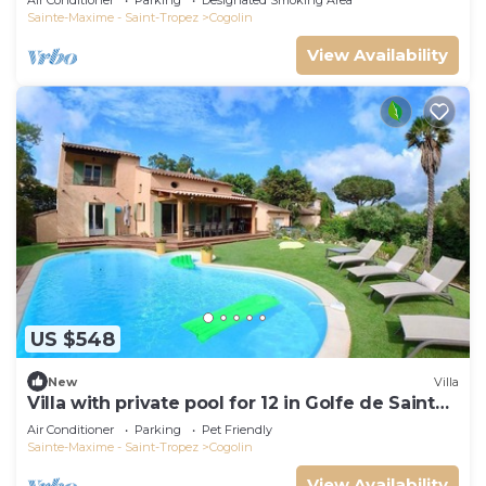
Air Conditioner
Parking
Designated Smoking Area
Sainte-Maxime - Saint-Tropez
Cogolin
View Availability
US $548
New
Villa
Villa with private pool for 12 in Golfe de Saint
Tropez
Air Conditioner
Parking
Pet Friendly
Sainte-Maxime - Saint-Tropez
Cogolin
View Availability