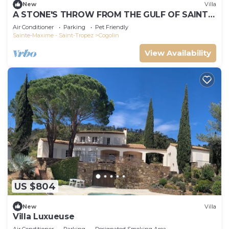
New
Villa
A STONE'S THROW FROM THE GULF OF SAINT-
TROPEZ; IN THE HEART OF THE VINEYARDS
Air Conditioner
Parking
Pet Friendly
Sainte-Maxime - Saint-Tropez
Cogolin
View Availability
US $804
New
Villa
Villa Luxueuse