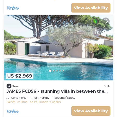
View Availability
US $2,969
New
Villa
JAMES FCD56 - stunning villa in between the
vineyards surrounding Saint Tropez
Air Conditioner
Pet Friendly
Security/Safety
Sainte-Maxime - Saint-Tropez
Cogolin
View Availability