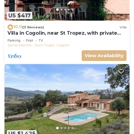
US $417
10.0
(11 Reviews)
Villa
Villa in Cogolin, near St Tropez, with private
pool and great views.
Parking
Pool
TV
Sainte-Maxime - Saint-Tropez
Cogolin
View Availability
US $1,425