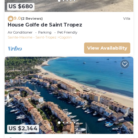
US $680
9.0
(2 Reviews)
Villa
House Golfe de Saint Tropez
Air Conditioner
Parking
Pet Friendly
Sainte-Maxime - Saint-Tropez
Cogolin
View Availability
US $2,144