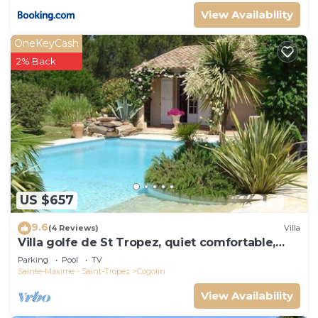
View Availability
OneKeyCash
2% Back
US $657
9.6
(4 Reviews)
Villa
Villa golfe de St Tropez, quiet comfortable,
bungalow 6 pers
Parking
Pool
TV
Sainte-Maxime - Saint-Tropez
Cogolin
View Availability