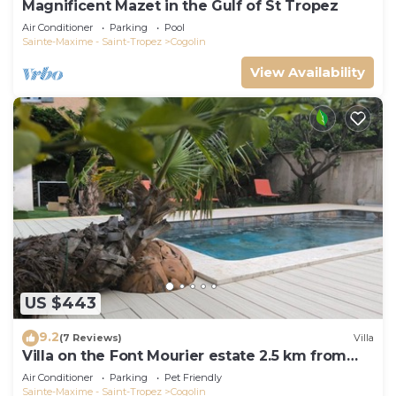
Magnificent Mazet in the Gulf of St Tropez
Air Conditioner
Parking
Pool
Sainte-Maxime - Saint-Tropez
Cogolin
View Availability
US $443
9.2
(7 Reviews)
Villa
Villa on the Font Mourier estate 2.5 km from
the sea
Air Conditioner
Parking
Pet Friendly
Sainte-Maxime - Saint-Tropez
Cogolin