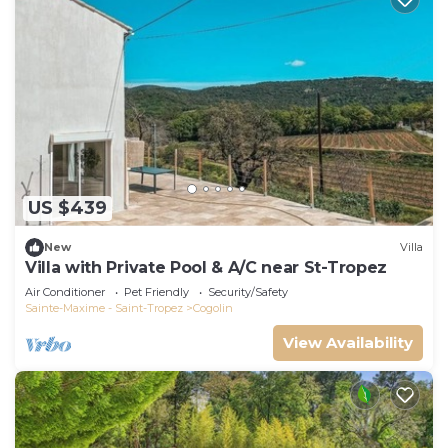
US $439
New
Villa
Villa with Private Pool & A/C near St-Tropez
Air Conditioner
Pet Friendly
Security/Safety
Sainte-Maxime - Saint-Tropez
Cogolin
View Availability