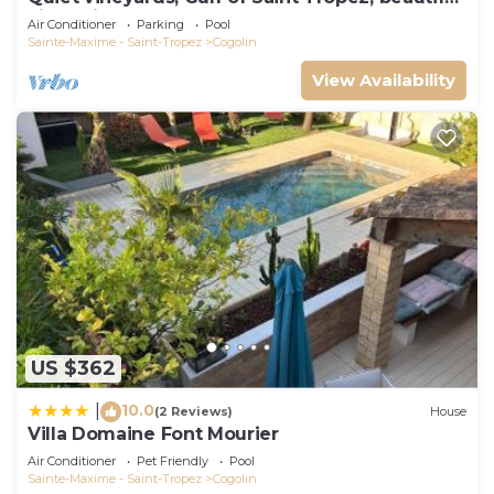
villa, private pool.
Air Conditioner
Parking
Pool
Sainte-Maxime - Saint-Tropez
Cogolin
View Availability
US $362
10.0
|
(2 Reviews)
House
Villa Domaine Font Mourier
Air Conditioner
Pet Friendly
Pool
Sainte-Maxime - Saint-Tropez
Cogolin