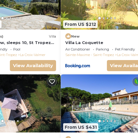
From US $212
s)
Villa
New
w, sleeps 10, St Tropez
Villa La Coquette
endly
Pool
Air Conditioner
Parking
Pet Friendly
int-Tropez
La Croix-Valmer
Sainte-Maxime - Saint-Tropez
La Croix-Val
View Availability
View Availa
From US $431