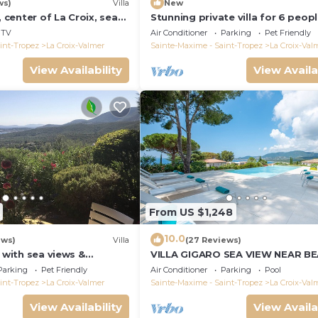
ws)
Villa
New
, center of La Croix, sea
Stunning private villa for 6 peop
und, 2 km from beaches
WIFI, A/C, private pool, TV, terra
TV
Air Conditioner
Parking
Pet Friendly
pets allowed
int-Tropez
La Croix-Valmer
Sainte-Maxime - Saint-Tropez
La Croix-Val
View Availability
View Availa
From US $1,248
10.0
ews)
Villa
(27 Reviews)
a with sea views &
VILLA GIGARO SEA VIEW NEAR B
 garden, beaches, Wi-Fi,
Parking
Pet Friendly
Air Conditioner
Parking
Pool
int-Tropez
La Croix-Valmer
Sainte-Maxime - Saint-Tropez
La Croix-Val
View Availability
View Availa