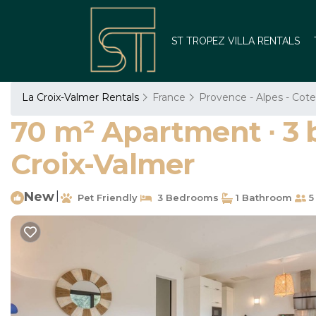
ST TROPEZ VILLA RENTALS
La Croix-Valmer Rentals
France
Provence - Alpes - Cote
70 m² Apartment ∙ 3 
Croix-Valmer
New
|
Pet Friendly
3 Bedrooms
1 Bathroom
5