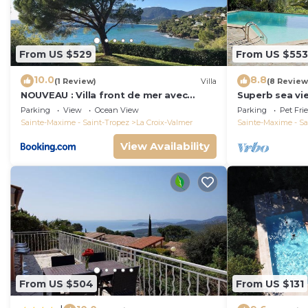
From US $529
From US $553
10.0
8.8
(1 Review)
Villa
(8 Review
NOUVEAU : Villa front de mer avec
Superb sea vie
accès plage
peninsula.
Parking
View
Ocean View
Parking
Pet Fri
Sainte-Maxime - Saint-Tropez
La Croix-Valmer
Sainte-Maxime - Sa
View Availability
From US $504
From US $131