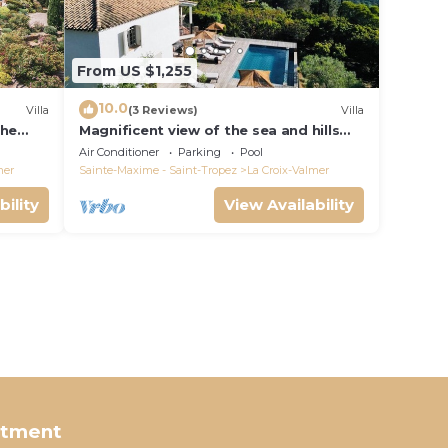
From US $1,255
10.0
Villa
(3 Reviews)
Villa
the
Magnificent view of the sea and hills
from this charming, tastefully
Air Conditioner
Parking
Pool
decorated house!
mer
Sainte-Maxime - Saint-Tropez
La Croix-Valmer
bility
View Availability
rtment