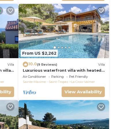
From US $2,262
10.0
Villa
(9 Reviews)
Villa
 villa
Luxurious waterfront villa with heated
Gigaro)
pool
Air Conditioner
Parking
Pet Friendly
mer
Sainte-Maxime - Saint-Tropez
La Croix-Valmer
bility
View Availability