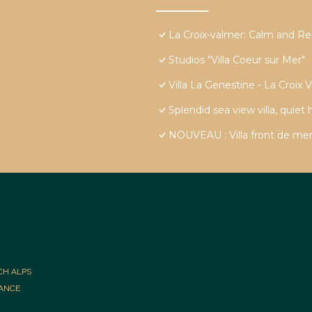
La Croix-valmer: Calm and Re
Studios "Villa Coeur sur Mer"
Villa La Genestine - La Croix 
Splendid sea view villa, quiet
NOUVEAU : Villa front de mer
CH ALPS
RANCE