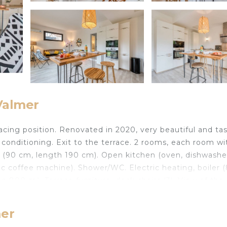
Valmer
cing position. Renovated in 2020, very beautiful and tas
ir conditioning. Exit to the terrace. 2 rooms, each room wi
 (90 cm, length 190 cm). Open kitchen (oven, dishwasher
ric coffee machine). Shower/WC. Electric heating, boiler 
den 800 m². Terrace furniture, deck chairs (3). View of the
ternet (WiFi, extra). Parking (fenced 1 car). Please note:
m. 8304800064502 Beautiful 2-family house Résidence L
mer
tre of La Croix Valmer, in the residential district, 2.1 