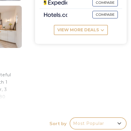
COMPARE
COMPARE
VIEW MORE DEALS
teful
th 1
, 3
(80
e
Sort by
Most Popular
km