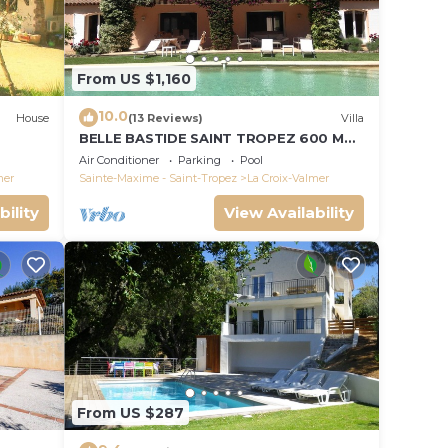
From US $1,160
10.0
House
(13 Reviews)
Villa
BELLE BASTIDE SAINT TROPEZ 600 M
PLAGE DE GIGARO
Air Conditioner
Parking
Pool
mer
Sainte-Maxime - Saint-Tropez
La Croix-Valmer
bility
View Availability
From US $287