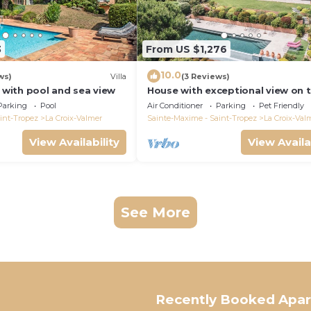
3
From US $1,276
10.0
ws)
Villa
(3 Reviews)
a with pool and sea view
House with exceptional view on 
heights of Gigaro
Parking
Pool
Air Conditioner
Parking
Pet Friendly
int-Tropez
La Croix-Valmer
Sainte-Maxime - Saint-Tropez
La Croix-Val
View Availability
View Availa
See More
Recently Booked Apa