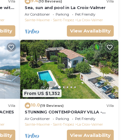
9.4
Villa
(10 Reviews)
Villa
le with
Sea, sun and pool in La Croix-Valmer
ce and
Air Conditioner
Parking
Pet Friendly
mer
Sainte-Maxime - Saint-Tropez
La Croix-Valmer
bility
View Availability
From US $1,352
10.0
Villa
(19 Reviews)
Villa
EACHES
STUNNING CONTEMPORARY VILLA -
WALKING DISTANCE TO GIGARO BEACH
Air Conditioner
Parking
Pet Friendly
mer
Sainte-Maxime - Saint-Tropez
La Croix-Valmer
bility
View Availability