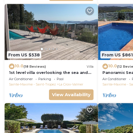
From US $538
From US $861
10.0
10.0
(18 Reviews)
Villa
(12 Revi
1st level villa overlooking the sea and
Panoramic Se
the village - 300m from shops and
Air Conditioner
Parking
Pool
Air Conditioner
restaurants
Sainte-Maxime - Saint-Tropez
La Croix-Valmer
Sainte-Maxime - Sa
View Availability