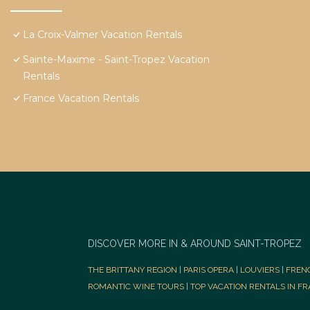
La Croix-Valmer Vacation Rentals
Sainte-Maxime - Saint-Tropez Vacation
Rentals
France Vacation Rentals
DISCOVER MORE IN & AROUND SAINT-TROPEZ
THE BRITTANY REGION
|
PARIS OPERA
|
LOUVIERS
|
FREN
ROMANTIC WINE TOURS
|
TOP VACATION RENTALS IN F