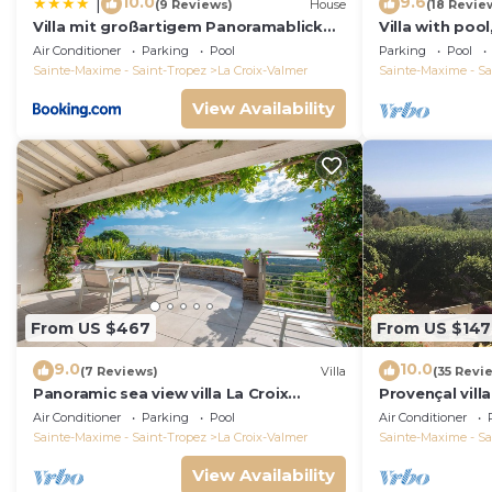
10.0
9.6
|
(9 Reviews)
House
(18 Revie
Villa mit großartigem Panoramablick
Villa with pool
auf das Meer und direkt am Pool
view, playgro
Air Conditioner
Parking
Pool
Parking
Pool
Sainte-Maxime - Saint-Tropez
La Croix-Valmer
Sainte-Maxime - Sa
View Availability
From US $467
From US $147
9.0
10.0
(7 Reviews)
Villa
(35 Revi
Panoramic sea view villa La Croix
Provençal vill
Valmer Peninsula of Saint Tropez
Mediterranean
Air Conditioner
Parking
Pool
Air Conditioner
A/C
Sainte-Maxime - Saint-Tropez
La Croix-Valmer
Sainte-Maxime - Sa
View Availability