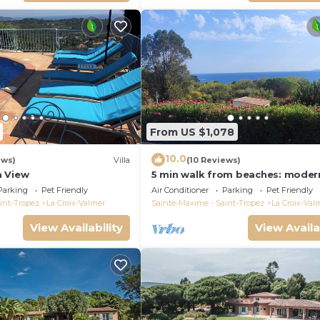
From US $1,078
10.0
ews)
Villa
(10 Reviews)
a View
5 min walk from beaches: modern
ideally located. Piscine vue mer(
Parking
Pet Friendly
Air Conditioner
Parking
Pet Friendly
int-Tropez
La Croix-Valmer
Sainte-Maxime - Saint-Tropez
La Croix-Val
View Availability
View Availa