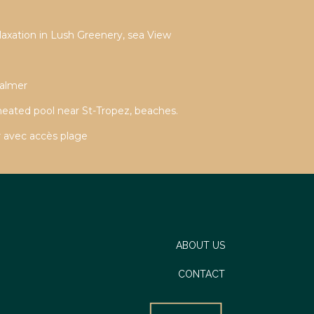
laxation in Lush Greenery, sea View
Valmer
 heated pool near St-Tropez, beaches.
 avec accès plage
ABOUT US
CONTACT