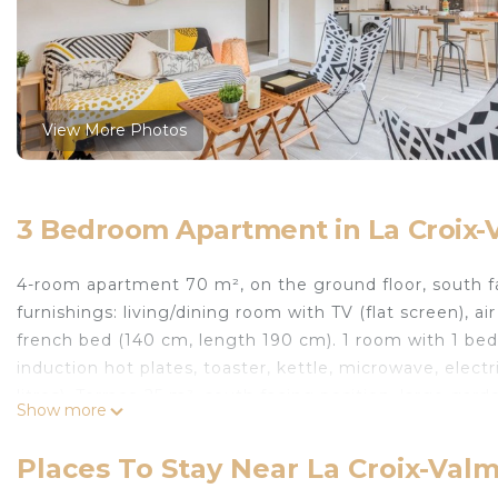
View More Photos
3 Bedroom Apartment in La Croix-
4-room apartment 70 m², on the ground floor, south fa
furnishings: living/dining room with TV (flat screen), a
french bed (140 cm, length 190 cm). 1 room with 1 bed
induction hot plates, toaster, kettle, microwave, elect
litres). Terrace 25 m², south facing position, large gar
Show more
garden. Facilities: washing machine, iron, hair dryer. In
maximum 1 pet/ dog allowed. TV only FR. Smoke alar
Places To Stay Near La Croix-Val
Clos des Lavandes. Outside the resort, 1 km from the cen