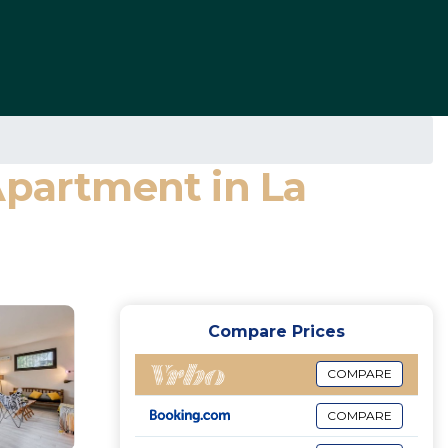
Apartment in La
Compare Prices
COMPARE
COMPARE