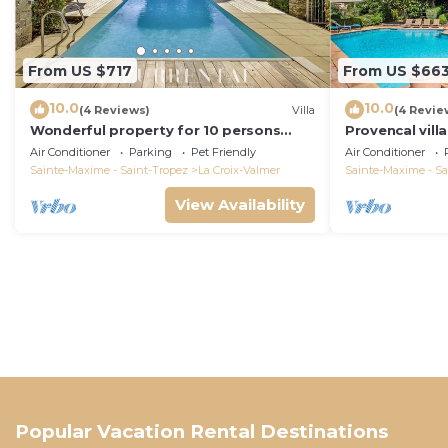
From US $717
From US $66
10.0
10.0
(4 Reviews)
Villa
(4 Revie
Wonderful property for 10 persons
Provencal vill
with small sea view and adorable
Air Conditioner
Parking
Pet Friendly
Air Conditioner
decoration
Sainte-Maxime - Saint-Tropez
La Croix-Valmer
Sainte-Maxime - Sa
View Availability
Popular Vacation Rental Destinations