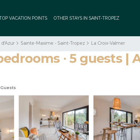
TOP VACATION POINTS
OTHER STAYS IN SAINT-TROPEZ
 d'Azur
Sainte-Maxime - Saint-Tropez
La Croix-Valmer
bedrooms ∙ 5 guests | 
 Guests