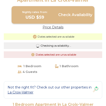
Apartment in La Croix-Valmer
Nightly rates from:
Check Availability
USD $59
Price Details
Dates selected are available
Checking availability...
Dates selected are unavailable
1 Bedroom
1 Bathroom
4 Guests
Not the right fit? Check out our other properties in
La Croix-Valmer
1 Bedroom Apartment in La Croix-Valmer