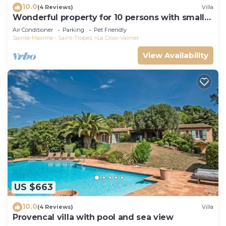
10.0
(4 Reviews)
Villa
Wonderful property for 10 persons with small
sea view and adorable decoration
Air Conditioner
Parking
Pet Friendly
Sainte-Maxime - Saint-Tropez
La Croix-Valmer
View Availability
US $663
10.0
(4 Reviews)
Villa
Provencal villa with pool and sea view