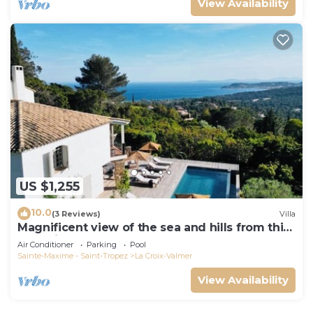
View Availability
US $1,255
10.0
(3 Reviews)
Villa
Magnificent view of the sea and hills from this
charming, tastefully decorated house!
Air Conditioner
Parking
Pool
Sainte-Maxime - Saint-Tropez
La Croix-Valmer
View Availability