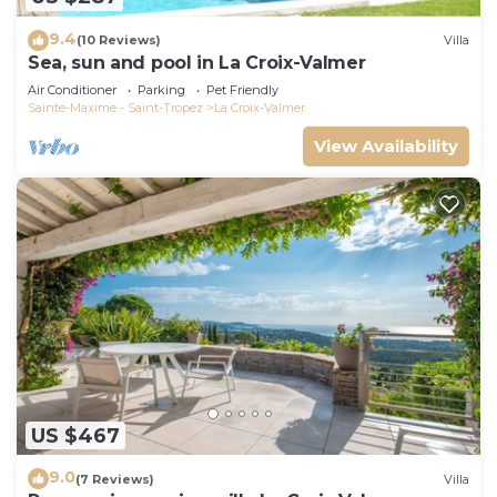
9.4
(10 Reviews)
Villa
Sea, sun and pool in La Croix-Valmer
Air Conditioner
Parking
Pet Friendly
Sainte-Maxime - Saint-Tropez
La Croix-Valmer
View Availability
US $467
9.0
(7 Reviews)
Villa