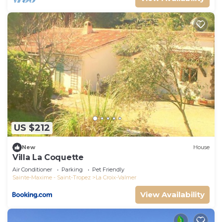
US $212
New
House
Villa La Coquette
Air Conditioner
Parking
Pet Friendly
Sainte-Maxime - Saint-Tropez
La Croix-Valmer
View Availability