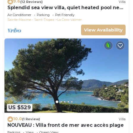
9.6
(12 Reviews)
Villa
Splendid sea view villa, quiet heated pool near
St-Tropez, beaches.
Air Conditioner
Parking
Pet Friendly
Sainte-Maxime - Saint-Tropez
La Croix-Valmer
View Availability
US $529
10.0
(1 Review)
Villa
NOUVEAU : Villa front de mer avec accès plage
Parking
View
Ocean View