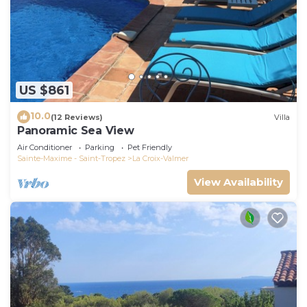
US $861
10.0
(12 Reviews)
Villa
Panoramic Sea View
Air Conditioner
Parking
Pet Friendly
Sainte-Maxime - Saint-Tropez
La Croix-Valmer
View Availability