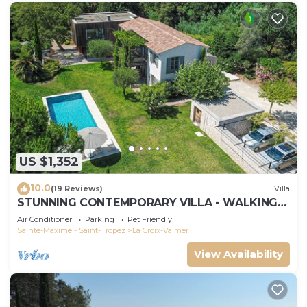
US $1,352
10.0
(19 Reviews)
Villa
STUNNING CONTEMPORARY VILLA - WALKING
DISTANCE TO GIGARO BEACH
Air Conditioner
Parking
Pet Friendly
Sainte-Maxime - Saint-Tropez
La Croix-Valmer
View Availability