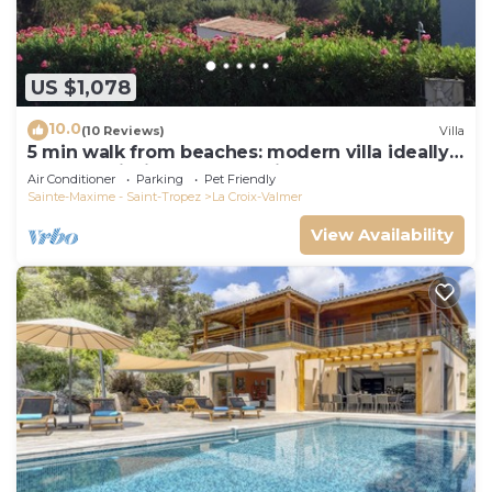
US $1,078
10.0
(10 Reviews)
Villa
5 min walk from beaches: modern villa ideally
located. Piscine vue mer(Gigaro)
Air Conditioner
Parking
Pet Friendly
Sainte-Maxime - Saint-Tropez
La Croix-Valmer
View Availability