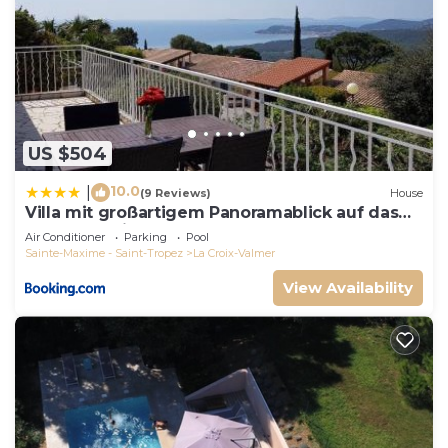
US $504
10.0
|
(9 Reviews)
House
Villa mit großartigem Panoramablick auf das
Meer und direkt am Pool
Air Conditioner
Parking
Pool
Sainte-Maxime - Saint-Tropez
La Croix-Valmer
View Availability