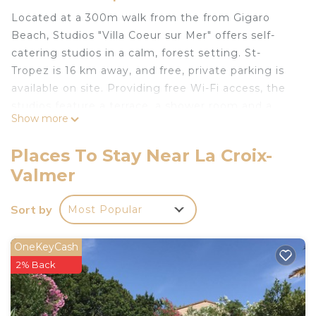
Located at a 300m walk from the from Gigaro
Beach, Studios "Villa Coeur sur Mer" offers self-
catering studios in a calm, forest setting. St-
Tropez is 16 km away, and free, private parking is
available on site. Providing free Wi-Fi access, the
studios feature a terrace, a shower room and a
Show more
kitchenette with oven and dishwasher. Additional
facilities include a flat-screen TV with satellite
Places To Stay Near La Croix-
channels. A tourist guide of the region is also at
Valmer
guests' disposal. Local restaurants are 1.2 km from
Studios "Villa Coeur sur Mer", and there is a
Sort by
Most Popular
supermarket and a snack bar within the same
distance. La Croix-Valmaire is 6 km from Studios
"Villa Coeur sur Mer", while Cavalaire-sur-Mer is 10
OneKeyCash
km away.
2% Back
Studios "Villa Coeur sur Mer" is located in La Croix-
Valmer.