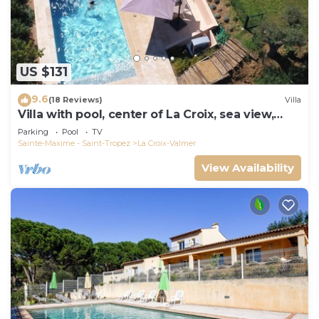
US $131
9.6
(18 Reviews)
Villa
Villa with pool, center of La Croix, sea view,
playground, 2 km from beaches
Parking
Pool
TV
Sainte-Maxime - Saint-Tropez
La Croix-Valmer
View Availability