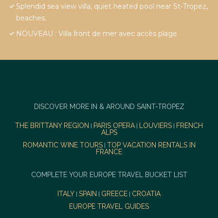
Splendid sea view villa, quiet heated pool near St-Tropez,
beaches.
NOUVEAU : Villa front de mer avec accès plage
DISCOVER MORE IN & AROUND SAINT-TROPEZ
THE BRITTANY REGION
PARIS OPERA
LOUVIERS
FRENCH
|
|
|
ALPS
ROMANTIC WINE TOURS
TOP VACATION RENTALS IN
|
FRANCE
COMPLETE YOUR EUROPE TRAVEL BUCKET LIST
ITALY
SPAIN
GREECE
CROATIA
|
|
|
EUROPE TRAVEL GUIDES