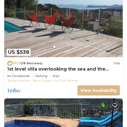
US $538
10.0
(18 Reviews)
Villa
1st level villa overlooking the sea and the
village - 300m from shops and restaurants
Air Conditioner
Parking
Pool
Sainte-Maxime - Saint-Tropez
La Croix-Valmer
View Availability