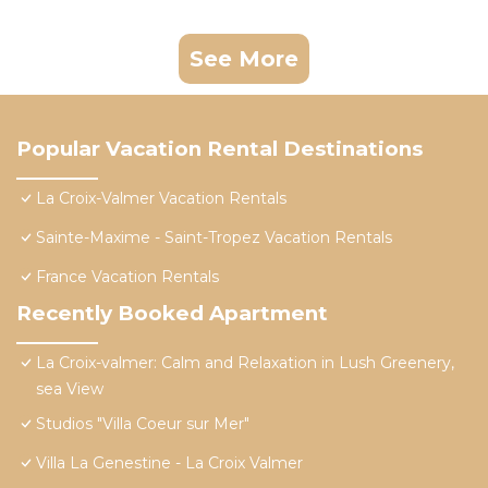
See More
Popular Vacation Rental Destinations
La Croix-Valmer Vacation Rentals
Sainte-Maxime - Saint-Tropez Vacation Rentals
France Vacation Rentals
Recently Booked Apartment
La Croix-valmer: Calm and Relaxation in Lush Greenery,
sea View
Studios "Villa Coeur sur Mer"
Villa La Genestine - La Croix Valmer