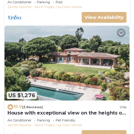
Air Conditioner
Parking
Pool
Sainte-Maxime - Saint-Tropez
La Croix-Valmer
View Availability
US $1,276
10.0
(3 Reviews)
Villa
House with exceptional view on the heights of
Gigaro
Air Conditioner
Parking
Pet Friendly
Sainte-Maxime - Saint-Tropez
La Croix-Valmer