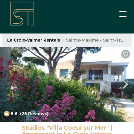
La Croix-Valmer Rentals
Sainte-Maxime - Saint-Tropez
8.6
(25 Reviews)
1
/4
Studios "Villa Coeur sur Mer" |