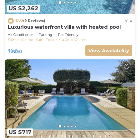
US $2,262
10.0
(9 Reviews)
Villa
Luxurious waterfront villa with heated pool
Air Conditioner
Parking
Pet Friendly
Sainte-Maxime - Saint-Tropez
La Croix-Valmer
View Availability
US $717