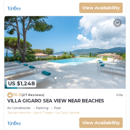
View Availability
US $1,248
10.0
(27 Reviews)
Villa
VILLA GIGARO SEA VIEW NEAR BEACHES
Air Conditioner
Parking
Pool
Sainte-Maxime - Saint-Tropez
La Croix-Valmer
View Availability