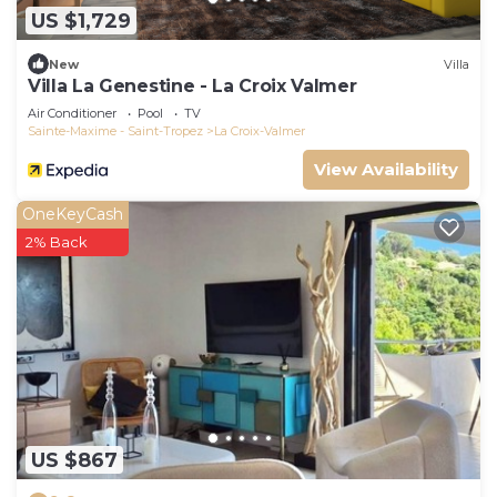
US $1,729
New
Villa
Villa La Genestine - La Croix Valmer
Air Conditioner
Pool
TV
Sainte-Maxime - Saint-Tropez
La Croix-Valmer
View Availability
OneKeyCash
2% Back
US $867