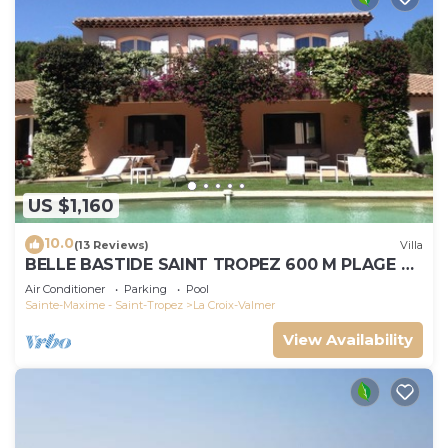
US $1,160
10.0
(13 Reviews)
Villa
BELLE BASTIDE SAINT TROPEZ 600 M PLAGE DE
GIGARO
Air Conditioner
Parking
Pool
Sainte-Maxime - Saint-Tropez
La Croix-Valmer
View Availability