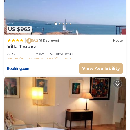
US $965
9.2
|
(6 Reviews)
House
Villa Tropez
Air Conditioner
View
Balcony/Terrace
Sainte-Maxime - Saint-Tropez
Old Town
View Availability