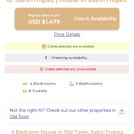
of Saint-Tropez | House in Saint-Tropez
Nightly rates from:
Check Availability
USD $1,479
Price Details
Dates selected are available
Checking availability...
Dates selected are unavailable
4 Bedrooms
3 Bathrooms
8 Guests
Not the right fit? Check out our other properties in
Old Town
4 Bedroom House in Old Town, Saint-Tropez