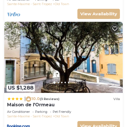
Sainte-Maxime - Saint-Tropez
Old Town
View Availability
US $1,288
10.0
|
(3 Reviews)
Villa
Maison de l'Ormeau
Air Conditioner
Parking
Pet Friendly
Sainte-Maxime - Saint-Tropez
Old Town
View Availability