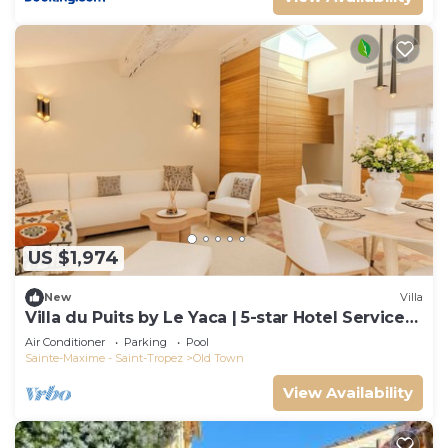
US $1,974
New
Villa
Villa du Puits by Le Yaca | 5-star Hotel Services
at Le Yaca
Air Conditioner
Parking
Pool
Sainte-Maxime - Saint-Tropez
Old Town
View Availability