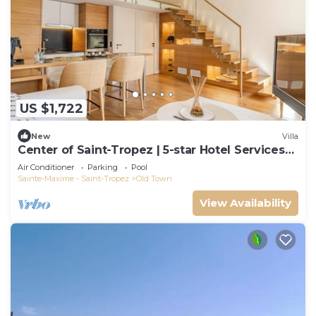
US $1,722
New
Villa
Center of Saint-Tropez | 5-star Hotel Services
at Le Yaca
Air Conditioner
Parking
Pool
Sainte-Maxime - Saint-Tropez
Old Town
View Availability