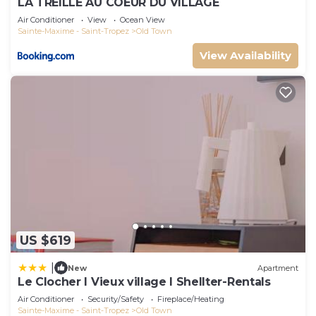
LA TREILLE AU COEUR DU VILLAGE
Air Conditioner
View
Ocean View
Sainte-Maxime - Saint-Tropez
Old Town
View Availability
US $619
|
New
Apartment
Le Clocher l Vieux village l Shellter-Rentals
Air Conditioner
Security/Safety
Fireplace/Heating
Sainte-Maxime - Saint-Tropez
Old Town