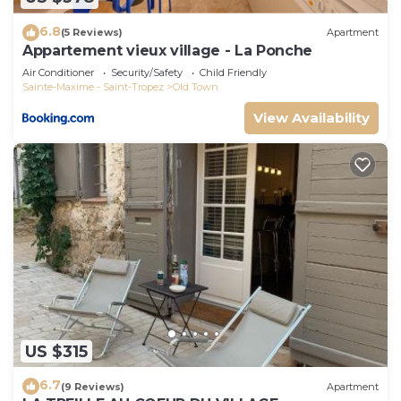
6.8
(5 Reviews)
Apartment
Appartement vieux village - La Ponche
Air Conditioner
Security/Safety
Child Friendly
Sainte-Maxime - Saint-Tropez
Old Town
View Availability
US $315
6.7
(9 Reviews)
Apartment