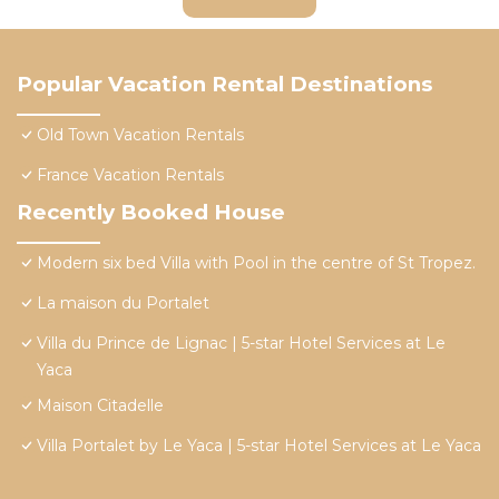
Popular Vacation Rental Destinations
Old Town Vacation Rentals
France Vacation Rentals
Recently Booked House
Modern six bed Villa with Pool in the centre of St Tropez.
La maison du Portalet
Villa du Prince de Lignac | 5-star Hotel Services at Le
Yaca
Maison Citadelle
Villa Portalet by Le Yaca | 5-star Hotel Services at Le Yaca