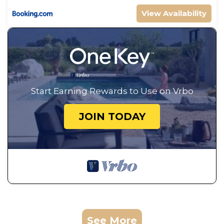
View Availability
Start Earning Rewards to Use on Vrbo
JOIN TODAY
See More