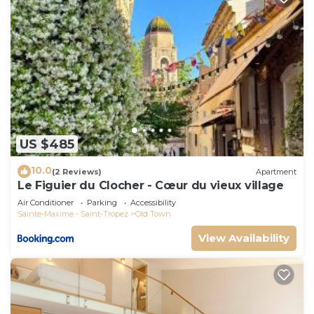
US $485
10.0
(2 Reviews)
Apartment
Le Figuier du Clocher - Cœur du vieux village
Air Conditioner
Parking
Accessibility
Sainte-Maxime - Saint-Tropez
Old Town
View Availability