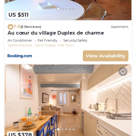
US $511
7.6
(5 Reviews)
Apartment
Au cœur du village Duplex de charme
Air Conditioner
Pet Friendly
Security/Safety
Sainte-Maxime - Saint-Tropez
Old Town
View Availability
US $378