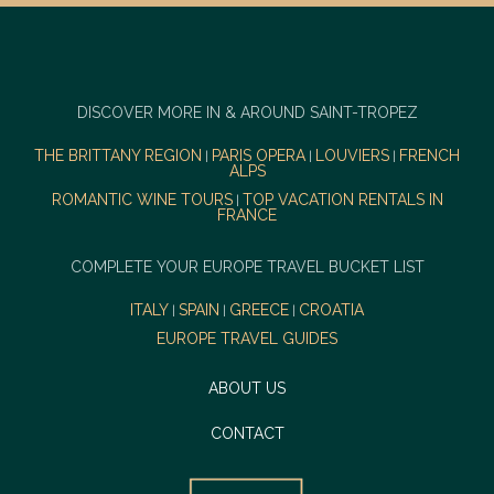
DISCOVER MORE IN & AROUND SAINT-TROPEZ
THE BRITTANY REGION
PARIS OPERA
LOUVIERS
FRENCH
|
|
|
ALPS
ROMANTIC WINE TOURS
TOP VACATION RENTALS IN
|
FRANCE
COMPLETE YOUR EUROPE TRAVEL BUCKET LIST
ITALY
SPAIN
GREECE
CROATIA
|
|
|
EUROPE TRAVEL GUIDES
ABOUT US
CONTACT