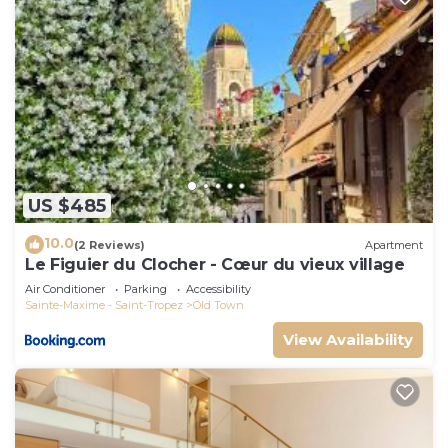
US $485
10.0
(2 Reviews)
Apartment
Le Figuier du Clocher - Cœur du vieux village
Air Conditioner
Parking
Accessibility
Sainte-Maxime - Saint-Tropez
Old Town
View Availability