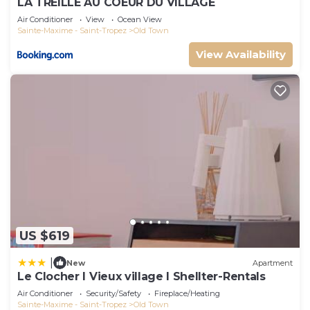
LA TREILLE AU COEUR DU VILLAGE
Air Conditioner
View
Ocean View
Sainte-Maxime - Saint-Tropez
Old Town
View Availability
US $619
|
New
Apartment
Le Clocher l Vieux village l Shellter-Rentals
Air Conditioner
Security/Safety
Fireplace/Heating
Sainte-Maxime - Saint-Tropez
Old Town