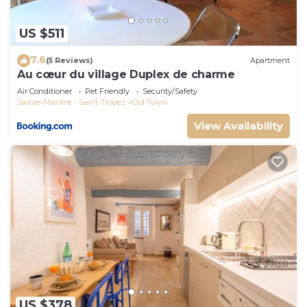
US $511
7.6
(5 Reviews)
Apartment
Au cœur du village Duplex de charme
Air Conditioner
Pet Friendly
Security/Safety
Sainte-Maxime - Saint-Tropez
Old Town
View Availability
US $378