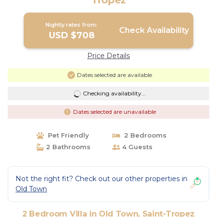
Tropez
Nightly rates from:
Check Availability
USD $708
Price Details
Dates selected are available
Checking availability...
Dates selected are unavailable
Pet Friendly
2 Bedrooms
2 Bathrooms
4 Guests
Not the right fit? Check out our other properties in
Old Town
2 Bedroom Villa in Old Town, Saint-Tropez