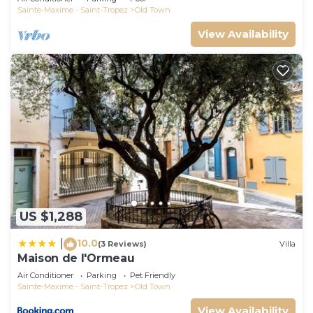
Sainte-Maxime - Saint-Tropez
Old Town
View Availability
US $1,288
10.0
|
(3 Reviews)
Villa
Maison de l'Ormeau
Air Conditioner
Parking
Pet Friendly
Sainte-Maxime - Saint-Tropez
Old Town
View Availability