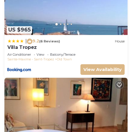
US $965
9.2
|
(6 Reviews)
House
Villa Tropez
Air Conditioner
View
Balcony/Terrace
Sainte-Maxime - Saint-Tropez
Old Town
View Availability