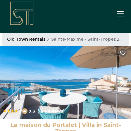
Old Town Rentals
Sainte-Maxime - Saint-Tropez
Old
|
9.3
(18 Reviews)
1
/4
La maison du Portalet | Villa in Saint-