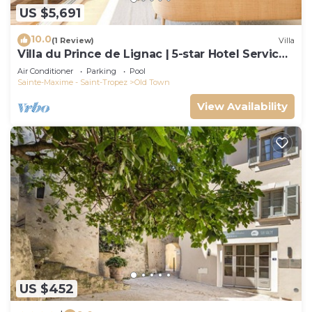
US $5,691
10.0
(1 Review)
Villa
Villa du Prince de Lignac | 5-star Hotel Services
at Le Yaca
Air Conditioner
Parking
Pool
Sainte-Maxime - Saint-Tropez
Old Town
View Availability
US $452