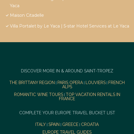
Yaca
Maison Citadelle
Villa Portalet by Le Yaca | 5-star Hotel Services at Le Yaca
DISCOVER MORE IN & AROUND SAINT-TROPEZ
THE BRITTANY REGION
PARIS OPERA
LOUVIERS
FRENCH
|
|
|
ALPS
ROMANTIC WINE TOURS
TOP VACATION RENTALS IN
|
FRANCE
COMPLETE YOUR EUROPE TRAVEL BUCKET LIST
ITALY
SPAIN
GREECE
CROATIA
|
|
|
EUROPE TRAVEL GUIDES