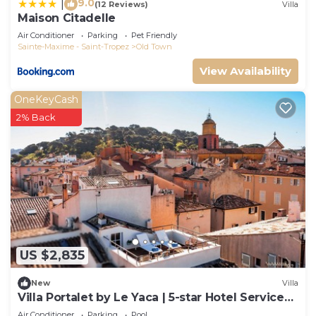
9.0
|
(12 Reviews)
Villa
Maison Citadelle
Air Conditioner
Parking
Pet Friendly
Sainte-Maxime - Saint-Tropez
Old Town
View Availability
OneKeyCash
2% Back
US $2,835
New
Villa
Villa Portalet by Le Yaca | 5-star Hotel Services
at Le Yaca
Air Conditioner
Parking
Pool