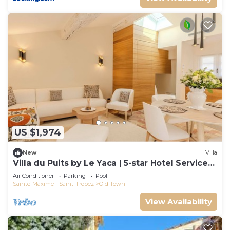
US $1,974
New
Villa
Villa du Puits by Le Yaca | 5-star Hotel Services
at Le Yaca
Air Conditioner
Parking
Pool
Sainte-Maxime - Saint-Tropez
Old Town
View Availability