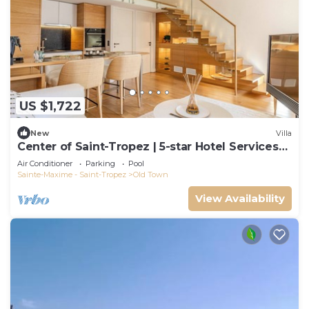
US $1,722
New
Villa
Center of Saint-Tropez | 5-star Hotel Services
at Le Yaca
Air Conditioner
Parking
Pool
Sainte-Maxime - Saint-Tropez
Old Town
View Availability