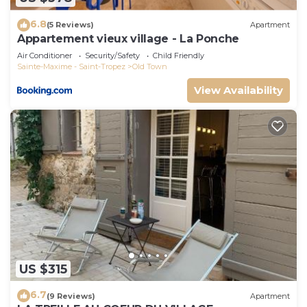
6.8
(5 Reviews)
Apartment
Appartement vieux village - La Ponche
Air Conditioner
Security/Safety
Child Friendly
Sainte-Maxime - Saint-Tropez
Old Town
View Availability
US $315
6.7
(9 Reviews)
Apartment