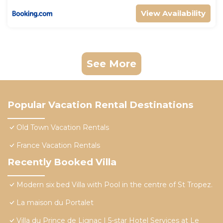
View Availability
See More
Popular Vacation Rental Destinations
Old Town Vacation Rentals
France Vacation Rentals
Recently Booked Villa
Modern six bed Villa with Pool in the centre of St Tropez.
La maison du Portalet
Villa du Prince de Lignac | 5-star Hotel Services at Le