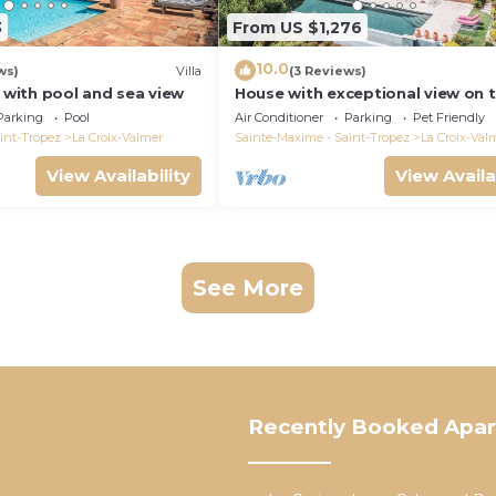
3
From US $1,276
10.0
ws)
Villa
(3 Reviews)
a with pool and sea view
House with exceptional view on 
heights of Gigaro
Parking
Pool
Air Conditioner
Parking
Pet Friendly
int-Tropez
La Croix-Valmer
Sainte-Maxime - Saint-Tropez
La Croix-Val
View Availability
View Availa
See More
Recently Booked Apa