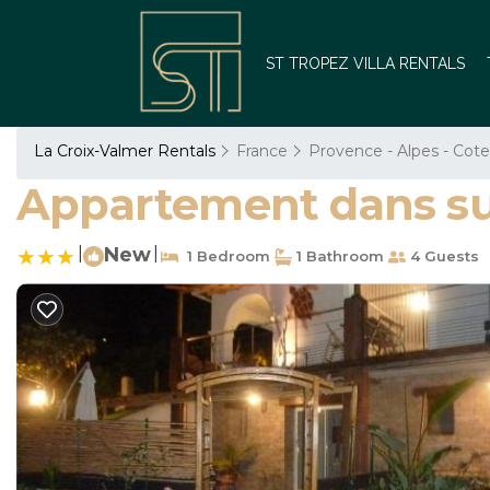
ST TROPEZ VILLA RENTALS
La Croix-Valmer Rentals
France
Provence - Alpes - Cote
Appartement dans sup
|
New
|
1 Bedroom
1 Bathroom
4 Guests