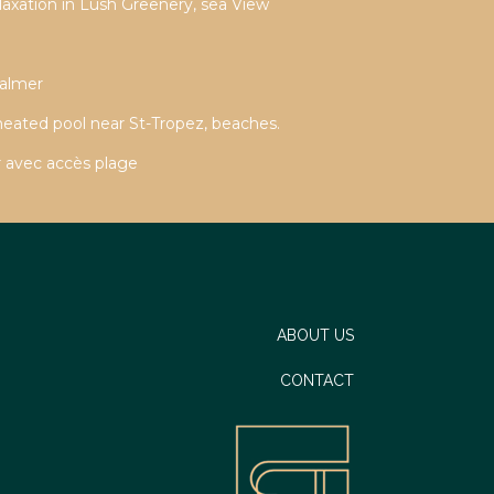
laxation in Lush Greenery, sea View
Valmer
 heated pool near St-Tropez, beaches.
 avec accès plage
ABOUT US
CONTACT