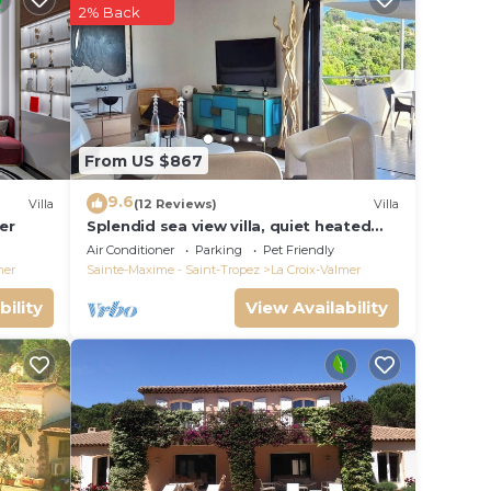
your
2% Back
rty .
lace
From US $867
ted
9.6
Villa
(12 Reviews)
Villa
erbe
er
Splendid sea view villa, quiet heated
pool near St-Tropez, beaches.
Air Conditioner
Parking
Pet Friendly
mer
Sainte-Maxime - Saint-Tropez
La Croix-Valmer
bility
View Availability