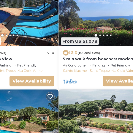
From US $1,078
10.0
ews)
Villa
(10 Reviews)
a View
5 min walk from beaches: modern
ideally located. Piscine vue mer(
Parking
Pet Friendly
Air Conditioner
Parking
Pet Friendly
int-Tropez
La Croix-Valmer
Sainte-Maxime - Saint-Tropez
La Croix-Val
View Availability
View Availa