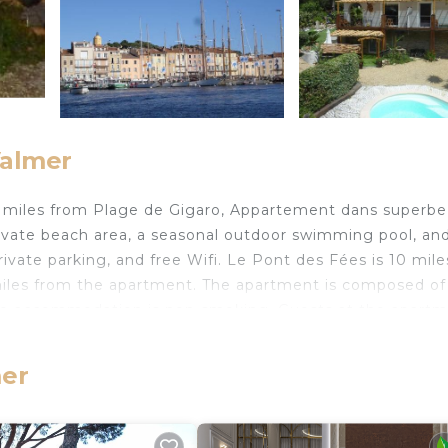
Valmer
6 miles from Plage de Gigaro, Appartement dans superbe 
ivate beach area, a seasonal outdoor swimming pool, an
rivate parking, and free Wifi. Le Pont des Fées is 10 mile
 miles from the apartment. The apartment is composed of
The accommodation is non-smoking. Guests at the apart
Valmer, like walking tours and bike tours. Plage Heraclee i
while Chateau de Grimaud is 10 miles from the property.
mer
Valmer.