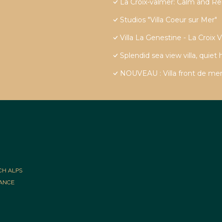
La Croix-valmer: Calm and Re
Studios "Villa Coeur sur Mer"
Villa La Genestine - La Croix 
Splendid sea view villa, quiet
NOUVEAU : Villa front de mer
CH ALPS
RANCE