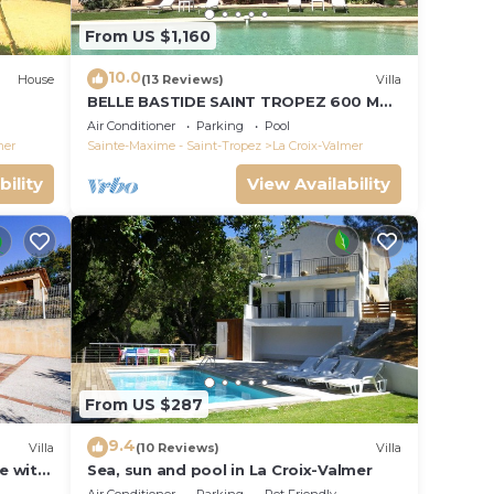
From US $1,160
10.0
House
(13 Reviews)
Villa
BELLE BASTIDE SAINT TROPEZ 600 M
PLAGE DE GIGARO
Air Conditioner
Parking
Pool
mer
Sainte-Maxime - Saint-Tropez
La Croix-Valmer
bility
View Availability
From US $287
9.4
Villa
(10 Reviews)
Villa
le with
Sea, sun and pool in La Croix-Valmer
ce and