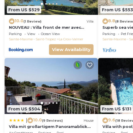
From US $529
From US $553
10.0
8.8
(1 Review)
Villa
(8 Review
NOUVEAU : Villa front de mer avec
Superb sea vie
accès plage
peninsula.
Parking
View
Ocean View
Parking
Pet Fri
Sainte-Maxime - Saint-Tropez
La Croix-Valmer
Sainte-Maxime - Sa
View Availability
From US $504
From US $131
10.0
9.6
|
(9 Reviews)
House
(18 Revie
Villa mit großartigem Panoramablick
Villa with pool
auf das Meer und direkt am Pool
view, playgro