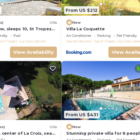
From US $212
s)
Villa
New
w, sleeps 10, St Tropez
Villa La Coquette
endly
Pool
Air Conditioner
Parking
Pet Friendly
int-Tropez
La Croix-Valmer
Sainte-Maxime - Saint-Tropez
La Croix-Val
View Availability
View Availa
From US $431
ws)
Villa
New
, center of La Croix, sea
Stunning private villa for 6 peop
und, 2 km from beaches
WIFI, A/C, private pool, TV, terra