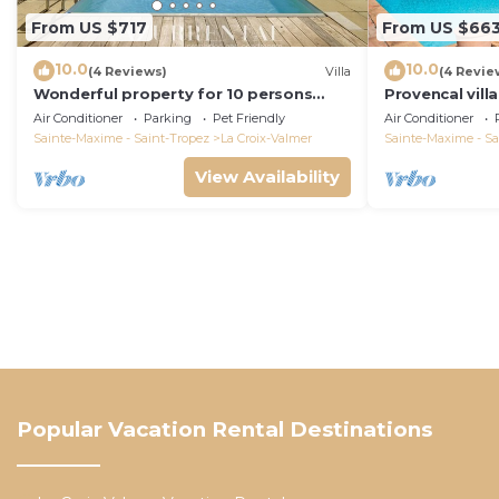
From US $717
From US $66
10.0
10.0
(4 Reviews)
Villa
(4 Revie
Wonderful property for 10 persons
Provencal vill
with small sea view and adorable
Air Conditioner
Parking
Pet Friendly
Air Conditioner
decoration
Sainte-Maxime - Saint-Tropez
La Croix-Valmer
Sainte-Maxime - Sa
View Availability
Popular Vacation Rental Destinations