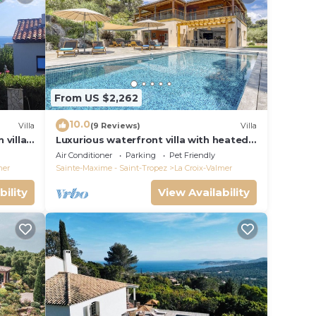
From US $2,262
10.0
Villa
(9 Reviews)
Villa
 villa
Luxurious waterfront villa with heated
Gigaro)
pool
Air Conditioner
Parking
Pet Friendly
mer
Sainte-Maxime - Saint-Tropez
La Croix-Valmer
bility
View Availability