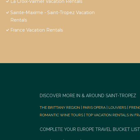
La Croix-Valmer Vacation Rentals
Sainte-Maxime - Saint-Tropez Vacation
Rentals
France Vacation Rentals
DISCOVER MORE IN & AROUND SAINT-TROPEZ
THE BRITTANY REGION
|
PARIS OPERA
|
LOUVIERS
|
FREN
ROMANTIC WINE TOURS
|
TOP VACATION RENTALS IN F
COMPLETE YOUR EUROPE TRAVEL BUCKET LIST