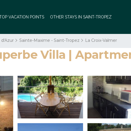
TOP VACATION POINTS
OTHER STAYS IN SAINT-TROPEZ
 d'Azur
Sainte-Maxime - Saint-Tropez
La Croix-Valmer
erbe Villa | Apartmen