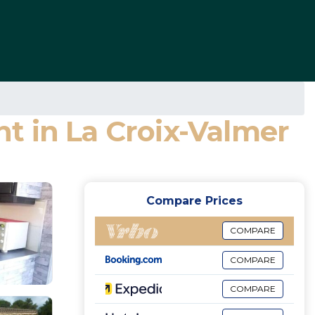
t in La Croix-Valmer
Compare Prices
COMPARE
COMPARE
COMPARE