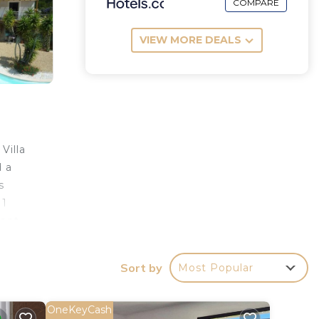
COMPARE
VIEW MORE DEALS
Villa
d a
s
 1
ment
s a
Sort by
Most Popular
OneKeyCash