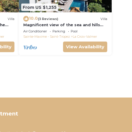
From US $1,255
10.0
Villa
(3 Reviews)
Villa
the
Magnificent view of the sea and hills
from this charming, tastefully
Air Conditioner
Parking
Pool
decorated house!
mer
Sainte-Maxime - Saint-Tropez
La Croix-Valmer
bility
View Availability
rtment