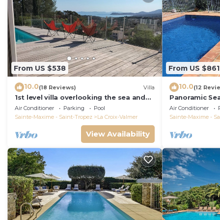
From US $538
From US $861
10.0
10.0
(18 Reviews)
Villa
(12 Revi
1st level villa overlooking the sea and
Panoramic Se
the village - 300m from shops and
Air Conditioner
Parking
Pool
Air Conditioner
restaurants
Sainte-Maxime - Saint-Tropez
La Croix-Valmer
Sainte-Maxime - Sa
View Availability