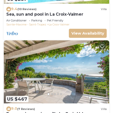
9.4
(10 Reviews)
Villa
Sea, sun and pool in La Croix-Valmer
Air Conditioner
Parking
Pet Friendly
Sainte-Maxime - Saint-Tropez
La Croix-Valmer
View Availability
US $467
9.0
(7 Reviews)
Villa