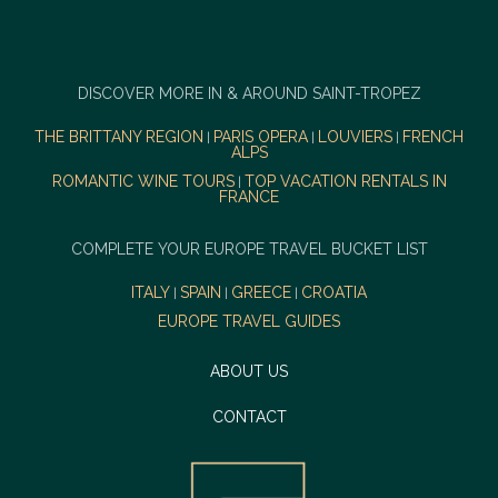
DISCOVER MORE IN & AROUND SAINT-TROPEZ
THE BRITTANY REGION
PARIS OPERA
LOUVIERS
FRENCH
|
|
|
ALPS
ROMANTIC WINE TOURS
TOP VACATION RENTALS IN
|
FRANCE
COMPLETE YOUR EUROPE TRAVEL BUCKET LIST
ITALY
SPAIN
GREECE
CROATIA
|
|
|
EUROPE TRAVEL GUIDES
ABOUT US
CONTACT