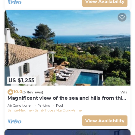
View Availability
US $1,255
10.0
(3 Reviews)
Villa
Magnificent view of the sea and hills from this
charming, tastefully decorated house!
Air Conditioner
Parking
Pool
Sainte-Maxime - Saint-Tropez
La Croix-Valmer
View Availability