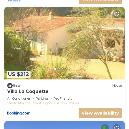
US $212
New
House
Villa La Coquette
Air Conditioner
Parking
Pet Friendly
Sainte-Maxime - Saint-Tropez
La Croix-Valmer
View Availability