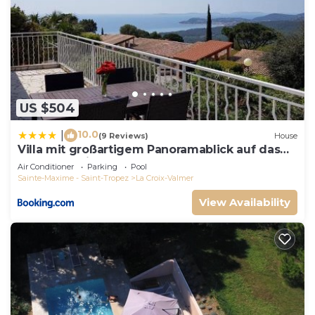
US $504
10.0
|
(9 Reviews)
House
Villa mit großartigem Panoramablick auf das
Meer und direkt am Pool
Air Conditioner
Parking
Pool
Sainte-Maxime - Saint-Tropez
La Croix-Valmer
View Availability