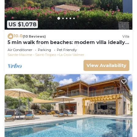
US $1,078
10.0
(10 Reviews)
Villa
5 min walk from beaches: modern villa ideally
located. Piscine vue mer(Gigaro)
Air Conditioner
Parking
Pet Friendly
Sainte-Maxime - Saint-Tropez
La Croix-Valmer
View Availability