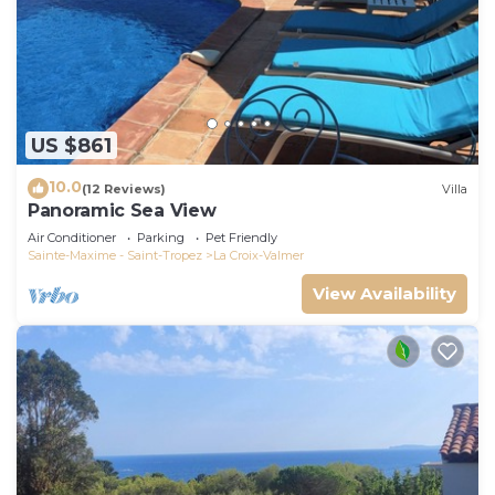
US $861
10.0
(12 Reviews)
Villa
Panoramic Sea View
Air Conditioner
Parking
Pet Friendly
Sainte-Maxime - Saint-Tropez
La Croix-Valmer
View Availability