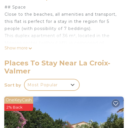
## Space
Close to the beaches, all amenities and transport,
this flat is perfect for a stay in the region for 5
people (with possibility of 7 beddings).
This duplex apartment of 36 m², located in the
Moorea sector (without lift), is composed of :
Show more
- a terrace with view on the sea and the vineyards,
- a beautiful, comfortable living room,
Places To Stay Near La Croix-
- a bedroom with a double bed upstairs,
Valmer
- a little bedroom with bunk beds,
- a fully equipped open kitchen (kettle, coffee
Sort by
Most Popular
machine, toaster, microwave, hotplates, fridge,
dishwasher),
- a bathroom with bath and shower,
OneKeyCash
- washing machine, ironing facilities, hoover, fan,
2% Back
- TV.
Access to the residence's private swimming pool,