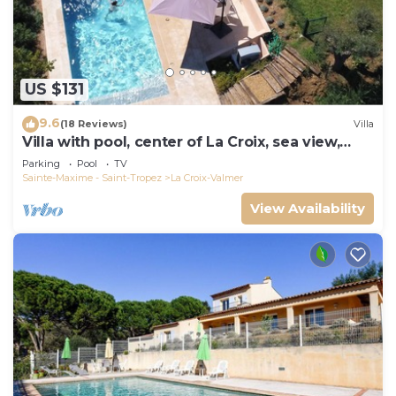
US $131
9.6
(18 Reviews)
Villa
Villa with pool, center of La Croix, sea view,
playground, 2 km from beaches
Parking
Pool
TV
Sainte-Maxime - Saint-Tropez
La Croix-Valmer
View Availability