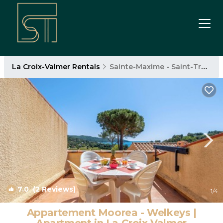
La Croix-Valmer Rentals
Sainte-Maxime - Saint-Tropez
7.0
(2 Reviews)
1
/4
Appartement Moorea - Welkeys |