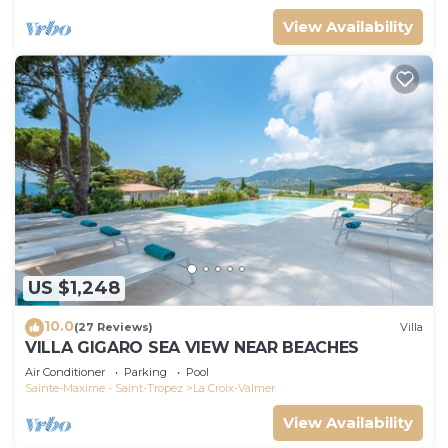
View Availability
US $1,248
10.0
(27 Reviews)
Villa
VILLA GIGARO SEA VIEW NEAR BEACHES
Air Conditioner
Parking
Pool
Sainte-Maxime - Saint-Tropez
La Croix-Valmer
View Availability