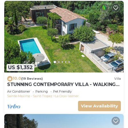
US $1,352
10.0
(19 Reviews)
Villa
STUNNING CONTEMPORARY VILLA - WALKING
DISTANCE TO GIGARO BEACH
Air Conditioner
Parking
Pet Friendly
Sainte-Maxime - Saint-Tropez
La Croix-Valmer
View Availability