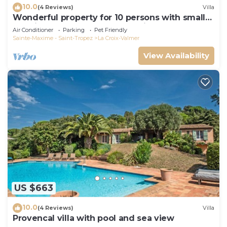
10.0
(4 Reviews)
Villa
Wonderful property for 10 persons with small
sea view and adorable decoration
Air Conditioner
Parking
Pet Friendly
Sainte-Maxime - Saint-Tropez
La Croix-Valmer
View Availability
US $663
10.0
(4 Reviews)
Villa
Provencal villa with pool and sea view