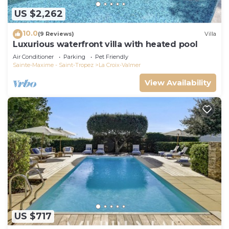
US $2,262
10.0
(9 Reviews)
Villa
Luxurious waterfront villa with heated pool
Air Conditioner
Parking
Pet Friendly
Sainte-Maxime - Saint-Tropez
La Croix-Valmer
View Availability
US $717