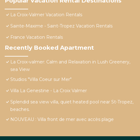
Popular Vacation Rental Destinations
La Croix-Valmer Vacation Rentals
Sainte-Maxime - Saint-Tropez Vacation Rentals
France Vacation Rentals
Recently Booked Apartment
La Croix-valmer: Calm and Relaxation in Lush Greenery,
sea View
Studios "Villa Coeur sur Mer"
Villa La Genestine - La Croix Valmer
Splendid sea view villa, quiet heated pool near St-Tropez,
beaches.
NOUVEAU : Villa front de mer avec accès plage