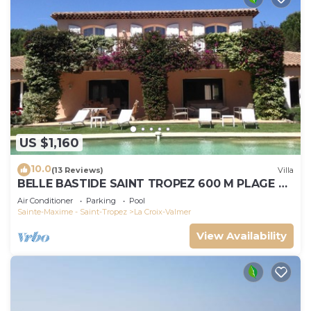
US $1,160
10.0
(13 Reviews)
Villa
BELLE BASTIDE SAINT TROPEZ 600 M PLAGE DE
GIGARO
Air Conditioner
Parking
Pool
Sainte-Maxime - Saint-Tropez
La Croix-Valmer
View Availability