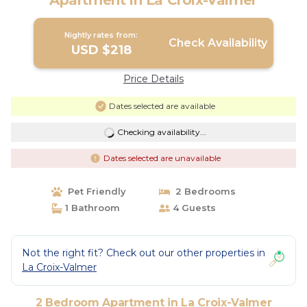
Apartment in La Croix-Valmer
Nightly rates from:
Check Availability
USD $218
Price Details
Dates selected are available
Checking availability...
Dates selected are unavailable
Pet Friendly
2 Bedrooms
1 Bathroom
4 Guests
Not the right fit? Check out our other properties in
La Croix-Valmer
2 Bedroom Apartment in La Croix-Valmer