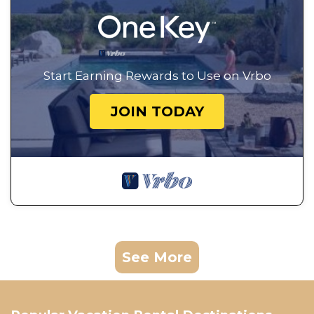
Start Earning Rewards to Use on Vrbo
JOIN TODAY
See More