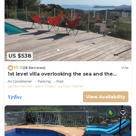
US $538
10.0
(18 Reviews)
Villa
1st level villa overlooking the sea and the
village - 300m from shops and restaurants
Air Conditioner
Parking
Pool
Sainte-Maxime - Saint-Tropez
La Croix-Valmer
View Availability