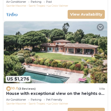
Air Conditioner
Parking
Pool
Sainte-Maxime - Saint-Tropez
La Croix-Valmer
View Availability
US $1,276
10.0
(3 Reviews)
Villa
House with exceptional view on the heights of
Gigaro
Air Conditioner
Parking
Pet Friendly
Sainte-Maxime - Saint-Tropez
La Croix-Valmer