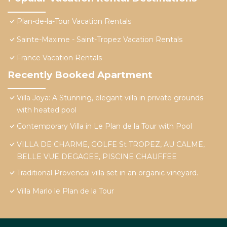
Plan-de-la-Tour Vacation Rentals
Sainte-Maxime - Saint-Tropez Vacation Rentals
France Vacation Rentals
Recently Booked Apartment
Villa Joya: A Stunning, elegant villa in private grounds
with heated pool
Contemporary Villa in Le Plan de la Tour with Pool
VILLA DE CHARME, GOLFE St TROPEZ, AU CALME,
BELLE VUE DEGAGEE, PISCINE CHAUFFEE
Traditional Provencal villa set in an organic vineyard.
Villa Marlo le Plan de la Tour