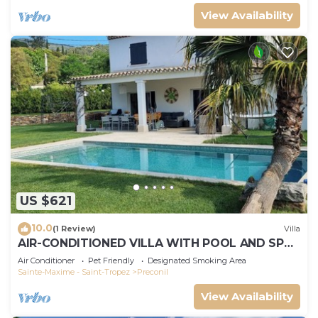
View Availability
US $621
10.0
(1 Review)
Villa
AIR-CONDITIONED VILLA WITH POOL AND SPA -
GOLFE DE SAINT-TROPEZ
Air Conditioner
Pet Friendly
Designated Smoking Area
Sainte-Maxime - Saint-Tropez
Preconil
View Availability