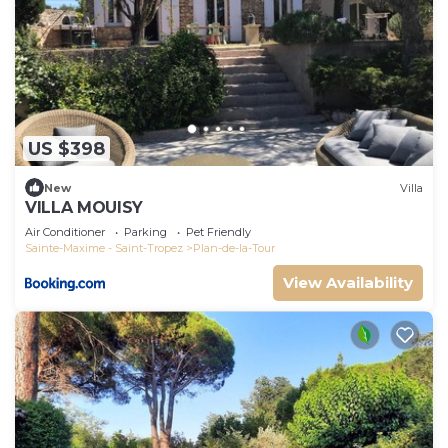
US $398
New
Villa
VILLA MOUISY
Air Conditioner
Parking
Pet Friendly
Sainte-Maxime - Saint-Tropez
Plan-de-la-Tour
View Availability