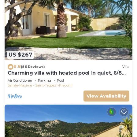
US $267
9.8
(86 Reviews)
Villa
Charming villa with heated pool in quiet, 6/8
people, Gulf of St Tropez
Air Conditioner
Parking
Pool
Sainte-Maxime - Saint-Tropez
Preconil
View Availability