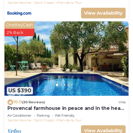
Sainte-Maxime - Saint-Tropez
Plan-de-la-Tour
View Availability
OneKeyCash
2% Back
US $390
10.0
(30 Reviews)
Villa
Provencal farmhouse in peace and in the heart
of the vineyard
Air Conditioner
Parking
Pet Friendly
Sainte-Maxime - Saint-Tropez
Plan-de-la-Tour
View Availability