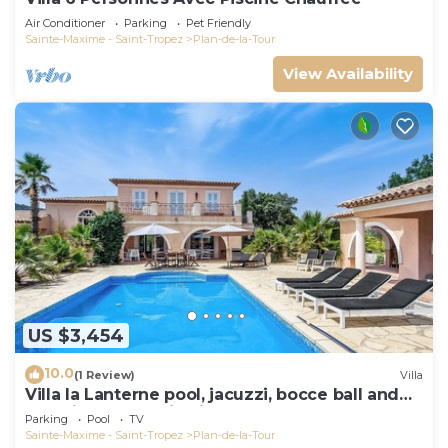
Air Conditioner
Parking
Pet Friendly
Sainte-Maxime - Saint-Tropez
Plan-de-la-Tour
View Availability
US $3,454
10.0
(1 Review)
Villa
Villa la Lanterne pool, jacuzzi, bocce ball and
stunning mountain views
Parking
Pool
TV
Sainte-Maxime - Saint-Tropez
Plan-de-la-Tour