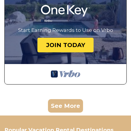
Start Earning Rewards to Use on Vrbo
JOIN TODAY
See More
Popular Vacation Rental Destinations