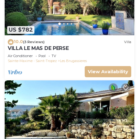
US $782
10.0
(3 Reviews)
Villa
VILLA LE MAS DE PERSE
Air Conditioner
Pool
TV
Sainte-Maxime - Saint-Tropez
Les Brugassieres
View Availability