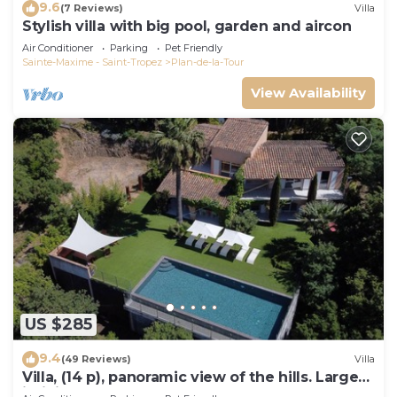
9.6
(7 Reviews)
Villa
Stylish villa with big pool, garden and aircon
Air Conditioner
Parking
Pet Friendly
Sainte-Maxime - Saint-Tropez
Plan-de-la-Tour
View Availability
US $285
9.4
(49 Reviews)
Villa
Villa, (14 p), panoramic view of the hills. Large
infinity pool.