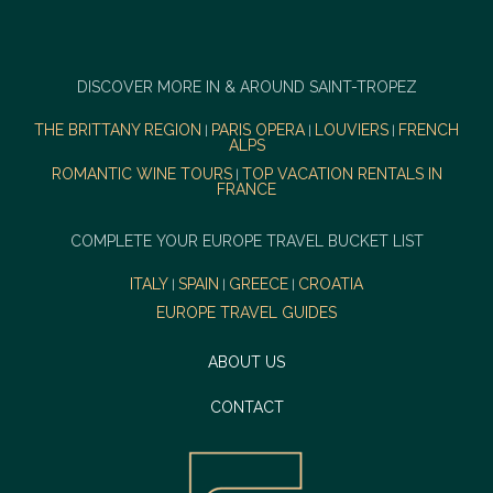
DISCOVER MORE IN & AROUND SAINT-TROPEZ
THE BRITTANY REGION
PARIS OPERA
LOUVIERS
FRENCH
|
|
|
ALPS
ROMANTIC WINE TOURS
TOP VACATION RENTALS IN
|
FRANCE
COMPLETE YOUR EUROPE TRAVEL BUCKET LIST
ITALY
SPAIN
GREECE
CROATIA
|
|
|
EUROPE TRAVEL GUIDES
ABOUT US
CONTACT