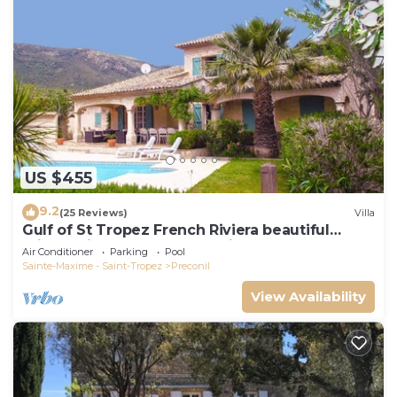
US $455
9.2
(25 Reviews)
Villa
Gulf of St Tropez French Riviera beautiful
private villa,heated pool & air con
Air Conditioner
Parking
Pool
Sainte-Maxime - Saint-Tropez
Preconil
View Availability