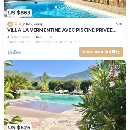
US $863
10.0
(2 Reviews)
Villa
VILLA LA VERMENTINE AVEC PISCINE PRIVÉE
DANS HAMEA
Air Conditioner
Pool
TV
Sainte-Maxime - Saint-Tropez
Plan-de-la-Tour
View Availability
US $625