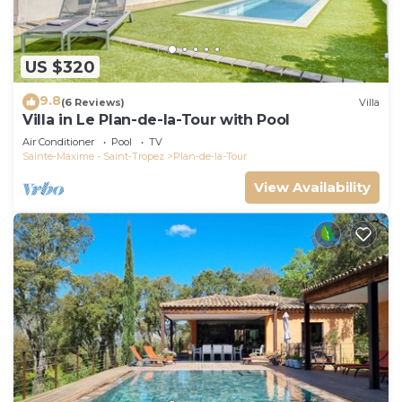
US $320
9.8
(6 Reviews)
Villa
Villa in Le Plan-de-la-Tour with Pool
Air Conditioner
Pool
TV
Sainte-Maxime - Saint-Tropez
Plan-de-la-Tour
View Availability