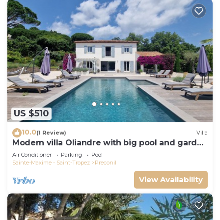
US $510
10.0
(1 Review)
Villa
Modern villa Oliandre with big pool and garden
in Le Plan de la Tour
Air Conditioner
Parking
Pool
Sainte-Maxime - Saint-Tropez
Preconil
View Availability