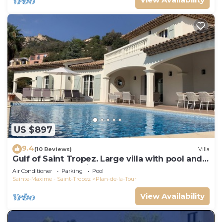
US $897
9.4
(10 Reviews)
Villa
Gulf of Saint Tropez. Large villa with pool and
apartment, near village center.
Air Conditioner
Parking
Pool
Sainte-Maxime - Saint-Tropez
Plan-de-la-Tour
View Availability