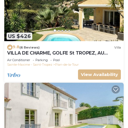
US $426
9.8
(6 Reviews)
Villa
VILLA DE CHARME, GOLFE St TROPEZ, AU
CALME, BELLE VUE DEGAGEE, PISCINE
Air Conditioner
Parking
Pool
CHAUFFEE
Sainte-Maxime - Saint-Tropez
Plan-de-la-Tour
View Availability