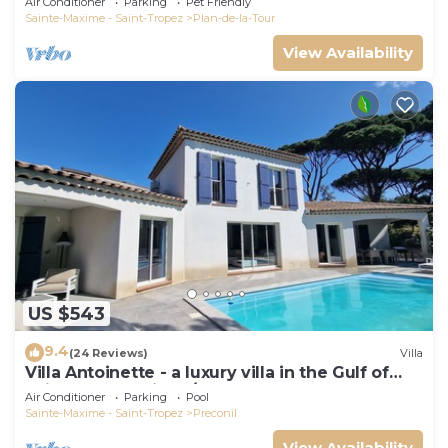
Air Conditioner
Parking
Pet Friendly
Sainte-Maxime - Saint-Tropez
Plan-de-la-Tour
View Availability
US $543
9.4
(24 Reviews)
Villa
Villa Antoinette - a luxury villa in the Gulf of
Saint Tropez with A/C and pool
Air Conditioner
Parking
Pool
Sainte-Maxime - Saint-Tropez
Preconil
View Availability