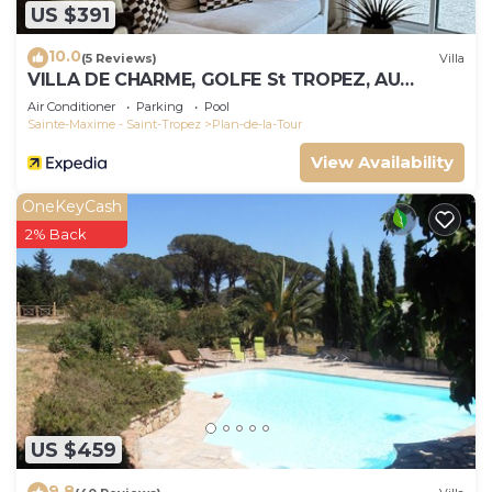
US $391
10.0
(5 Reviews)
Villa
VILLA DE CHARME, GOLFE St TROPEZ, AU
CALME, BELLE VUE DEGAGEE, PISCINE
Air Conditioner
Parking
Pool
CHAUFFEE
Sainte-Maxime - Saint-Tropez
Plan-de-la-Tour
View Availability
OneKeyCash
2% Back
US $459
9.8