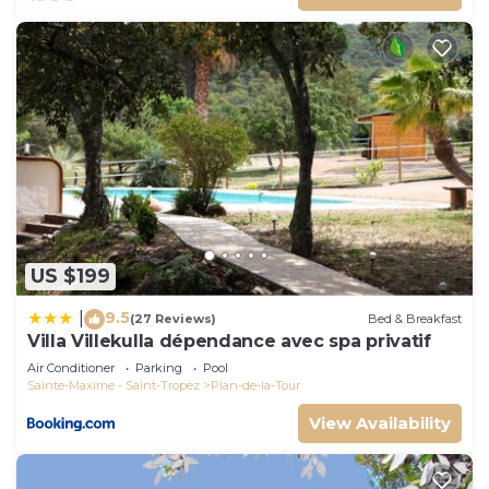
US $199
9.5
|
(27 Reviews)
Bed & Breakfast
Villa Villekulla dépendance avec spa privatif
Air Conditioner
Parking
Pool
Sainte-Maxime - Saint-Tropez
Plan-de-la-Tour
View Availability