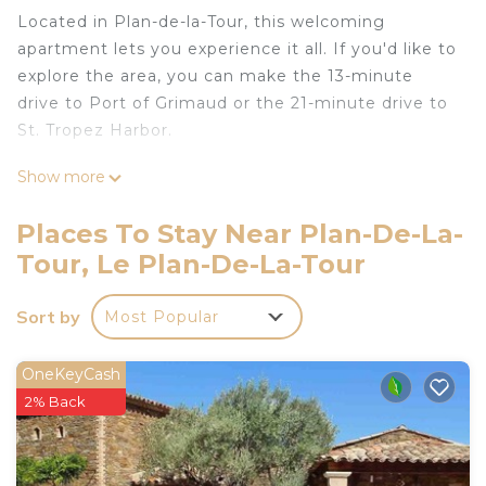
Located in Plan-de-la-Tour, this welcoming
apartment lets you experience it all. If you'd like to
explore the area, you can make the 13-minute
drive to Port of Grimaud or the 21-minute drive to
St. Tropez Harbor.
This 1-bedroom, 1-bathroom rental features a sofa
Show more
bed and air conditioning.
Places To Stay Near Plan-De-La-
APT 4 Pers is located in Plan-de-la-Tour. APT 4
Tour, Le Plan-De-La-Tour
Pers provides accommodation, featuring Child
Friendly, Internet, Air Conditioner, among other
amenities. This Apartment features Air
Sort by
Most Popular
Conditioner, Security and Child Friendly to make
your stay a comfortable one.
OneKeyCash
2% Back
APT 4 Pers has 1 Bedroom , 1 Bathroom, and max
occupancy of 4 people. The minimum rental for
this property is 1 nights, but this can change