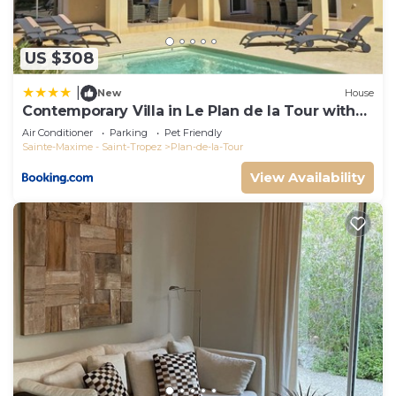
US $308
|
New
House
Contemporary Villa in Le Plan de la Tour with
Pool
Air Conditioner
Parking
Pet Friendly
Sainte-Maxime - Saint-Tropez
Plan-de-la-Tour
View Availability