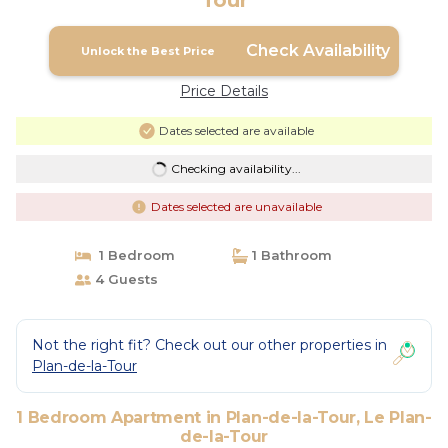
Tour
Check Availability
Unlock the Best Price
Price Details
Dates selected are available
Checking availability...
Dates selected are unavailable
1 Bedroom
1 Bathroom
4 Guests
Not the right fit? Check out our other properties in
Plan-de-la-Tour
1 Bedroom Apartment in Plan-de-la-Tour, Le Plan-
de-la-Tour