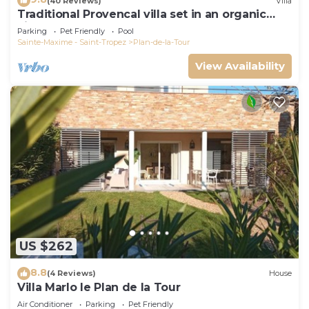
(40 Reviews)
Villa
Traditional Provencal villa set in an organic
vineyard.
Parking
Pet Friendly
Pool
Sainte-Maxime - Saint-Tropez
Plan-de-la-Tour
View Availability
US $262
8.8
(4 Reviews)
House
Villa Marlo le Plan de la Tour
Air Conditioner
Parking
Pet Friendly