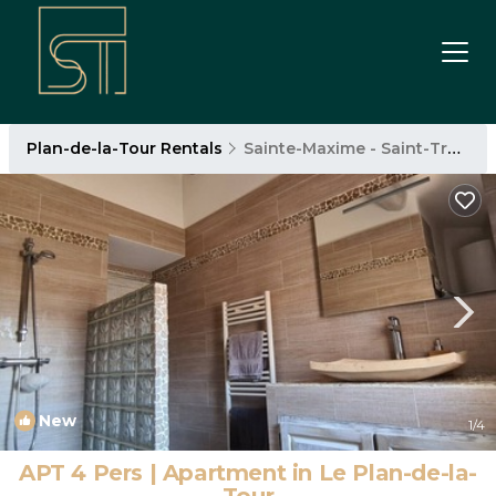
Plan-de-la-Tour Rentals
Sainte-Maxime - Saint-Tropez
New
1
/4
APT 4 Pers | Apartment in Le Plan-de-la-