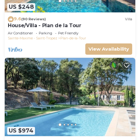
US $248
9.6
(90 Reviews)
Villa
House/Villa - Plan de la Tour
Air Conditioner
Parking
Pet Friendly
Sainte-Maxime - Saint-Tropez
Plan-de-la-Tour
View Availability
US $974