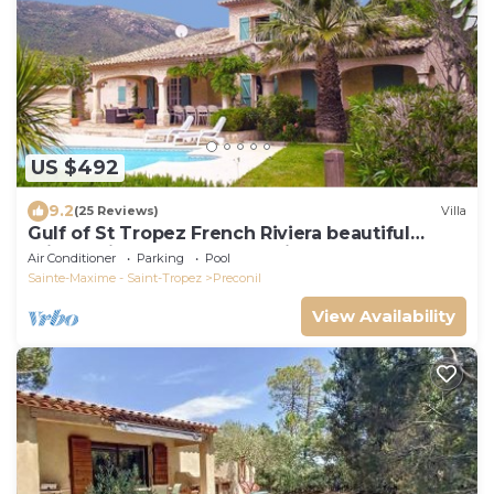
US $492
9.2
(25 Reviews)
Villa
Gulf of St Tropez French Riviera beautiful
private villa,heated pool & air con
Air Conditioner
Parking
Pool
Sainte-Maxime - Saint-Tropez
Preconil
View Availability