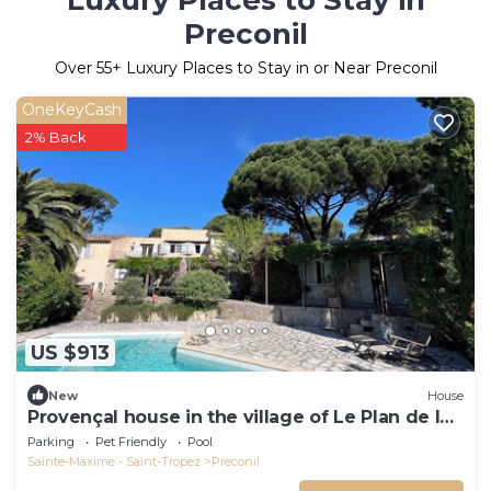
Luxury Places to Stay in
Preconil
Over
55
+ Luxury Places to Stay in or Near Preconil
OneKeyCash
2% Back
US $913
New
House
Provençal house in the village of Le Plan de la
Tour
Parking
Pet Friendly
Pool
Sainte-Maxime - Saint-Tropez
Preconil