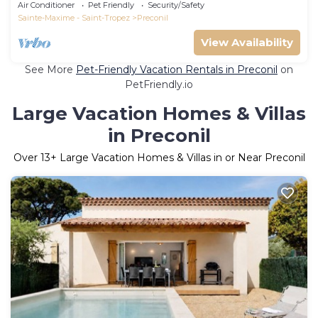
Tropez
Air Conditioner
Pet Friendly
Security/Safety
Sainte-Maxime - Saint-Tropez
Preconil
View Availability
See More
Pet-Friendly Vacation Rentals in Preconil
on
PetFriendly.io
Large Vacation Homes & Villas
in Preconil
Over
13
+ Large Vacation Homes & Villas in or Near Preconil