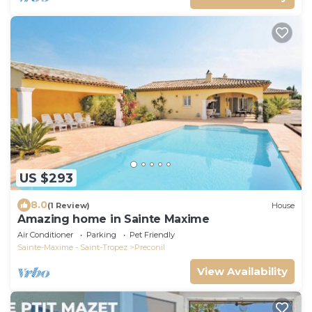
US $293
8.0
(1 Review)
House
Amazing home in Sainte Maxime
Air Conditioner
Parking
Pet Friendly
Sainte-Maxime - Saint-Tropez
Preconil
View Availability