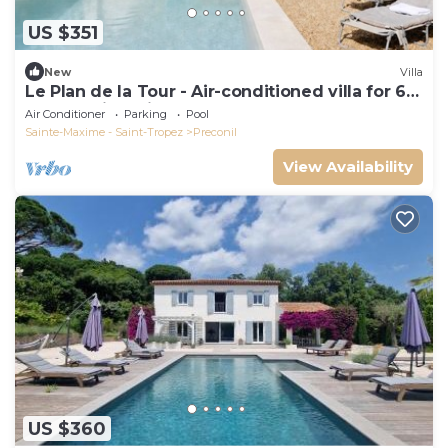
US $351
New
Villa
Le Plan de la Tour - Air-conditioned villa for 6
people with private pool
Air Conditioner
Parking
Pool
Sainte-Maxime - Saint-Tropez
Preconil
View Availability
US $360