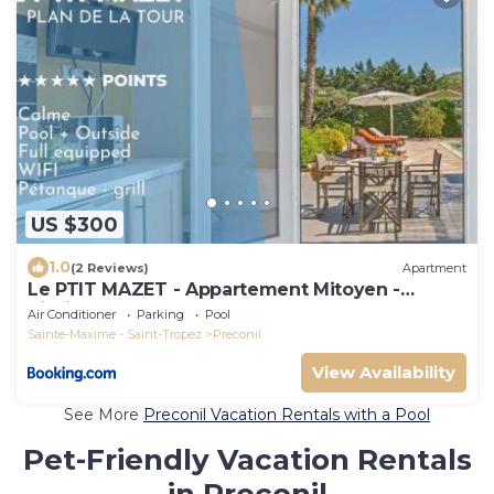
US $300
1.0
(2 Reviews)
Apartment
Le PTIT MAZET - Appartement Mitoyen -
Piscine - Pétanque
Air Conditioner
Parking
Pool
Sainte-Maxime - Saint-Tropez
Preconil
View Availability
See More
Preconil Vacation Rentals with a Pool
Pet-Friendly Vacation Rentals