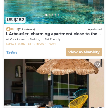
US $182
10.0
(7 Reviews)
Apartment
L'Arbousier, charming apartment close to the
village, private terrace.
Air Conditioner
Parking
Pet Friendly
Sainte-Maxime - Saint-Tropez
Preconil
View Availability