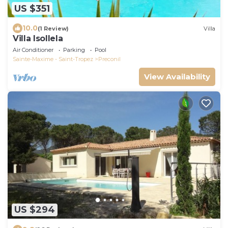
US $351
10.0
(1 Review)
Villa
Villa Isollela
Air Conditioner
Parking
Pool
Sainte-Maxime - Saint-Tropez
Preconil
View Availability
US $294