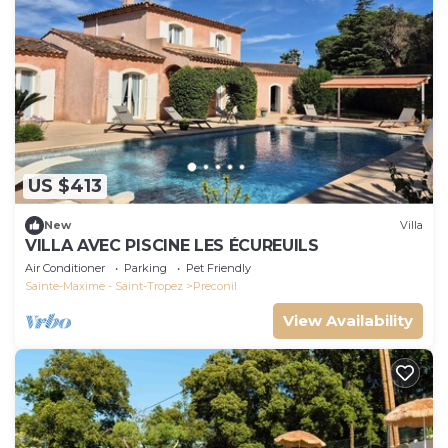
US $413
New
Villa
VILLA AVEC PISCINE LES ÉCUREUILS
Air Conditioner
Parking
Pet Friendly
Sainte-Maxime - Saint-Tropez
Preconil
View Availability