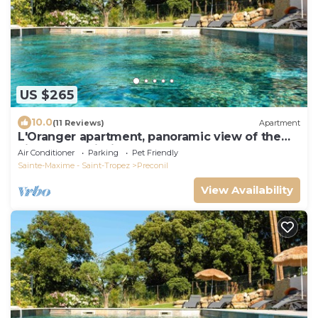
US $265
10.0
(11 Reviews)
Apartment
L'Oranger apartment, panoramic view of the
village and hillsides
Air Conditioner
Parking
Pet Friendly
Sainte-Maxime - Saint-Tropez
Preconil
View Availability