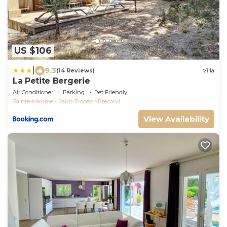
US $106
|
9.3
(14 Reviews)
Villa
La Petite Bergerie
Air Conditioner
Parking
Pet Friendly
Sainte-Maxime - Saint-Tropez
Preconil
View Availability