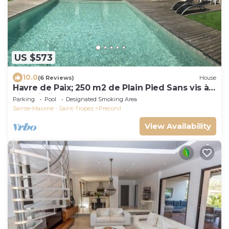
US $573
10.0
(6 Reviews)
House
Havre de Paix; 250 m2 de Plain Pied Sans vis à
vis - Piscine - Spa
Parking
Pool
Designated Smoking Area
Sainte-Maxime - Saint-Tropez
Preconil
View Availability