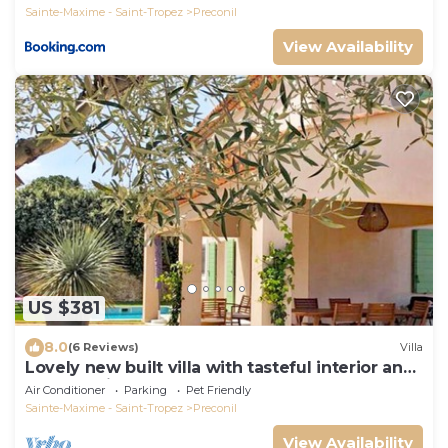
Sainte-Maxime - Saint-Tropez
Preconil
View Availability
US $381
8.0
(6 Reviews)
Villa
Lovely new built villa with tasteful interior and
a small private pool
Air Conditioner
Parking
Pet Friendly
Sainte-Maxime - Saint-Tropez
Preconil
View Availability