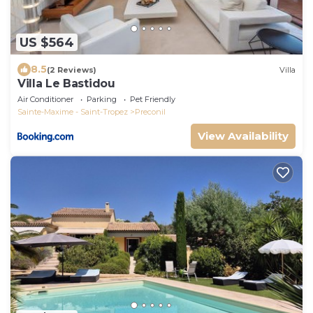
US $564
8.5
(2 Reviews)
Villa
Villa Le Bastidou
Air Conditioner
Parking
Pet Friendly
Sainte-Maxime - Saint-Tropez
Preconil
View Availability