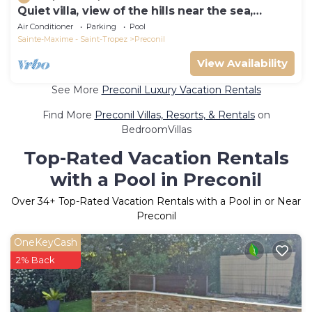
Quiet villa, view of the hills near the sea,
heated pool, CLIM
Air Conditioner
Parking
Pool
Sainte-Maxime - Saint-Tropez
Preconil
View Availability
See More
Preconil Luxury Vacation Rentals
Find More
Preconil Villas, Resorts, & Rentals
on
BedroomVillas
Top-Rated Vacation Rentals
with a Pool in Preconil
Over
34
+ Top-Rated Vacation Rentals with a Pool in or Near
Preconil
OneKeyCash
2% Back