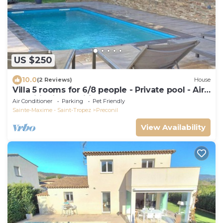
US $250
10.0
(2 Reviews)
House
Villa 5 rooms for 6/8 people - Private pool - Air
conditioning - Wifi - Plan de la Tour
Air Conditioner
Parking
Pet Friendly
Sainte-Maxime - Saint-Tropez
Preconil
View Availability