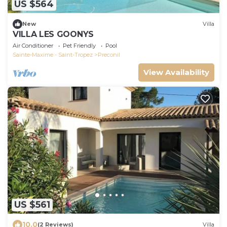
US $564
New
Villa
VILLA LES GOONYS
Air Conditioner
Pet Friendly
Pool
Sainte-Maxime - Saint-Tropez
Preconil
View Availability
US $561
10.0
(2 Reviews)
Villa