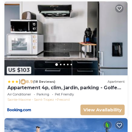
US $103
|
8.9
(18 Reviews)
Apartment
Appartement 4p, clim, jardin, parking - Golfe
St-Tropez
Air Conditioner
Parking
Pet Friendly
Sainte-Maxime - Saint-Tropez
Preconil
View Availability