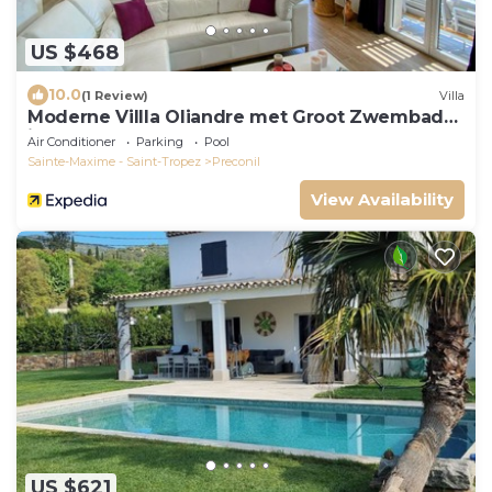
US $468
10.0
(1 Review)
Villa
Moderne Villla Oliandre met Groot Zwembad
in Le Plan de la Tour
Air Conditioner
Parking
Pool
Sainte-Maxime - Saint-Tropez
Preconil
View Availability
US $621