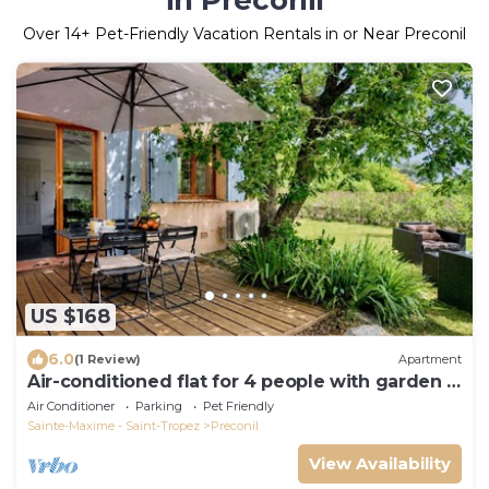
in Preconil
Over
14
+ Pet-Friendly Vacation Rentals in or Near Preconil
US $168
6.0
(1 Review)
Apartment
Air-conditioned flat for 4 people with garden -
Golfe de St-Tropez
Air Conditioner
Parking
Pet Friendly
Sainte-Maxime - Saint-Tropez
Preconil
View Availability