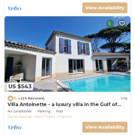
View Availability
US $543
9.4
(24 Reviews)
Villa
Villa Antoinette - a luxury villa in the Gulf of
Saint Tropez with A/C and pool
Air Conditioner
Parking
Pool
Sainte-Maxime - Saint-Tropez
Preconil
View Availability