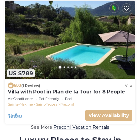
US $789
8.0
(1 Review)
Villa
Villa with Pool in Plan de la Tour for 8 People
Air Conditioner
Pet Friendly
Pool
Sainte-Maxime - Saint-Tropez
Preconil
View Availability
See More
Preconil Vacation Rentals