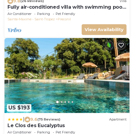
9.8
(26 Reviews)
Villa
Fully air-conditioned villa with swimming pool
in the Gulf of St Tropez
Air Conditioner
Parking
Pet Friendly
Sainte-Maxime - Saint-Tropez
Preconil
View Availability
US $193
|
9.6
(75 Reviews)
Apartment
Le Clos des Eucalyptus
Air Conditioner
Parking
Pet Friendly