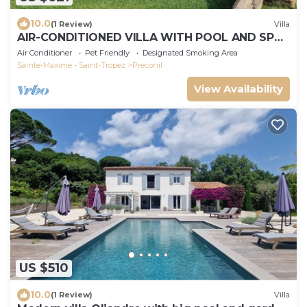
10.0
(1 Review)
Villa
AIR-CONDITIONED VILLA WITH POOL AND SPA -
GOLFE DE SAINT-TROPEZ
Air Conditioner
Pet Friendly
Designated Smoking Area
Sainte-Maxime - Saint-Tropez
Preconil
View Availability
US $510
10.0
(1 Review)
Villa