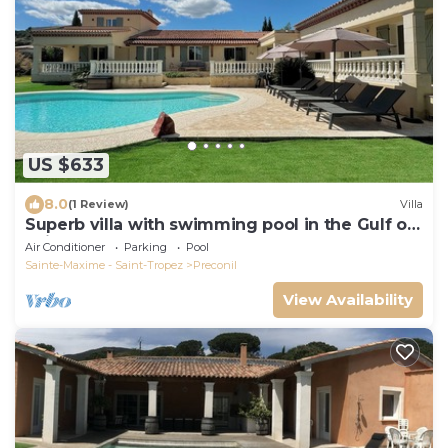
US $633
8.0
(1 Review)
Villa
Superb villa with swimming pool in the Gulf of
Saint-Tropez!
Air Conditioner
Parking
Pool
Sainte-Maxime - Saint-Tropez
Preconil
View Availability