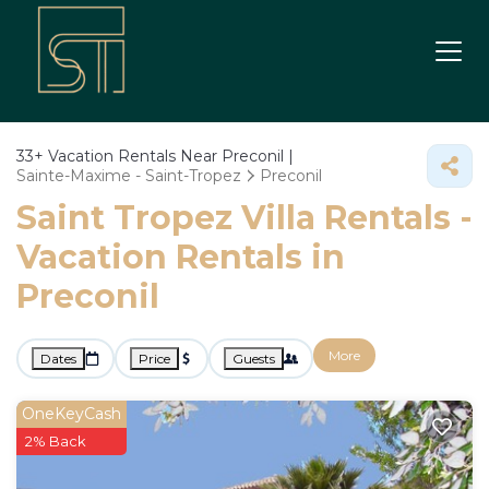
33+
Vacation Rentals Near Preconil |
Sainte-Maxime - Saint-Tropez
Preconil
Saint Tropez Villa Rentals -
Vacation Rentals in
Preconil
More
Dates
Price
Guests
OneKeyCash
2% Back