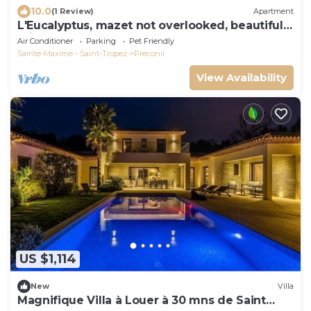
10.0
(1 Review)
Apartment
L'Eucalyptus, mazet not overlooked, beautiful
private outdoor space
Air Conditioner
Parking
Pet Friendly
Sainte-Maxime - Saint-Tropez
Preconil
View Availability
US $1,114
New
Villa
Magnifique Villa à Louer à 30 mns de Saint