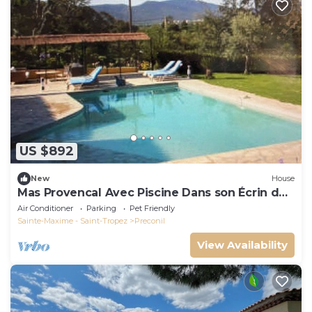
US $892
New
House
Mas Provencal Avec Piscine Dans son Écrin de
Verdure de 1,7 ha
Air Conditioner
Parking
Pet Friendly
Sainte-Maxime - Saint-Tropez
Preconil
View Availability