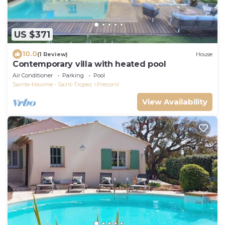
US $371
10.0
(1 Review)
House
Contemporary villa with heated pool
Air Conditioner
Parking
Pool
Sainte-Maxime - Saint-Tropez
Preconil
View Availability