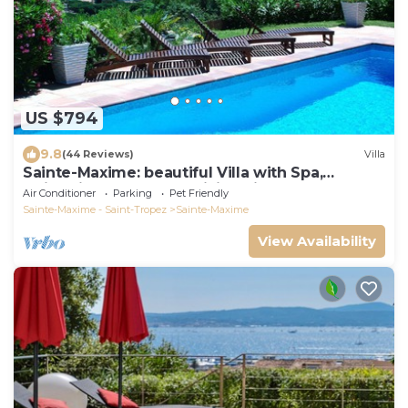
US $794
9.8
(44 Reviews)
Villa
Sainte-Maxime: beautiful Villa with Spa,
swimming pool and amizing view of gulf of St
Air Conditioner
Parking
Pet Friendly
Tropez
Sainte-Maxime - Saint-Tropez
Sainte-Maxime
View Availability