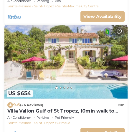
Air Conditioner
Parking
Pool
Sainte-Maxime - Saint-Tropez
Sainte-Maxime City Centre
View Availability
US $654
9.6
(24 Reviews)
Villa
Villa Vallon Gulf of St Tropez, 10min walk to
beach, renovated 2023
Air Conditioner
Parking
Pet Friendly
Sainte-Maxime - Saint-Tropez
Grimaud