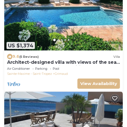
US $1,374
9.6
(5 Reviews)
Villa
Architect-designed villa with views of the sea
and St. Tropez, fully air-conditioned
Air Conditioner
Parking
Pool
Sainte-Maxime - Saint-Tropez
Grimaud
View Availability