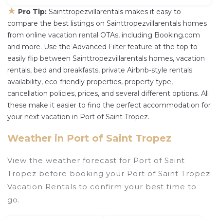
★
Pro Tip:
Sainttropezvillarentals makes it easy to
compare the best listings on Sainttropezvillarentals homes
from online vacation rental OTAs, including Booking.com
and more. Use the Advanced Filter feature at the top to
easily flip between Sainttropezvillarentals homes, vacation
rentals, bed and breakfasts, private Airbnb-style rentals
availability, eco-friendly properties, property type,
cancellation policies, prices, and several different options. All
these make it easier to find the perfect accommodation for
your next vacation in Port of Saint Tropez.
Weather in Port of Saint Tropez
View the weather forecast for Port of Saint
Tropez before booking your Port of Saint Tropez
Vacation Rentals to confirm your best time to
go.