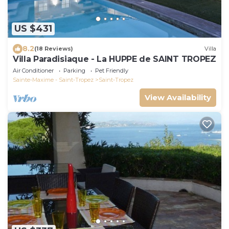
US $431
8.2
(18 Reviews)
Villa
Villa Paradisiaque - La HUPPE de SAINT TROPEZ
Air Conditioner
Parking
Pet Friendly
Sainte-Maxime - Saint-Tropez
Saint-Tropez
View Availability