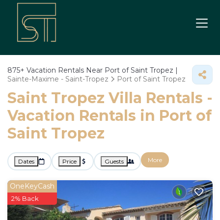
875+
Vacation Rentals Near Port of Saint Tropez |
Sainte-Maxime - Saint-Tropez
Port of Saint Tropez
Saint Tropez Villa Rentals -
Vacation Rentals in Port of
Saint Tropez
More
Dates
Price
Guests
OneKeyCash
2% Back