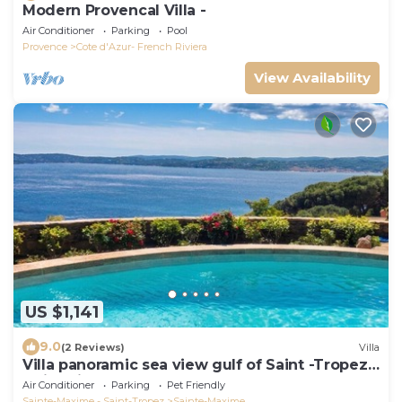
Modern Provencal Villa -
Air Conditioner
Parking
Pool
Provence
Cote d'Azur- French Riviera
View Availability
US $1,141
9.0
(2 Reviews)
Villa
Villa panoramic sea view gulf of Saint -Tropez
swimming pool 6 bedrooms 6 bathrooms 12
Air Conditioner
Parking
Pet Friendly
pers
Sainte-Maxime - Saint-Tropez
Sainte-Maxime