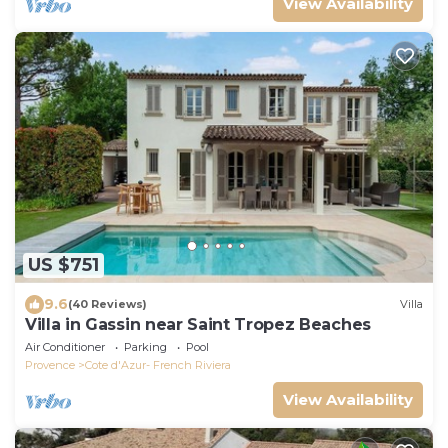
View Availability
US $751
9.6
(40 Reviews)
Villa
Villa in Gassin near Saint Tropez Beaches
Air Conditioner
Parking
Pool
Provence
Cote d'Azur- French Riviera
View Availability