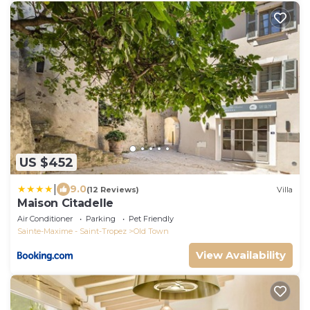
US $452
|
9.0
(12 Reviews)
Villa
Maison Citadelle
Air Conditioner
Parking
Pet Friendly
Sainte-Maxime - Saint-Tropez
Old Town
View Availability