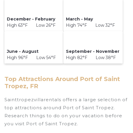
December - February
March - May
High 63°F Low 26°F
High 74°F Low 32°F
June - August
September - November
High 96°F Low 54°F
High 82°F Low 38°F
Top Attractions Around Port of Saint
Tropez, FR
Sainttropezvillarentals offers a large selection of
top attractions around
Port of Saint Tropez.
Research things to do on your vacation before
you visit
Port of Saint Tropez
.