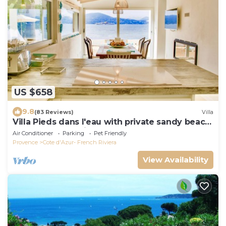
US $658
9.8
(83 Reviews)
Villa
Villa Pieds dans l'eau with private sandy beach
on the Gulf of Saint Tropez
Air Conditioner
Parking
Pet Friendly
Provence
Cote d'Azur- French Riviera
View Availability