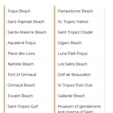
Frejus Beach
Pampelonne Beach
Saint-Raphael Beach
St. Tropez Harbor
Sainte-Maxime Beach
Saint Tropez Citadel
Aqualand Frejus
Gigaro Beach
Place des Lices
Luna Park Frejus
Nartelle Beach
Les Salins Beach
Port of Grimaud
Golf de Beauvallon
Grimaud Beach
St Tropez Polo Club
Escalet Beach
Gaillarde Beach
Saint-Tropez Gulf
Museum of gendamerie
and cinema of Saint-