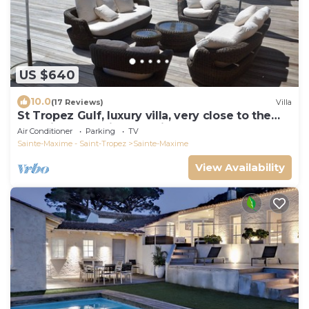
US $640
10.0
(17 Reviews)
Villa
St Tropez Gulf, luxury villa, very close to the
sea with Jaccuzi Ste Maxime
Air Conditioner
Parking
TV
Sainte-Maxime - Saint-Tropez
Sainte-Maxime
View Availability