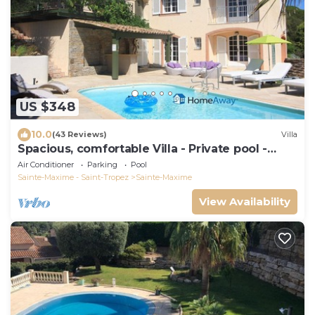
US $348
10.0
(43 Reviews)
Villa
Spacious, comfortable Villa - Private pool -
BEACHES AND TOWN CENTER ON FOOT
Air Conditioner
Parking
Pool
Sainte-Maxime - Saint-Tropez
Sainte-Maxime
View Availability