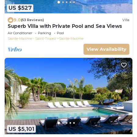
US $527
9.0
(53 Reviews)
Villa
Superb Villa with Private Pool and Sea Views
Air Conditioner
Parking
Pool
Sainte-Maxime - Saint-Tropez
Sainte-Maxime
View Availability
US $5,101