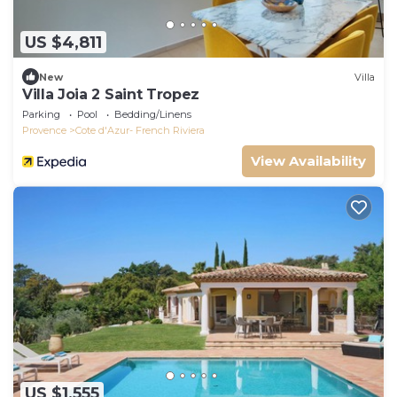
US $4,811
New
Villa
Villa Joia 2 Saint Tropez
Parking
Pool
Bedding/Linens
Provence
Cote d'Azur- French Riviera
View Availability
US $1,555