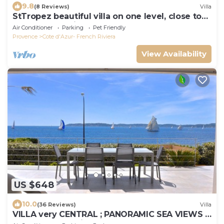
9.8
(8 Reviews)
Villa
StTropez beautiful villa on one level, close to
beaches and village of St Tropez
Air Conditioner
Parking
Pet Friendly
Provence
Cote d'Azur- French Riviera
View Availability
US $648
10.0
(36 Reviews)
Villa
VILLA very CENTRAL ; PANORAMIC SEA VIEWS ;
Heated Pool ; Saint-TROPEZ VIEW !