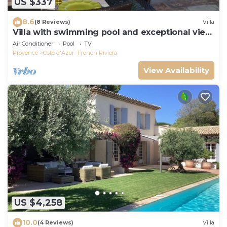
US $337
8.6
(8 Reviews)
Villa
Villa with swimming pool and exceptional view
over the bay of Saint-Tropez
Air Conditioner
Pool
TV
Provence
Cote d'Azur- French Riviera
View Availability
US $4,258
10.0
(4 Reviews)
Villa