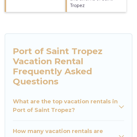
Tropez
Port of Saint Tropez
Vacation Rental
Frequently Asked
Questions
What are the top vacation rentals in
Port of Saint Tropez?
How many vacation rentals are