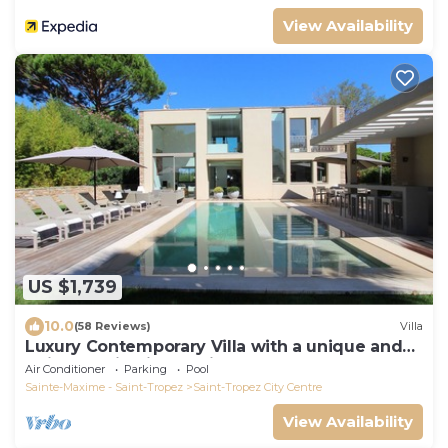
View Availability
US $1,739
10.0
(58 Reviews)
Villa
Luxury Contemporary Villa with a unique and
quiet location in the village
Air Conditioner
Parking
Pool
Sainte-Maxime - Saint-Tropez
Saint-Tropez City Centre
View Availability