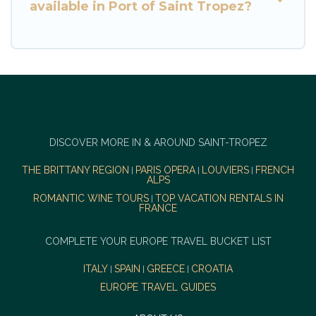
available in Port of Saint Tropez?
DISCOVER MORE IN & AROUND SAINT-TROPEZ
THE BRITTANY REGION
PARIS OPERA
LOUVIERS
FRENCH
|
|
|
ALPS
ROMANTIC WINE TOURS
TOP VACATION RENTALS IN
|
FRANCE
COMPLETE YOUR EUROPE TRAVEL BUCKET LIST
ITALY
SPAIN
GREECE
CROATIA
|
|
|
EUROPE TRAVEL GUIDES