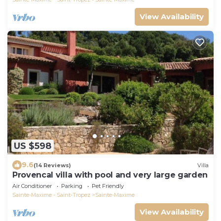
View Availability
US $598
9.6
(14 Reviews)
Villa
Provencal villa with pool and very large garden
Air Conditioner
Parking
Pet Friendly
Sainte-Maxime - Saint-Tropez
Sainte-Maxime
View Availability