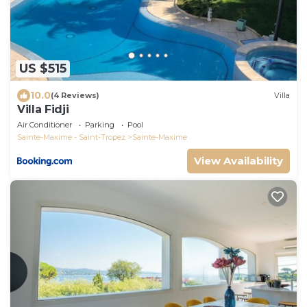
US $515
10.0
(4 Reviews)
Villa
Villa Fidji
Air Conditioner
Parking
Pool
Sainte-Maxime - Saint-Tropez
Sainte-Maxime
View Availability