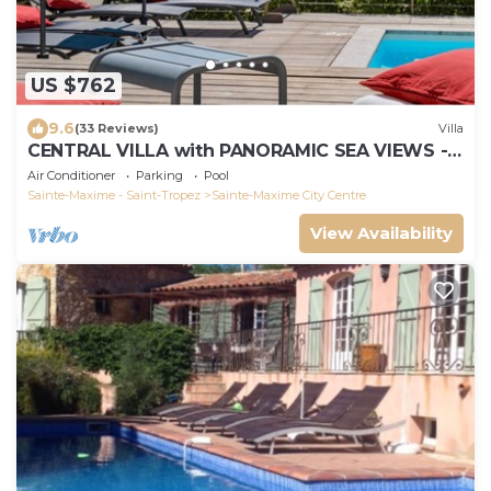
US $762
9.6
(33 Reviews)
Villa
CENTRAL VILLA with PANORAMIC SEA VIEWS -
SAINTE-MAXIME - SLEEPS 14 !
Air Conditioner
Parking
Pool
Sainte-Maxime - Saint-Tropez
Sainte-Maxime City Centre
View Availability