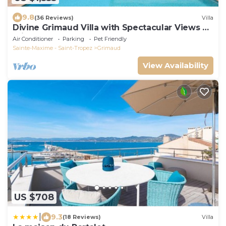
9.8
(36 Reviews)
Villa
Divine Grimaud Villa with Spectacular Views &
Private Pool
Air Conditioner
Parking
Pet Friendly
Sainte-Maxime - Saint-Tropez
Grimaud
View Availability
US $708
|
9.3
(18 Reviews)
Villa