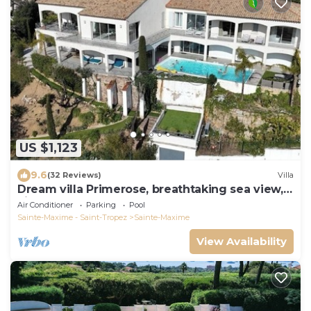
US $1,123
9.6
(32 Reviews)
Villa
Dream villa Primerose, breathtaking sea view,
airco, heated pool, sea 300m.
Air Conditioner
Parking
Pool
Sainte-Maxime - Saint-Tropez
Sainte-Maxime
View Availability