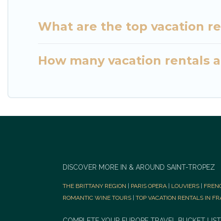
What are the top vacation re
How many vacation rentals ar
DISCOVER MORE IN & AROUND SAINT-TROPEZ
THE BRITTANY REGION
|
PARIS OPERA
|
LOUVIERS
|
FREN
ROMANTIC WINE TOURS
|
TOP VACATION RENTALS IN F
COMPLETE YOUR EUROPE TRAVEL BUCKET LIST