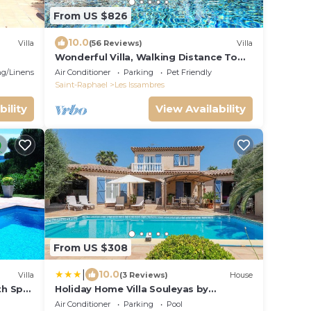
From US $826
10.0
Villa
(56 Reviews)
Villa
Wonderful Villa, Walking Distance To
Beach, Heated Swimming Pool, Wifi,
g/Linens
Air Conditioner
Parking
Pet Friendly
Aircon
Saint-Raphael
Les Issambres
bility
View Availability
From US $308
|
10.0
Villa
(3 Reviews)
House
th Spa,
Holiday Home Villa Souleyas by
 of
Interhome
Air Conditioner
Parking
Pool