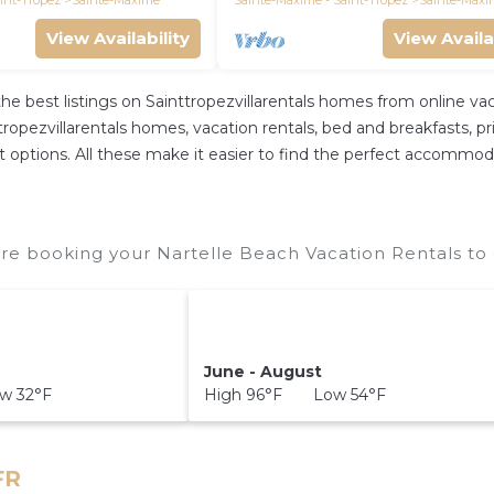
int-Tropez
Sainte-Maxime
Sainte-Maxime - Saint-Tropez
Sainte-Maxi
View Availability
View Availa
the best listings on Sainttropezvillarentals homes from online 
opezvillarentals homes, vacation rentals, bed and breakfasts, priva
rent options. All these make it easier to find the perfect accommod
re booking your Nartelle Beach Vacation Rentals to 
June - August
w 32°F
High 96°F Low 54°F
FR