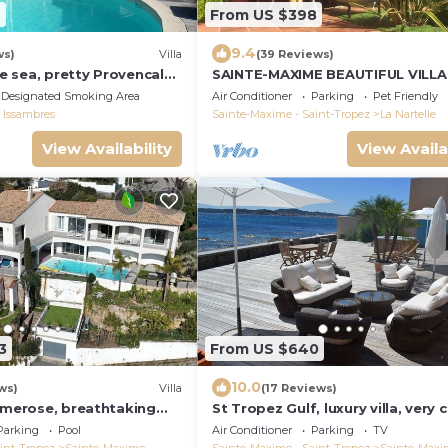
9
From US $398
9.4
ws)
Villa
(39 Reviews)
 sea, pretty Provencal
SAINTE-MAXIME BEAUTIFUL VILLA
swimming pool, garden in
SWIMMING POOL FROM 2 TO 10
Designated Smoking Area
Air Conditioner
Parking
Pet Friendly
ropez
PERSONS VAR FRANCE
 Issambres
Sainte-Maxime - Saint-Tropez
La Nartelle
View Availability
View Availa
3
From US $640
10.0
ws)
Villa
(17 Reviews)
rimerose, breathtaking
St Tropez Gulf, luxury villa, very 
o, heated pool, sea 300m.
the sea with Jaccuzi Ste Maxime
Parking
Pool
Air Conditioner
Parking
TV