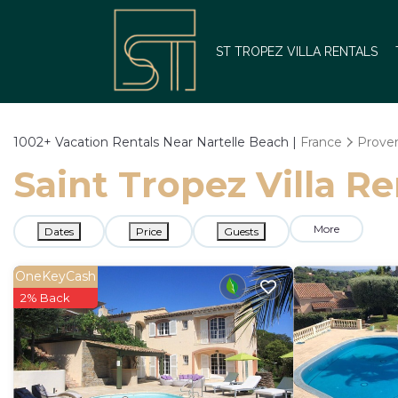
ST TROPEZ VILLA RENTALS
1002+
Vacation Rentals Near Nartelle Beach |
France
Proven
Saint Tropez Villa Re
More
Dates
Price
Guests
OneKeyCash
2% Back