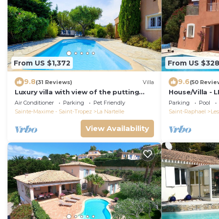
From US $1,372
From US $32
9.8
9.6
(31 Reviews)
Villa
(50 Revie
Luxury villa with view of the putting
House/Villa -
green - Gulf of Saint-Tropez
Air Conditioner
Parking
Pet Friendly
Parking
Pool
Sainte-Maxime - Saint-Tropez
La Nartelle
Saint-Raphael
Les
View Availability