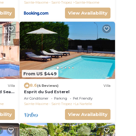
me
Sainte-Maxime - Saint-Tropez
Sainte-Maxime
bility
View Availability
From US $449
8.6
Villa
(4 Reviews)
Villa
nd Sea
Esprit du Sud Esterel
Air Conditioner
Parking
Pet Friendly
me
Sainte-Maxime - Saint-Tropez
La Nartelle
bility
View Availability