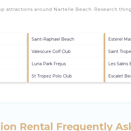
top attractions around
Nartelle Beach.
Research things
Saint-Raphael Beach
Esterel Mas
Valescure Golf Club
Saint Trope
Luna Park Frejus
Les Salins
St Tropez Polo Club
Escalet Be
tion Rental Frequently A