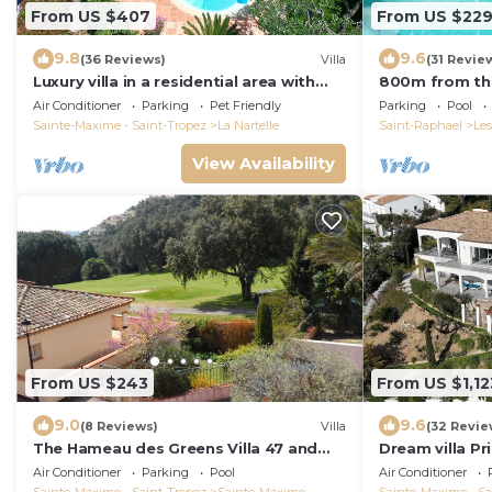
From US $407
From US $22
9.8
9.6
(36 Reviews)
Villa
(31 Revie
Luxury villa in a residential area with
800m from the
private pool overlooking the golf
villa, quiet, 
Air Conditioner
Parking
Pet Friendly
Parking
Pool
course
the Golf St. T
Sainte-Maxime - Saint-Tropez
La Nartelle
Saint-Raphael
Les
View Availability
From US $243
From US $1,12
9.0
9.6
(8 Reviews)
Villa
(32 Revie
The Hameau des Greens Villa 47 and
Dream villa P
Garage, 90 M2 hab and 75m2 loggia &
sea view, airc
Air Conditioner
Parking
Pool
Air Conditioner
terrace