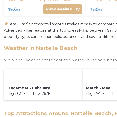
Sainte-Maxime - Saint-Tropez
Sainte-Maxime
Sainte-Maxime - Sa
View Availability
★
Pro Tip:
Sainttropezvillarentals makes it easy to compare 
Advanced Filter feature at the top to easily flip between Sainttr
property type, cancellation policies, prices, and several diffe
Weather in Nartelle Beach
View the weather forecast for Nartelle Beach befo
December - February
March - May
High 63°F Low 26°F
High 74°F Lo
Top Attractions Around Nartelle Beach, 