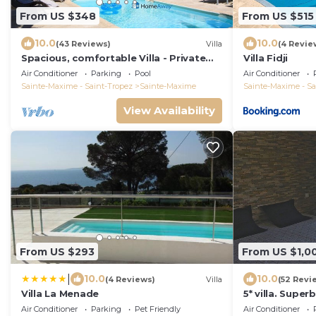
From US $348
From US $515
10.0
10.0
(43 Reviews)
Villa
(4 Revie
Spacious, comfortable Villa - Private
Villa Fidji
pool - BEACHES AND TOWN CENTER ON
Air Conditioner
Parking
Pool
Air Conditioner
FOOT
Sainte-Maxime - Saint-Tropez
Sainte-Maxime
Sainte-Maxime - Sa
View Availability
From US $293
From US $1,0
|
10.0
10.0
(4 Reviews)
Villa
(52 Revi
Villa La Menade
5* villa. Supe
swimming pool
Air Conditioner
Parking
Pet Friendly
Air Conditioner