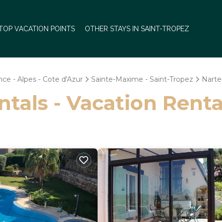
TOP VACATION POINTS
OTHER STAYS IN SAINT-TROPEZ
ce - Alpes - Cote d'Azur
Sainte-Maxime - Saint-Tropez
Narte
ntals - Vacation Renta