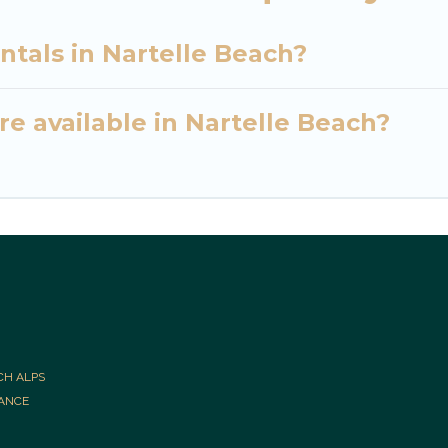
ntals in Nartelle Beach?
e available in Nartelle Beach?
CH ALPS
RANCE