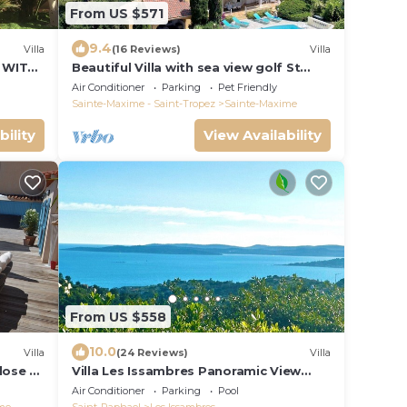
From US $571
9.4
Villa
(16 Reviews)
Villa
 WITH
Beautiful Villa with sea view golf St
tropez large garden and swimming
Air Conditioner
Parking
Pet Friendly
pool
Sainte-Maxime - Saint-Tropez
Sainte-Maxime
bility
View Availability
From US $558
10.0
Villa
(24 Reviews)
Villa
close to
Villa Les Issambres Panoramic View
Gulf of St Tropez 7 mn from beach and
Air Conditioner
Parking
Pool
port