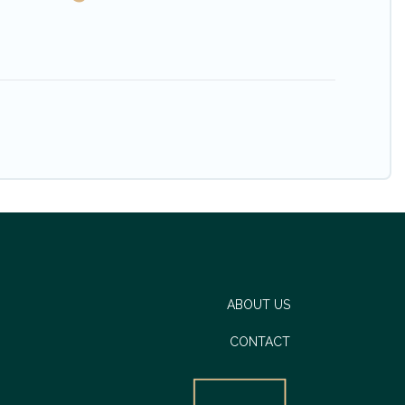
ABOUT US
CONTACT