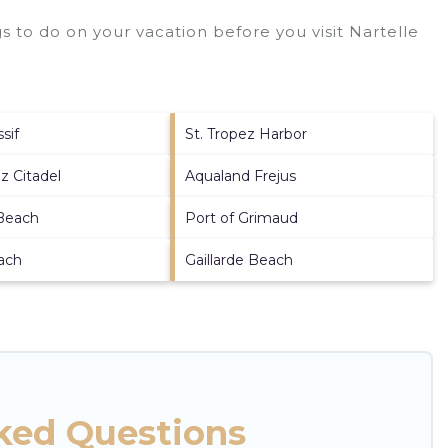
 to do on your vacation before you visit
Nartelle
sif
St. Tropez Harbor
z Citadel
Aqualand Frejus
 Beach
Port of Grimaud
ach
Gaillarde Beach
sked Questions