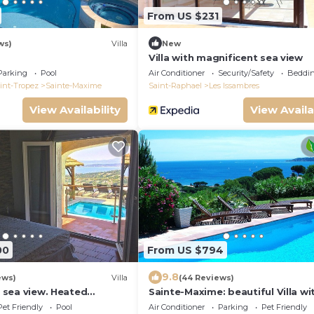
From US $231
ws)
Villa
New
Villa with magnificent sea view
Parking
Pool
Air Conditioner
Security/Safety
Beddin
int-Tropez
Sainte-Maxime
Saint-Raphael
Les Issambres
View Availability
View Availa
00
From US $794
9.8
ews)
Villa
(44 Reviews)
rb sea view. Heated
Sainte-Maxime: beautiful Villa wi
. Jacuzzi
swimming pool and amizing view
Pet Friendly
Pool
Air Conditioner
Parking
Pet Friendly