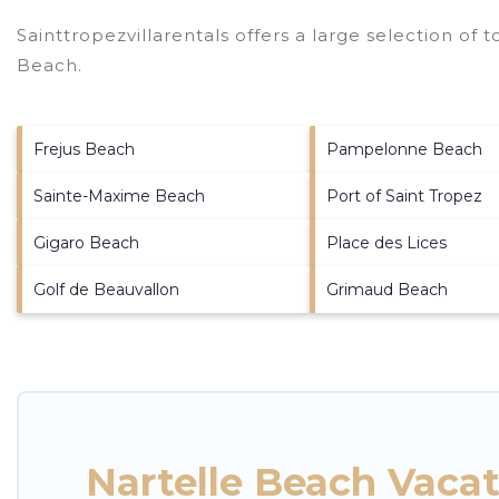
Sainttropezvillarentals offers a large selection of 
Beach
.
Frejus Beach
Pampelonne Beach
Sainte-Maxime Beach
Port of Saint Tropez
Gigaro Beach
Place des Lices
Golf de Beauvallon
Grimaud Beach
Nartelle Beach Vaca