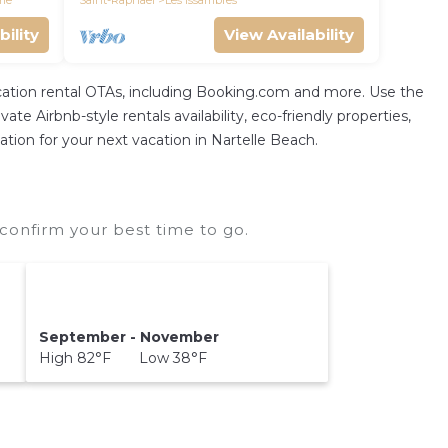
me
Saint-Raphael
Les Issambres
bility
View Availability
vacation rental OTAs, including Booking.com and more. Use the
te Airbnb-style rentals availability, eco-friendly properties,
ation for your next vacation in Nartelle Beach.
confirm your best time to go.
September - November
High 82°F Low 38°F