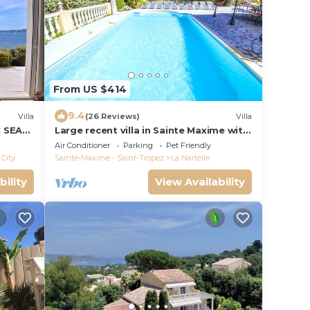
From US $414
9.4
Villa
(26 Reviews)
Villa
C SEA
Large recent villa in Sainte Maxime with
OPEZ
Pool - Gulf of Saint Tropez
Air Conditioner
Parking
Pet Friendly
City
Sainte-Maxime - Saint-Tropez
La Nartelle
bility
View Availability