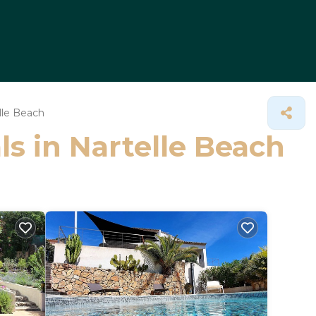
lle Beach
ls in Nartelle Beach