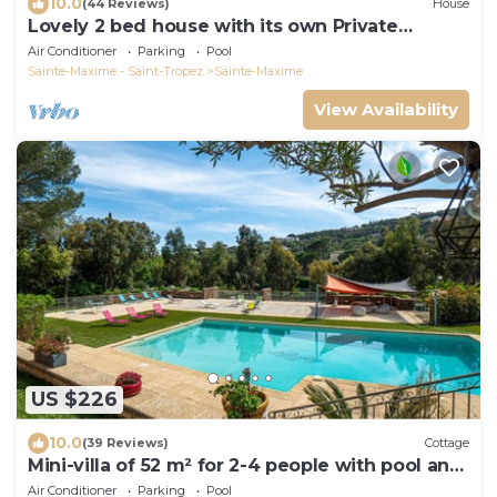
10.0
(44 Reviews)
House
Lovely 2 bed house with its own Private
Heated Pool 8m x 4 m . Beach 1.5 K .
Air Conditioner
Parking
Pool
Sainte-Maxime - Saint-Tropez
Sainte-Maxime
View Availability
US $226
10.0
(39 Reviews)
Cottage
Mini-villa of 52 m² for 2-4 people with pool and
spa, close to the beach
Air Conditioner
Parking
Pool