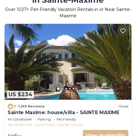
in Sainte-Maxime
Over
1027
+ Pet-Friendly Vacation Rentals in or Near Sainte-
Maxime
US $234
9.8
(99 Reviews)
House
Sainte Maxime: house/villa - SAINTE MAXIME
Air Conditioner
Parking
Pet Friendly
Sainte-Maxime - Saint-Tropez
Sainte-Maxime
View Availability