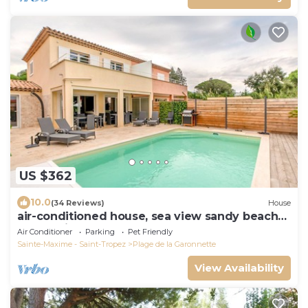
US $362
10.0
(34 Reviews)
House
air-conditioned house, sea view sandy beach
150 m private heated pool 7x4 m
Air Conditioner
Parking
Pet Friendly
Sainte-Maxime - Saint-Tropez
Plage de la Garonnette
View Availability