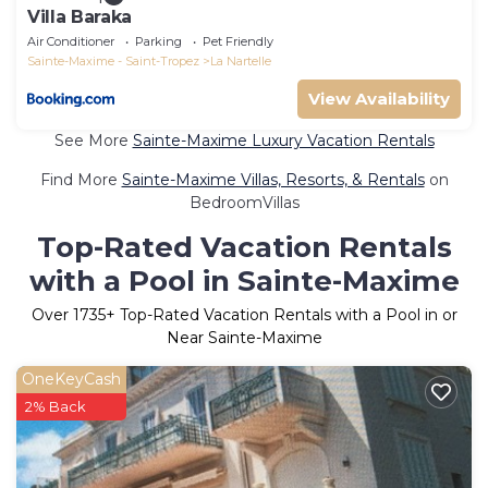
Villa Baraka
Air Conditioner
Parking
Pet Friendly
Sainte-Maxime - Saint-Tropez
La Nartelle
View Availability
See More
Sainte-Maxime Luxury Vacation Rentals
Find More
Sainte-Maxime Villas, Resorts, & Rentals
on
BedroomVillas
Top-Rated Vacation Rentals
with a Pool in Sainte-Maxime
Over
1735
+ Top-Rated Vacation Rentals with a Pool in or
Near Sainte-Maxime
OneKeyCash
2% Back