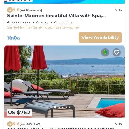
9.8
(44 Reviews)
Villa
Sainte-Maxime: beautiful Villa with Spa,
swimming pool and amizing view of gulf of St
Air Conditioner
Parking
Pet Friendly
Tropez
Sainte-Maxime - Saint-Tropez
Sainte-Maxime
View Availability
US $762
9.6
(33 Reviews)
Villa