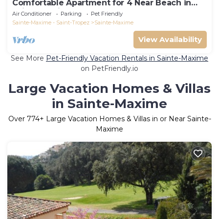
Comfortable Apartment for 4 Near Beach in
Sainte-Maxime
Air Conditioner
Parking
Pet Friendly
Sainte-Maxime - Saint-Tropez
Sainte-Maxime
View Availability
See More
Pet-Friendly Vacation Rentals in Sainte-Maxime
on PetFriendly.io
Large Vacation Homes & Villas
in Sainte-Maxime
Over
774
+ Large Vacation Homes & Villas in or Near Sainte-
Maxime