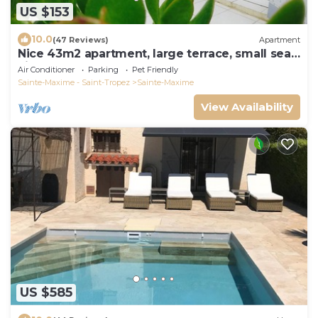
US $153
10.0
(47 Reviews)
Apartment
Nice 43m2 apartment, large terrace, small sea
view
Air Conditioner
Parking
Pet Friendly
Sainte-Maxime - Saint-Tropez
Sainte-Maxime
View Availability
US $585