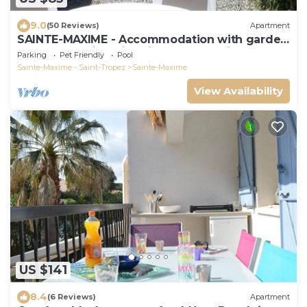
9.0
(50 Reviews)
Apartment
SAINTE-MAXIME - Accommodation with garden
and veranda in swimming pool, tennis area
Parking
Pet Friendly
Pool
Sainte-Maxime - Saint-Tropez
Sainte-Maxime
View Availability
US $141
8.4
(6 Reviews)
Apartment