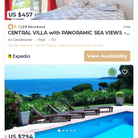
US $457
9.6
(29 Reviews)
Villa
CENTRAL VILLA with PANORAMIC SEA VIEWS --
SAINTE-MAXIME -- SLEEPS 14 !
Air Conditioner
Pool
TV
Sainte-Maxime - Saint-Tropez
Sainte-Maxime City Centre
View Availability
US $794