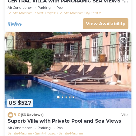
CENTRAL VILLA with PANORAMIC SEA VIEWS -
SAINTE-MAXIME - SLEEPS 14 !
Air Conditioner
Parking
Pool
Sainte-Maxime - Saint-Tropez
Sainte-Maxime City Centre
View Availability
US $527
9.0
(53 Reviews)
Villa
Superb Villa with Private Pool and Sea Views
Air Conditioner
Parking
Pool
Sainte-Maxime - Saint-Tropez
Sainte-Maxime