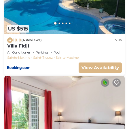
US $515
10.0
(4 Reviews)
Villa
Villa Fidji
Air Conditioner
Parking
Pool
Sainte-Maxime - Saint-Tropez
Sainte-Maxime
View Availability