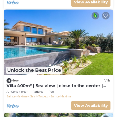
View Availability
Unlock the Best Price
New
Villa
Villa 400m² | Sea view | close to the center |
luxury
Air Conditioner
Parking
Pool
Sainte-Maxime - Saint-Tropez
Sainte-Maxime
View Availability