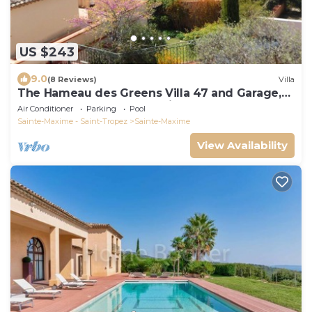
US $243
9.0
(8 Reviews)
Villa
The Hameau des Greens Villa 47 and Garage,
90 M2 hab and 75m2 loggia & terrace
Air Conditioner
Parking
Pool
Sainte-Maxime - Saint-Tropez
Sainte-Maxime
View Availability