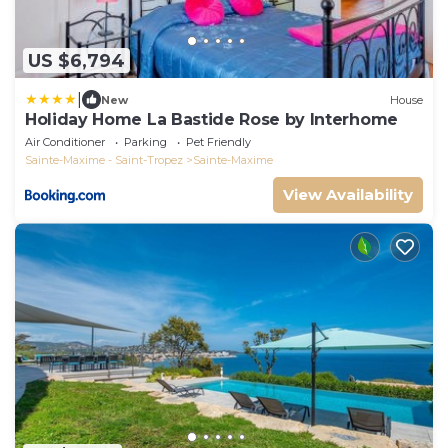
US $6,794
|
New
House
Holiday Home La Bastide Rose by Interhome
Air Conditioner
Parking
Pet Friendly
Sainte-Maxime - Saint-Tropez
Sainte-Maxime
View Availability