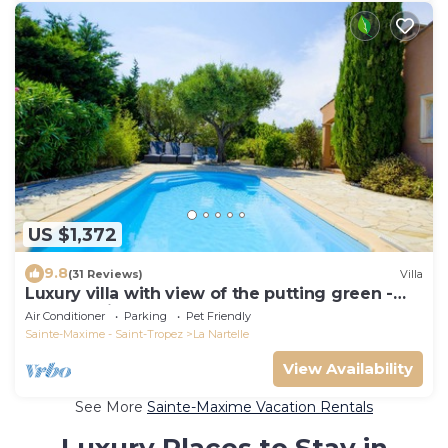
US $1,372
9.8
(31 Reviews)
Villa
Luxury villa with view of the putting green -
Gulf of Saint-Tropez
Air Conditioner
Parking
Pet Friendly
Sainte-Maxime - Saint-Tropez
La Nartelle
View Availability
See More
Sainte-Maxime Vacation Rentals