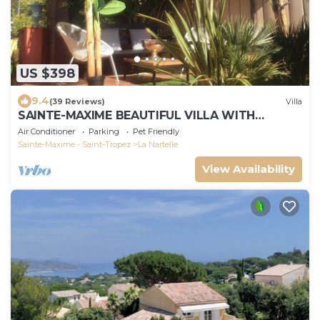
US $398
9.4
(39 Reviews)
Villa
SAINTE-MAXIME BEAUTIFUL VILLA WITH
SWIMMING POOL FROM 2 TO 10 PERSONS VAR
Air Conditioner
Parking
Pet Friendly
FRANCE
Sainte-Maxime - Saint-Tropez
La Nartelle
View Availability