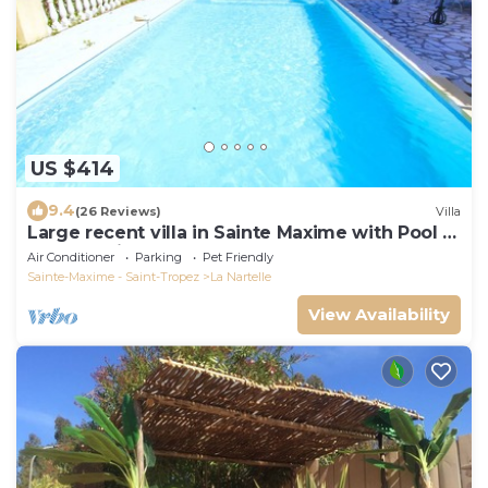
US $414
9.4
(26 Reviews)
Villa
Large recent villa in Sainte Maxime with Pool -
Gulf of Saint Tropez
Air Conditioner
Parking
Pet Friendly
Sainte-Maxime - Saint-Tropez
La Nartelle
View Availability