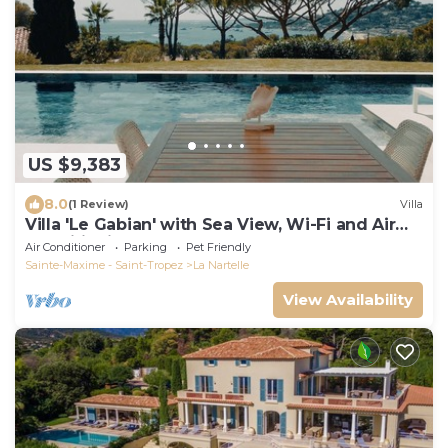
US $9,383
8.0
(1 Review)
Villa
Villa 'Le Gabian' with Sea View, Wi-Fi and Air
Conditioning
Air Conditioner
Parking
Pet Friendly
Sainte-Maxime - Saint-Tropez
La Nartelle
View Availability