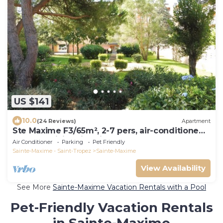
US $141
10.0
(24 Reviews)
Apartment
Ste Maxime F3/65m², 2-7 pers, air-conditioned,
garage, WiFi, swimming pool
Air Conditioner
Parking
Pet Friendly
Sainte-Maxime - Saint-Tropez
Sainte-Maxime
View Availability
See More
Sainte-Maxime Vacation Rentals with a Pool
Pet-Friendly Vacation Rentals