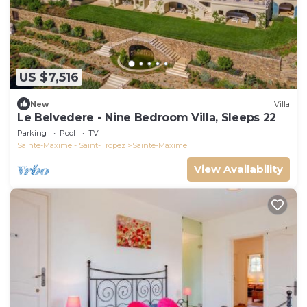
US $7,516
New
Villa
Le Belvedere - Nine Bedroom Villa, Sleeps 22
Parking
Pool
TV
Sainte-Maxime - Saint-Tropez
Sainte-Maxime
View Availability