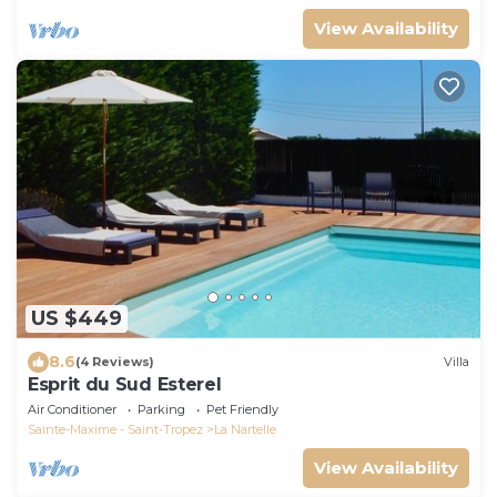
View Availability
US $449
8.6
(4 Reviews)
Villa
Esprit du Sud Esterel
Air Conditioner
Parking
Pet Friendly
Sainte-Maxime - Saint-Tropez
La Nartelle
View Availability