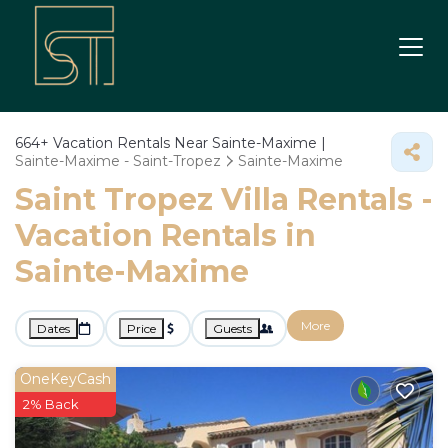
664+
Vacation Rentals Near Sainte-Maxime |
Sainte-Maxime - Saint-Tropez
Sainte-Maxime
Saint Tropez Villa Rentals -
Vacation Rentals in
Sainte-Maxime
More
Dates
Price
Guests
OneKeyCash
2% Back