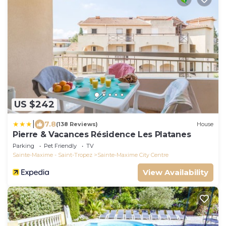
US $242
|
7.8
(138 Reviews)
House
Pierre & Vacances Résidence Les Platanes
Parking
Pet Friendly
TV
Sainte-Maxime - Saint-Tropez
Sainte-Maxime City Centre
View Availability