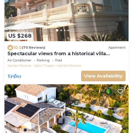
US $268
10.0
(70 Reviews)
Apartment
Spectacular views from a historical villa
apartment. 5 star reviews
Air Conditioner
Parking
Pool
Sainte-Maxime - Saint-Tropez
Sainte-Maxime
View Availability