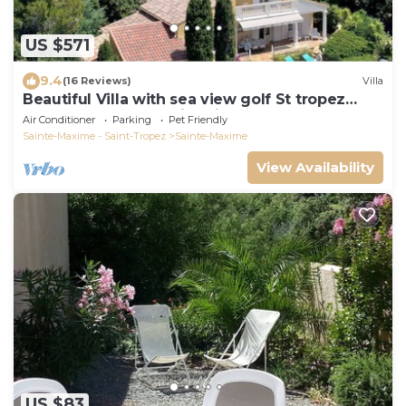
US $571
9.4
(16 Reviews)
Villa
Beautiful Villa with sea view golf St tropez
large garden and swimming pool
Air Conditioner
Parking
Pet Friendly
Sainte-Maxime - Saint-Tropez
Sainte-Maxime
View Availability
US $83