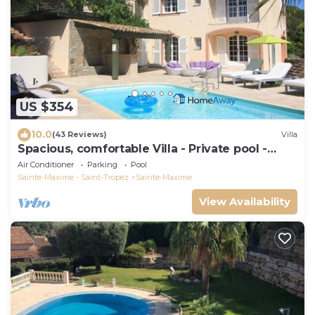
US $354
10.0
(43 Reviews)
Villa
Spacious, comfortable Villa - Private pool -
BEACHES AND TOWN CENTER ON FOOT
Air Conditioner
Parking
Pool
Sainte-Maxime - Saint-Tropez
Sainte-Maxime
View Availability