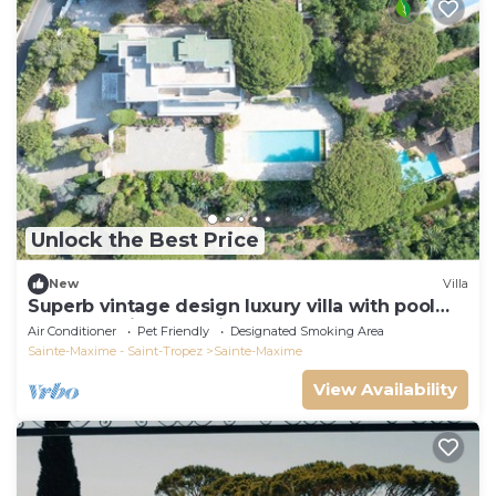
Unlock the Best Price
New
Villa
Superb vintage design luxury villa with pool
and St Maxime sea view
Air Conditioner
Pet Friendly
Designated Smoking Area
Sainte-Maxime - Saint-Tropez
Sainte-Maxime
View Availability