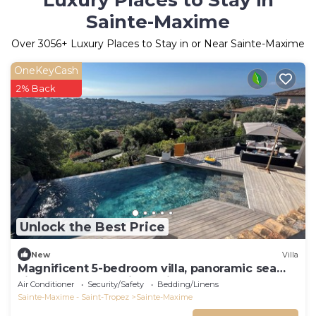
Luxury Places to Stay in
Sainte-Maxime
Over
3056
+ Luxury Places to Stay in or Near Sainte-Maxime
OneKeyCash
2% Back
Unlock the Best Price
New
Villa
Magnificent 5-bedroom villa, panoramic sea
view, heated pool, jacuzzi
Air Conditioner
Security/Safety
Bedding/Linens
Sainte-Maxime - Saint-Tropez
Sainte-Maxime