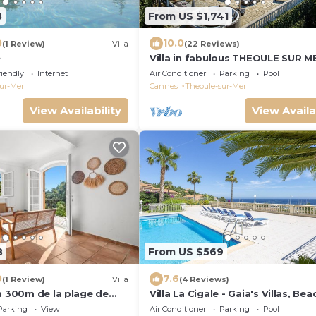
8
From US $1,741
0
10.0
(1 Review)
Villa
(22 Reviews)
e
Villa in fabulous THEOULE SUR M
Stunning Sea views and The Bay 
riendly
Internet
Air Conditioner
Parking
Pool
Cannes
ur-Mer
Cannes
Theoule-sur-Mer
View Availability
View Availa
8
From US $569
0
7.6
(1 Review)
Villa
(4 Reviews)
à 300m de la plage de
Villa La Cigale - Gaia's Villas, Be
r !
Estate with Pool-Steps from the
Parking
View
Air Conditioner
Parking
Pool