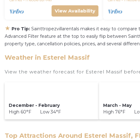
Cannes
Theoule-sur-Mer
Cannes
Theoule-s
View Availability
★
Pro Tip:
Sainttropezvillarentals makes it easy to compare 
Advanced Filter feature at the top to easily flip between Sainttr
property type, cancellation policies, prices, and several differ
Weather in Esterel Massif
View the weather forecast for Esterel Massif befor
December - February
March - May
High 60°F Low 34°F
High 76°F Lo
Top Attractions Around Esterel Massif, 