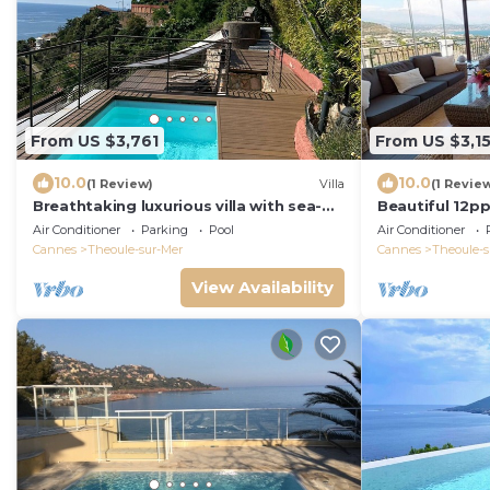
From US $3,761
From US $3,1
10.0
10.0
(1 Review)
Villa
(1 Revie
Breathtaking luxurious villa with sea-
Beautiful 12ppl
view in Théoule sur Mer
Sauna, gated 
Air Conditioner
Parking
Pool
Air Conditioner
Cannes
Theoule-sur-Mer
Cannes
Theoule-s
View Availability