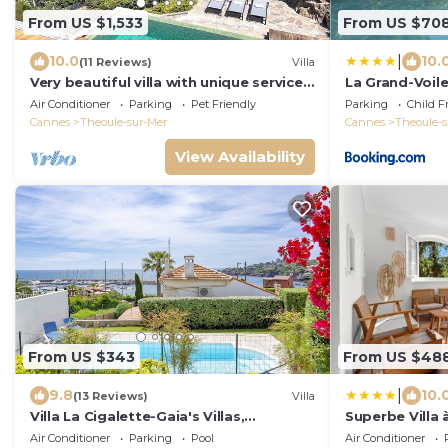
From US $1,533
From US $70
|
10.0
10.
(11 Reviews)
Villa
Very beautiful villa with unique services
La Grand-Voil
in Théoule-sur-Mer
Air Conditioner
Parking
Pet Friendly
Parking
Child F
Cannes
Theoule-sur-Mer
Cannes
Theoule-s
View Availability
From US $343
From US $48
|
9.8
10.
(13 Reviews)
Villa
Villa La Cigalette-Gaia's Villas,
Superbe Villa 
Beachside Villa with Pool-Steps from
Théoule Sur Me
Air Conditioner
Parking
Pool
Air Conditioner