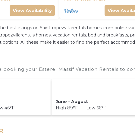
ur-Mer
Cannes
Theoule-sur-Mer
View Availability
View Availa
the best listings on Sainttropezvillarentals homes from online 
opezvillarentals homes, vacation rentals, bed and breakfasts, priva
ent options. All these make it easier to find the perfect accommod
e booking your Esterel Massif Vacation Rentals to co
June - August
w 46°F
High 89°F Low 66°F
FR