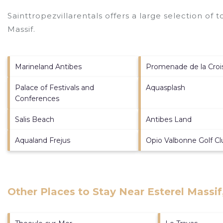
Sainttropezvillarentals offers a large selection of 
Massif
.
Marineland Antibes
Promenade de la Croi
Palace of Festivals and
Aquasplash
Conferences
Salis Beach
Antibes Land
Aqualand Frejus
Opio Valbonne Golf Cl
Other Places to Stay Near Esterel Massif