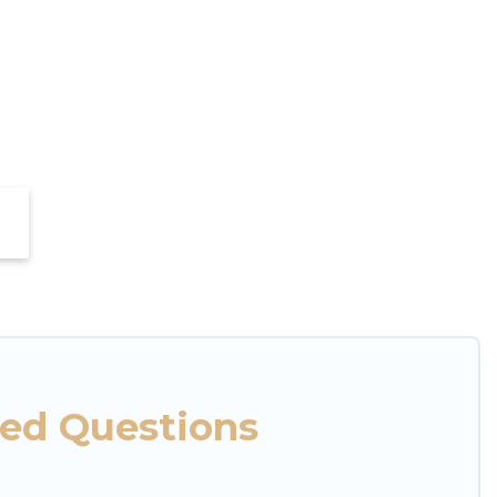
ked Questions