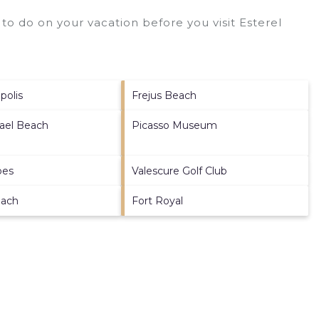
to do on your vacation before you visit
Esterel
polis
Frejus Beach
ael Beach
Picasso Museum
bes
Valescure Golf Club
each
Fort Royal