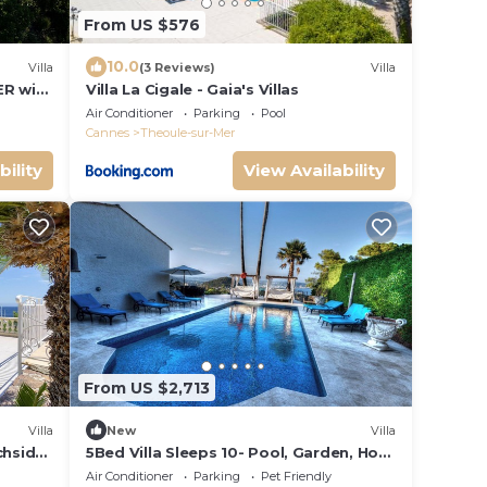
From US $576
10.0
Villa
(3 Reviews)
Villa
ER with
Villa La Cigale - Gaia's Villas
of
Air Conditioner
Parking
Pool
Cannes
Theoule-sur-Mer
bility
View Availability
From US $2,713
Villa
New
Villa
achside
5Bed Villa Sleeps 10- Pool, Garden, Hot
 Beach
Tub, Views
Air Conditioner
Parking
Pet Friendly