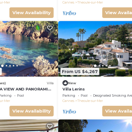
ur-Mer
Cannes
Theoule-sur-Mer
View Availability
View Availa
5
From US $4,267
ews)
Villa
New
EA VIEW AND PANORAMIC
Villa Lerins
Parking
Pool
Parking
Pool
Designated Smoking Ar
ur-Mer
Cannes
Theoule-sur-Mer
View Availability
View Availa