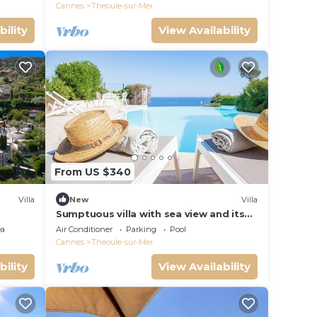
Cannes
Theoule-sur-Mer
bility
View Availability
From US $340
Villa
New
Villa
Sumptuous villa with sea view and its
renovated
ea
Air Conditioner
Parking
Pool
Cannes
Theoule-sur-Mer
bility
View Availability