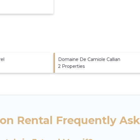
rel
Domaine De Camiole Callian
2 Properties
ion Rental Frequently As