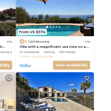
From US $574
9.2
Villa
(20 Reviews)
Villa
00
Villa with a magnificent sea view on a
t
private garden/5min away from the
moking Area
Air Conditioner
Parking
Pet Friendly
beach
Cannes
Theoule-sur-Mer
bility
View Availability