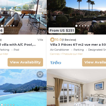
56
From US $251
10.0
w)
Villa
(1 Review)
 villa with A/C Pool,
Villa 3 Pièces 67 m2 vue mer a 5
parking.
Mètres a Pieds des Plages Port e
Parking
Pool
Air Conditioner
Parking
Designated S
Commerce
ur-Mer
Cannes
Theoule-sur-Mer
View Availability
View Availa