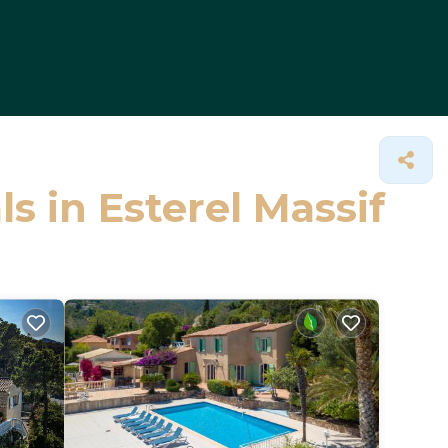
ls in Esterel Massif