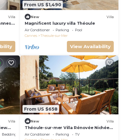
From US $1,490
Villa
New
Villa
annes,
Magnificent luxury villa Théoule
Air Conditioner
Parking
Pool
Cannes
Theoule-sur-Mer
bility
View Availability
From US $658
Villa
New
Villa
view
Théoule-sur-mer Villa Rénovée Nichée
Dans un Écrin de Verdure à 300m des
Bedding/Linens
Air Conditioner
Parking
TV
Plages