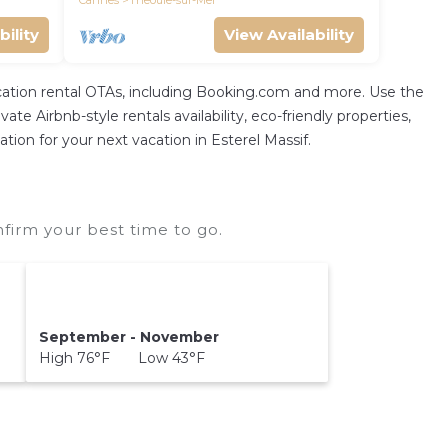
Cannes
Theoule-sur-Mer
bility
View Availability
vacation rental OTAs, including Booking.com and more. Use the
te Airbnb-style rentals availability, eco-friendly properties,
ation for your next vacation in Esterel Massif.
nfirm your best time to go.
September - November
High 76°F Low 43°F