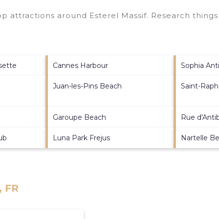
top attractions around
Esterel Massif.
Research things 
sette
Cannes Harbour
Sophia Anti
Juan-les-Pins Beach
Saint-Raph
Garoupe Beach
Rue d'Anti
ub
Luna Park Frejus
Nartelle B
, FR