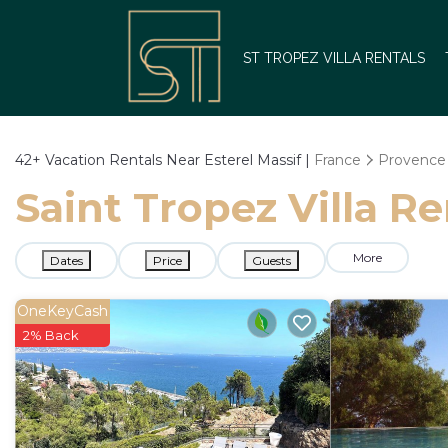
ST TROPEZ VILLA RENTALS
42+
Vacation Rentals Near Esterel Massif |
France
Provence 
Saint Tropez Villa Re
More
Dates
Price
Guests
OneKeyCash
2% Back