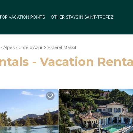
TOP VACATION POINTS
OTHER STAYS IN SAINT-TROPEZ
- Alpes - Cote d'Azur
Esterel Massif
ntals - Vacation Renta