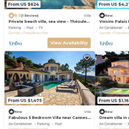
From US $624
From US $4,2
8.0
(1 Review)
Villa
New
Private beach villa, sea view - Théoule
Voisins Palais 
sur mer - by feelluxuryholidays
Parking
Pool
TV
Air Conditioner
Cannes
Theoule-sur-Mer
Cannes
Theoule-s
View Availability
From US $1,475
From US $1,16
New
Villa
New
Fabulous 5 Bedroom Villa near Cannes
Dream villa in
perfect for the Lions Festival. n
panoramic sea 
Air Conditioner
Parking
Pool
Air Conditioner