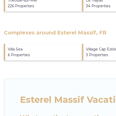
Theoule-sur-Mer
Le Trayas
226 Properties
34 Properties
Complexes around Esterel Massif, FR
Villa Sea
Village Cap Esté
6 Properties
3 Properties
Esterel Massif Vacat