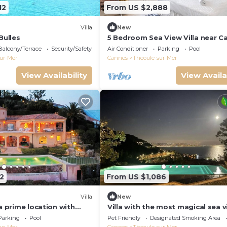
12
From US $2,888
Villa
New
Bulles
5 Bedroom Sea View Villa near C
Provence-Cote d`Azur, France
Balcony/Terrace
Security/Safety
Air Conditioner
Parking
Pool
ur-Mer
Cannes
Theoule-sur-Mer
View Availability
View Availa
2
From US $1,086
Villa
New
 a prime location with
Villa with the most magical sea 
views and infinity pool
overlooking the bay of Cannes
Parking
Pool
Pet Friendly
Designated Smoking Area