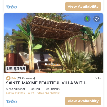
View Availability
US $398
9.4
(39 Reviews)
Villa
SAINTE-MAXIME BEAUTIFUL VILLA WITH
SWIMMING POOL FROM 2 TO 10 PERSONS VAR
Air Conditioner
Parking
Pet Friendly
FRANCE
Sainte-Maxime - Saint-Tropez
La Nartelle
View Availability