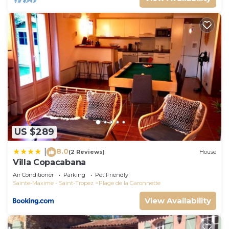
US $289
8.0
|
(2 Reviews)
House
Villa Copacabana
Air Conditioner
Parking
Pet Friendly
Sainte-Maxime - Saint-Tropez
Plage de la Garonnette
View Availability