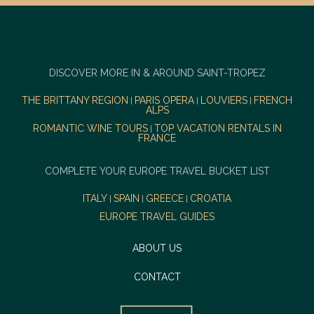
DISCOVER MORE IN & AROUND SAINT-TROPEZ
THE BRITTANY REGION
PARIS OPERA
LOUVIERS
FRENCH
|
|
|
ALPS
ROMANTIC WINE TOURS
TOP VACATION RENTALS IN
|
FRANCE
COMPLETE YOUR EUROPE TRAVEL BUCKET LIST
ITALY
SPAIN
GREECE
CROATIA
|
|
|
EUROPE TRAVEL GUIDES
ABOUT US
CONTACT