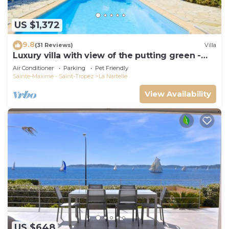
US $1,372
9.8
(31 Reviews)
Villa
Luxury villa with view of the putting green -
Gulf of Saint-Tropez
Air Conditioner
Parking
Pet Friendly
Sainte-Maxime - Saint-Tropez
La Nartelle
View Availability
US $648