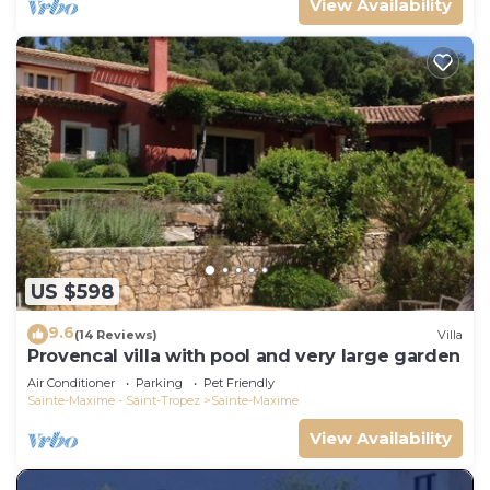
View Availability
US $598
9.6
(14 Reviews)
Villa
Provencal villa with pool and very large garden
Air Conditioner
Parking
Pet Friendly
Sainte-Maxime - Saint-Tropez
Sainte-Maxime
View Availability