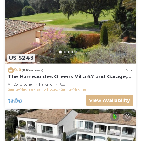
US $243
9.0
(8 Reviews)
Villa
The Hameau des Greens Villa 47 and Garage,
90 M2 hab and 75m2 loggia & terrace
Air Conditioner
Parking
Pool
Sainte-Maxime - Saint-Tropez
Sainte-Maxime
View Availability