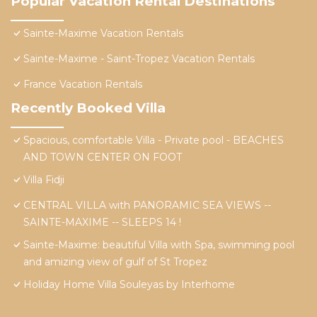
Popular Vacation Rental Destinations
Sainte-Maxime Vacation Rentals
Sainte-Maxime - Saint-Tropez Vacation Rentals
France Vacation Rentals
Recently Booked Villa
Spacious, comfortable Villa - Private pool - BEACHES
AND TOWN CENTER ON FOOT
Villa Fidji
CENTRAL VILLA with PANORAMIC SEA VIEWS --
SAINTE-MAXIME -- SLEEPS 14 !
Sainte-Maxime: beautiful Villa with Spa, swimming pool
and amizing view of gulf of St Tropez
Holiday Home Villa Souleyas by Interhome