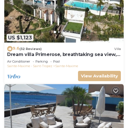
US $1,123
9.6
(32 Reviews)
Villa
Dream villa Primerose, breathtaking sea view,
airco, heated pool, sea 300m.
Air Conditioner
Parking
Pool
Sainte-Maxime - Saint-Tropez
Sainte-Maxime
View Availability