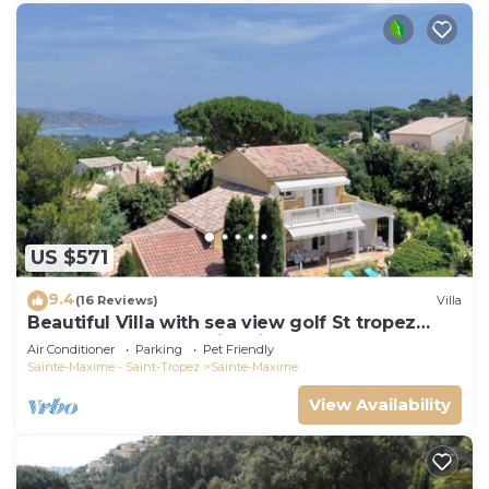
US $571
9.4
(16 Reviews)
Villa
Beautiful Villa with sea view golf St tropez
large garden and swimming pool
Air Conditioner
Parking
Pet Friendly
Sainte-Maxime - Saint-Tropez
Sainte-Maxime
View Availability