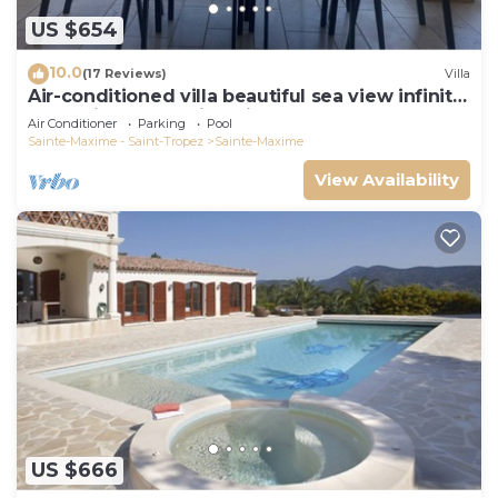
US $654
10.0
(17 Reviews)
Villa
Air-conditioned villa beautiful sea view infinity
pool private domain quiet golf 18
Air Conditioner
Parking
Pool
Sainte-Maxime - Saint-Tropez
Sainte-Maxime
View Availability
US $666