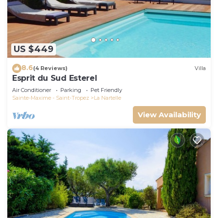
US $449
8.6
(4 Reviews)
Villa
Esprit du Sud Esterel
Air Conditioner
Parking
Pet Friendly
Sainte-Maxime - Saint-Tropez
La Nartelle
View Availability