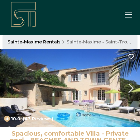
Sainte-Maxime Rentals
Sainte-Maxime - Saint-Tropez
10.0
(43 Reviews)
1
/4
Spacious, comfortable Villa - Private