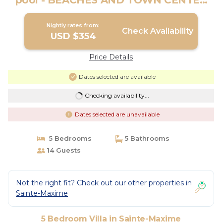
pool - BEACHES AND TOWN CENTER
ON FOOT | Villa in Sainte-Maxime
Nightly rates from:
Check Availability
USD $354
Price Details
Dates selected are available
Checking availability...
Dates selected are unavailable
5 Bedrooms
5 Bathrooms
14 Guests
Not the right fit? Check out our other properties in
Sainte-Maxime
5 Bedroom Villa in Sainte-Maxime