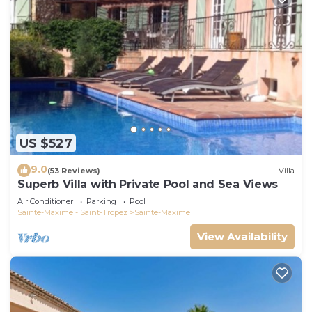
US $527
9.0
(53 Reviews)
Villa
Superb Villa with Private Pool and Sea Views
Air Conditioner
Parking
Pool
Sainte-Maxime - Saint-Tropez
Sainte-Maxime
View Availability