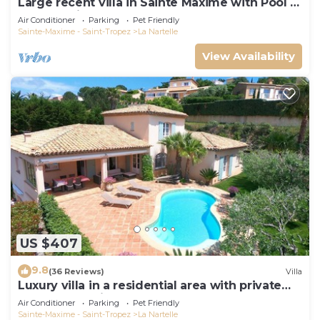
Large recent villa in Sainte Maxime with Pool -
Gulf of Saint Tropez
Air Conditioner
Parking
Pet Friendly
Sainte-Maxime - Saint-Tropez
La Nartelle
View Availability
US $407
9.8
(36 Reviews)
Villa
Luxury villa in a residential area with private
pool overlooking the golf course
Air Conditioner
Parking
Pet Friendly
Sainte-Maxime - Saint-Tropez
La Nartelle