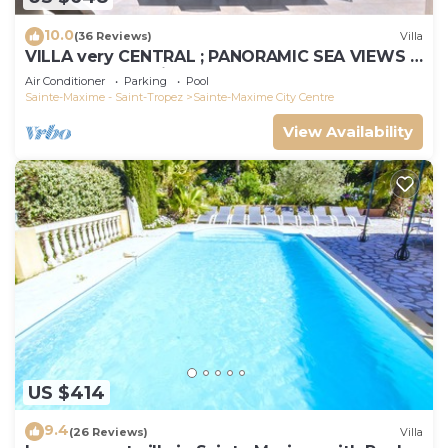
10.0
(36 Reviews)
Villa
VILLA very CENTRAL ; PANORAMIC SEA VIEWS ;
Heated Pool ; Saint-TROPEZ VIEW !
Air Conditioner
Parking
Pool
Sainte-Maxime - Saint-Tropez
Sainte-Maxime City Centre
View Availability
US $414
9.4
(26 Reviews)
Villa