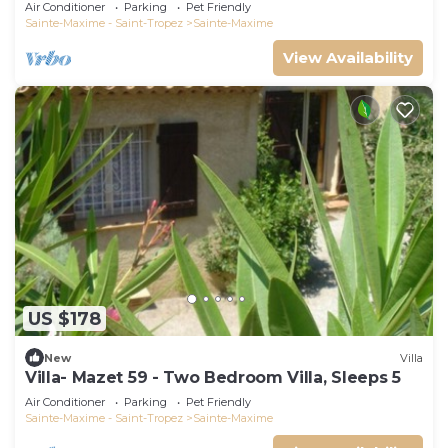
swimming pool 6 bedrooms 6 bathrooms 12
Air Conditioner
Parking
Pet Friendly
pers
Sainte-Maxime - Saint-Tropez
Sainte-Maxime
View Availability
US $178
New
Villa
Villa- Mazet 59 - Two Bedroom Villa, Sleeps 5
Air Conditioner
Parking
Pet Friendly
Sainte-Maxime - Saint-Tropez
Sainte-Maxime