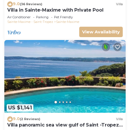
9.0
(36 Reviews)
Villa
Villa in Sainte-Maxime with Private Pool
Air Conditioner
Parking
Pet Friendly
Sainte-Maxime - Saint-Tropez
Sainte-Maxime
View Availability
US $1,141
9.0
(2 Reviews)
Villa
Villa panoramic sea view gulf of Saint -Tropez