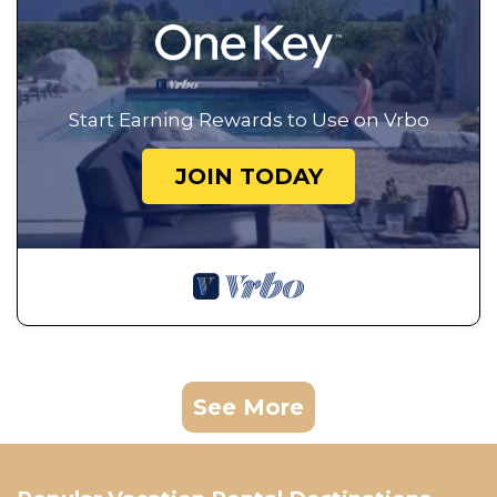
Start Earning Rewards to Use on Vrbo
JOIN TODAY
See More