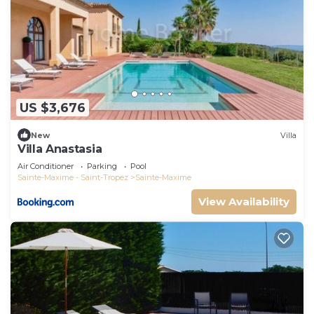
US $3,676
New
Villa
Villa Anastasia
Air Conditioner
Parking
Pool
Sainte-Maxime - Saint-Tropez
Sainte-Maxime
View Availability