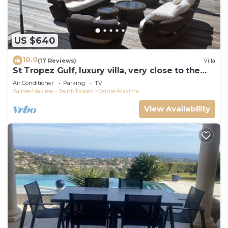
US $640
10.0
(17 Reviews)
Villa
St Tropez Gulf, luxury villa, very close to the
sea with Jaccuzi Ste Maxime
Air Conditioner
Parking
TV
Sainte-Maxime - Saint-Tropez
Sainte-Maxime
View Availability