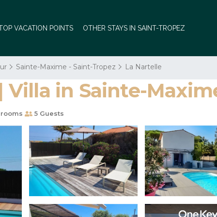
TOP VACATION POINTS
OTHER STAYS IN SAINT-TROPEZ
ur
Sainte-Maxime - Saint-Tropez
La Nartelle
| Villa in Sainte-Maxim
hrooms
5 Guests