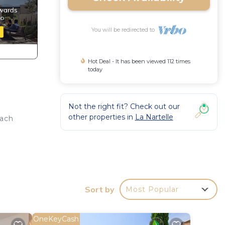
You will be redirected to
Hot Deal - It has been viewed 112 times
today
Not the right fit? Check out our
other properties in
La Nartelle
each
, Air
to
Sort by
Most Popular
this
given
OneKeyCash