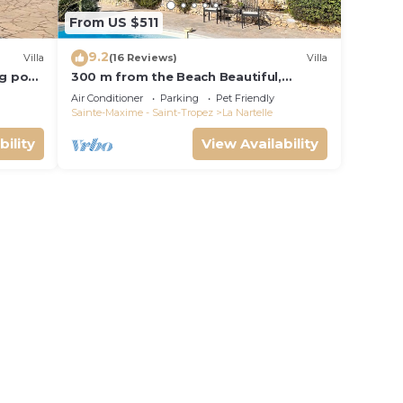
From US $511
9.2
Villa
(16 Reviews)
Villa
ng pool
300 m from the Beach Beautiful,
French Villa with heated Pool and Sea
Air Conditioner
Parking
Pet Friendly
View
Sainte-Maxime - Saint-Tropez
La Nartelle
bility
View Availability