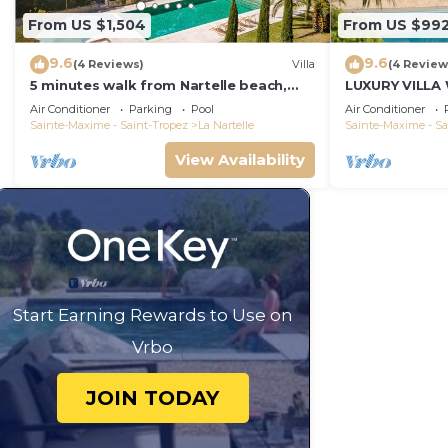
From US $1,504
From US $99
9.6
9.6
(4 Reviews)
Villa
(4 Review
5 minutes walk from Nartelle beach,
LUXURY VILLA
family villa for 12 people
VIEW !
Air Conditioner
Parking
Pool
Air Conditioner
Sainte-Maxime - Saint-Tropez
La Nartelle
Sainte-Maxime - Sa
View Availability
Start Earning Rewards to Use on
Vrbo
JOIN TODAY