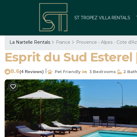
ST TROPEZ VILLA RENTALS
La Nartelle Rentals
France
Provence - Alpes - Cote d'Az
Esprit du Sud Esterel 
8.6
|
(4 Reviews)
Pet Friendly
3 Bedrooms
2 Bat