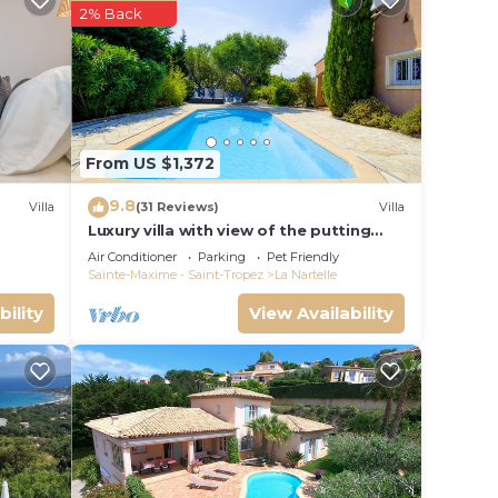
2% Back
 that
d the
es to
From US $1,372
9.8
Villa
(31 Reviews)
Villa
Luxury villa with view of the putting
green - Gulf of Saint-Tropez
Air Conditioner
Parking
Pet Friendly
Sainte-Maxime - Saint-Tropez
La Nartelle
bility
View Availability