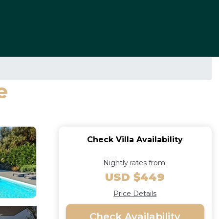
e
Check Villa Availability
Nightly rates from:
USD $449
Price Details
Check Availability