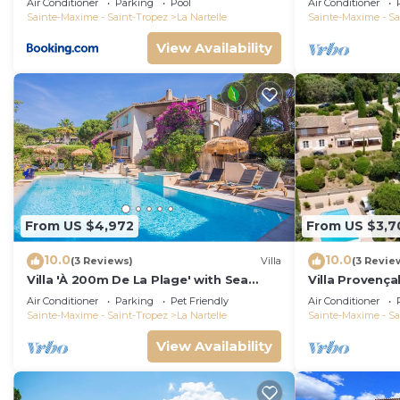
Air Conditioner
Parking
Pool
Air Conditioner
PERSONS VAR
Sainte-Maxime - Saint-Tropez
La Nartelle
Sainte-Maxime - Sa
View Availability
From US $4,972
From US $3,7
10.0
10.0
(3 Reviews)
Villa
(3 Revie
Villa 'À 200m De La Plage' with Sea
Villa Provençal
View, Wi-Fi and Air Conditioning
swimming poo
Air Conditioner
Parking
Pet Friendly
Air Conditioner
Sainte-Maxime - Saint-Tropez
La Nartelle
Sainte-Maxime - Sa
View Availability