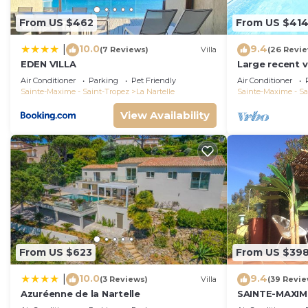
From US $462
From US $41
10.0
9.4
|
(7 Reviews)
Villa
(26 Revi
EDEN VILLA
Large recent v
Pool - Gulf of
Air Conditioner
Parking
Pet Friendly
Air Conditioner
Sainte-Maxime - Saint-Tropez
La Nartelle
Sainte-Maxime - Sa
View Availability
From US $623
From US $39
10.0
9.4
|
(3 Reviews)
Villa
(39 Revie
Azuréenne de la Nartelle
SAINTE-MAXIM
SWIMMING POO