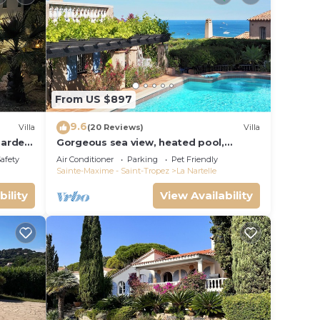
From US $897
9.6
Villa
(20 Reviews)
Villa
garden
Gorgeous sea view, heated pool,
jacuzzi, sauna, close to the beach.
Safety
Air Conditioner
Parking
Pet Friendly
Sainte-Maxime - Saint-Tropez
La Nartelle
bility
View Availability