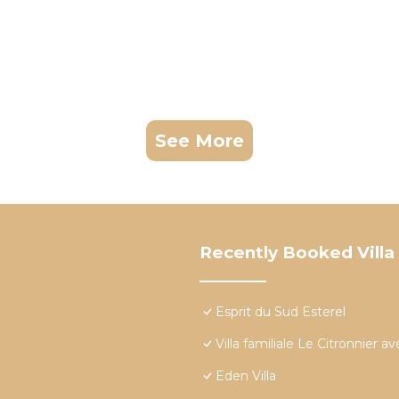
See More
Recently Booked Villa
Esprit du Sud Esterel
Villa familiale Le Citronnier 
Eden Villa