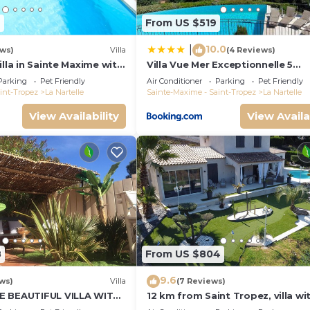
4
From US $519
10.0
|
ews)
Villa
(4 Reviews)
illa in Sainte Maxime with
Villa Vue Mer Exceptionnelle 5
 Saint Tropez
Chambres
Parking
Pet Friendly
Air Conditioner
Parking
Pet Friendly
int-Tropez
La Nartelle
Sainte-Maxime - Saint-Tropez
La Nartelle
View Availability
View Availa
8
From US $804
9.6
ws)
Villa
(7 Reviews)
E BEAUTIFUL VILLA WITH
12 km from Saint Tropez, villa wi
L FROM 2 TO 10
swimming pool, mini golf course