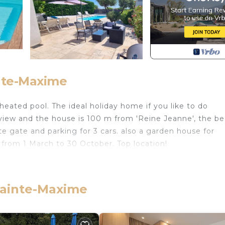
inte-Maxime
 heated pool. The ideal holiday home if you like to do
a view and the house is 100 m from 'Reine Jeanne', the b
te gate and parking for 3 cars. also a garden house for
d from 1 March to 30 October. Top location!
 du Sud Esterel provides accommodation, featuring Kitchen
Villa features Air Conditioner, Parking and Pet Friendly 
 Sainte-Maxime
and max occupancy of 5 people. The minimum rental for 
n the season you plan on staying. Previous guests have 