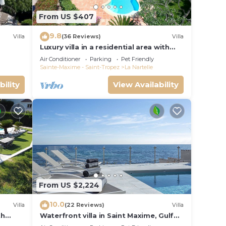
From US $407
9.8
Villa
(36 Reviews)
Villa
Luxury villa in a residential area with
private pool overlooking the golf
Air Conditioner
Parking
Pet Friendly
course
Sainte-Maxime - Saint-Tropez
La Nartelle
bility
View Availability
From US $2,224
10.0
Villa
(22 Reviews)
Villa
th
Waterfront villa in Saint Maxime, Gulf
 and
of St Tropez