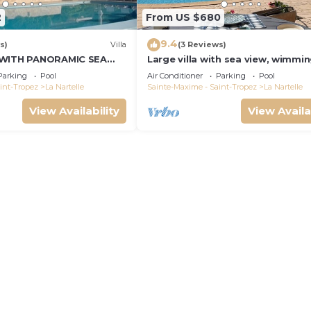
2
From US $680
9.4
s)
Villa
(3 Reviews)
 WITH PANORAMIC SEA
Large villa with sea view, wimmi
and air-conditioned
Parking
Pool
Air Conditioner
Parking
Pool
int-Tropez
La Nartelle
Sainte-Maxime - Saint-Tropez
La Nartelle
View Availability
View Availa