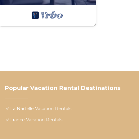
Popular Vacation Rental Destinations
La Nartelle Vacation Rentals
France Vacation Rentals