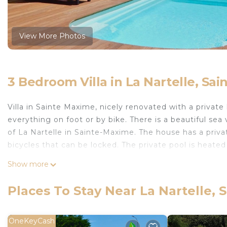
View More Photos
3 Bedroom Villa in La Nartelle, Sa
Villa in Sainte Maxime, nicely renovated with a private
everything on foot or by bike. There is a beautiful se
of La Nartelle in Sainte-Maxime. The house has a priva
bicycles that can be locked. The private pool is heate
Esprit du Sud Esterel is located in La Nartelle. Esprit
Show more
Conditioner, Pet Friendly, among other amenities. This 
make your stay a comfortable one.
Places To Stay Near La Nartelle,
Esprit du Sud Esterel has 3 Bedrooms , 2 Bathrooms, 
property is 1 nights, but this can change depending o
OneKeyCash