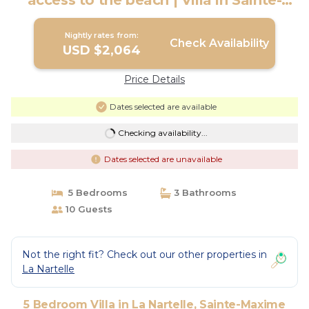
access to the beach | Villa in Sainte-
Maxime
Nightly rates from:
Check Availability
USD $2,064
Price Details
Dates selected are available
Checking availability...
Dates selected are unavailable
5 Bedrooms
3 Bathrooms
10 Guests
Not the right fit? Check out our other properties in
La Nartelle
5 Bedroom Villa in La Nartelle, Sainte-Maxime