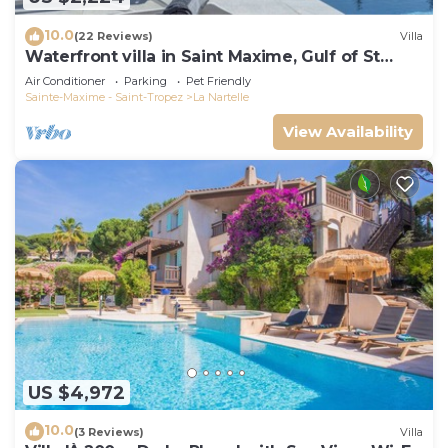
10.0
(22 Reviews)
Villa
Waterfront villa in Saint Maxime, Gulf of St
Tropez
Air Conditioner
Parking
Pet Friendly
Sainte-Maxime - Saint-Tropez
La Nartelle
View Availability
US $4,972
10.0
(3 Reviews)
Villa