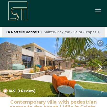
La Nartelle Rentals
Sainte-Maxime - Saint-Tropez
La 
10.0
(1 Review)
1
/4
Contemporary villa with pedestrian