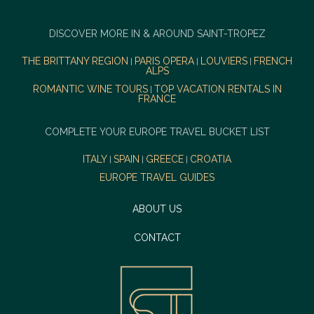
DISCOVER MORE IN & AROUND SAINT-TROPEZ
THE BRITTANY REGION
PARIS OPERA
LOUVIERS
FRENCH
|
|
|
ALPS
ROMANTIC WINE TOURS
TOP VACATION RENTALS IN
|
FRANCE
COMPLETE YOUR EUROPE TRAVEL BUCKET LIST
ITALY
SPAIN
GREECE
CROATIA
|
|
|
EUROPE TRAVEL GUIDES
ABOUT US
CONTACT