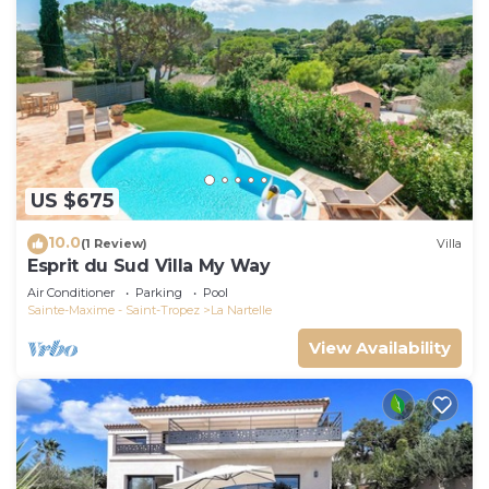
US $675
10.0
(1 Review)
Villa
Esprit du Sud Villa My Way
Air Conditioner
Parking
Pool
Sainte-Maxime - Saint-Tropez
La Nartelle
View Availability