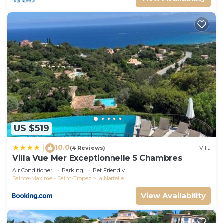
US $519
10.0
|
(4 Reviews)
Villa
Villa Vue Mer Exceptionnelle 5 Chambres
Air Conditioner
Parking
Pet Friendly
Sainte-Maxime - Saint-Tropez
La Nartelle
View Availability