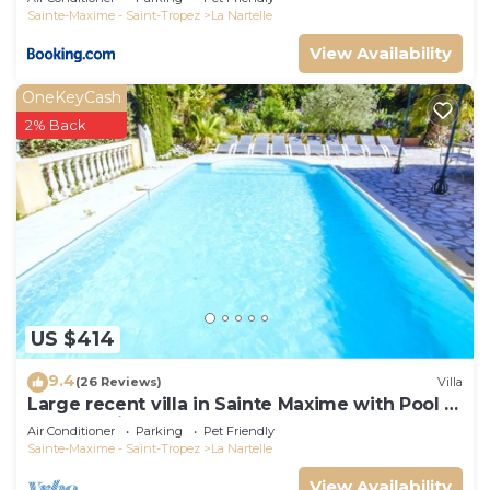
Sainte-Maxime - Saint-Tropez
La Nartelle
View Availability
OneKeyCash
2% Back
US $414
9.4
(26 Reviews)
Villa
Large recent villa in Sainte Maxime with Pool -
Gulf of Saint Tropez
Air Conditioner
Parking
Pet Friendly
Sainte-Maxime - Saint-Tropez
La Nartelle
View Availability