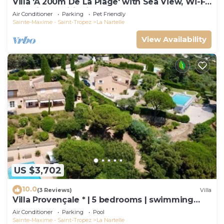
Villa 'À 200m De La Plage' with Sea View, Wi-Fi
and Air Conditioning
Air Conditioner
Parking
Pet Friendly
Sainte-Maxime - Saint-Tropez
La Nartelle
View Availability
US $3,702
10.0
(3 Reviews)
Villa
Villa Provençale * | 5 bedrooms | swimming
pool
Air Conditioner
Parking
Pool
Sainte-Maxime - Saint-Tropez
La Nartelle