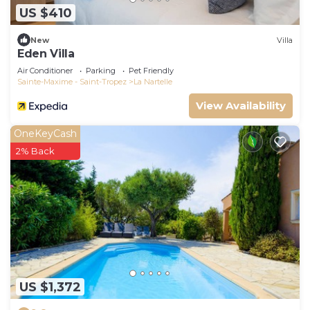
US $410
New
Villa
Eden Villa
Air Conditioner
Parking
Pet Friendly
Sainte-Maxime - Saint-Tropez
La Nartelle
View Availability
OneKeyCash
2% Back
US $1,372