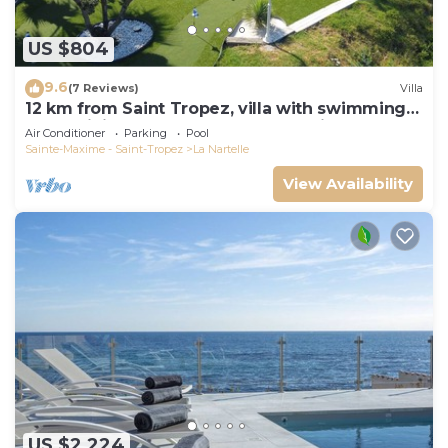
US $804
9.6
(7 Reviews)
Villa
12 km from Saint Tropez, villa with swimming
pool, mini golf course and boules pitch
Air Conditioner
Parking
Pool
Sainte-Maxime - Saint-Tropez
La Nartelle
View Availability
US $2,224