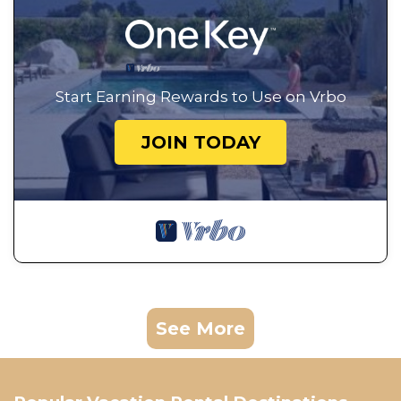
Start Earning Rewards to Use on Vrbo
JOIN TODAY
See More