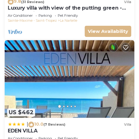
9.8
(31 Reviews)
Villa
Luxury villa with view of the putting green -
Gulf of Saint-Tropez
Air Conditioner
Parking
Pet Friendly
Sainte-Maxime - Saint-Tropez
La Nartelle
View Availability
US $462
10.0
|
(7 Reviews)
Villa
EDEN VILLA
Air Conditioner
Parking
Pet Friendly