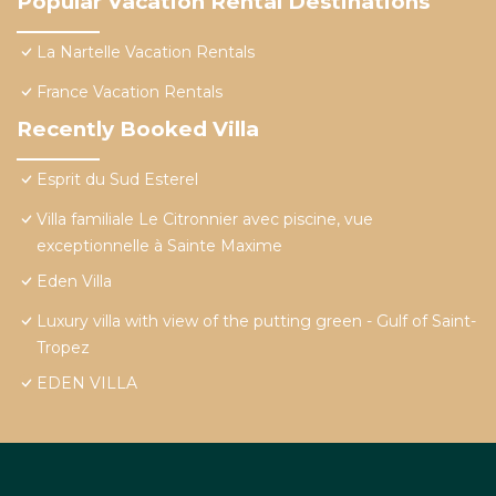
Popular Vacation Rental Destinations
La Nartelle Vacation Rentals
France Vacation Rentals
Recently Booked Villa
Esprit du Sud Esterel
Villa familiale Le Citronnier avec piscine, vue
exceptionnelle à Sainte Maxime
Eden Villa
Luxury villa with view of the putting green - Gulf of Saint-
Tropez
EDEN VILLA