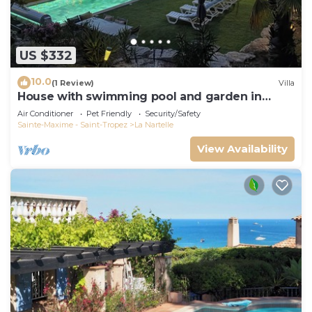
US $332
10.0
(1 Review)
Villa
House with swimming pool and garden in
absolute calm
Air Conditioner
Pet Friendly
Security/Safety
Sainte-Maxime - Saint-Tropez
La Nartelle
View Availability