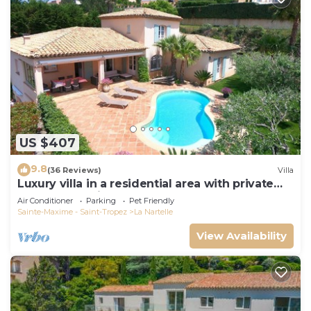
US $407
9.8
(36 Reviews)
Villa
Luxury villa in a residential area with private
pool overlooking the golf course
Air Conditioner
Parking
Pet Friendly
Sainte-Maxime - Saint-Tropez
La Nartelle
View Availability