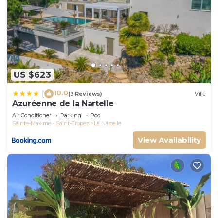
US $623
10.0
|
(3 Reviews)
Villa
Azuréenne de la Nartelle
Air Conditioner
Parking
Pool
Sainte-Maxime - Saint-Tropez
La Nartelle
View Availability