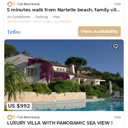
9.6
(4 Reviews)
Villa
5 minutes walk from Nartelle beach, family villa
for 12 people
Air Conditioner
Parking
Pool
Sainte-Maxime - Saint-Tropez
La Nartelle
View Availability
US $992
9.6
(4 Reviews)
Villa
LUXURY VILLA WITH PANORAMIC SEA VIEW !