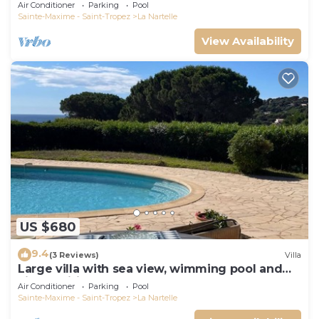
Air Conditioner
Parking
Pool
Sainte-Maxime - Saint-Tropez
La Nartelle
View Availability
US $680
9.4
(3 Reviews)
Villa
Large villa with sea view, wimming pool and
air-conditioned
Air Conditioner
Parking
Pool
Sainte-Maxime - Saint-Tropez
La Nartelle