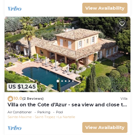
View Availability
US $1,245
10.0
(2 Reviews)
Villa
Villa on the Cote d'Azur - sea view and close to
the beach
Air Conditioner
Parking
Pool
Sainte-Maxime - Saint-Tropez
La Nartelle
View Availability