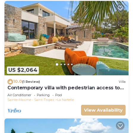
US $2,064
10.0
(1 Review)
Villa
Contemporary villa with pedestrian access to
the beach
Air Conditioner
Parking
Pool
Sainte-Maxime - Saint-Tropez
La Nartelle
View Availability