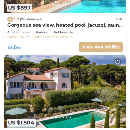
US $897
9.6
(20 Reviews)
Villa
Gorgeous sea view, heated pool, jacuzzi, sauna,
close to the beach.
Air Conditioner
Parking
Pet Friendly
Sainte-Maxime - Saint-Tropez
La Nartelle
View Availability
US $1,504