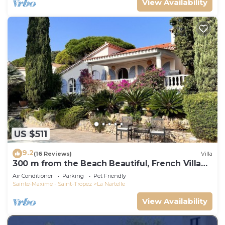
View Availability
US $511
9.2
(16 Reviews)
Villa
300 m from the Beach Beautiful, French Villa
with heated Pool and Sea View
Air Conditioner
Parking
Pet Friendly
Sainte-Maxime - Saint-Tropez
La Nartelle
View Availability