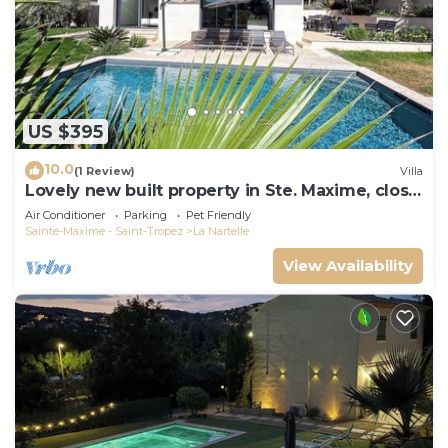
US $395
10.0
(1 Review)
Villa
Lovely new built property in Ste. Maxime, close
to the golf course and the beach
Air Conditioner
Parking
Pet Friendly
Sainte-Maxime - Saint-Tropez
La Nartelle
View Availability