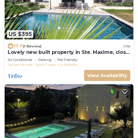
US $395
10.0
(1 Review)
Villa
Lovely new built property in Ste. Maxime, close
to the golf course and the beach
Air Conditioner
Parking
Pet Friendly
Sainte-Maxime - Saint-Tropez
La Nartelle
View Availability