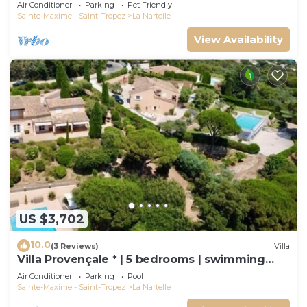
and Air Conditioning
Air Conditioner
Parking
Pet Friendly
Sainte-Maxime - Saint-Tropez
La Nartelle
View Availability
US $3,702
10.0
(3 Reviews)
Villa
Villa Provençale * | 5 bedrooms | swimming
pool
Air Conditioner
Parking
Pool
Sainte-Maxime - Saint-Tropez
La Nartelle