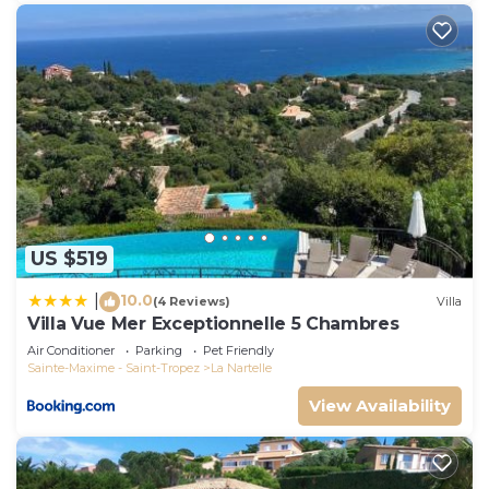
US $519
10.0
|
(4 Reviews)
Villa
Villa Vue Mer Exceptionnelle 5 Chambres
Air Conditioner
Parking
Pet Friendly
Sainte-Maxime - Saint-Tropez
La Nartelle
View Availability