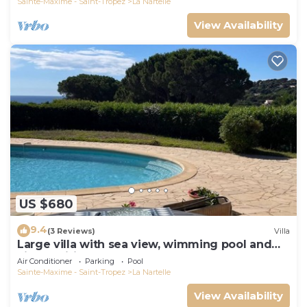
Sainte-Maxime - Saint-Tropez
La Nartelle
View Availability
US $680
9.4
(3 Reviews)
Villa
Large villa with sea view, wimming pool and
air-conditioned
Air Conditioner
Parking
Pool
Sainte-Maxime - Saint-Tropez
La Nartelle
View Availability