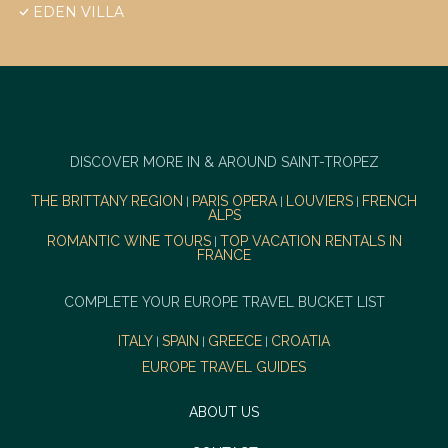
EDEN VILLA
DISCOVER MORE IN & AROUND SAINT-TROPEZ
THE BRITTANY REGION
PARIS OPERA
LOUVIERS
FRENCH
|
|
|
ALPS
ROMANTIC WINE TOURS
TOP VACATION RENTALS IN
|
FRANCE
COMPLETE YOUR EUROPE TRAVEL BUCKET LIST
ITALY
SPAIN
GREECE
CROATIA
|
|
|
EUROPE TRAVEL GUIDES
ABOUT US