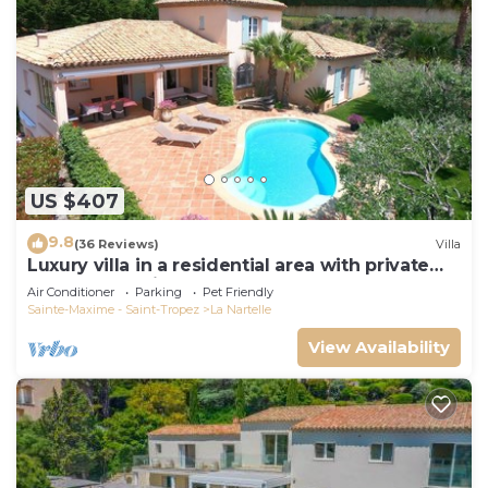
US $407
9.8
(36 Reviews)
Villa
Luxury villa in a residential area with private
pool overlooking the golf course
Air Conditioner
Parking
Pet Friendly
Sainte-Maxime - Saint-Tropez
La Nartelle
View Availability