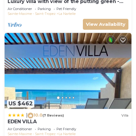
Luxury villa with view of the putting green -
Gulf of Saint-Tropez
Air Conditioner
Parking
Pet Friendly
Sainte-Maxime - Saint-Tropez
La Nartelle
View Availability
US $462
10.0
|
(7 Reviews)
Villa
EDEN VILLA
Air Conditioner
Parking
Pet Friendly
Sainte-Maxime - Saint-Tropez
La Nartelle