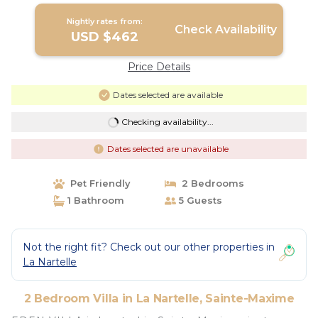
Nightly rates from:
Check Availability
USD $462
Price Details
Dates selected are available
Checking availability...
Dates selected are unavailable
Pet Friendly
2 Bedrooms
1 Bathroom
5 Guests
Not the right fit? Check out our other properties in
La Nartelle
2 Bedroom Villa in La Nartelle, Sainte-Maxime