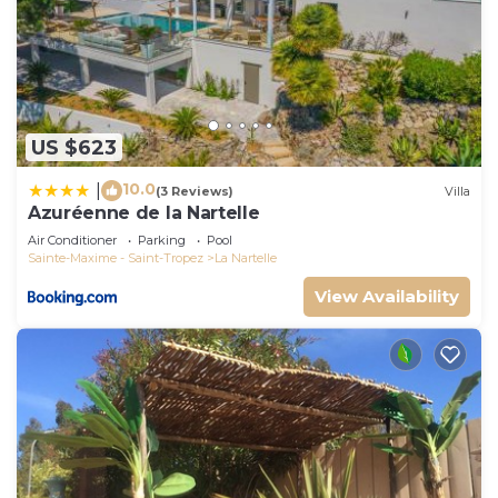
US $623
10.0
|
(3 Reviews)
Villa
Azuréenne de la Nartelle
Air Conditioner
Parking
Pool
Sainte-Maxime - Saint-Tropez
La Nartelle
View Availability