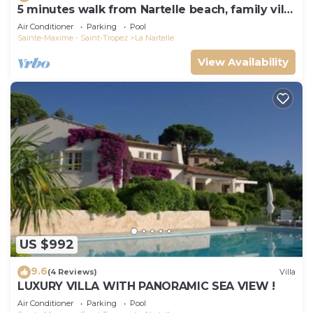
5 minutes walk from Nartelle beach, family villa
for 12 people
Air Conditioner
Parking
Pool
Sainte-Maxime - Saint-Tropez
La Nartelle
View Availability
US $992
9.6
(4 Reviews)
Villa
LUXURY VILLA WITH PANORAMIC SEA VIEW !
Air Conditioner
Parking
Pool