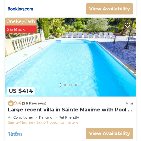
View Availability
OneKeyCash
2% Back
US $414
9.4
(26 Reviews)
Villa
Large recent villa in Sainte Maxime with Pool -
Gulf of Saint Tropez
Air Conditioner
Parking
Pet Friendly
Sainte-Maxime - Saint-Tropez
La Nartelle
View Availability