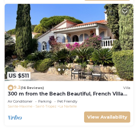
US $511
9.2
(16 Reviews)
Villa
300 m from the Beach Beautiful, French Villa
with heated Pool and Sea View
Air Conditioner
Parking
Pet Friendly
Sainte-Maxime - Saint-Tropez
La Nartelle
View Availability