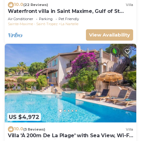
10.0
(22 Reviews)
Villa
Waterfront villa in Saint Maxime, Gulf of St
Tropez
Air Conditioner
Parking
Pet Friendly
Sainte-Maxime - Saint-Tropez
La Nartelle
View Availability
US $4,972
10.0
(3 Reviews)
Villa
Villa 'À 200m De La Plage' with Sea View, Wi-Fi