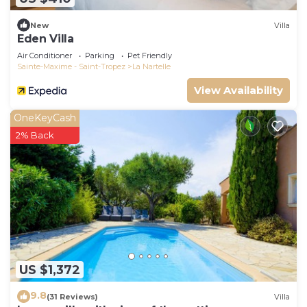
New
Villa
Eden Villa
Air Conditioner
Parking
Pet Friendly
Sainte-Maxime - Saint-Tropez
La Nartelle
View Availability
OneKeyCash
2% Back
US $1,372
9.8
(31 Reviews)
Villa