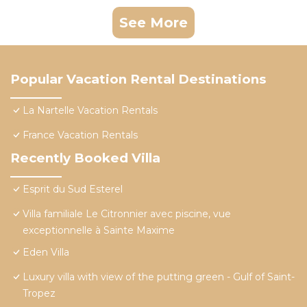
See More
Popular Vacation Rental Destinations
La Nartelle Vacation Rentals
France Vacation Rentals
Recently Booked Villa
Esprit du Sud Esterel
Villa familiale Le Citronnier avec piscine, vue
exceptionnelle à Sainte Maxime
Eden Villa
Luxury villa with view of the putting green - Gulf of Saint-
Tropez