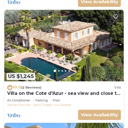
View Availability
US $1,245
10.0
(2 Reviews)
Villa
Villa on the Cote d'Azur - sea view and close to
the beach
Air Conditioner
Parking
Pool
Sainte-Maxime - Saint-Tropez
La Nartelle
View Availability