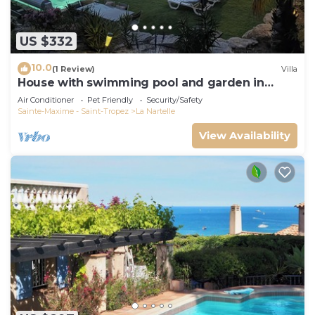
US $332
10.0
(1 Review)
Villa
House with swimming pool and garden in
absolute calm
Air Conditioner
Pet Friendly
Security/Safety
Sainte-Maxime - Saint-Tropez
La Nartelle
View Availability