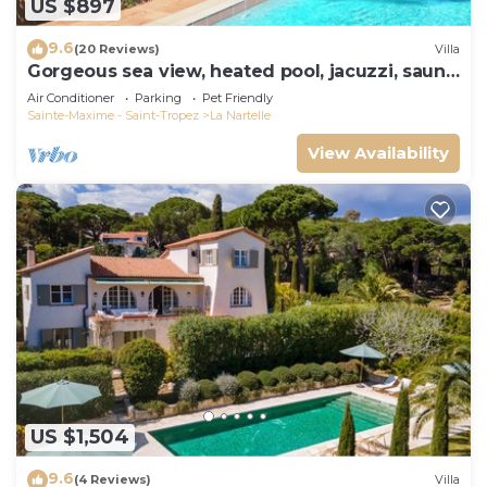
US $897
9.6
(20 Reviews)
Villa
Gorgeous sea view, heated pool, jacuzzi, sauna,
close to the beach.
Air Conditioner
Parking
Pet Friendly
Sainte-Maxime - Saint-Tropez
La Nartelle
View Availability
US $1,504
9.6
(4 Reviews)
Villa