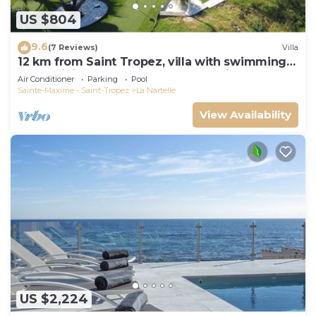
US $804
9.6
(7 Reviews)
Villa
12 km from Saint Tropez, villa with swimming
pool, mini golf course and boules pitch
Air Conditioner
Parking
Pool
Sainte-Maxime - Saint-Tropez
La Nartelle
View Availability
US $2,224