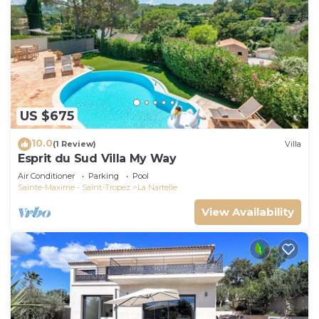
US $675
10.0
(1 Review)
Villa
Esprit du Sud Villa My Way
Air Conditioner
Parking
Pool
Sainte-Maxime - Saint-Tropez
La Nartelle
View Availability