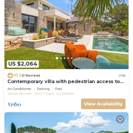
US $2,064
10.0
(1 Review)
Villa
Contemporary villa with pedestrian access to
the beach
Air Conditioner
Parking
Pool
Sainte-Maxime - Saint-Tropez
La Nartelle
View Availability