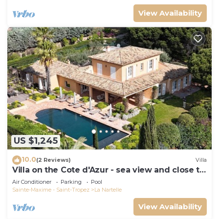
View Availability
US $1,245
10.0
(2 Reviews)
Villa
Villa on the Cote d'Azur - sea view and close to
the beach
Air Conditioner
Parking
Pool
Sainte-Maxime - Saint-Tropez
La Nartelle
View Availability