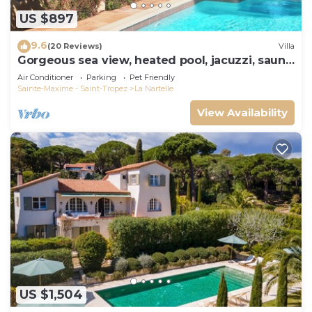
US $897
9.6
(20 Reviews)
Villa
Gorgeous sea view, heated pool, jacuzzi, sauna,
close to the beach.
Air Conditioner
Parking
Pet Friendly
Sainte-Maxime - Saint-Tropez
La Nartelle
View Availability
US $1,504