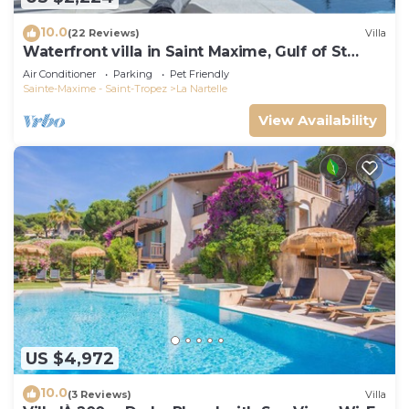
10.0
(22 Reviews)
Villa
Waterfront villa in Saint Maxime, Gulf of St
Tropez
Air Conditioner
Parking
Pet Friendly
Sainte-Maxime - Saint-Tropez
La Nartelle
View Availability
US $4,972
10.0
(3 Reviews)
Villa