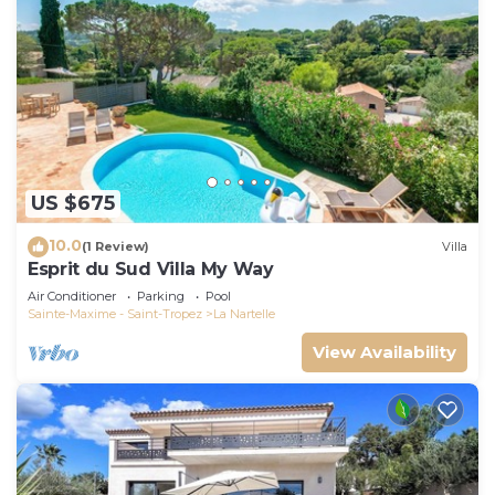
US $675
10.0
(1 Review)
Villa
Esprit du Sud Villa My Way
Air Conditioner
Parking
Pool
Sainte-Maxime - Saint-Tropez
La Nartelle
View Availability