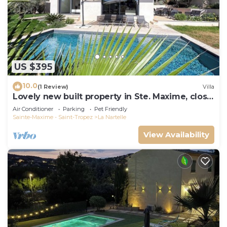
US $395
10.0
(1 Review)
Villa
Lovely new built property in Ste. Maxime, close
to the golf course and the beach
Air Conditioner
Parking
Pet Friendly
Sainte-Maxime - Saint-Tropez
La Nartelle
View Availability