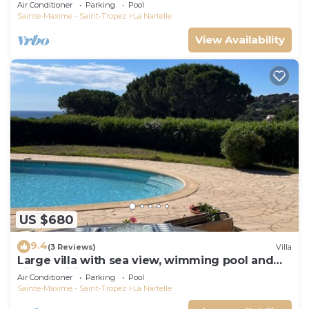
Air Conditioner
Parking
Pool
Sainte-Maxime - Saint-Tropez
La Nartelle
View Availability
US $680
9.4
(3 Reviews)
Villa
Large villa with sea view, wimming pool and
air-conditioned
Air Conditioner
Parking
Pool
Sainte-Maxime - Saint-Tropez
La Nartelle