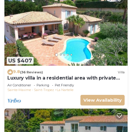
US $407
9.8
(36 Reviews)
Villa
Luxury villa in a residential area with private
pool overlooking the golf course
Air Conditioner
Parking
Pet Friendly
Sainte-Maxime - Saint-Tropez
La Nartelle
View Availability