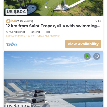
US $804
9.6
(7 Reviews)
Villa
12 km from Saint Tropez, villa with swimming
pool, mini golf course and boules pitch
Air Conditioner
Parking
Pool
Sainte-Maxime - Saint-Tropez
La Nartelle
View Availability
US $2,224