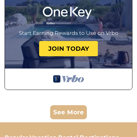
Start Earning Rewards to Use on Vrbo
JOIN TODAY
See More