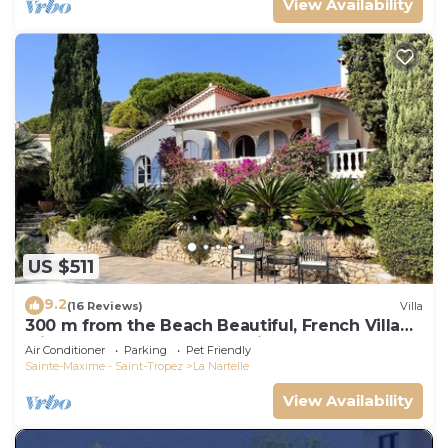
View Availability
US $511
9.2
(16 Reviews)
Villa
300 m from the Beach Beautiful, French Villa
with heated Pool and Sea View
Air Conditioner
Parking
Pet Friendly
Sainte-Maxime - Saint-Tropez
La Nartelle
View Availability