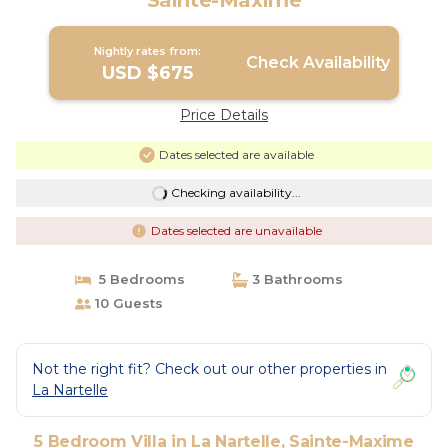
Sainte-Maxime
Nightly rates from:
Check Availability
USD $675
Price Details
Dates selected are available
Checking availability...
Dates selected are unavailable
5 Bedrooms
3 Bathrooms
10 Guests
Not the right fit? Check out our other properties in
La Nartelle
5 Bedroom Villa in La Nartelle, Sainte-Maxime