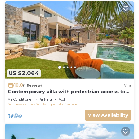
US $2,064
10.0
(1 Review)
Villa
Contemporary villa with pedestrian access to
the beach
Air Conditioner
Parking
Pool
Sainte-Maxime - Saint-Tropez
La Nartelle
View Availability