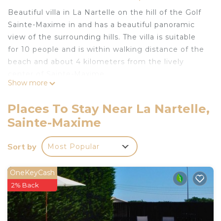
Beautiful villa in La Nartelle on the hill of the Golf
Sainte-Maxime in and has a beautiful panoramic
view of the surrounding hills. The villa is suitable
for 10 people and is within walking distance of the
beach and about 4 kilometers from the lively
center of Sainte-Maxime.
Show more
Layout:
Entrance with cloakroom cupboard
Places To Stay Near La Nartelle,
Guest toilet
Sainte-Maxime
Spacious living room with dining area and sitting
area, SAT-TV flat screen
Sort by
Most Popular
New kitchen with all modern kitchen appliances
and all modern kitchenware (hob, oven,
microwave, fridge, dishwasher, coffee maker,
OneKeyCash
kettle)
2% Back
Direct access to the spacious terrace from the
kitchen and living room