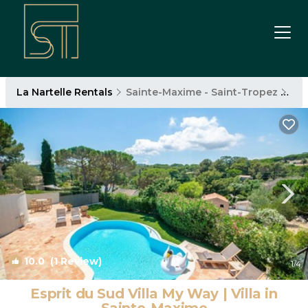
La Nartelle Rentals
Sainte-Maxime - Saint-Tropez
La 
10.0
(1 Review)
1
/4
Esprit du Sud Villa My Way | Villa in