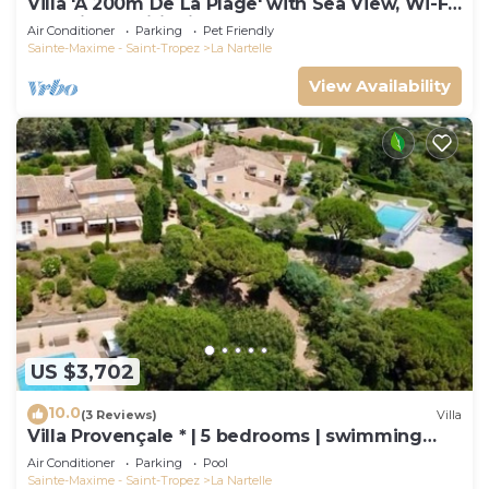
Villa 'À 200m De La Plage' with Sea View, Wi-Fi
and Air Conditioning
Air Conditioner
Parking
Pet Friendly
Sainte-Maxime - Saint-Tropez
La Nartelle
View Availability
US $3,702
10.0
(3 Reviews)
Villa
Villa Provençale * | 5 bedrooms | swimming
pool
Air Conditioner
Parking
Pool
Sainte-Maxime - Saint-Tropez
La Nartelle