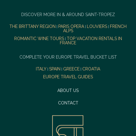
DISCOVER MORE IN & AROUND SAINT-TROPEZ
THE BRITTANY REGION
PARIS OPERA
LOUVIERS
FRENCH
|
|
|
ALPS
ROMANTIC WINE TOURS
TOP VACATION RENTALS IN
|
FRANCE
COMPLETE YOUR EUROPE TRAVEL BUCKET LIST
ITALY
SPAIN
GREECE
CROATIA
|
|
|
EUROPE TRAVEL GUIDES
ABOUT US
CONTACT