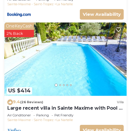
Sainte-Maxime - Saint-Tropez
La Nartelle
View Availability
OneKeyCash
2% Back
US $414
9.4
(26 Reviews)
Villa
Large recent villa in Sainte Maxime with Pool -
Gulf of Saint Tropez
Air Conditioner
Parking
Pet Friendly
Sainte-Maxime - Saint-Tropez
La Nartelle
View Availability