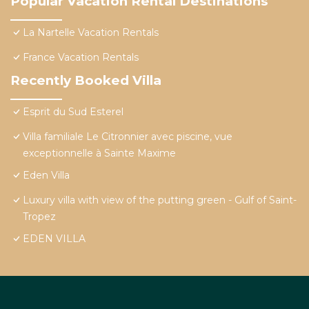
Popular Vacation Rental Destinations
La Nartelle Vacation Rentals
France Vacation Rentals
Recently Booked Villa
Esprit du Sud Esterel
Villa familiale Le Citronnier avec piscine, vue
exceptionnelle à Sainte Maxime
Eden Villa
Luxury villa with view of the putting green - Gulf of Saint-
Tropez
EDEN VILLA