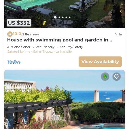
US $332
10.0
(1 Review)
Villa
House with swimming pool and garden in
absolute calm
Air Conditioner
Pet Friendly
Security/Safety
Sainte-Maxime - Saint-Tropez
La Nartelle
View Availability