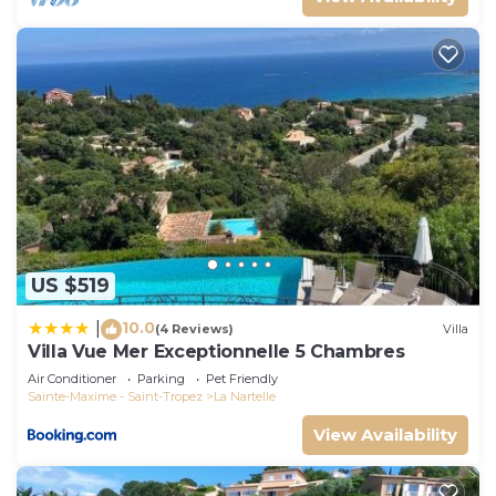
US $519
10.0
|
(4 Reviews)
Villa
Villa Vue Mer Exceptionnelle 5 Chambres
Air Conditioner
Parking
Pet Friendly
Sainte-Maxime - Saint-Tropez
La Nartelle
View Availability