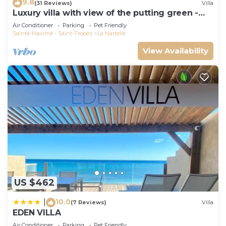
9.8
(31 Reviews)
Villa
Luxury villa with view of the putting green -
Gulf of Saint-Tropez
Air Conditioner
Parking
Pet Friendly
Sainte-Maxime - Saint-Tropez
La Nartelle
View Availability
US $462
10.0
|
(7 Reviews)
Villa
EDEN VILLA
Air Conditioner
Parking
Pet Friendly