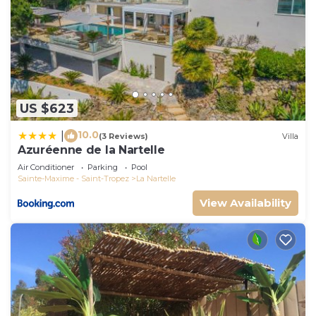
US $623
10.0
|
(3 Reviews)
Villa
Azuréenne de la Nartelle
Air Conditioner
Parking
Pool
Sainte-Maxime - Saint-Tropez
La Nartelle
View Availability