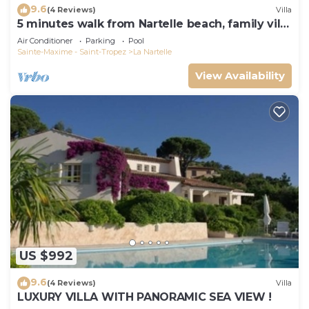
9.6
(4 Reviews)
Villa
5 minutes walk from Nartelle beach, family villa
for 12 people
Air Conditioner
Parking
Pool
Sainte-Maxime - Saint-Tropez
La Nartelle
View Availability
US $992
9.6
(4 Reviews)
Villa
LUXURY VILLA WITH PANORAMIC SEA VIEW !