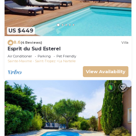
US $449
8.6
(4 Reviews)
Villa
Esprit du Sud Esterel
Air Conditioner
Parking
Pet Friendly
Sainte-Maxime - Saint-Tropez
La Nartelle
View Availability