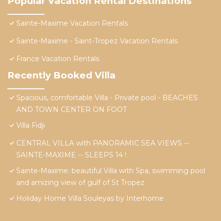
Popular Vacation Rental Destinations
Sainte-Maxime Vacation Rentals
Sainte-Maxime - Saint-Tropez Vacation Rentals
France Vacation Rentals
Recently Booked Villa
Spacious, comfortable Villa - Private pool - BEACHES
AND TOWN CENTER ON FOOT
Villa Fidji
CENTRAL VILLA with PANORAMIC SEA VIEWS --
SAINTE-MAXIME -- SLEEPS 14 !
Sainte-Maxime: beautiful Villa with Spa, swimming pool
and amizing view of gulf of St Tropez
Holiday Home Villa Souleyas by Interhome