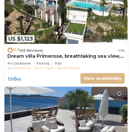
US $1,123
9.6
(32 Reviews)
Villa
Dream villa Primerose, breathtaking sea view,
airco, heated pool, sea 300m.
Air Conditioner
Parking
Pool
Sainte-Maxime - Saint-Tropez
Sainte-Maxime
View Availability