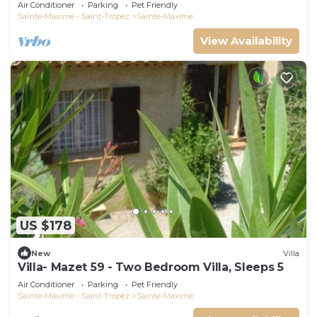
swimming pool 6 bedrooms 6 bathrooms 12
Air Conditioner
Parking
Pet Friendly
pers
Sainte-Maxime - Saint-Tropez
Sainte-Maxime
View Availability
US $178
New
Villa
Villa- Mazet 59 - Two Bedroom Villa, Sleeps 5
Air Conditioner
Parking
Pet Friendly
Sainte-Maxime - Saint-Tropez
Sainte-Maxime