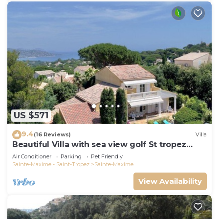
US $571
9.4
(16 Reviews)
Villa
Beautiful Villa with sea view golf St tropez
large garden and swimming pool
Air Conditioner
Parking
Pet Friendly
Sainte-Maxime - Saint-Tropez
Sainte-Maxime
View Availability