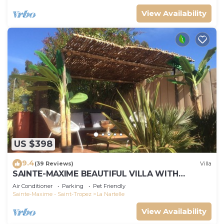
View Availability
US $398
9.4
(39 Reviews)
Villa
SAINTE-MAXIME BEAUTIFUL VILLA WITH
SWIMMING POOL FROM 2 TO 10 PERSONS VAR
Air Conditioner
Parking
Pet Friendly
FRANCE
Sainte-Maxime - Saint-Tropez
La Nartelle
View Availability