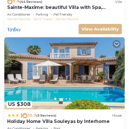
9.8
(44 Reviews)
Villa
Private Pool provides accommodation, featuring
Sainte-Maxime: beautiful Villa with Spa,
Parking, Pet Friendly, TV, among other amenities.
swimming pool and amizing view of gulf of St
Air Conditioner
Parking
Pet Friendly
Tropez
This Villa features Air Conditioner, Parking and Pet
Sainte-Maxime - Saint-Tropez
Sainte-Maxime
Friendly to make your stay a comfortable one.
View Availability
Villa in Sainte-Maxime with Private Pool has 6
Bedrooms , 5 Bathrooms, and max occupancy of 12
people. The minimum rental for this property is 1
nights, but this can change depending on the
season you plan on staying. Previous guests have
given good rated it, and VRBO labeled it a top-
rated Villa because of the excellent services
rendered by the owner or manager of this Villa,
and has consistently provided great experiences
for their guests. Most families or guests that use it
US $308
recommend it to their friends and some of them
10.0
|
are repeat guests. Villa has a friendly
(3 Reviews)
House
Holiday Home Villa Souleyas by Interhome
neighborhood, and the Sainte-Maxime has
Air Conditioner
Parking
Pool