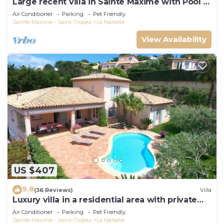
Large recent villa in Sainte Maxime with Pool -
Gulf of Saint Tropez
Air Conditioner
Parking
Pet Friendly
Sainte-Maxime - Saint-Tropez
La Nartelle
View Availability
US $407
9.8
(36 Reviews)
Villa
Luxury villa in a residential area with private
pool overlooking the golf course
Air Conditioner
Parking
Pet Friendly
Sainte-Maxime - Saint-Tropez
La Nartelle