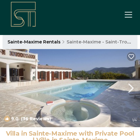
Sainte-Maxime Rentals
Sainte-Maxime - Saint-Tropez
9.0
(36 Reviews)
1
/4
Villa in Sainte-Maxime with Private Pool