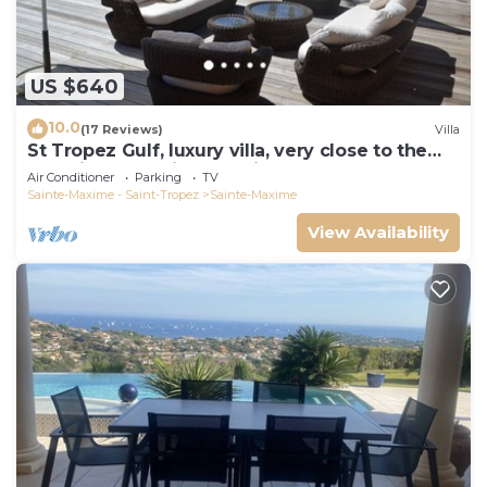
US $640
10.0
(17 Reviews)
Villa
St Tropez Gulf, luxury villa, very close to the
sea with Jaccuzi Ste Maxime
Air Conditioner
Parking
TV
Sainte-Maxime - Saint-Tropez
Sainte-Maxime
View Availability