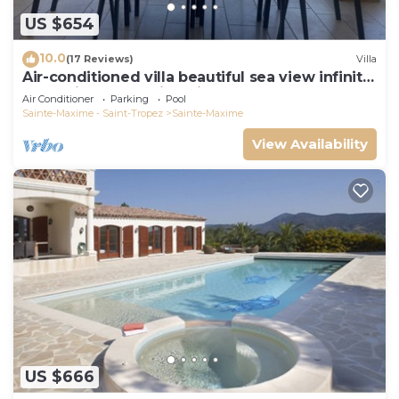
US $654
10.0
(17 Reviews)
Villa
Air-conditioned villa beautiful sea view infinity
pool private domain quiet golf 18
Air Conditioner
Parking
Pool
Sainte-Maxime - Saint-Tropez
Sainte-Maxime
View Availability
US $666