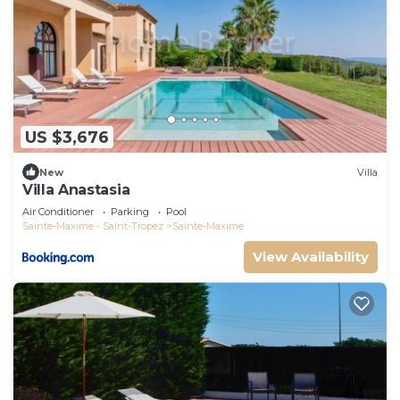
US $3,676
New
Villa
Villa Anastasia
Air Conditioner
Parking
Pool
Sainte-Maxime - Saint-Tropez
Sainte-Maxime
View Availability