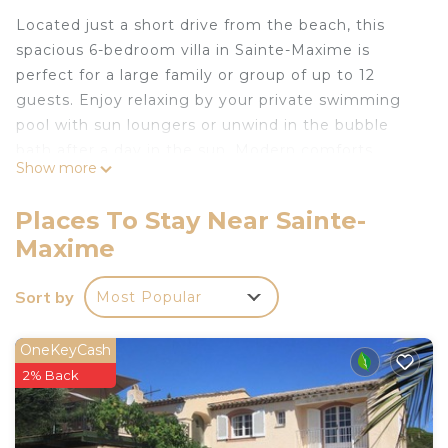
Located just a short drive from the beach, this
spacious 6-bedroom villa in Sainte-Maxime is
perfect for a large family or group of up to 12
guests. Enjoy relaxing by your private swimming
pool with sun loungers or unwind in the bubble
bath after a day in the sun. Modern comforts
Show more
include a bar, washing machine, and tumble dryer,
along with parking, a high chair, and a children’s
Places To Stay Near Sainte-
bed for added convenience.
Maxime
The villa boasts a large fenced garden—great for
kids to play or to relax outdoors—as well as a
Sort by
Most Popular
private terrace with a barbecue for fun alfresco
dinners. A tennis court is just 500 m away for
some friendly matches. Local amenities are close
OneKeyCash
by, with restaurants 2 km and shops 5 km away.
2% Back
The sea, only 5 km from the villa, offers stunning
sunsets and sandy beaches.