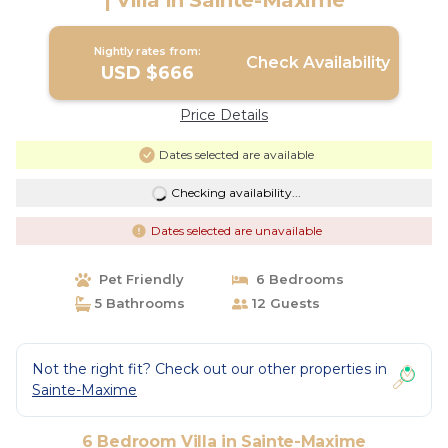
| Villa in Sainte-Maxime
Nightly rates from:
Check Availability
USD $666
Price Details
Dates selected are available
Checking availability...
Dates selected are unavailable
Pet Friendly
6 Bedrooms
5 Bathrooms
12 Guests
Not the right fit? Check out our other properties in
Sainte-Maxime
6 Bedroom Villa in Sainte-Maxime