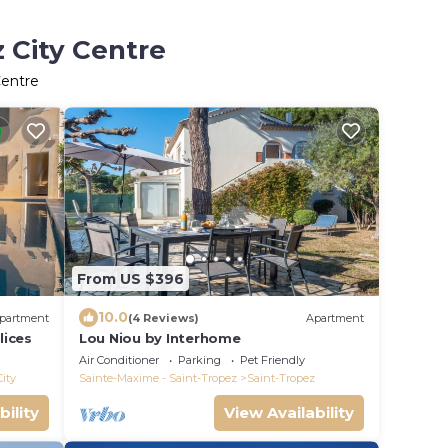
z City Centre
Centre
From US $396
10.0
partment
(4 Reviews)
Apartment
lices
Lou Niou by Interhome
Air Conditioner
Parking
Pet Friendly
City
Sainte-Maxime - Saint-Tropez
Saint-Tropez
bility
View Availability