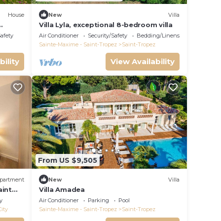
House
New
Villa
Villa Lyla, exceptional 8-bedroom villa
Safety
Air Conditioner
Security/Safety
Bedding/Linens
Sainte-Maxime - Saint-Tropez
Saint-Tropez
bility
View Availability
From US $9,505
partment
New
Villa
aint
Villa Amadea
y
Air Conditioner
Parking
Pool
City
Sainte-Maxime - Saint-Tropez
Saint-Tropez