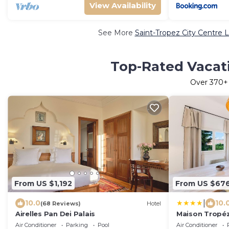
View Availability
See More
Saint-Tropez City Centre 
Top-Rated Vacati
Over
370
+
From US $1,192
From US $67
|
10.0
10.
(68 Reviews)
Hotel
Airelles Pan Dei Palais
Maison Tropéz
avec jardin et 
Air Conditioner
Parking
Pool
Air Conditioner