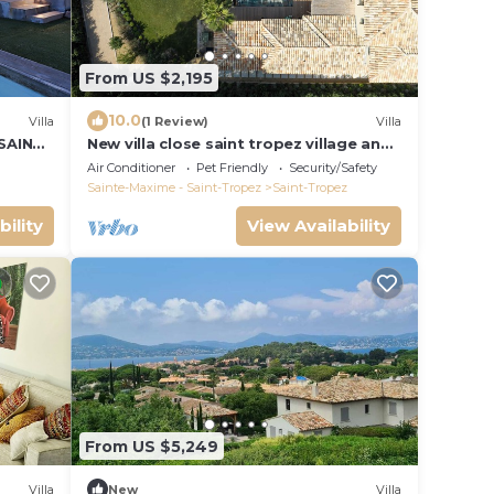
From US $2,195
10.0
Villa
(1 Review)
Villa
 SAINT
New villa close saint tropez village and
Place des lices, in a closed domain
Air Conditioner
Pet Friendly
Security/Safety
Sainte-Maxime - Saint-Tropez
Saint-Tropez
bility
View Availability
From US $5,249
Villa
New
Villa