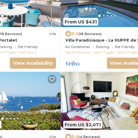
8
From US $431
8.2
(18 Reviews)
Villa
(18 Reviews)
Portalet
Villa Paradisiaque - La HUPPE de
TROPEZ
Parking
Pet Friendly
Air Conditioner
Parking
Pet Friendly
int-Tropez
Old Town
Sainte-Maxime - Saint-Tropez
Saint-Tropez
View Availability
View Availa
From US $2,071
8.6
s)
Villa
(4 Reviews)