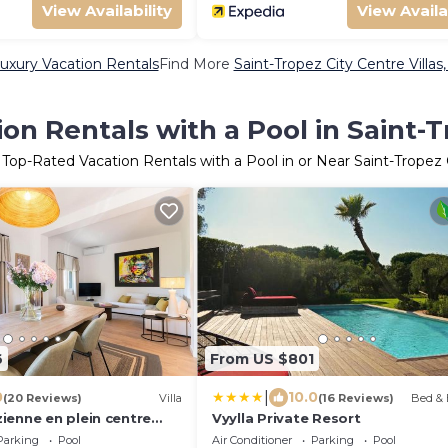
View Availability
View Availa
Luxury Vacation Rentals
Find More
Saint-Tropez City Centre Villas
on Rentals with a Pool in Saint-T
 Top-Rated Vacation Rentals with a Pool in or Near Saint-Tropez 
6
From US $801
|
0
10.0
(20 Reviews)
Villa
(16 Reviews)
Bed & 
ienne en plein centre
Vyylla Private Resort
piscine
Parking
Pool
Air Conditioner
Parking
Pool