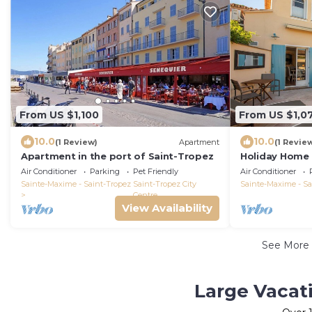
From US $1,100
From US $1,0
10.0
10.0
(1 Review)
Apartment
(1 Revie
Apartment in the port of Saint-Tropez
Holiday Home '
Pool, Wi-Fi an
Air Conditioner
Parking
Pet Friendly
Air Conditioner
Sainte-Maxime - Saint-Tropez
Saint-Tropez City
Sainte-Maxime - Sa
Centre
View Availability
See More
Large Vacati