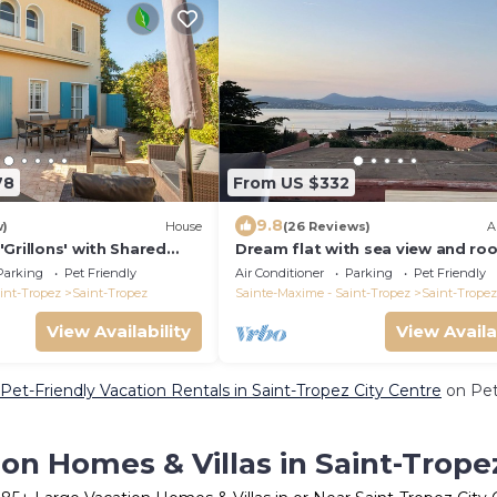
78
From US $332
9.8
w)
House
(26 Reviews)
A
Grillons' with Shared
Dream flat with sea view and ro
d Air Conditioning
terrace in the centre of St. Trop
Parking
Pet Friendly
Air Conditioner
Parking
Pet Friendly
int-Tropez
Saint-Tropez
Sainte-Maxime - Saint-Tropez
Saint-Tropez
View Availability
View Availa
Pet-Friendly Vacation Rentals in Saint-Tropez City Centre
on Pet
on Homes & Villas in Saint-Trope