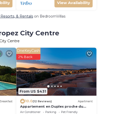
bility
View Availability
, Resorts, & Rentals
on BedroomVillas
ropez City Centre
City Centre
OneKeyCash
2% Back
From US $431
10.0
Breakfast
(12 Reviews)
Apartment
Appartement en Duplex proche du
village/walking distance from the
Air Conditioner
Parking
Pet Friendly