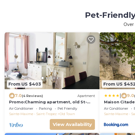
Pet-Friendly
Over
From US $403
From US $45
|
7.0
9.0
(4 Reviews)
Apartment
Promo:Charming apartment, old St-
Maison Citade
Tropez, near church, la Ponche, 2 beds
Air Conditioner
Parking
Pet Friendly
Air Conditioner
Sainte-Maxime - Saint-Tropez
Old Town
Sainte-Maxime - Sa
View Availability