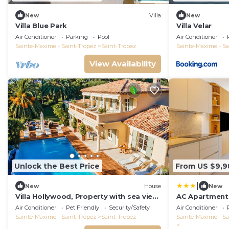
New
Villa
New
Villa Blue Park
Villa Velar
Air Conditioner
Parking
Pool
Air Conditioner
Sainte-Maxime - Saint-Tropez
Saint-Tropez
Sainte-Maxime - Sa
View Availability
Unlock the Best Price
From US $9,9
|
New
House
New
Villa Hollywood, Property with sea view
AC Apartment 
View of Baie des Canoubiers.
Guests - Place
Air Conditioner
Pet Friendly
Security/Safety
Air Conditioner
Tropez
Sainte-Maxime - Saint-Tropez
Saint-Tropez
Sainte-Maxime - Sa