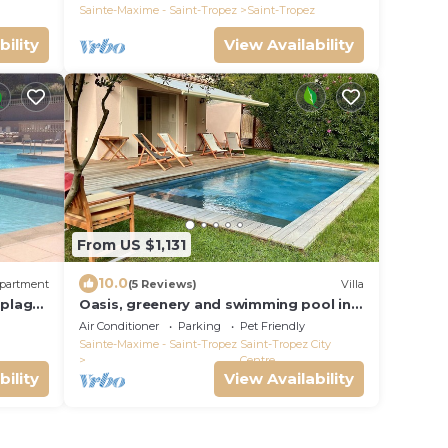
village.
Sainte-Maxime - Saint-Tropez
Saint-Tropez
bility
View Availability
From US $1,131
10.0
partment
(5 Reviews)
Villa
 plage
Oasis, greenery and swimming pool in
wifi !
the heart of Saint-Tropez
Air Conditioner
Parking
Pet Friendly
Sainte-Maxime - Saint-Tropez
Saint-Tropez City
Centre
bility
View Availability