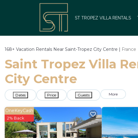
ST TROPEZ VILLA RENTALS
168+
Vacation Rentals Near Saint-Tropez City Centre |
France
Saint Tropez Villa Re
City Centre
More
Dates
Price
Guests
OneKeyCash
2% Back