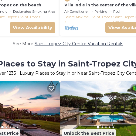
 Tropez on the beach
Villa Indie in the center of the vil
St Tropez (heated swimming poo
endly
Designated Smoking Area
Air Conditioner
Parking
Pool
int-Tropez
Saint-Tropez
Sainte-Maxime - Saint-Tropez
Saint-Tropez 
Centre
View Availability
View Availa
See More
Saint-Tropez City Centre Vacation Rentals
laces to Stay in Saint-Tropez Ci
ver
1235
+ Luxury Places to Stay in or Near Saint-Tropez City Cen
st Price
Unlock the Best Price