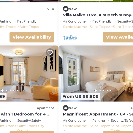
Villa
New
Villa Malko Luxe, A superb sunny
Provencal Bastide
Parking
Pet Friendly
Air Conditioner
Pet Friendly
Security/
int-Tropez
Saint-Tropez
Sainte-Maxime - Saint-Tropez
Saint-Tropez
View Availability
View Availa
89
From US $9,809
Apartment
New
A
with 1 Bedroom for 4
Magnificent Appartment - 6P - S
 des lices of Saint-
Tropez Center
Parking
Security/Safety
Air Conditioner
Parking
Security/Safet
int-Tropez
Saint-Tropez City
Sainte-Maxime - Saint-Tropez
Saint-Tropez 
Centre
Centre