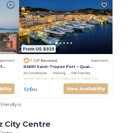
From US $925
9.8
partment
(7 Reviews)
Apartment
of
RARE! Saint-Tropez Port – Quai
ez
d'Honneur, Terrace, Sea View, 100m²,
Air Conditioner
Parking
Pet Friendly
A/C
Sainte-Maxime - Saint-Tropez
Saint-Tropez City
Centre
bility
View Availability
Friendly.io
z City Centre