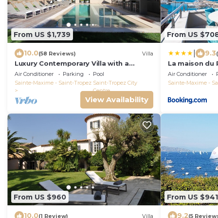
From US $1,739
From US $70
|
10.0
9.3
(58 Reviews)
Villa
Luxury Contemporary Villa with a
La maison du 
unique and quiet location in the village
Air Conditioner
Parking
Pool
Air Conditioner
Sainte-Maxime - Saint-Tropez
Saint-Tropez City
Sainte-Maxime - Sa
Centre
View Availability
From US $960
From US $941
10.0
9.2
(1 Review)
Villa
(5 Review