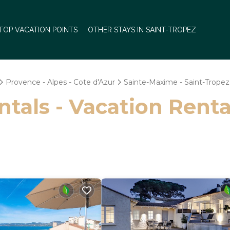
TOP VACATION POINTS
OTHER STAYS IN SAINT-TROPEZ
Provence - Alpes - Cote d'Azur
Sainte-Maxime - Saint-Tropez
ntals - Vacation Renta