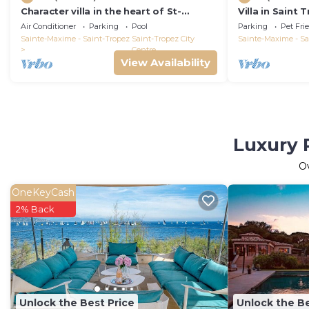
Character villa in the heart of St-
Villa in Saint
Tropez! Swimming pool, lush garden
Air Conditioner
Parking
Pool
Parking
Pet Fri
and calm
Sainte-Maxime - Saint-Tropez
Saint-Tropez City
Sainte-Maxime - Sa
Centre
View Availability
Luxury P
O
OneKeyCash
2% Back
Unlock the Best Price
Unlock the Be