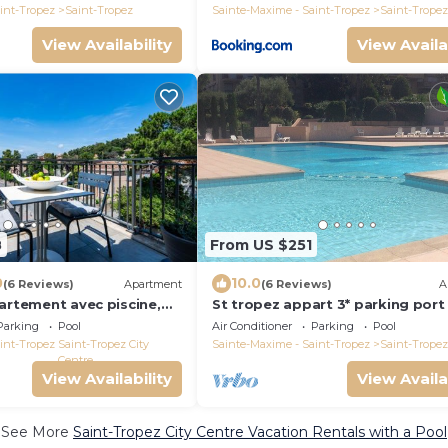
int-Tropez
Saint-Tropez
Sainte-Maxime - Saint-Tropez
Saint-Tropez
View Availability
View Availa
8
From US $251
0
10.0
(6 Reviews)
Apartment
(6 Reviews)
A
artement avec piscine,
St tropez appart 3* parking port
g
à pieds route des plages à 2 pas, 
Parking
Pool
Air Conditioner
Parking
Pool
int-Tropez
Saint-Tropez City
Sainte-Maxime - Saint-Tropez
Saint-Tropez
Centre
View Availability
View Availa
See More
Saint-Tropez City Centre Vacation Rentals with a Pool