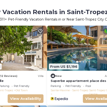
 Vacation Rentals in Saint-Trope
311
+ Pet-Friendly Vacation Rentals in or Near Saint-Tropez City 
2
From US $1,196
(12 Reviews)
Villa
New
A
lle
Superbe appartement place des 
Parking
Pet Friendly
Parking
Pet Friendly
Pool
int-Tropez
Old Town
Sainte-Maxime - Saint-Tropez
Saint-Tropez 
Centre
View Availability
View Availa