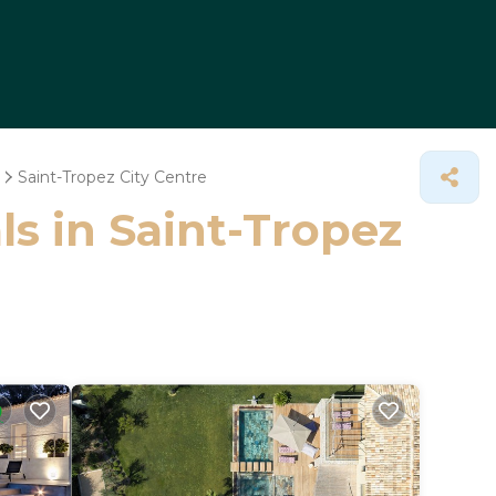
Saint-Tropez City Centre
ls in Saint-Tropez