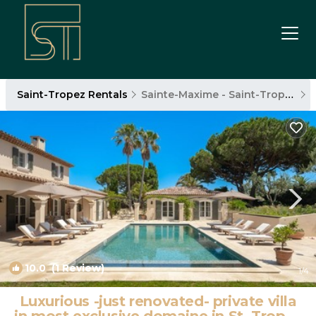
Saint-Tropez Rentals
Sainte-Maxime - Saint-Tropez
10.0
(1 Review)
1
/4
Luxurious -just renovated- private villa