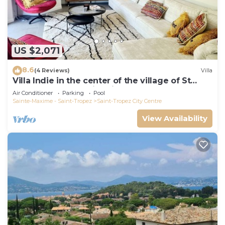
US $2,071
8.6
(4 Reviews)
Villa
Villa Indie in the center of the village of St
Tropez (heated swimming pool)
Air Conditioner
Parking
Pool
Sainte-Maxime - Saint-Tropez
Saint-Tropez City Centre
View Availability