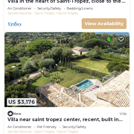
Villa in the heart of Saint-Tropez, close to the
beach, sleeps 12, pool.
Air Conditioner
Security/Safety
Bedding/Linens
Sainte-Maxime - Saint-Tropez
Saint-Tropez
View Availability
US $3,176
New
Villa
Villa near saint tropez center, recent, built in
2021, pets allowed
Air Conditioner
Pet Friendly
Security/Safety
Sainte-Maxime - Saint-Tropez
Saint-Tropez