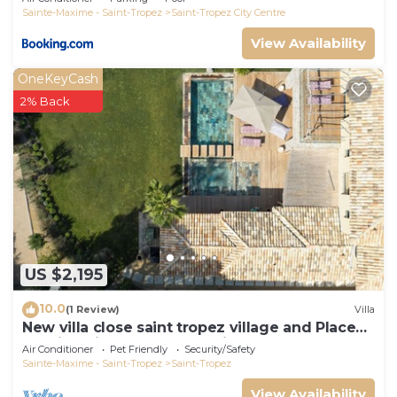
Sainte-Maxime - Saint-Tropez
Saint-Tropez City Centre
View Availability
OneKeyCash
2% Back
US $2,195
10.0
(1 Review)
Villa
New villa close saint tropez village and Place
des lices, in a closed domain
Air Conditioner
Pet Friendly
Security/Safety
Sainte-Maxime - Saint-Tropez
Saint-Tropez
View Availability