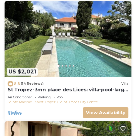
US $2,021
9.6
(14 Reviews)
Villa
St Tropez-3mn place des Lices: villa-pool-large
garden not overlooked
Air Conditioner
Parking
Pool
Sainte-Maxime - Saint-Tropez
Saint-Tropez City Centre
View Availability