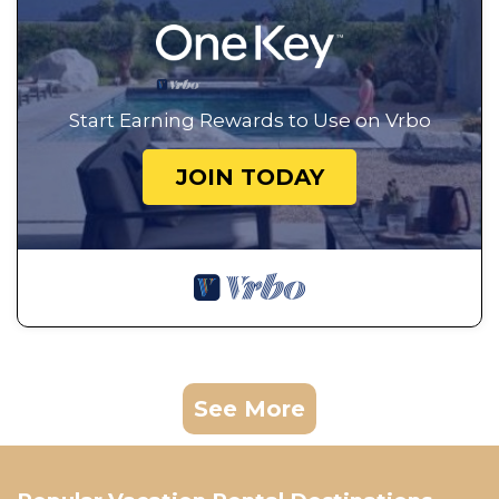
Start Earning Rewards to Use on Vrbo
JOIN TODAY
See More