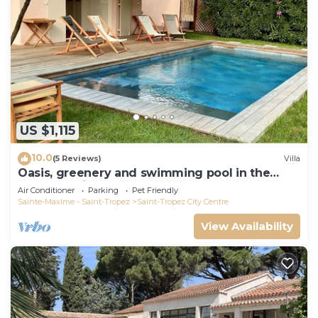
US $1,115
10.0
(5 Reviews)
Villa
Oasis, greenery and swimming pool in the
heart of Saint-Tropez
Air Conditioner
Parking
Pet Friendly
Sainte-Maxime - Saint-Tropez
Saint-Tropez City Centre
View Availability