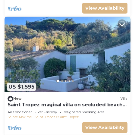
View Availability
US $1,595
New
Villa
Saint Tropez magical villa on secluded beach
walking distance from village center
Air Conditioner
Pet Friendly
Designated Smoking Area
Sainte-Maxime - Saint-Tropez
Saint-Tropez
View Availability