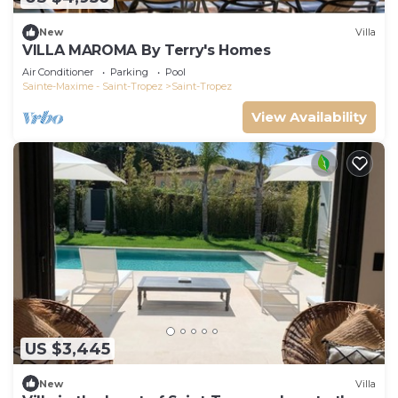
New
Villa
VILLA MAROMA By Terry's Homes
Air Conditioner
Parking
Pool
Sainte-Maxime - Saint-Tropez
Saint-Tropez
View Availability
US $3,445
New
Villa