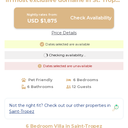
in most exclusive domaine in St. Tropez
| Villa in Saint-Tropez
Nightly rates from:
Check Availability
USD $1,875
Price Details
Dates selected are available
Checking availability...
Dates selected are unavailable
Pet Friendly
6 Bedrooms
6 Bathrooms
12 Guests
Not the right fit? Check out our other properties in
Saint-Tropez
6 Bedroom Villa in Saint-Tropez