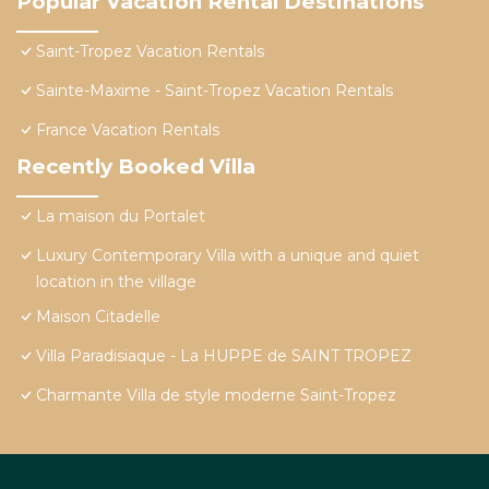
Popular Vacation Rental Destinations
Saint-Tropez Vacation Rentals
Sainte-Maxime - Saint-Tropez Vacation Rentals
France Vacation Rentals
Recently Booked Villa
La maison du Portalet
Luxury Contemporary Villa with a unique and quiet
location in the village
Maison Citadelle
Villa Paradisiaque - La HUPPE de SAINT TROPEZ
Charmante Villa de style moderne Saint-Tropez