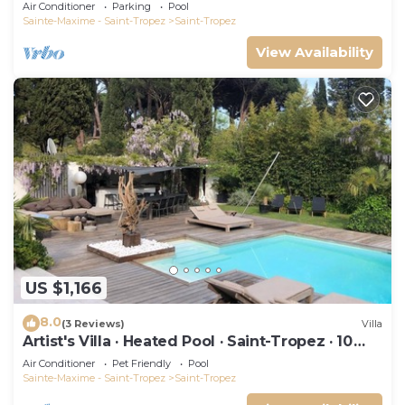
swimming pool and not overlooked!
Air Conditioner
Parking
Pool
Sainte-Maxime - Saint-Tropez
Saint-Tropez
View Availability
US $1,166
8.0
(3 Reviews)
Villa
Artist's Villa · Heated Pool · Saint-Tropez · 10
guests
Air Conditioner
Pet Friendly
Pool
Sainte-Maxime - Saint-Tropez
Saint-Tropez