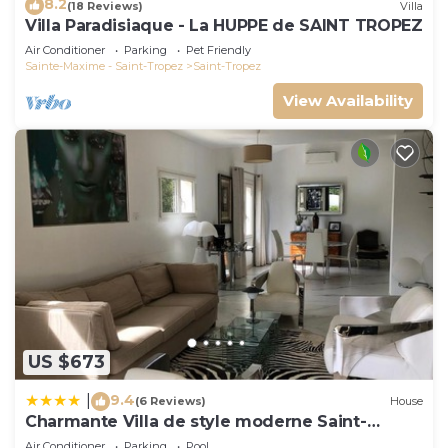
8.2
(18 Reviews)
Villa
Villa Paradisiaque - La HUPPE de SAINT TROPEZ
Air Conditioner
Parking
Pet Friendly
Sainte-Maxime - Saint-Tropez
Saint-Tropez
View Availability
US $673
9.4
|
(6 Reviews)
House
Charmante Villa de style moderne Saint-
Tropez
Air Conditioner
Parking
Pool