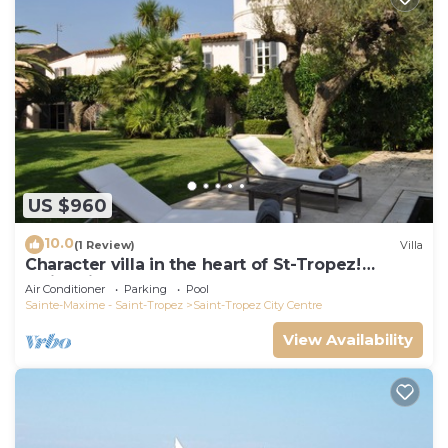
US $960
10.0
(1 Review)
Villa
Character villa in the heart of St-Tropez!
Swimming pool, lush garden and calm
Air Conditioner
Parking
Pool
Sainte-Maxime - Saint-Tropez
Saint-Tropez City Centre
View Availability