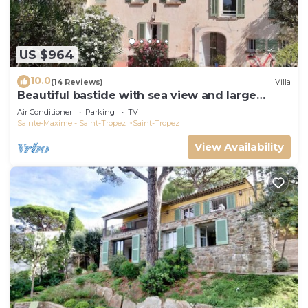
US $964
10.0
(14 Reviews)
Villa
Beautiful bastide with sea view and large
garden
Air Conditioner
Parking
TV
Sainte-Maxime - Saint-Tropez
Saint-Tropez
View Availability