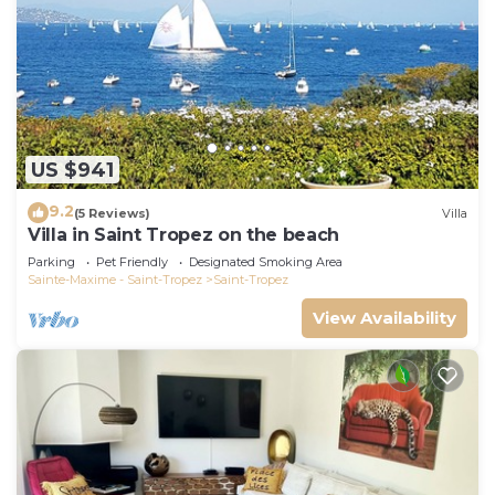
US $941
9.2
(5 Reviews)
Villa
Villa in Saint Tropez on the beach
Parking
Pet Friendly
Designated Smoking Area
Sainte-Maxime - Saint-Tropez
Saint-Tropez
View Availability