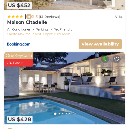
US $452
9.0
|
(12 Reviews)
Villa
Maison Citadelle
Air Conditioner
Parking
Pet Friendly
Sainte-Maxime - Saint-Tropez
Old Town
View Availability
OneKeyCash
2% Back
US $428