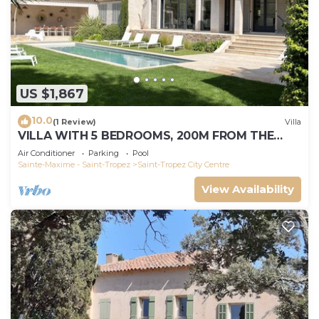
US $1,867
10.0
(1 Review)
Villa
VILLA WITH 5 BEDROOMS, 200M FROM THE
BEACH BOUILLABAISSE 1KM FROM PORT ST-
Air Conditioner
Parking
Pool
TROPEZ
Sainte-Maxime - Saint-Tropez
Saint-Tropez City Centre
View Availability