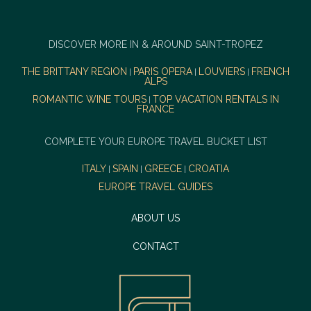
DISCOVER MORE IN & AROUND SAINT-TROPEZ
THE BRITTANY REGION
PARIS OPERA
LOUVIERS
FRENCH
|
|
|
ALPS
ROMANTIC WINE TOURS
TOP VACATION RENTALS IN
|
FRANCE
COMPLETE YOUR EUROPE TRAVEL BUCKET LIST
ITALY
SPAIN
GREECE
CROATIA
|
|
|
EUROPE TRAVEL GUIDES
ABOUT US
CONTACT