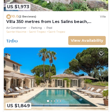
US $1,973
10.0
(2 Reviews)
Villa
Villa 350 metres from Les Salins beach,
panoramic view
Air Conditioner
Parking
Pool
Sainte-Maxime - Saint-Tropez
Saint-Tropez
View Availability
US $1,849