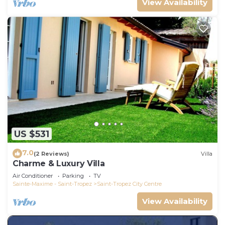
View Availability
US $531
7.0
(2 Reviews)
Villa
Charme & Luxury Villa
Air Conditioner
Parking
TV
Sainte-Maxime - Saint-Tropez
Saint-Tropez City Centre
View Availability