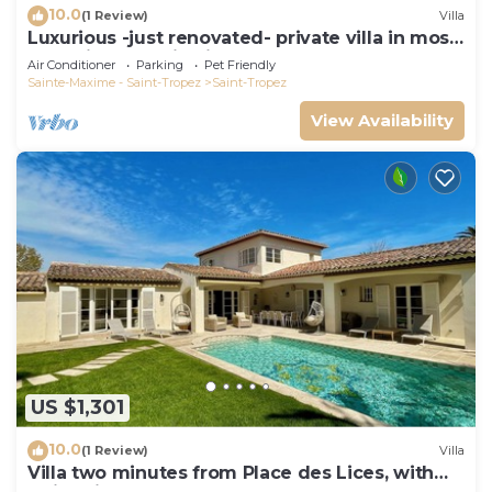
10.0
(1 Review)
Villa
Luxurious -just renovated- private villa in most
exclusive domaine in St. Tropez
Air Conditioner
Parking
Pet Friendly
Sainte-Maxime - Saint-Tropez
Saint-Tropez
View Availability
US $1,301
10.0
(1 Review)
Villa
Villa two minutes from Place des Lices, with