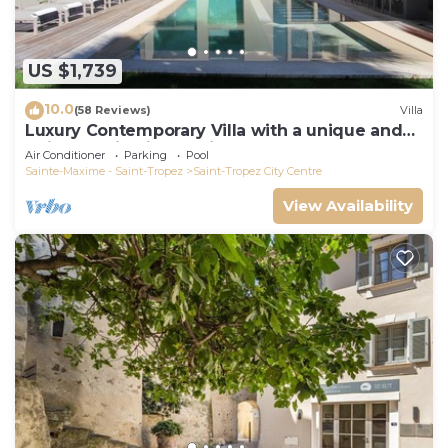
US $1,739
10.0
(58 Reviews)
Villa
Luxury Contemporary Villa with a unique and
quiet location in the village
Air Conditioner
Parking
Pool
Sainte-Maxime - Saint-Tropez
Saint-Tropez City Centre
View Availability