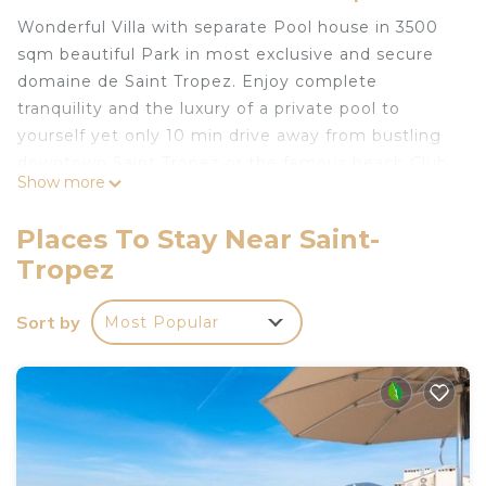
Wonderful Villa with separate Pool house in 3500
sqm beautiful Park in most exclusive and secure
domaine de Saint Tropez. Enjoy complete
tranquility and the luxury of a private pool to
yourself yet only 10 min drive away from bustling
downtown Saint Tropez or the famous beach Club
Show more
55 in Pampelonne…
Luxurious -just renovated- private villa in most
Places To Stay Near Saint-
exclusive domaine in St Tropez is located in Saint-
Tropez
Tropez. Luxurious -just renovated- private villa in
most exclusive domaine in St Tropez provides
Sort by
Most Popular
accommodation, featuring Air Conditioner, Pet
Friendly, TV, among other amenities. This Villa
features Air Conditioner, Parking and Pet Friendly
to make your stay a comfortable one.
Luxurious -just renovated- private villa in most
exclusive domaine in St Tropez has 6 Bedrooms , 6