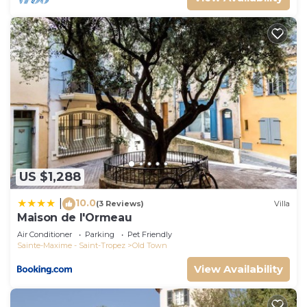
US $1,288
10.0
|
(3 Reviews)
Villa
Maison de l'Ormeau
Air Conditioner
Parking
Pet Friendly
Sainte-Maxime - Saint-Tropez
Old Town
View Availability