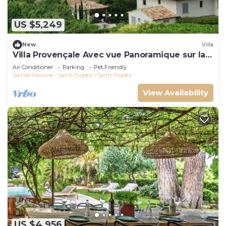
US $5,249
New
Villa
Villa Provençale Avec vue Panoramique sur la
mer à 5 min à Pied de Saint Tropez
Air Conditioner
Parking
Pet Friendly
Sainte-Maxime - Saint-Tropez
Saint-Tropez
View Availability
US $4,956