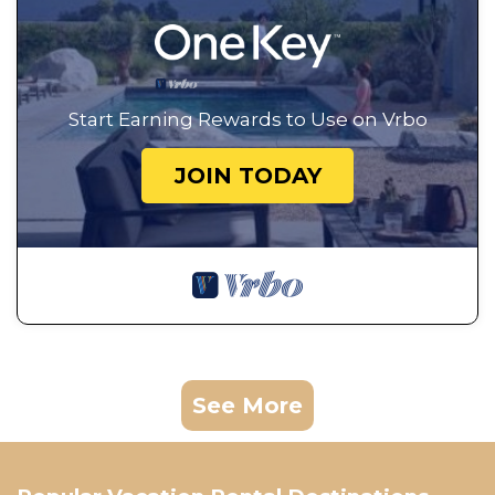
Start Earning Rewards to Use on Vrbo
JOIN TODAY
See More