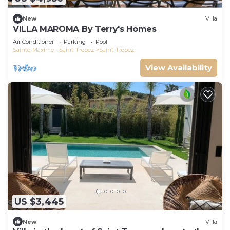
New
Villa
VILLA MAROMA By Terry's Homes
Air Conditioner
Parking
Pool
Sainte-Maxime - Saint-Tropez
Saint-Tropez
View Availability
US $3,445
New
Villa