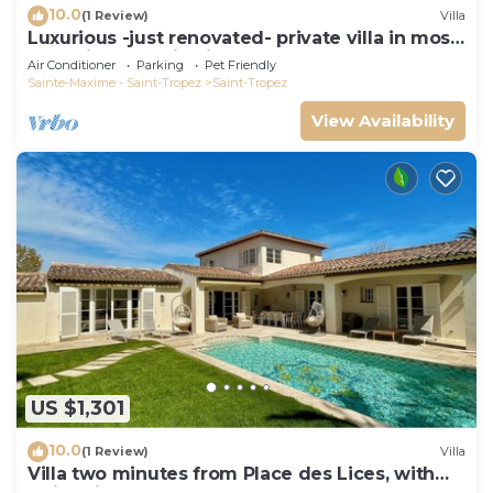
10.0
(1 Review)
Villa
Luxurious -just renovated- private villa in most
exclusive domaine in St. Tropez
Air Conditioner
Parking
Pet Friendly
Sainte-Maxime - Saint-Tropez
Saint-Tropez
View Availability
US $1,301
10.0
(1 Review)
Villa
Villa two minutes from Place des Lices, with