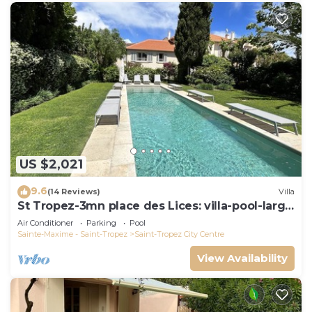
US $2,021
9.6
(14 Reviews)
Villa
St Tropez-3mn place des Lices: villa-pool-large
garden not overlooked
Air Conditioner
Parking
Pool
Sainte-Maxime - Saint-Tropez
Saint-Tropez City Centre
View Availability