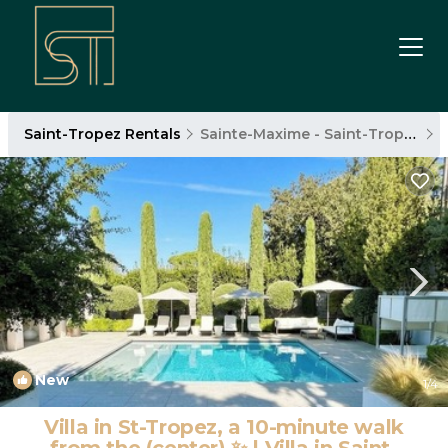
Saint-Tropez Rentals
Sainte-Maxime - Saint-Tropez
New
1
/4
Villa in St-Tropez, a 10-minute walk