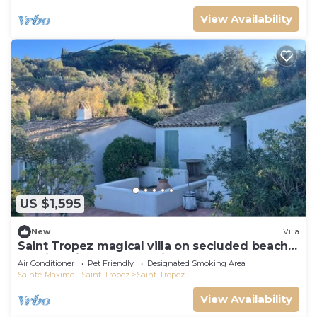
View Availability
US $1,595
New
Villa
Saint Tropez magical villa on secluded beach
walking distance from village center
Air Conditioner
Pet Friendly
Designated Smoking Area
Sainte-Maxime - Saint-Tropez
Saint-Tropez
View Availability