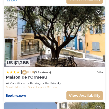
US $1,288
10.0
|
(3 Reviews)
Villa
Maison de l'Ormeau
Air Conditioner
Parking
Pet Friendly
Sainte-Maxime - Saint-Tropez
Old Town
View Availability