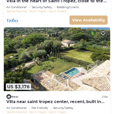
Villa in the heart of Saint-Tropez, close to the
beach, sleeps 12, pool.
Air Conditioner
Security/Safety
Bedding/Linens
Sainte-Maxime - Saint-Tropez
Saint-Tropez
View Availability
US $3,176
New
Villa
Villa near saint tropez center, recent, built in
2021, pets allowed
Air Conditioner
Pet Friendly
Security/Safety
Sainte-Maxime - Saint-Tropez
Saint-Tropez