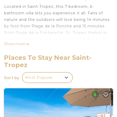
Located in Saint-Tropez, this 7-bedroom, 6-
bathroom villa lets you experience it all. Fans of
nature and the outdoors will love being 14 minutes
by foot from Plage de la Ponche and 15 minutes
from Plage de la Fontanette. St. Tropez Harbor is
an easy 14-minute walk away and Place des Lices
Show more
is also a quick 8-minute walk away.
While you're here, you can enjoy all the comforts
Places To Stay Near Saint-
of home and more, including WiFi and air
Tropez
conditioning, as well as a dryer and towels. Other
amenities include soap, toilet paper, and a hair
Sort by
Most Popular
dryer.
Villa in St-Tropez, a 10-minute walk from the
(center) ✨ is located in Saint-Tropez. Villa in St-
Tropez, a 10-minute walk from the (center) ✨
provides accommodation, featuring Air
Conditioner, Security/Safety, Bedding/Linens,