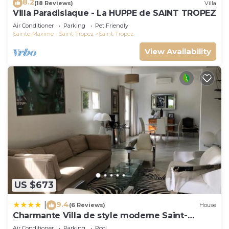
8.2
(18 Reviews)
Villa
Villa Paradisiaque - La HUPPE de SAINT TROPEZ
Air Conditioner
Parking
Pet Friendly
Sainte-Maxime - Saint-Tropez
Saint-Tropez
View Availability
US $673
9.4
|
(6 Reviews)
House
Charmante Villa de style moderne Saint-
Tropez
Air Conditioner
Parking
Pool