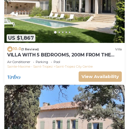
US $1,867
10.0
(1 Review)
Villa
VILLA WITH 5 BEDROOMS, 200M FROM THE
BEACH BOUILLABAISSE 1KM FROM PORT ST-
Air Conditioner
Parking
Pool
TROPEZ
Sainte-Maxime - Saint-Tropez
Saint-Tropez City Centre
View Availability