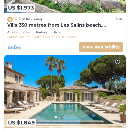
US $1,973
10.0
(2 Reviews)
Villa
Villa 350 metres from Les Salins beach,
panoramic view
Air Conditioner
Parking
Pool
Sainte-Maxime - Saint-Tropez
Saint-Tropez
View Availability
US $1,849