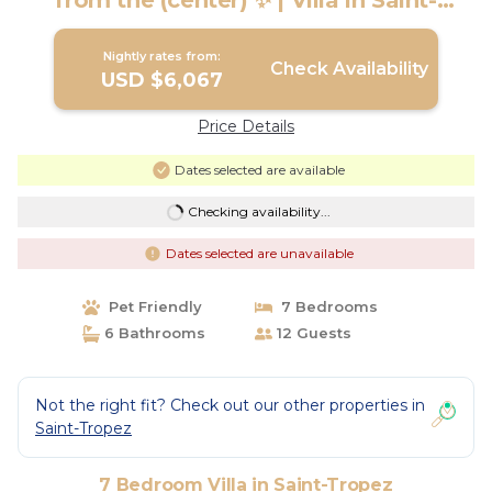
from the (center) ✨ | Villa in Saint-
Tropez
Nightly rates from:
Check Availability
USD $6,067
Price Details
Dates selected are available
Checking availability...
Dates selected are unavailable
Pet Friendly
7 Bedrooms
6 Bathrooms
12 Guests
Not the right fit? Check out our other properties in
Saint-Tropez
7 Bedroom Villa in Saint-Tropez