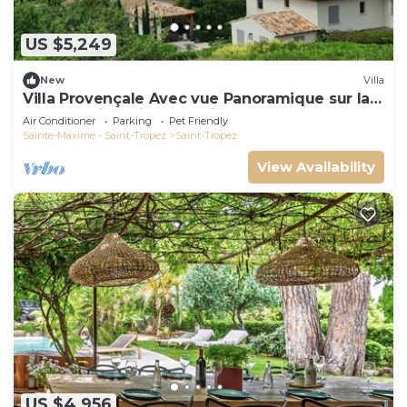
US $5,249
New
Villa
Villa Provençale Avec vue Panoramique sur la
mer à 5 min à Pied de Saint Tropez
Air Conditioner
Parking
Pet Friendly
Sainte-Maxime - Saint-Tropez
Saint-Tropez
View Availability
US $4,956