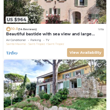
US $964
10.0
(14 Reviews)
Villa
Beautiful bastide with sea view and large
garden
Air Conditioner
Parking
TV
Sainte-Maxime - Saint-Tropez
Saint-Tropez
View Availability