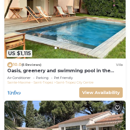
US $1,115
10.0
(5 Reviews)
Villa
Oasis, greenery and swimming pool in the
heart of Saint-Tropez
Air Conditioner
Parking
Pet Friendly
Sainte-Maxime - Saint-Tropez
Saint-Tropez City Centre
View Availability