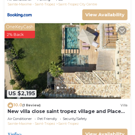
Sainte-Maxime - Saint-Tropez
Saint-Tropez City Centre
View Availability
OneKeyCash
2% Back
US $2,195
10.0
(1 Review)
Villa
New villa close saint tropez village and Place
des lices, in a closed domain
Air Conditioner
Pet Friendly
Security/Safety
Sainte-Maxime - Saint-Tropez
Saint-Tropez
View Availability