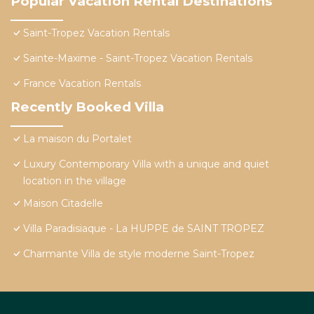
Popular Vacation Rental Destinations
Saint-Tropez Vacation Rentals
Sainte-Maxime - Saint-Tropez Vacation Rentals
France Vacation Rentals
Recently Booked Villa
La maison du Portalet
Luxury Contemporary Villa with a unique and quiet
location in the village
Maison Citadelle
Villa Paradisiaque - La HUPPE de SAINT TROPEZ
Charmante Villa de style moderne Saint-Tropez