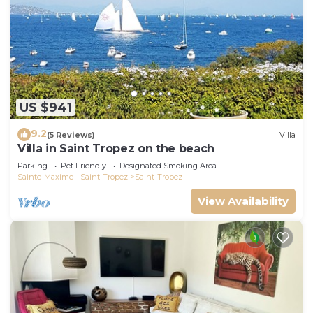
US $941
9.2
(5 Reviews)
Villa
Villa in Saint Tropez on the beach
Parking
Pet Friendly
Designated Smoking Area
Sainte-Maxime - Saint-Tropez
Saint-Tropez
View Availability