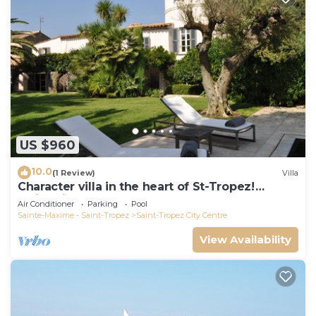
US $960
10.0
(1 Review)
Villa
Character villa in the heart of St-Tropez!
Swimming pool, lush garden and calm
Air Conditioner
Parking
Pool
Sainte-Maxime - Saint-Tropez
Saint-Tropez City Centre
View Availability