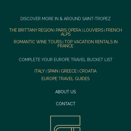
DISCOVER MORE IN & AROUND SAINT-TROPEZ
THE BRITTANY REGION
PARIS OPERA
LOUVIERS
FRENCH
|
|
|
ALPS
ROMANTIC WINE TOURS
TOP VACATION RENTALS IN
|
FRANCE
COMPLETE YOUR EUROPE TRAVEL BUCKET LIST
ITALY
SPAIN
GREECE
CROATIA
|
|
|
EUROPE TRAVEL GUIDES
ABOUT US
CONTACT