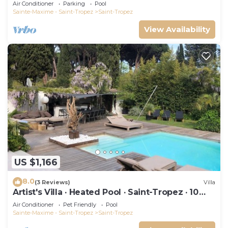
swimming pool and not overlooked!
Air Conditioner
Parking
Pool
Sainte-Maxime - Saint-Tropez
Saint-Tropez
View Availability
US $1,166
8.0
(3 Reviews)
Villa
Artist's Villa · Heated Pool · Saint-Tropez · 10
guests
Air Conditioner
Pet Friendly
Pool
Sainte-Maxime - Saint-Tropez
Saint-Tropez