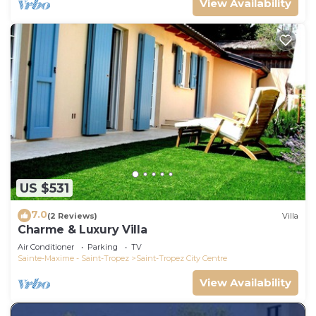
View Availability
US $531
7.0
(2 Reviews)
Villa
Charme & Luxury Villa
Air Conditioner
Parking
TV
Sainte-Maxime - Saint-Tropez
Saint-Tropez City Centre
View Availability