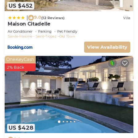
US $452
9.0
|
(12 Reviews)
Villa
Maison Citadelle
Air Conditioner
Parking
Pet Friendly
Sainte-Maxime - Saint-Tropez
Old Town
View Availability
OneKeyCash
2% Back
US $428