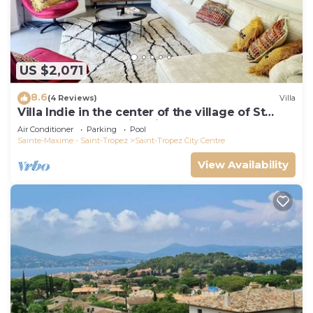
US $2,071
8.6
(4 Reviews)
Villa
Villa Indie in the center of the village of St
Tropez (heated swimming pool)
Air Conditioner
Parking
Pool
Sainte-Maxime - Saint-Tropez
Saint-Tropez City Centre
View Availability