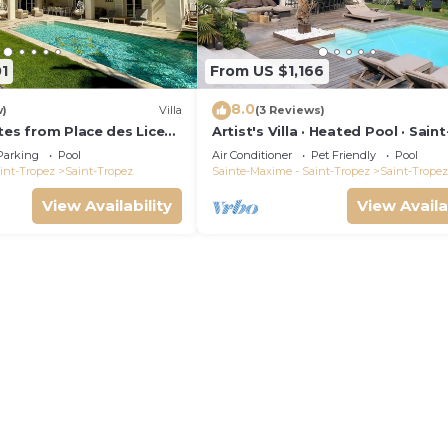
1
From US $1,166
8.0
w)
Villa
(3 Reviews)
tes from Place des Lices,
Artist's Villa · Heated Pool · Saint
 pool and not
Tropez · 10 guests
Parking
Pool
Air Conditioner
Pet Friendly
Pool
int-Tropez
Saint-Tropez
Sainte-Maxime - Saint-Tropez
Saint-Tropez
View Availability
View Availa