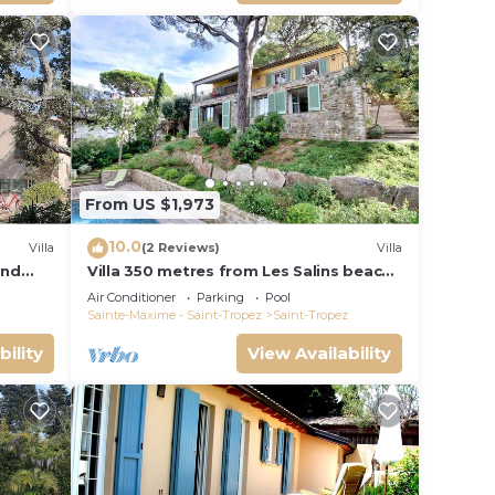
From US $1,973
10.0
Villa
(2 Reviews)
Villa
and
Villa 350 metres from Les Salins beach,
panoramic view
Air Conditioner
Parking
Pool
Sainte-Maxime - Saint-Tropez
Saint-Tropez
bility
View Availability