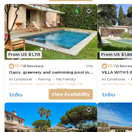
From US $1,115
From US $1,8
10.0
10.0
(5 Reviews)
Villa
(1 Revie
Oasis, greenery and swimming pool in
VILLA WITH 5
the heart of Saint-Tropez
THE BEACH BO
Air Conditioner
Parking
Pet Friendly
Air Conditioner
PORT ST-TRO
Sainte-Maxime - Saint-Tropez
Saint-Tropez City
Sainte-Maxime - Sa
Centre
View Availability