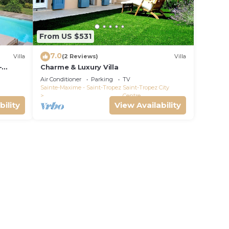
From US $531
7.0
Villa
(2 Reviews)
Villa
-
Charme & Luxury Villa
Air Conditioner
Parking
TV
Sainte-Maxime - Saint-Tropez
Saint-Tropez City
Centre
bility
View Availability