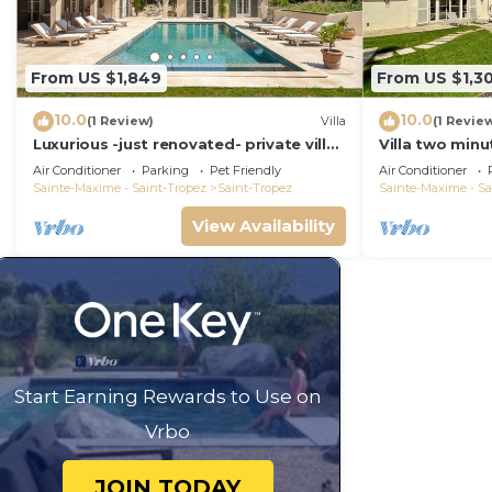
From US $1,849
From US $1,30
10.0
10.0
(1 Review)
Villa
(1 Revie
Luxurious -just renovated- private villa
Villa two minu
in most exclusive domaine in St. Tropez
with swimming
Air Conditioner
Parking
Pet Friendly
Air Conditioner
overlooked!
Sainte-Maxime - Saint-Tropez
Saint-Tropez
Sainte-Maxime - Sa
View Availability
Start Earning Rewards to Use on
Vrbo
JOIN TODAY