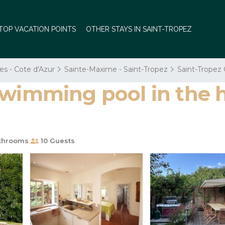
TOP VACATION POINTS
OTHER STAYS IN SAINT-TROPEZ
es - Cote d'Azur
Sainte-Maxime - Saint-Tropez
Saint-Tropez 
wimming pool in the he
throoms
10 Guests