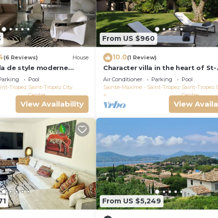
3
From US $960
4
10.0
(6 Reviews)
House
(1 Review)
la de style moderne
Character villa in the heart of St-
Tropez! Swimming pool, lush ga
Parking
Pool
Air Conditioner
Parking
Pool
and calm
int-Tropez
Saint-Tropez City
Sainte-Maxime - Saint-Tropez
Saint-Tropez 
Centre
Centre
View Availability
View Availa
71
From US $5,249