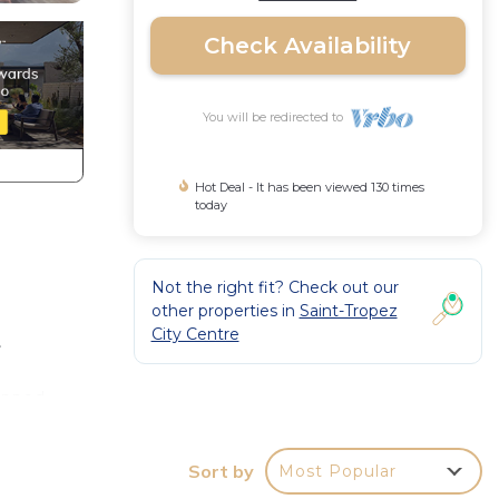
Check Availability
You will be redirected to
Hot Deal - It has been viewed 130 times
today
Not the right fit? Check out our
other properties in
Saint-Tropez
City Centre
.
uipped,
Sort by
Most Popular