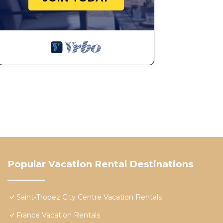
Popular Vacation Rental Destinations
Saint-Tropez City Centre Vacation Rentals
France Vacation Rentals