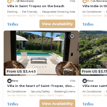
9.2
8.6
(5 Reviews)
Villa
(4 Review
Villa in Saint Tropez on the beach
Villa Indie in 
St Tropez (he
Parking
Pet Friendly
Designated Smoking Area
Air Conditioner
Sainte-Maxime - Saint-Tropez
Saint-Tropez
Sainte-Maxime - Sa
View Availability
From US $3,445
From US $3,1
New
Villa
New
Villa in the heart of Saint-Tropez, close
Villa near sain
to the beach, sleeps 12, pool.
built in 2021,
Air Conditioner
Security/Safety
Bedding/Linens
Air Conditioner
Sainte-Maxime - Saint-Tropez
Saint-Tropez
Sainte-Maxime - Sa
View Availability