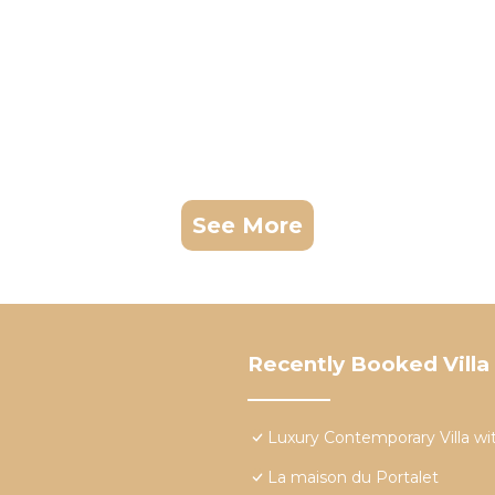
See More
Recently Booked Villa
Luxury Contemporary Villa wit
La maison du Portalet