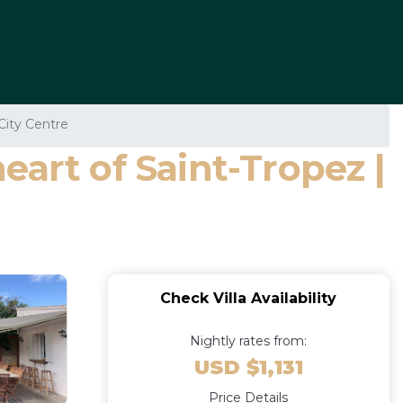
City Centre
art of Saint-Tropez |
Check Villa Availability
Nightly rates from:
USD $1,131
Price Details