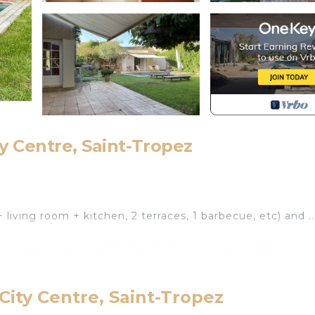
ty Centre, Saint-Tropez
g
+ living room + kitchen, 2 terraces, 1 barbecue, etc) and ..
 Living room (with Cli-Clap 2 pl) + Kitchen ... All fully eq
City Centre, Saint-Tropez