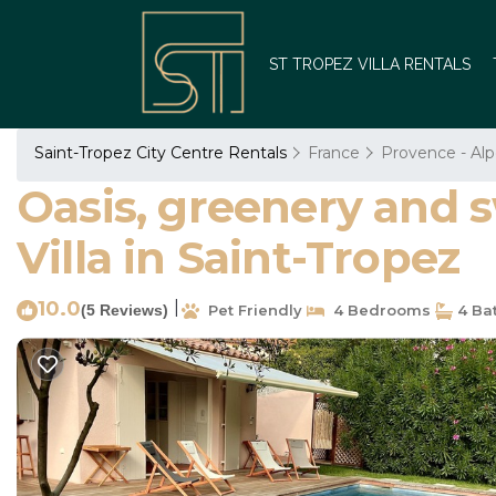
ST TROPEZ VILLA RENTALS
Saint-Tropez City Centre Rentals
France
Provence - Alp
Oasis, greenery and s
Villa in Saint-Tropez
10.0
|
(5 Reviews)
Pet Friendly
4 Bedrooms
4 Ba