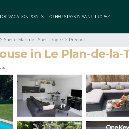
TOP VACATION POINTS
OTHER STAYS IN SAINT-TROPEZ
Sainte-Maxime - Saint-Tropez
Preconil
se in Le Plan-de-la-
sts