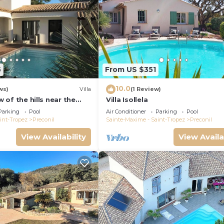
5
From US $351
10.0
ws)
Villa
(1 Review)
ew of the hills near the
Villa Isollela
ol, CLIM
Parking
Pool
Air Conditioner
Parking
Pool
int-Tropez
Preconil
Sainte-Maxime - Saint-Tropez
Preconil
View Availability
View Availa