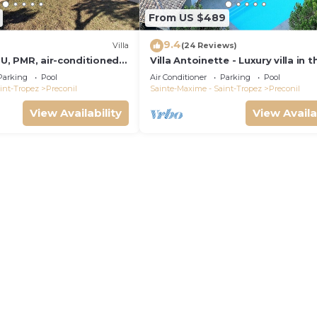
From US $489
9.4
Villa
(24 Reviews)
OU, PMR, air-conditioned,
Villa Antoinette - Luxury villa in t
not overlooked
of Saint Tropez - A/C & private p
Parking
Pool
Air Conditioner
Parking
Pool
int-Tropez
Preconil
Sainte-Maxime - Saint-Tropez
Preconil
View Availability
View Availa