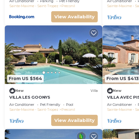
Air Conditioner
Parking
Pet Friendly
Air Conditioner
Sainte-Maxime - Saint-Tropez
Preconil
Sainte-Maxime - Sa
View Availability
From US $564
From US $413
New
Villa
New
VILLA LES GOONYS
VILLA AVEC PI
Air Conditioner
Pet Friendly
Pool
Air Conditioner
Sainte-Maxime - Saint-Tropez
Preconil
Sainte-Maxime - Sa
View Availability