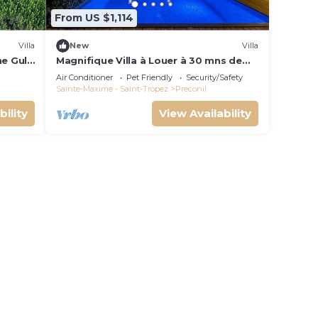
From US $1,114
Villa
New
Villa
he Gulf
Magnifique Villa à Louer à 30 mns de
ool
Saint Tropez
Air Conditioner
Pet Friendly
Security/Safety
Sainte-Maxime - Saint-Tropez
Preconil
bility
View Availability