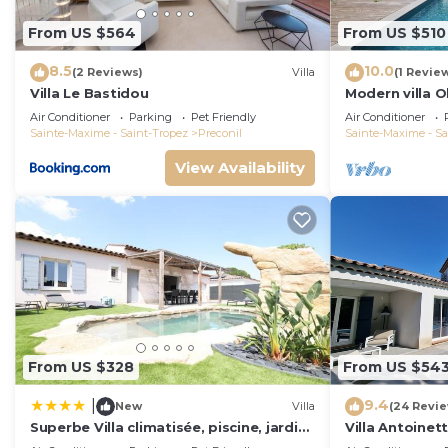
From US $564
From US $510
8.5
10.0
(2 Reviews)
Villa
(1 Revie
Villa Le Bastidou
Modern villa O
garden in Le P
Air Conditioner
Parking
Pet Friendly
Air Conditioner
Sainte-Maxime - Saint-Tropez
Preconil
Sainte-Maxime - Sa
View Availability
From US $328
From US $54
9.4
|
New
Villa
(24 Revi
Superbe Villa climatisée, piscine, jardin,
Villa Antoinette
parking
Gulf of Saint 