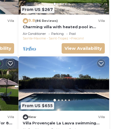
From US $267
9.8
Villa
(86 Reviews)
Villa
Charming villa with heated pool in
quiet, 6/8 people, Gulf of St Tropez
Air Conditioner
Parking
Pool
Sainte-Maxime - Saint-Tropez
Preconil
bility
View Availability
From US $655
Villa
New
Villa
for 8
Villa Provençale La Lauva swimming
pool absolute calm