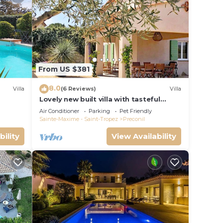
From US $381
8.0
Villa
(6 Reviews)
Villa
Lovely new built villa with tasteful
interior and a small private pool
Air Conditioner
Parking
Pet Friendly
Sainte-Maxime - Saint-Tropez
Preconil
bility
View Availability