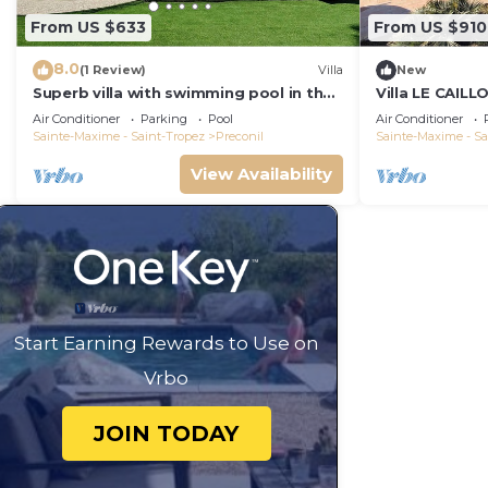
From US $633
From US $910
8.0
(1 Review)
Villa
New
Superb villa with swimming pool in the
Villa LE CAILL
Gulf of Saint-Tropez!
heated pool, 
Air Conditioner
Parking
Pool
Air Conditioner
Sainte-Maxime - Saint-Tropez
Preconil
Sainte-Maxime - Sa
View Availability
Start Earning Rewards to Use on
Vrbo
JOIN TODAY