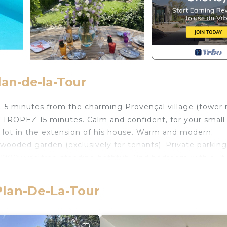
lan-de-la-Tour
 5 minutes from the charming Provençal village (tower 
 TROPEZ 15 minutes. Calm and confident, for your small
 lot in the extension of his house. Warm and modern.
ooded garden (exclusively for tenants). Private parking
60X200 with free-standing bathtub. 2nd bedroom with a lit
shower. All comfort, fully equipped kitchen with dining 
oking the garden and the swimming pool with table and c
 Plan-De-La-Tour
ming pool (secure) with sun lounger. The parking lot is
 a "tarte tropézienne" bakery as well as the village