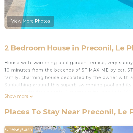
View More Photos
2 Bedroom House in Preconil, Le P
House with swimming pool garden terrace, very sunny.
10 minutes from the beaches of ST MAXIME by car, ST
family, charming house decorated by the owner with a
Sunbathing around this superb swimming pool and its w
Equipped for four people, 1 master suite, one lit in 1
Show more
window and 160x200 or 2 beds and 80X200 plus Italian 
living room opening onto the open-air terrace overlo
Places To Stay Near Preconil, Le
as well as a barbecue, outdoor living room. 5x11m swim
owned. 5 minutes walk from supermarkets, bakeries and
restaurant, on market day on Thursday morning.
OneKeyCash