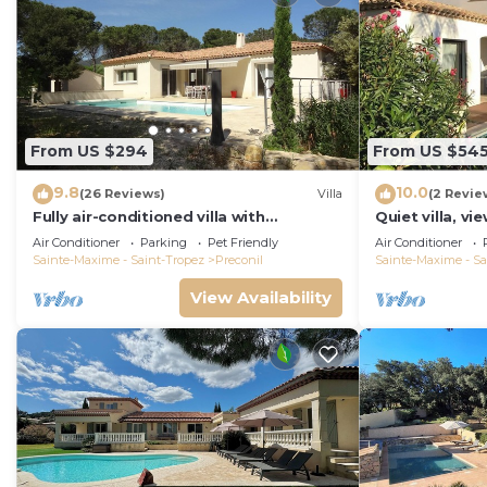
From US $294
From US $54
9.8
10.0
(26 Reviews)
Villa
(2 Revie
Fully air-conditioned villa with
Quiet villa, vi
swimming pool in the Gulf of St Tropez
sea, heated po
Air Conditioner
Parking
Pet Friendly
Air Conditioner
Sainte-Maxime - Saint-Tropez
Preconil
Sainte-Maxime - Sa
View Availability