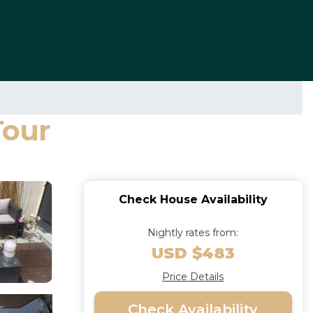
Tour
Check House Availability
Nightly rates from:
USD $483
Price Details
Check Availability