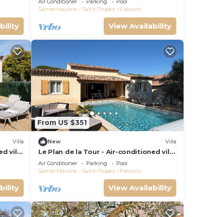
Air Conditioner
Parking
Pool
Sainte-Maxime - Saint-Tropez
Preconil
bility
View Availability
From US $351
Villa
New
Villa
d villa
Le Plan de la Tour - Air-conditioned villa
for 6 people, with private pool
Air Conditioner
Parking
Pool
Sainte-Maxime - Saint-Tropez
Preconil
bility
View Availability