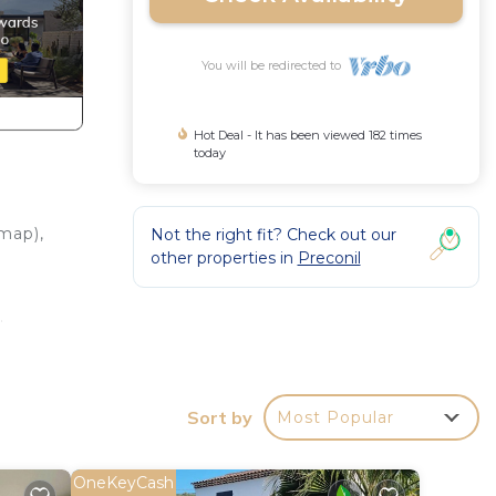
You will be redirected to
Hot Deal - It has been viewed 182 times
today
map),
Not the right fit? Check out our
other properties in
Preconil
.
area,
hairs
Sort by
Most Popular
OneKeyCash