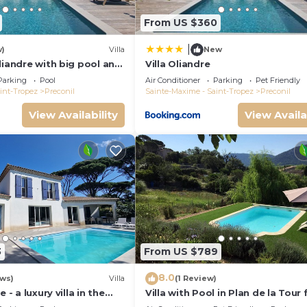
From US $360
|
w)
Villa
New
liandre with big pool and
Villa Oliandre
lan de la Tour
Parking
Pool
Air Conditioner
Parking
Pet Friendly
int-Tropez
Preconil
Sainte-Maxime - Saint-Tropez
Preconil
View Availability
View Availa
3
From US $789
8.0
ews)
Villa
(1 Review)
 - a luxury villa in the
Villa with Pool in Plan de la Tour 
Tropez with A/C and pool
People