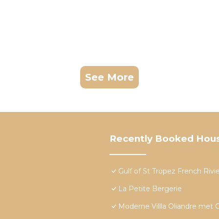
See More
Recently Booked Hou
Gulf of St Tropez French Rivier
La Petite Bergerie
Moderne Villla Oliandre met 