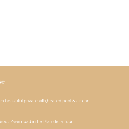
se
a beautiful private villa,heated pool & air con
Groot Zwembad in Le Plan de la Tour