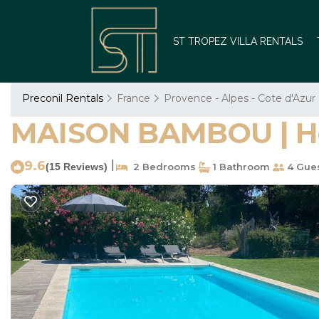
ST TROPEZ VILLA RENTALS
Preconil Rentals
France
Provence - Alpes - Cote d'Azur
MAISON BAMBOU | Hou
9.6
|
(15 Reviews)
2 Bedrooms
1 Bathroom
4 Gue