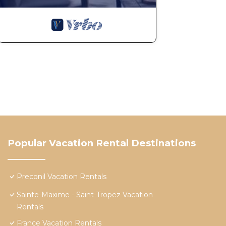
Popular Vacation Rental Destinations
Preconil Vacation Rentals
Sainte-Maxime - Saint-Tropez Vacation
Rentals
France Vacation Rentals