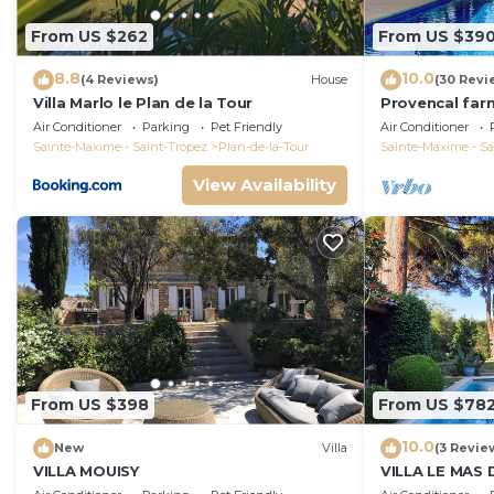
From US $262
From US $39
8.8
10.0
(4 Reviews)
House
(30 Revi
Villa Marlo le Plan de la Tour
Provencal far
the heart of t
Air Conditioner
Parking
Pet Friendly
Air Conditioner
Sainte-Maxime - Saint-Tropez
Plan-de-la-Tour
Sainte-Maxime - Sa
View Availability
From US $398
From US $78
10.0
New
Villa
(3 Revie
VILLA MOUISY
VILLA LE MAS 