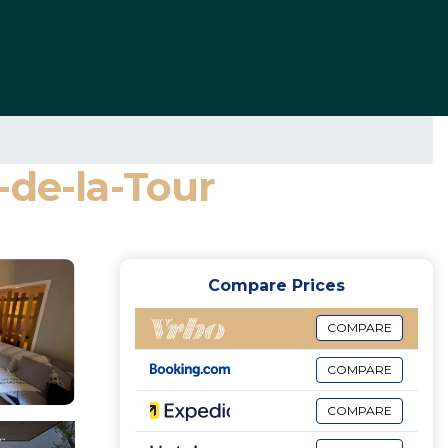
-de-la-Tour
Compare Prices
COMPARE
COMPARE
COMPARE