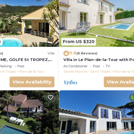
6
From US $320
9.8
s)
Villa
(6 Reviews)
RME, GOLFE St TROPEZ,
Villa in Le Plan-de-la-Tour with P
LLE VUE DEGAGEE,
Parking
Pool
Air Conditioner
Pool
TV
FFEE
int-Tropez
Plan-de-la-Tour
Sainte-Maxime - Saint-Tropez
Plan-de-la-T
View Availability
View Availa