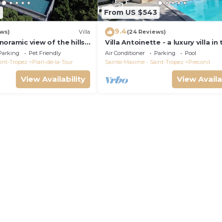
5
From US $543
9.4
ews)
Villa
(24 Reviews)
panoramic view of the hills.
Villa Antoinette - a luxury villa in
pool.
Gulf of Saint Tropez with A/C an
Parking
Pet Friendly
Air Conditioner
Parking
Pool
int-Tropez
Plan-de-la-Tour
Sainte-Maxime - Saint-Tropez
Preconil
View Availability
View Availa