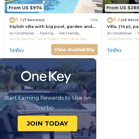
From US $974
From US $28
9.6
9.4
(7 Reviews)
Villa
(49 Revi
Stylish villa with big pool, garden and
Villa, (14 p), 
aircon
Large infinity 
Air Conditioner
Parking
Pet Friendly
Air Conditioner
Sainte-Maxime - Saint-Tropez
Plan-de-la-Tour
Sainte-Maxime - Sa
View Availability
Start Earning Rewards to Use on
Vrbo
JOIN TODAY