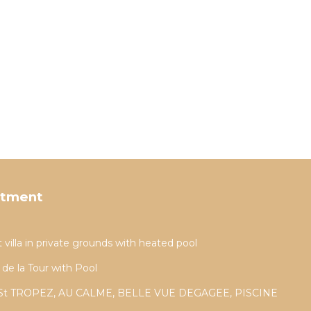
rtment
t villa in private grounds with heated pool
 de la Tour with Pool
St TROPEZ, AU CALME, BELLE VUE DEGAGEE, PISCINE