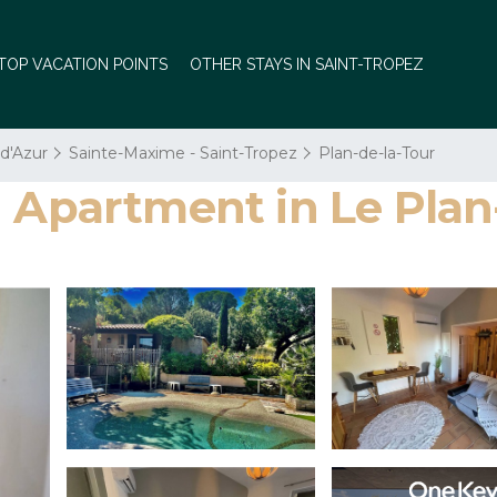
TOP VACATION POINTS
OTHER STAYS IN SAINT-TROPEZ
 d'Azur
Sainte-Maxime - Saint-Tropez
Plan-de-la-Tour
| Apartment in Le Plan