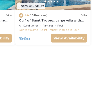
From US $897
9.4
Villa
(10 Reviews)
Villa
 the
Gulf of Saint Tropez. Large villa with
d pool
pool and apartment, near village
Air Conditioner
Parking
Pool
center.
Sainte-Maxime - Saint-Tropez
Plan-de-la-Tour
bility
View Availability