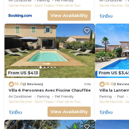
Air Conditioner
Parking
Pet Friendly
Air Conditioner
Sainte-Maxime - Saint-Tropez
Plan-de-la-Tour
Sainte-Maxime - Sa
View Availability
From US $413
From US $3,4
10.0
10.0
(2 Reviews)
Villa
(1 Revie
Villa 6 Personnes Avec Piscine Chauffée
Villa la Lanter
ball and stun
Air Conditioner
Parking
Pet Friendly
Parking
Pool
Sainte-Maxime - Saint-Tropez
Plan-de-la-Tour
Sainte-Maxime - Sa
View Availability