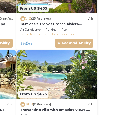
From US $455
9.2
Breakfast
(25 Reviews)
Villa
spa
Gulf of St Tropez French Riviera
beautiful private villa,heated pool & air
Air Conditioner
Parking
Pool
con
our
Sainte-Maxime - Saint-Tropez
Preconil
bility
View Availability
From US $625
10.0
Villa
(2 Reviews)
Villa
INE
Enchanting villa with amazing views,
swimming pool, in perfect privacy