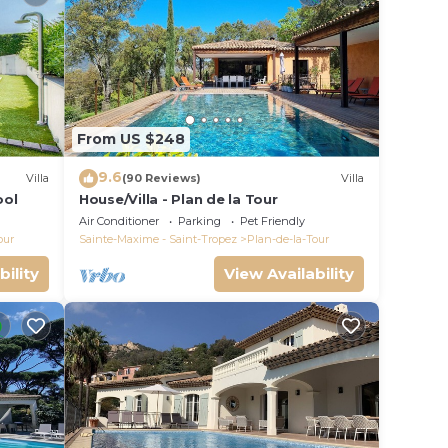
From US $248
9.6
Villa
(90 Reviews)
Villa
ool
House/Villa - Plan de la Tour
Air Conditioner
Parking
Pet Friendly
our
Sainte-Maxime - Saint-Tropez
Plan-de-la-Tour
bility
View Availability