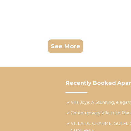
See More
Recently Booked Apa
Villa Joya: A Stunning, elegan
Contemporary Villa in Le Plan
VILLA DE CHARME, GOLFE 
CHAUFFEE