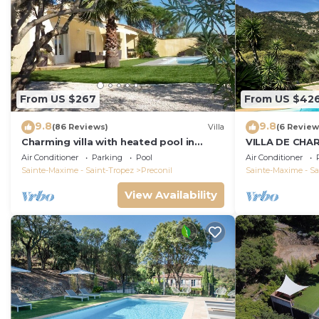
From US $267
From US $42
9.8
9.8
(86 Reviews)
Villa
(6 Review
Charming villa with heated pool in
VILLA DE CHA
quiet, 6/8 people, Gulf of St Tropez
AU CALME, BE
Air Conditioner
Parking
Pool
Air Conditioner
PISCINE CHAU
Sainte-Maxime - Saint-Tropez
Preconil
Sainte-Maxime - Sa
View Availability