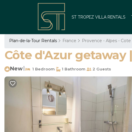
ST TROPEZ VILLA RENTALS
Plan-de-la-Tour Rentals
France
Provence - Alpes - Cote
Côte d'Azur getaway 
New
|
1 Bedroom
1 Bathroom
2 Guests