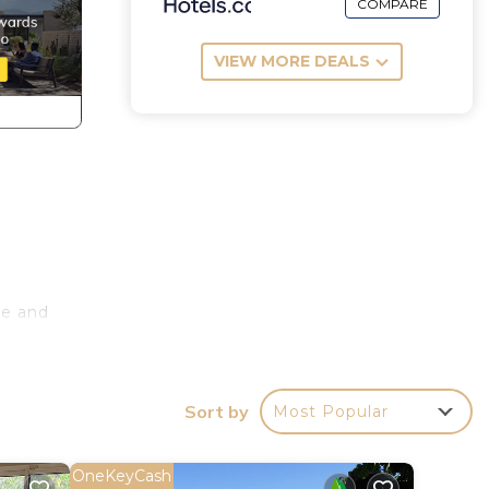
COMPARE
VIEW MORE DEALS
ce and
ng
Sort by
Most Popular
s
OneKeyCash