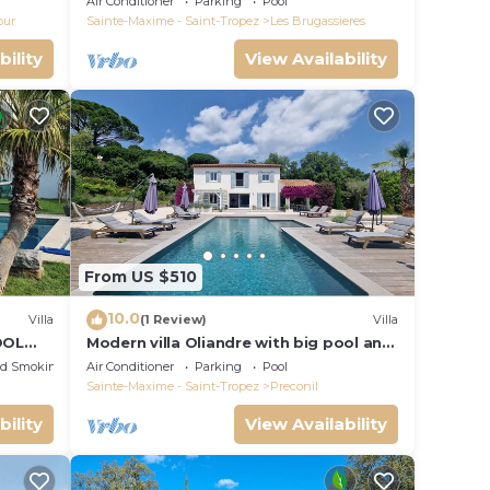
Air Conditioner
Parking
Pool
our
Sainte-Maxime - Saint-Tropez
Les Brugassieres
bility
View Availability
From US $510
10.0
Villa
(1 Review)
Villa
OOL
Modern villa Oliandre with big pool and
PEZ
garden in Le Plan de la Tour
ed Smoking Area
Air Conditioner
Parking
Pool
Sainte-Maxime - Saint-Tropez
Preconil
bility
View Availability