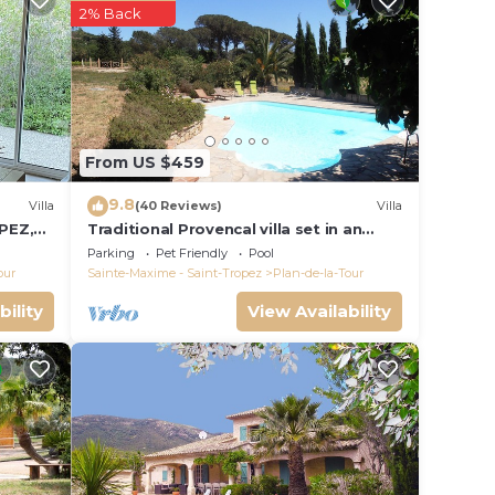
given
2% Back
wner
or
y
re.
From US $459
9.8
Villa
(40 Reviews)
Villa
PEZ,
Traditional Provencal villa set in an
organic vineyard.
Parking
Pet Friendly
Pool
our
Sainte-Maxime - Saint-Tropez
Plan-de-la-Tour
bility
View Availability