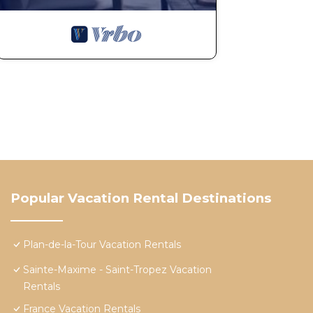
Popular Vacation Rental Destinations
Plan-de-la-Tour Vacation Rentals
Sainte-Maxime - Saint-Tropez Vacation
Rentals
France Vacation Rentals