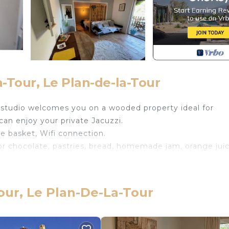
-Tour, Le Plan-de-la-Tour
r studio welcomes you on a wooded property ideal for
 can enjoy your private Jacuzzi.
e basket, Wifi connection.
 or chocolate, pastries, bread, homemade jam, orange jui
ôte d'Azur getaway provides accommodation, featuring
menities. This Apartment features Air Conditioner, Parki
our, Le Plan-De-La-Tour
 max occupancy of 2 people. The minimum rental for thi