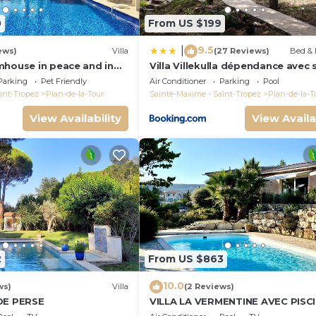
0
From US $199
9.5
|
ews)
Villa
(27 Reviews)
Bed & 
mhouse in peace and in
Villa Villekulla dépendance avec 
he vineyard
privatif
Parking
Pet Friendly
Air Conditioner
Parking
Pool
int-Tropez
Plan-de-la-Tour
Sainte-Maxime - Saint-Tropez
Plan-de-la-T
View Availability
View Availa
2
From US $863
10.0
ws)
Villa
(2 Reviews)
DE PERSE
VILLA LA VERMENTINE AVEC PISC
PRIVÉE DANS HAMEA