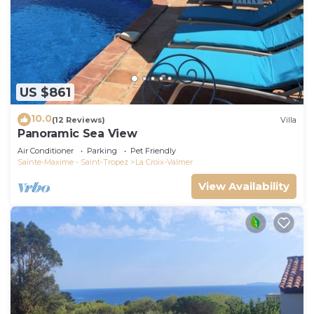
US $861
10.0
(12 Reviews)
Villa
Panoramic Sea View
Air Conditioner
Parking
Pet Friendly
Sainte-Maxime - Saint-Tropez
La Croix-Valmer
View Availability