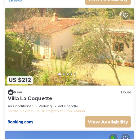
US $212
New
House
Villa La Coquette
Air Conditioner
Parking
Pet Friendly
Sainte-Maxime - Saint-Tropez
La Croix-Valmer
View Availability