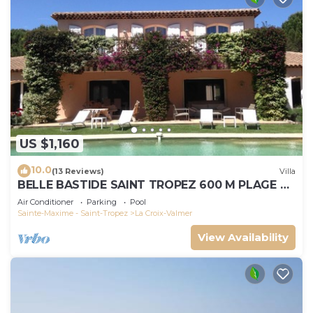
US $1,160
10.0
(13 Reviews)
Villa
BELLE BASTIDE SAINT TROPEZ 600 M PLAGE DE
GIGARO
Air Conditioner
Parking
Pool
Sainte-Maxime - Saint-Tropez
La Croix-Valmer
View Availability