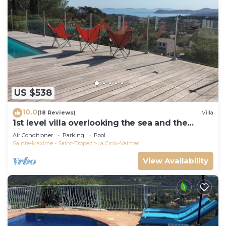
US $538
10.0
(18 Reviews)
Villa
1st level villa overlooking the sea and the
village - 300m from shops and restaurants
Air Conditioner
Parking
Pool
Sainte-Maxime - Saint-Tropez
La Croix-Valmer
View Availability