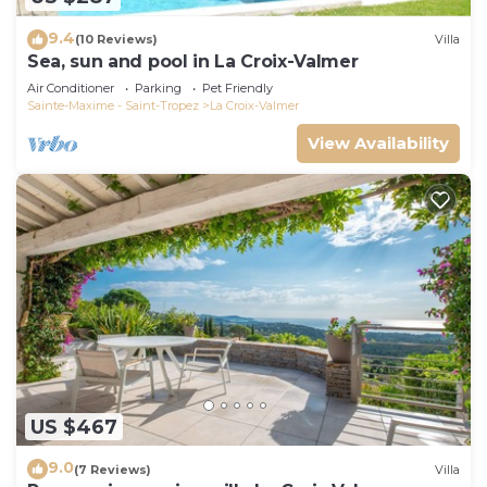
9.4
(10 Reviews)
Villa
Sea, sun and pool in La Croix-Valmer
Air Conditioner
Parking
Pet Friendly
Sainte-Maxime - Saint-Tropez
La Croix-Valmer
View Availability
US $467
9.0
(7 Reviews)
Villa