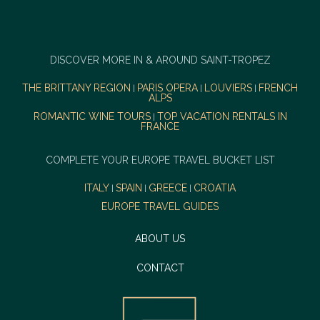
DISCOVER MORE IN & AROUND SAINT-TROPEZ
THE BRITTANY REGION
PARIS OPERA
LOUVIERS
FRENCH
|
|
|
ALPS
ROMANTIC WINE TOURS
TOP VACATION RENTALS IN
|
FRANCE
COMPLETE YOUR EUROPE TRAVEL BUCKET LIST
ITALY
SPAIN
GREECE
CROATIA
|
|
|
EUROPE TRAVEL GUIDES
ABOUT US
CONTACT