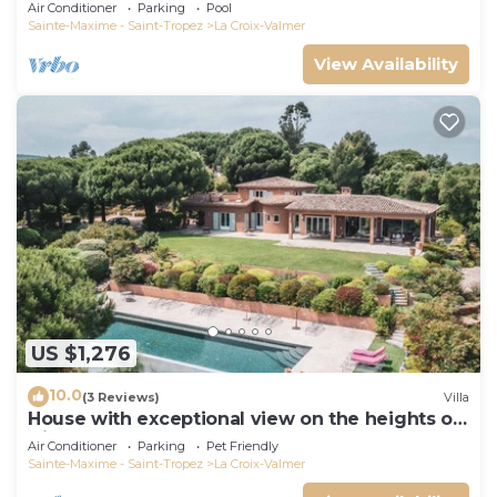
Air Conditioner
Parking
Pool
Sainte-Maxime - Saint-Tropez
La Croix-Valmer
View Availability
US $1,276
10.0
(3 Reviews)
Villa
House with exceptional view on the heights of
Gigaro
Air Conditioner
Parking
Pet Friendly
Sainte-Maxime - Saint-Tropez
La Croix-Valmer