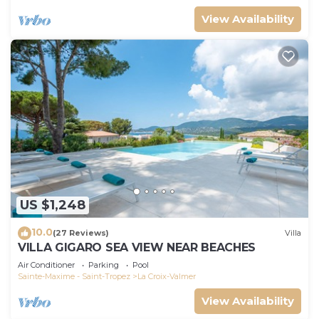
View Availability
US $1,248
10.0
(27 Reviews)
Villa
VILLA GIGARO SEA VIEW NEAR BEACHES
Air Conditioner
Parking
Pool
Sainte-Maxime - Saint-Tropez
La Croix-Valmer
View Availability