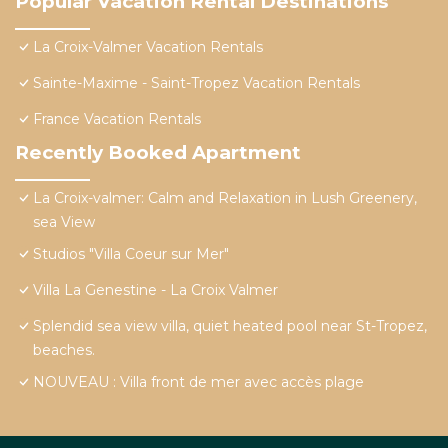
Popular Vacation Rental Destinations
La Croix-Valmer Vacation Rentals
Sainte-Maxime - Saint-Tropez Vacation Rentals
France Vacation Rentals
Recently Booked Apartment
La Croix-valmer: Calm and Relaxation in Lush Greenery,
sea View
Studios "Villa Coeur sur Mer"
Villa La Genestine - La Croix Valmer
Splendid sea view villa, quiet heated pool near St-Tropez,
beaches.
NOUVEAU : Villa front de mer avec accès plage