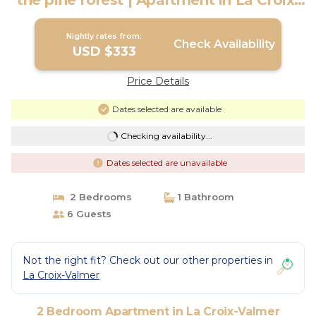
the pine forest | Apartment in La Croix-
Valmer
Nightly rates from:
Check Availability
USD $333
Price Details
Dates selected are available
Checking availability...
Dates selected are unavailable
2 Bedrooms
1 Bathroom
6 Guests
Not the right fit? Check out our other properties in
La Croix-Valmer
2 Bedroom Apartment in La Croix-Valmer