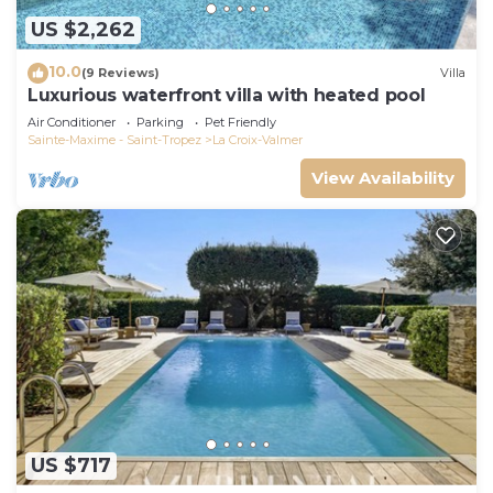
US $2,262
10.0
(9 Reviews)
Villa
Luxurious waterfront villa with heated pool
Air Conditioner
Parking
Pet Friendly
Sainte-Maxime - Saint-Tropez
La Croix-Valmer
View Availability
US $717