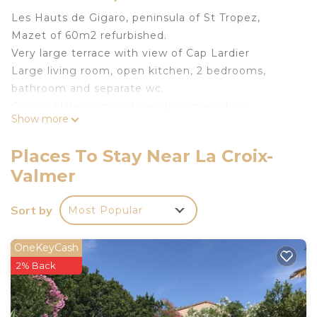
Les Hauts de Gigaro, peninsula of St Tropez,
Mazet of 60m2 refurbished.
Very large terrace with view of Cap Lardier
Large living room, open kitchen, 2 bedrooms,
bathroom and separate wc.
Gigaro, little corner of paradise, marvelous
Show more
landscapes, fantastic views, sandy beach, coastal
path for swimming in crystal clear water.
Places To Stay Near La Croix-
The farmhouse is located 3 minutes by car from
Valmer
the beach
The 60m2 terrace facing the umbrella pine forest
Sort by
Most Popular
will delight you
Terrace naturally shaded by a magnificent tree
where you can enjoy a comfortable garden
OneKeyCash
furniture and a dining area
2% Back
An outdoor shower is also available
Charment Mazet Haut de Gigaro, facing the pine