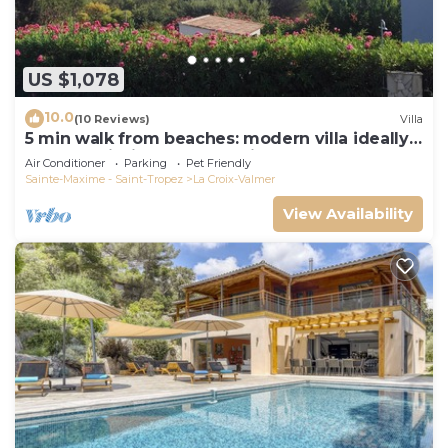
US $1,078
10.0
(10 Reviews)
Villa
5 min walk from beaches: modern villa ideally
located. Piscine vue mer(Gigaro)
Air Conditioner
Parking
Pet Friendly
Sainte-Maxime - Saint-Tropez
La Croix-Valmer
View Availability