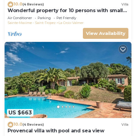
10.0
(4 Reviews)
Villa
Wonderful property for 10 persons with small
sea view and adorable decoration
Air Conditioner
Parking
Pet Friendly
Sainte-Maxime - Saint-Tropez
La Croix-Valmer
View Availability
US $663
10.0
(4 Reviews)
Villa
Provencal villa with pool and sea view