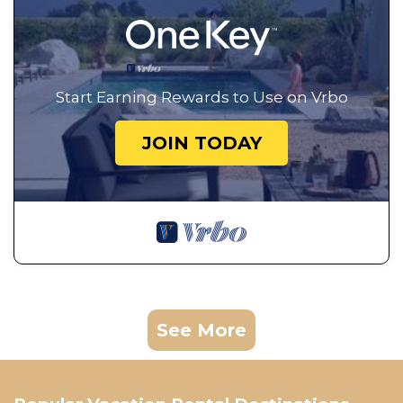
Start Earning Rewards to Use on Vrbo
JOIN TODAY
See More