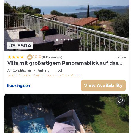
US $504
10.0
|
(9 Reviews)
House
Villa mit großartigem Panoramablick auf das
Meer und direkt am Pool
Air Conditioner
Parking
Pool
Sainte-Maxime - Saint-Tropez
La Croix-Valmer
View Availability