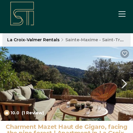
La Croix-Valmer Rentals
Sainte-Maxime - Saint-Tropez
10.0
(1 Review)
1
/4
Charment Mazet Haut de Gigaro, facing