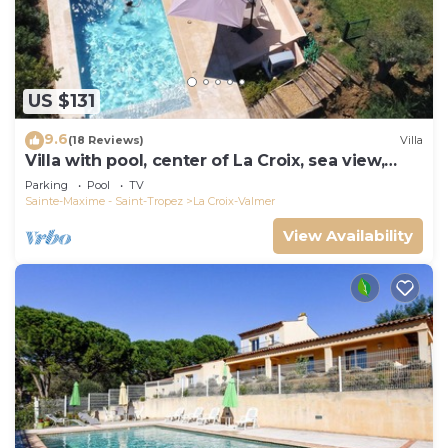
US $131
9.6
(18 Reviews)
Villa
Villa with pool, center of La Croix, sea view,
playground, 2 km from beaches
Parking
Pool
TV
Sainte-Maxime - Saint-Tropez
La Croix-Valmer
View Availability