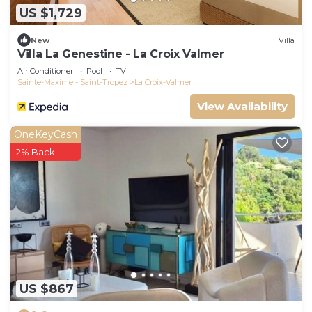
US $1,729
New
Villa
Villa La Genestine - La Croix Valmer
Air Conditioner
Pool
TV
Sainte-Maxime - Saint-Tropez
La Croix-Valmer
View Availability
OneKeyCash
2% Back
US $867