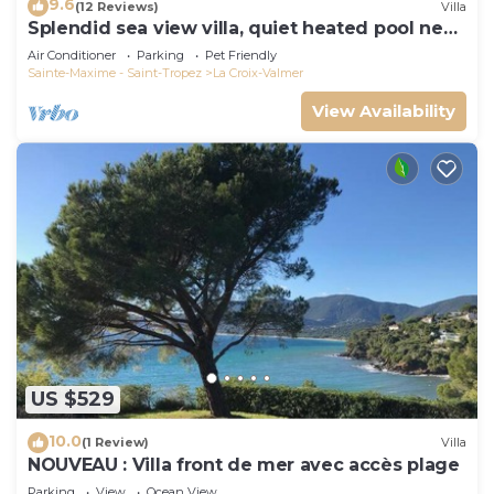
9.6
(12 Reviews)
Villa
Splendid sea view villa, quiet heated pool near
St-Tropez, beaches.
Air Conditioner
Parking
Pet Friendly
Sainte-Maxime - Saint-Tropez
La Croix-Valmer
View Availability
US $529
10.0
(1 Review)
Villa
NOUVEAU : Villa front de mer avec accès plage
Parking
View
Ocean View