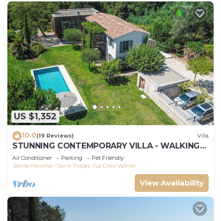
US $1,352
10.0
(19 Reviews)
Villa
STUNNING CONTEMPORARY VILLA - WALKING
DISTANCE TO GIGARO BEACH
Air Conditioner
Parking
Pet Friendly
Sainte-Maxime - Saint-Tropez
La Croix-Valmer
View Availability