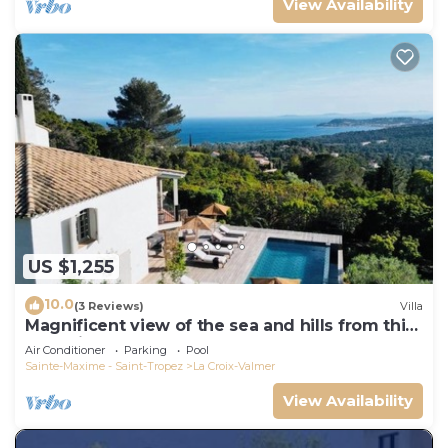
View Availability
US $1,255
10.0
(3 Reviews)
Villa
Magnificent view of the sea and hills from this
charming, tastefully decorated house!
Air Conditioner
Parking
Pool
Sainte-Maxime - Saint-Tropez
La Croix-Valmer
View Availability