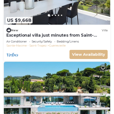
US $9,668
New
Villa
Exceptional villa just minutes from Saint-
Tropez
Air Conditioner
Security/Safety
Bedding/Linens
Sainte-Maxime - Saint-Tropez
Guerrevieille
View Availability