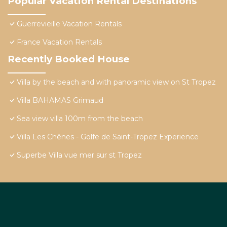
Popular Vacation Rental Destinations
Guerrevieille Vacation Rentals
France Vacation Rentals
Recently Booked House
Villa by the beach and with panoramic view on St Tropez
Villa BAHAMAS Grimaud
Sea view villa 100m from the beach
Villa Les Chênes - Golfe de Saint-Tropez Experience
Superbe Villa vue mer sur st Tropez