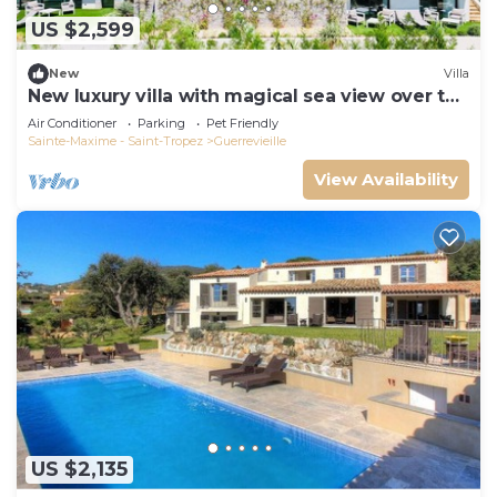
US $2,599
New
Villa
New luxury villa with magical sea view over the
Gulf of St Tropez
Air Conditioner
Parking
Pet Friendly
Sainte-Maxime - Saint-Tropez
Guerrevieille
View Availability
US $2,135