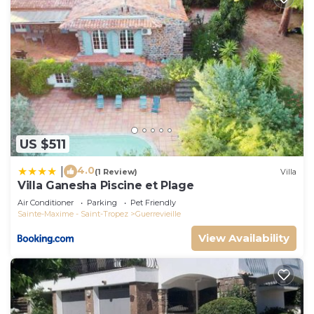
US $511
4.0
|
(1 Review)
Villa
Villa Ganesha Piscine et Plage
Air Conditioner
Parking
Pet Friendly
Sainte-Maxime - Saint-Tropez
Guerrevieille
View Availability