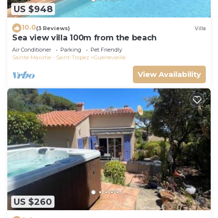
US $948
10.0
(3 Reviews)
Villa
Sea view villa 100m from the beach
Air Conditioner
Parking
Pet Friendly
Sainte-Maxime - Saint-Tropez
Guerrevieille
View Availability
US $260