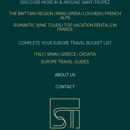
DISCOVER MORE IN & AROUND SAINT-TROPEZ
THE BRITTANY REGION
PARIS OPERA
LOUVIERS
FRENCH
|
|
|
ALPS
ROMANTIC WINE TOURS
TOP VACATION RENTALS IN
|
FRANCE
COMPLETE YOUR EUROPE TRAVEL BUCKET LIST
ITALY
SPAIN
GREECE
CROATIA
|
|
|
EUROPE TRAVEL GUIDES
ABOUT US
CONTACT