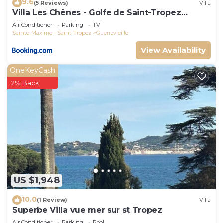
9.6
(5 Reviews)
Villa
Villa Les Chênes - Golfe de Saint-Tropez
Experience
Air Conditioner
Parking
TV
Sainte-Maxime - Saint-Tropez
Guerrevieille
View Availability
OneKeyCash
2% Back
US $1,948
10.0
(1 Review)
Villa
Superbe Villa vue mer sur st Tropez
Air Conditioner
Parking
Pool