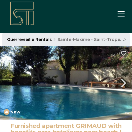
Guerrevieille Rentals
Sainte-Maxime - Saint-Tropez
G
New
1
/4
Furnished apartment GRIMAUD with