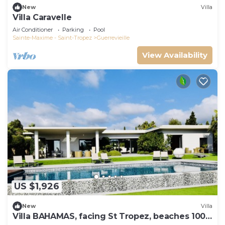
New
Villa
Villa Caravelle
Air Conditioner
Parking
Pool
Sainte-Maxime - Saint-Tropez
Guerrevieille
View Availability
US $1,926
New
Villa
Villa BAHAMAS, facing St Tropez, beaches 100