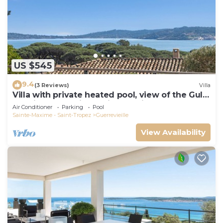
US $545
9.4
(3 Reviews)
Villa
Villa with private heated pool, view of the Gulf
of Saint Tropez in a quiet location
Air Conditioner
Parking
Pool
Sainte-Maxime - Saint-Tropez
Guerrevieille
View Availability