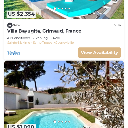
US $2,354
New
Villa
Villa Bayugita, Grimaud, France
Air Conditioner
Parking
Pool
Sainte-Maxime - Saint-Tropez
Guerrevieille
View Availability
US $1,090