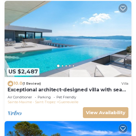
US $2,487
10.0
(1 Review)
Villa
Exceptional architect-designed villa with sea
view and St Tropez
Air Conditioner
Parking
Pet Friendly
Sainte-Maxime - Saint-Tropez
Guerrevieille
View Availability