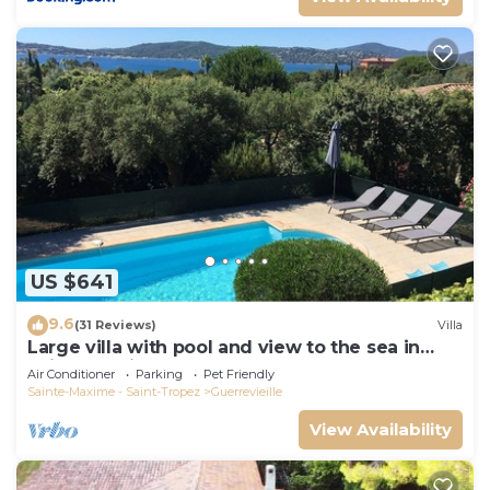
US $641
9.6
(31 Reviews)
Villa
Large villa with pool and view to the sea in
Sainte-Maxime - Beauvallon
Air Conditioner
Parking
Pet Friendly
Sainte-Maxime - Saint-Tropez
Guerrevieille
View Availability