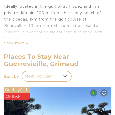
Ideally located in the gulf of St Tropez and in a
private domain, 100 m from the sandy beach of
the cicadas, 1km from the golf course of
Beauvallon, 10 km from St Tropez, near Sainte
Maxime, provencal house for rent furnished with
benefits para hotel with its infinity pool, terrace
Show more
solarium overlooking the sea and the port of Saint
Tropez, comfortable, very quiet, not overlooked,
Places To Stay Near
large garden 1300 m2 with fruit trees and umbrella
Guerrevieille, Grimaud
pines, air-conditioned rooms, parking 3 vehicles .
The price of the rental includes the reception, the
Sort by
Most Popular
supply of the linen and the regular household.
Furnished apartment GRIMAUD with benefits para
OneKeyCash
hotelieres near beach is located in Guerrevieille.
2% Back
Furnished apartment GRIMAUD with benefits para
hotelieres near beach provides accommodation,
featuring Parking, Pool, Ocean View, among other