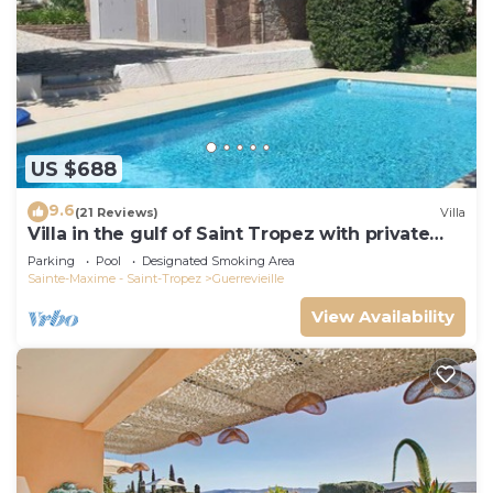
US $688
9.6
(21 Reviews)
Villa
Villa in the gulf of Saint Tropez with private
pool close to the beach
Parking
Pool
Designated Smoking Area
Sainte-Maxime - Saint-Tropez
Guerrevieille
View Availability