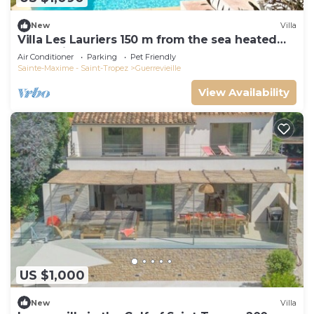
New
Villa
Villa Les Lauriers 150 m from the sea heated
pool, Grimaud, golfe St Tropez
Air Conditioner
Parking
Pet Friendly
Sainte-Maxime - Saint-Tropez
Guerrevieille
View Availability
US $1,000
New
Villa