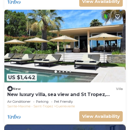
View Availability
US $1,442
New
Villa
New luxury villa, sea view and St Tropez,
beaches on foot
Air Conditioner
Parking
Pet Friendly
Sainte-Maxime - Saint-Tropez
Guerrevieille
View Availability