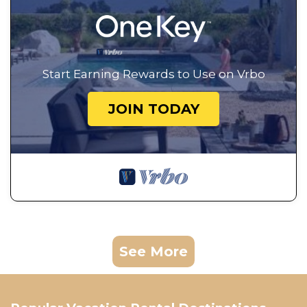
Start Earning Rewards to Use on Vrbo
JOIN TODAY
See More