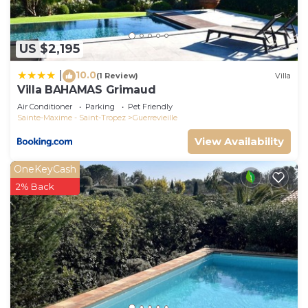
Guerrevieille, such as places to visit and things to
do nearby, you can check below to learn more.
US $2,195
10.0
|
(1 Review)
Villa
Villa BAHAMAS Grimaud
Air Conditioner
Parking
Pet Friendly
Sainte-Maxime - Saint-Tropez
Guerrevieille
View Availability
OneKeyCash
2% Back