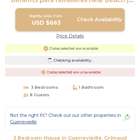
benefits para hotelieres near beach |
House in Grimaud
Nightly rates from:
Check Availability
USD $663
Price Details
Dates selected are available
Checking availability...
Dates selected are unavailable
3 Bedrooms
1 Bathroom
8 Guests
Not the right fit? Check out our other properties in
Guerrevieille
3 Bedroom House in Guerrevieille, Grimaud