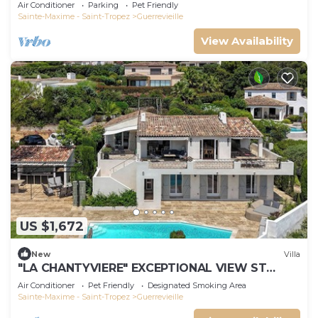
m'away
Air Conditioner
Parking
Pet Friendly
Sainte-Maxime - Saint-Tropez
Guerrevieille
View Availability
US $1,672
New
Villa
"LA CHANTYVIERE" EXCEPTIONAL VIEW ST
TROPEZ GOLF COURSE WITH PRIVATE BEACH
Air Conditioner
Pet Friendly
Designated Smoking Area
ACCESS
Sainte-Maxime - Saint-Tropez
Guerrevieille