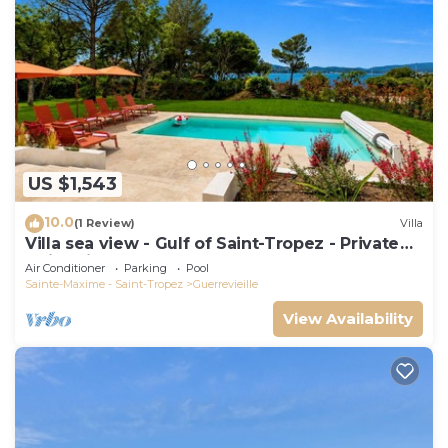
US $1,543
10.0
(1 Review)
Villa
Villa sea view - Gulf of Saint-Tropez - Private
swimming pool - Beach 50 metres away
Air Conditioner
Parking
Pool
Sainte-Maxime - Saint-Tropez
Guerrevieille
View Availability