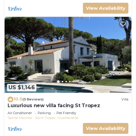
View Availability
US $1,146
10.0
(3 Reviews)
Villa
Luxurious new villa facing St Tropez
Air Conditioner
Parking
Pet Friendly
Sainte-Maxime - Saint-Tropez
Guerrevieille
View Availability