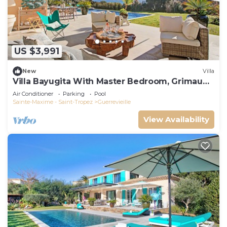
US $3,991
New
Villa
Villa Bayugita With Master Bedroom, Grimaud,
France
Air Conditioner
Parking
Pool
Sainte-Maxime - Saint-Tropez
Guerrevieille
View Availability