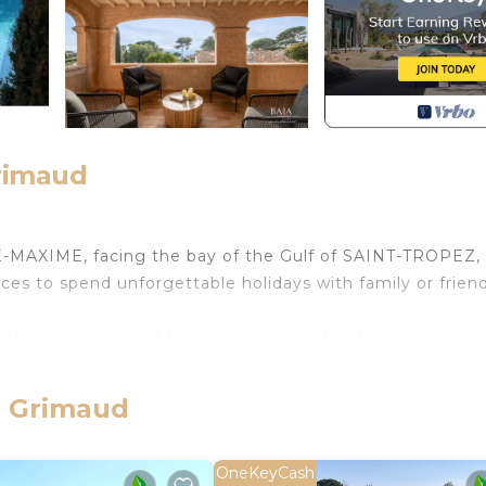
Grimaud
MAXIME, facing the bay of the Gulf of SAINT-TROPEZ, 
ices to spend unforgettable holidays with family or friend
es, an expanse of fine sand appreciated for its decor an
lf of SAINT-TROPEZ.
e, Grimaud
ce has recently been carefully renovated by its new owner
6 large bedrooms, including 5 double bedrooms (4 sea vie
OneKeyCash