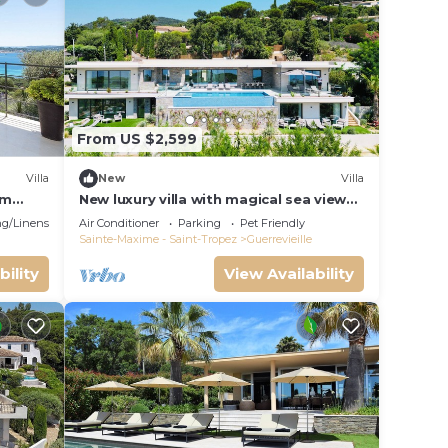
From US $2,599
Villa
New
Villa
om
New luxury villa with magical sea view
over the Gulf of St Tropez
g/Linens
Air Conditioner
Parking
Pet Friendly
Sainte-Maxime - Saint-Tropez
Guerrevieille
bility
View Availability