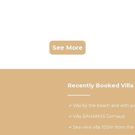
See More
Recently Booked Villa
Villa by the beach and with 
Villa BAHAMAS Grimaud
Sea view villa 100m from the