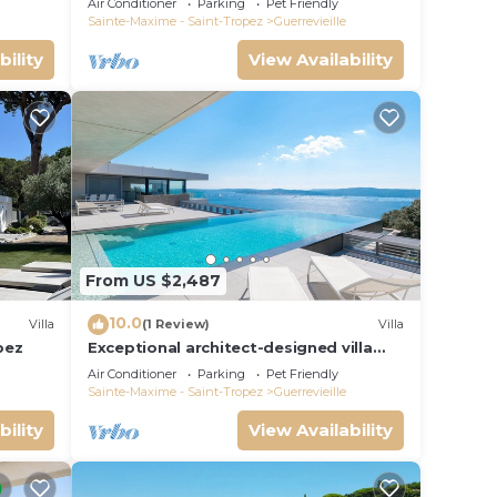
Air Conditioner
Parking
Pet Friendly
Sainte-Maxime - Saint-Tropez
Guerrevieille
bility
View Availability
From US $2,487
10.0
Villa
(1 Review)
Villa
pez
Exceptional architect-designed villa
with sea view and St Tropez
Air Conditioner
Parking
Pet Friendly
Sainte-Maxime - Saint-Tropez
Guerrevieille
bility
View Availability