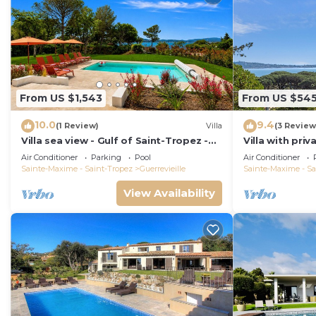
From US $1,543
From US $54
10.0
9.4
(1 Review)
Villa
(3 Review
Villa sea view - Gulf of Saint-Tropez -
Villa with pri
Private swimming pool - Beach 50
the Gulf of Sa
Air Conditioner
Parking
Pool
Air Conditioner
metres away
location
Sainte-Maxime - Saint-Tropez
Guerrevieille
Sainte-Maxime - Sa
View Availability