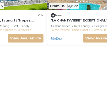
26
From US $1,672
Villa
New
 facing St Tropez,
"LA CHANTYVIERE" EXCEPTIONAL
m'away
ST TROPEZ GOLF COURSE WITH
Parking
Pet Friendly
Air Conditioner
Pet Friendly
Designat
PRIVATE BEACH ACCESS
int-Tropez
Guerrevieille
Sainte-Maxime - Saint-Tropez
Guerrevieille
View Availability
View Availa