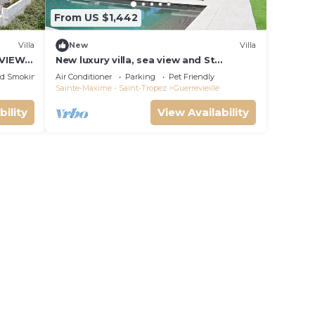
From US $1,442
Villa
New
Villa
 VIEW
New luxury villa, sea view and St
Tropez, beaches on foot
ed Smoking Area
Air Conditioner
Parking
Pet Friendly
Sainte-Maxime - Saint-Tropez
Guerrevieille
bility
View Availability