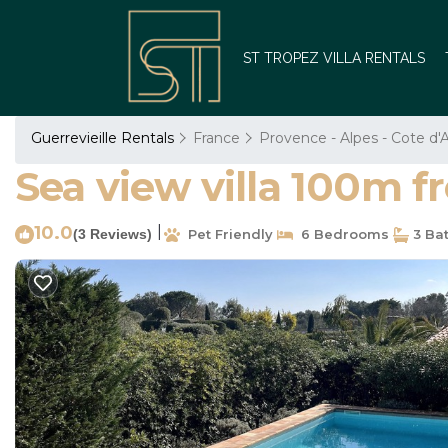
ST TROPEZ VILLA RENTALS
Guerrevieille Rentals
France
Provence - Alpes - Cote d'
Sea view villa 100m f
10.0
|
(3 Reviews)
Pet Friendly
6 Bedrooms
3 Ba