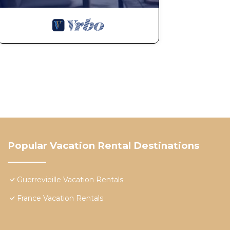
Popular Vacation Rental Destinations
Guerrevieille Vacation Rentals
France Vacation Rentals