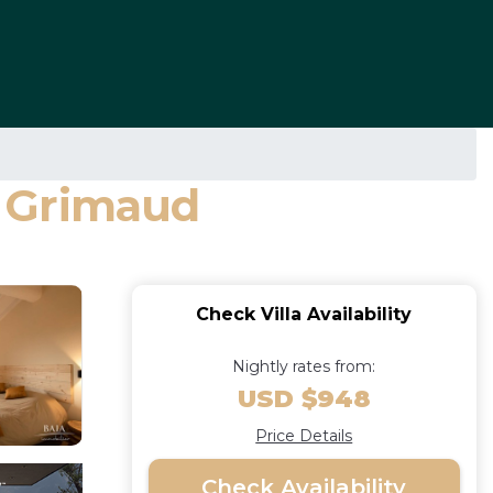
in Grimaud
Check Villa Availability
Nightly rates from:
USD $948
Price Details
Check Availability