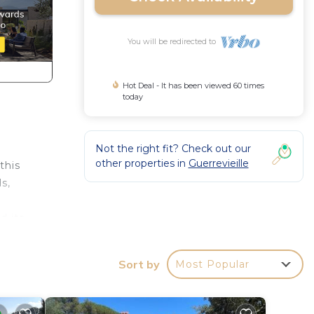
You will be redirected to
Hot Deal - It has been viewed 60 times
today
Not the right fit? Check out our
other properties in
Guerrevieille
this
s,
d its
Sort by
Most Popular
s,
w) and