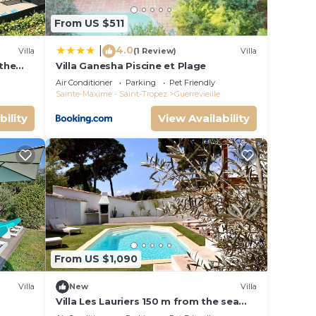
From US $511
4.0
|
Villa
(1 Review)
Villa
 the
Villa Ganesha Piscine et Plage
n
Air Conditioner
Parking
Pet Friendly
r
Sainte-Maxime - Saint-Tropez
Guerrevieille
bility
View Availability
nimum
red by
lies
From US $1,090
Villa
New
Villa
Villa Les Lauriers 150 m from the sea
heated pool, Grimaud, golfe St Tropez