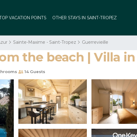
TOP VACATION POINTS
OTHER STAYS IN SAINT-TROPEZ
Azur
Sainte-Maxime - Saint-Tropez
Guerrevieille
rom the beach | Villa 
throoms
14 Guests