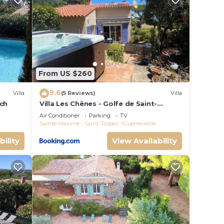
 than
From US $260
9.6
tifs.
Villa
(5 Reviews)
Villa
ach
Villa Les Chênes - Golfe de Saint-
Tropez Experience
Air Conditioner
Parking
TV
h
Sainte-Maxime - Saint-Tropez
Guerrevieille
aths
bility
View Availability
e,
 all
xim