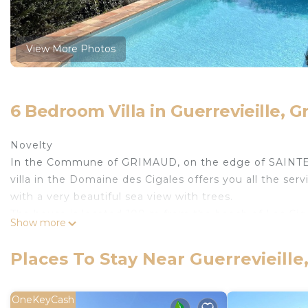
View More Photos
6 Bedroom Villa in Guerrevieille, 
Novelty
In the Commune of GRIMAUD, on the edge of SAINTE-
villa in the Domaine des Cigales offers you all the serv
with a very beautiful sea view with trees.
The house is located 100 m from the beach of Les Cigal
Show more
perspective which allows you to admire the entire Gu
The villa
Places To Stay Near Guerrevieill
This beautiful villa of more than 200 m² of living spa
who have made it a haven of softness and tranquility.
With a capacity of 14 people, the villa is made up of 
OneKeyCash