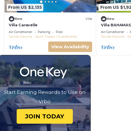
From US $2,135
From US $1,9
New
Villa
New
Villa Caravelle
Villa BAHAMAS,
beaches 100 
Air Conditioner
Parking
Pool
Air Conditioner
Sainte-Maxime - Saint-Tropez
Guerrevieille
Sainte-Maxime - Sa
View Availability
Start Earning Rewards to Use on
Vrbo
JOIN TODAY