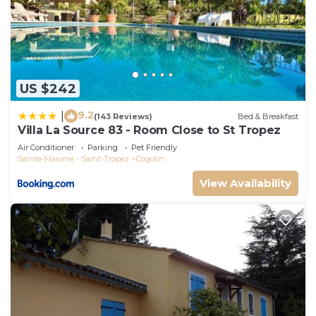
US $242
9.2
|
(143 Reviews)
Bed & Breakfast
Villa La Source 83 - Room Close to St Tropez
Air Conditioner
Parking
Pet Friendly
Sainte-Maxime - Saint-Tropez
Cogolin
View Availability