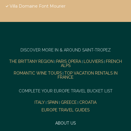
Villa Domaine Font Mourier
DISCOVER MORE IN & AROUND SAINT-TROPEZ
THE BRITTANY REGION
PARIS OPERA
LOUVIERS
FRENCH
|
|
|
ALPS
ROMANTIC WINE TOURS
TOP VACATION RENTALS IN
|
FRANCE
COMPLETE YOUR EUROPE TRAVEL BUCKET LIST
ITALY
SPAIN
GREECE
CROATIA
|
|
|
EUROPE TRAVEL GUIDES
ABOUT US