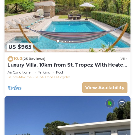
US $965
10.0
(25 Reviews)
Villa
Luxury Villa, 10km from St. Tropez With Heated
Pool, Extensive Grounds and A/C
Air Conditioner
Parking
Pool
Sainte-Maxime - Saint-Tropez
Cogolin
View Availability