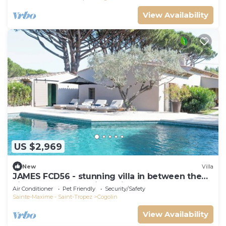
View Availability
US $2,969
New
Villa
JAMES FCD56 - stunning villa in between the
vineyards surrounding Saint Tropez
Air Conditioner
Pet Friendly
Security/Safety
Sainte-Maxime - Saint-Tropez
Cogolin
View Availability