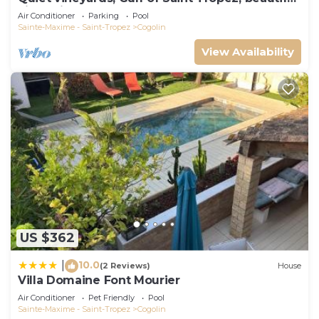
villa, private pool.
Air Conditioner
Parking
Pool
Sainte-Maxime - Saint-Tropez
Cogolin
View Availability
US $362
10.0
|
(2 Reviews)
House
Villa Domaine Font Mourier
Air Conditioner
Pet Friendly
Pool
Sainte-Maxime - Saint-Tropez
Cogolin