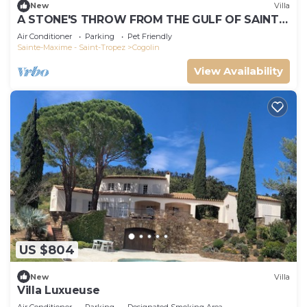
New
Villa
A STONE'S THROW FROM THE GULF OF SAINT-
TROPEZ; IN THE HEART OF THE VINEYARDS
Air Conditioner
Parking
Pet Friendly
Sainte-Maxime - Saint-Tropez
Cogolin
View Availability
US $804
New
Villa
Villa Luxueuse