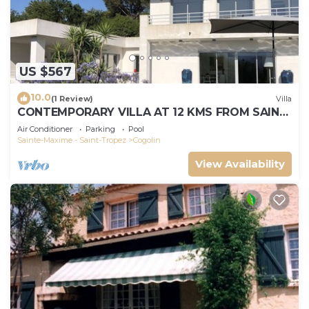
US $567
10.0
(1 Review)
Villa
CONTEMPORARY VILLA AT 12 KMS FROM SAINT-
TROPEZ
Air Conditioner
Parking
Pool
Sainte-Maxime - Saint-Tropez
Cogolin
View Availability