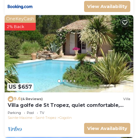
View Availability
OneKeyCash
2% Back
US $657
9.6
(4 Reviews)
Villa
Villa golfe de St Tropez, quiet comfortable,
bungalow 6 pers
Parking
Pool
TV
Sainte-Maxime - Saint-Tropez
Cogolin
View Availability