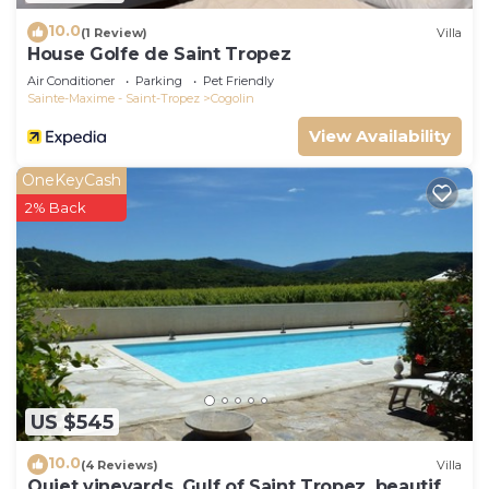
10.0
(1 Review)
Villa
House Golfe de Saint Tropez
Air Conditioner
Parking
Pet Friendly
Sainte-Maxime - Saint-Tropez
Cogolin
View Availability
OneKeyCash
2% Back
US $545
10.0
(4 Reviews)
Villa
Quiet vineyards, Gulf of Saint Tropez, beautiful