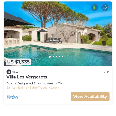
US $1,335
New
Villa
Villa Les Vergerets
Pool
Designated Smoking Area
TV
Sainte-Maxime - Saint-Tropez
Cogolin
View Availability