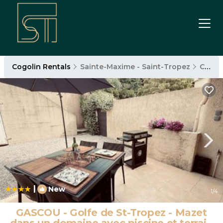
Cogolin Rentals
Sainte-Maxime - Saint-Tropez
Cogolin
|
New
1
/4
GASCOU - Golfe de St-Tropez - Mazet