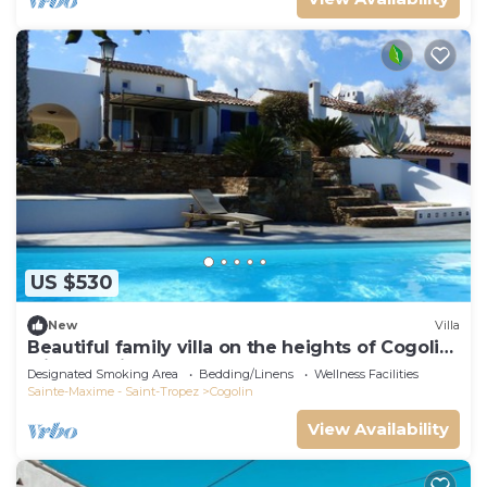
US $530
New
Villa
Beautiful family villa on the heights of Cogolin
with sea view.
Designated Smoking Area
Bedding/Linens
Wellness Facilities
Sainte-Maxime - Saint-Tropez
Cogolin
View Availability