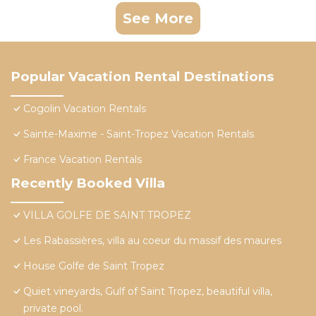
See More
Popular Vacation Rental Destinations
Cogolin Vacation Rentals
Sainte-Maxime - Saint-Tropez Vacation Rentals
France Vacation Rentals
Recently Booked Villa
VILLA GOLFE DE SAINT TROPEZ
Les Rabassières, villa au coeur du massif des maures
House Golfe de Saint Tropez
Quiet vineyards, Gulf of Saint Tropez, beautiful villa,
private pool.