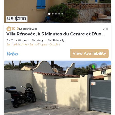
US $210
10.0
(2 Reviews)
Villa
Villa Rénovée, à 5 Minutes du Centre et D'un
Supermarché
Air Conditioner
Parking
Pet Friendly
Sainte-Maxime - Saint-Tropez
Cogolin
View Availability