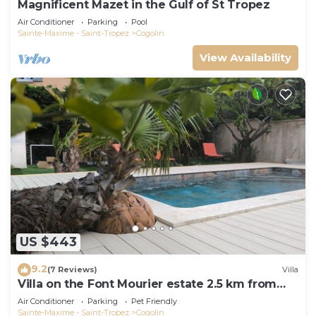
Magnificent Mazet in the Gulf of St Tropez
Air Conditioner
Parking
Pool
Sainte-Maxime - Saint-Tropez
Cogolin
View Availability
US $443
9.2
(7 Reviews)
Villa
Villa on the Font Mourier estate 2.5 km from
the sea
Air Conditioner
Parking
Pet Friendly
Sainte-Maxime - Saint-Tropez
Cogolin