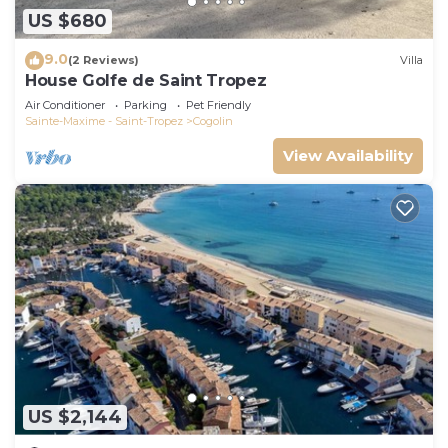
US $680
9.0
(2 Reviews)
Villa
House Golfe de Saint Tropez
Air Conditioner
Parking
Pet Friendly
Sainte-Maxime - Saint-Tropez
Cogolin
View Availability
US $2,144