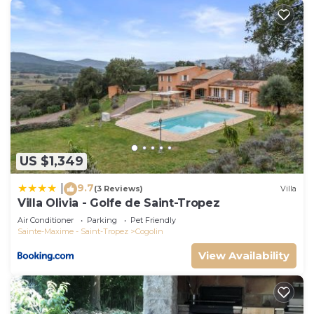
US $1,349
9.7
|
(3 Reviews)
Villa
Villa Olivia - Golfe de Saint-Tropez
Air Conditioner
Parking
Pet Friendly
Sainte-Maxime - Saint-Tropez
Cogolin
View Availability