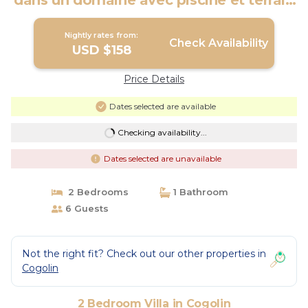
dans un domaine avec piscine et terrain
de tennis | Villa in Cogolin
Nightly rates from:
Check Availability
USD $158
Price Details
Dates selected are available
Checking availability...
Dates selected are unavailable
2 Bedrooms
1 Bathroom
6 Guests
Not the right fit? Check out our other properties in
Cogolin
2 Bedroom Villa in Cogolin