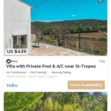
US $439
New
Villa
Villa with Private Pool & A/C near St-Tropez
Air Conditioner
Pet Friendly
Security/Safety
Sainte-Maxime - Saint-Tropez
Cogolin
View Availability