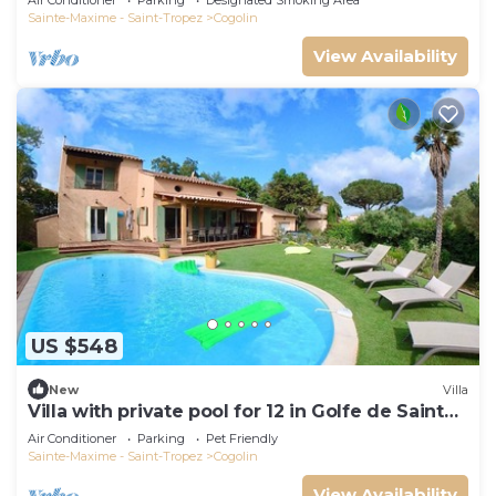
Air Conditioner
Parking
Designated Smoking Area
Sainte-Maxime - Saint-Tropez
Cogolin
View Availability
US $548
New
Villa
Villa with private pool for 12 in Golfe de Saint
Tropez
Air Conditioner
Parking
Pet Friendly
Sainte-Maxime - Saint-Tropez
Cogolin
View Availability