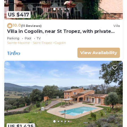
US $417
10.0
(11 Reviews)
Villa
Villa in Cogolin, near St Tropez, with private
pool and great views.
Parking
Pool
TV
Sainte-Maxime - Saint-Tropez
Cogolin
View Availability
US $1,425