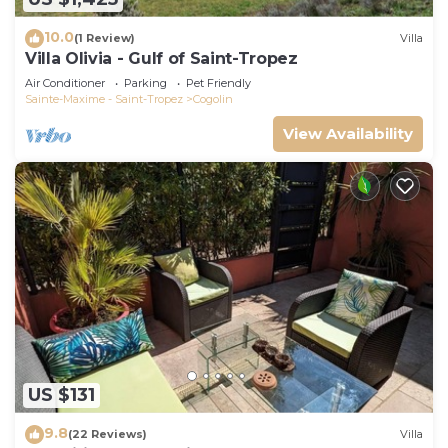
10.0
(1 Review)
Villa
Villa Olivia - Gulf of Saint-Tropez
Air Conditioner
Parking
Pet Friendly
Sainte-Maxime - Saint-Tropez
Cogolin
View Availability
US $131
9.8
(22 Reviews)
Villa