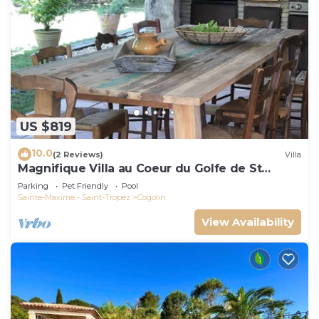
US $819
10.0
(2 Reviews)
Villa
Magnifique Villa au Coeur du Golfe de St
Tropez
Parking
Pet Friendly
Pool
Sainte-Maxime - Saint-Tropez
Cogolin
View Availability