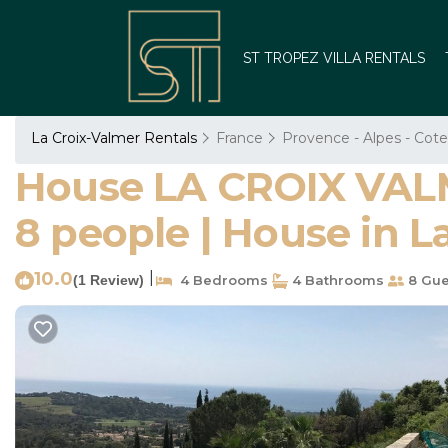
ST TROPEZ VILLA RENTALS
La Croix-Valmer Rentals
France
Provence - Alpes - Cote
House LA CROIX VALME
8 people | House in L
10.0
|
(1 Review)
4 Bedrooms
4 Bathrooms
8 Gue