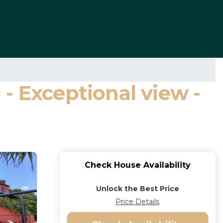
- Exceptional view -
Check House Availability
Unlock the Best Price
Price Details