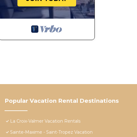
Popular Vacation Rental Destinations
La Croix-Valmer Vacation Rentals
Sainte-Maxime - Saint-Tropez Vacation