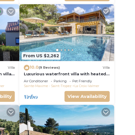
From US $2,262
10.0
Villa
(9 Reviews)
Villa
 villa
Luxurious waterfront villa with heated
Gigaro)
pool
Air Conditioner
Parking
Pet Friendly
mer
Sainte-Maxime - Saint-Tropez
La Croix-Valmer
bility
View Availability