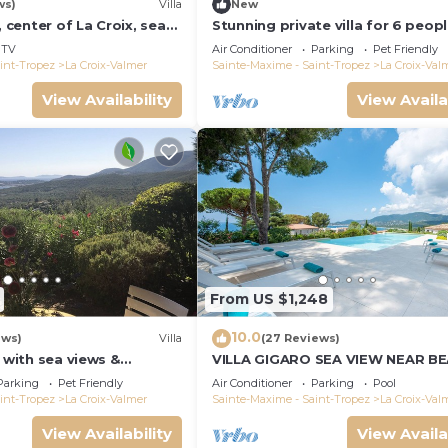
ws)
Villa
New
, center of La Croix, sea
Stunning private villa for 6 peop
und, 2 km from beaches
WIFI, A/C, private pool, TV, terra
TV
Air Conditioner
Parking
Pet Friendly
pets allowed
int-Tropez
La Croix-Valmer
Sainte-Maxime - Saint-Tropez
La Croix-Val
View Availability
View Availa
From US $1,248
10.0
ews)
Villa
(27 Reviews)
a with sea views &
VILLA GIGARO SEA VIEW NEAR B
 garden, beaches, Wi-Fi,
Parking
Pet Friendly
Air Conditioner
Parking
Pool
int-Tropez
La Croix-Valmer
Sainte-Maxime - Saint-Tropez
La Croix-Val
View Availability
View Availa