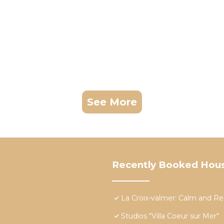
See More
Recently Booked Hou
La Croix-valmer: Calm and Re
Studios "Villa Coeur sur Mer"