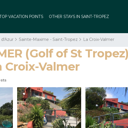
TOP VACATION POINTS
OTHER STAYS IN SAINT-TROPEZ
 d'Azur
Sainte-Maxime - Saint-Tropez
La Croix-Valmer
R (Golf of St Tropez) 
a Croix-Valmer
sts