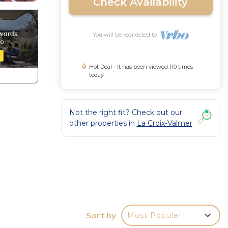
Check Availability
You will be redirected to
Hot Deal - It has been viewed 110 times
today
Not the right fit? Check out our
other properties in
La Croix-Valmer
Sort by
Most Popular