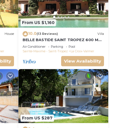
d max
e
From US $1,160
ded
 of
10.0
House
(13 Reviews)
Villa
isit.
BELLE BASTIDE SAINT TROPEZ 600 M
 you
PLAGE DE GIGARO
Air Conditioner
Parking
Pool
mer
Sainte-Maxime - Saint-Tropez
La Croix-Valmer
bility
View Availability
From US $287