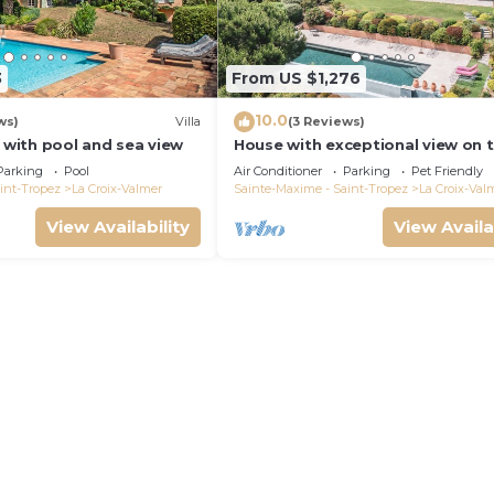
3
From US $1,276
10.0
ws)
Villa
(3 Reviews)
a with pool and sea view
House with exceptional view on 
heights of Gigaro
Parking
Pool
Air Conditioner
Parking
Pet Friendly
int-Tropez
La Croix-Valmer
Sainte-Maxime - Saint-Tropez
La Croix-Val
View Availability
View Availa