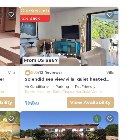
OneKeyCash
2% Back
From US $867
9.6
Villa
(12 Reviews)
Villa
er
Splendid sea view villa, quiet heated
pool near St-Tropez, beaches.
Air Conditioner
Parking
Pet Friendly
mer
Sainte-Maxime - Saint-Tropez
La Croix-Valmer
bility
View Availability
e LA
a