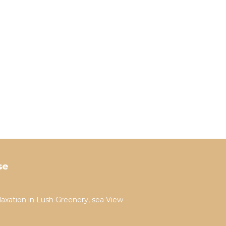
se
laxation in Lush Greenery, sea View