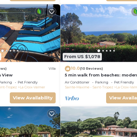
From US $1,078
10.0
ews)
Villa
(10 Reviews)
a View
5 min walk from beaches: modern
ideally located. Piscine vue mer(
Parking
Pet Friendly
Air Conditioner
Parking
Pet Friendly
int-Tropez
La Croix-Valmer
Sainte-Maxime - Saint-Tropez
La Croix-Val
View Availability
View Availa