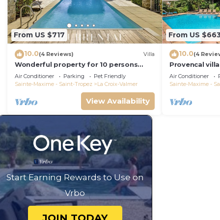
From US $717
From US $66
10.0
10.0
(4 Reviews)
Villa
(4 Revie
Wonderful property for 10 persons
Provencal vill
with small sea view and adorable
Air Conditioner
Parking
Pet Friendly
Air Conditioner
decoration
Sainte-Maxime - Saint-Tropez
La Croix-Valmer
Sainte-Maxime - Sa
View Availability
Start Earning Rewards to Use on
Vrbo
JOIN TODAY