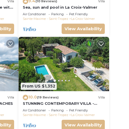
9.4
Villa
(10 Reviews)
Villa
le with
Sea, sun and pool in La Croix-Valmer
ce and
Air Conditioner
Parking
Pet Friendly
mer
Sainte-Maxime - Saint-Tropez
La Croix-Valmer
bility
View Availability
From US $1,352
10.0
Villa
(19 Reviews)
Villa
EACHES
STUNNING CONTEMPORARY VILLA -
WALKING DISTANCE TO GIGARO BEACH
Air Conditioner
Parking
Pet Friendly
mer
Sainte-Maxime - Saint-Tropez
La Croix-Valmer
bility
View Availability