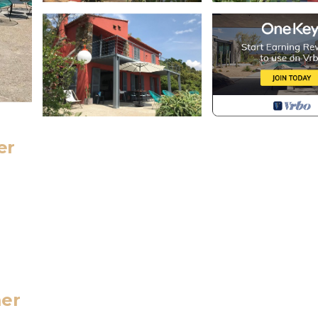
er
r suite),
mer