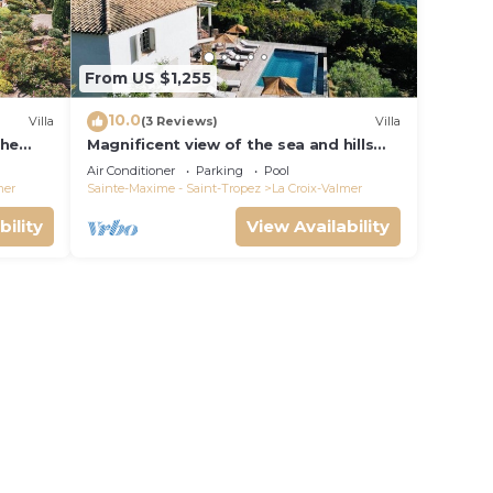
From US $1,255
10.0
Villa
(3 Reviews)
Villa
the
Magnificent view of the sea and hills
from this charming, tastefully
Air Conditioner
Parking
Pool
decorated house!
mer
Sainte-Maxime - Saint-Tropez
La Croix-Valmer
bility
View Availability