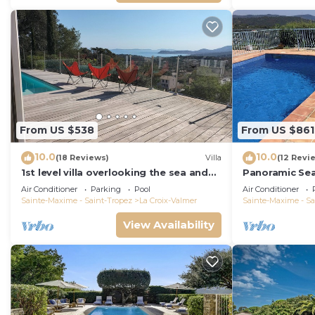
From US $538
From US $861
10.0
10.0
(18 Reviews)
Villa
(12 Revi
1st level villa overlooking the sea and
Panoramic Se
the village - 300m from shops and
Air Conditioner
Parking
Pool
Air Conditioner
restaurants
Sainte-Maxime - Saint-Tropez
La Croix-Valmer
Sainte-Maxime - Sa
View Availability