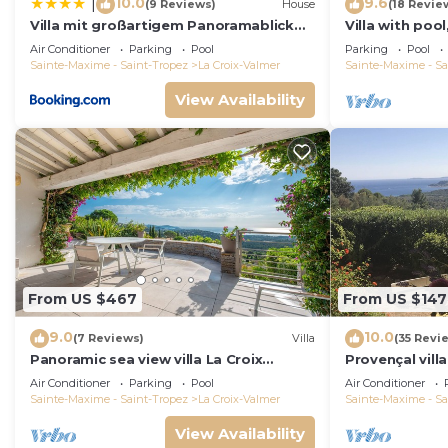
10.0
9.6
|
(9 Reviews)
House
(18 Revie
Villa mit großartigem Panoramablick
Villa with pool
auf das Meer und direkt am Pool
view, playgro
Air Conditioner
Parking
Pool
Parking
Pool
Sainte-Maxime - Saint-Tropez
La Croix-Valmer
Sainte-Maxime - Sa
View Availability
From US $467
From US $147
9.0
10.0
(7 Reviews)
Villa
(35 Revi
Panoramic sea view villa La Croix
Provençal vill
Valmer Peninsula of Saint Tropez
Mediterranean
Air Conditioner
Parking
Pool
Air Conditioner
A/C
Sainte-Maxime - Saint-Tropez
La Croix-Valmer
Sainte-Maxime - Sa
View Availability