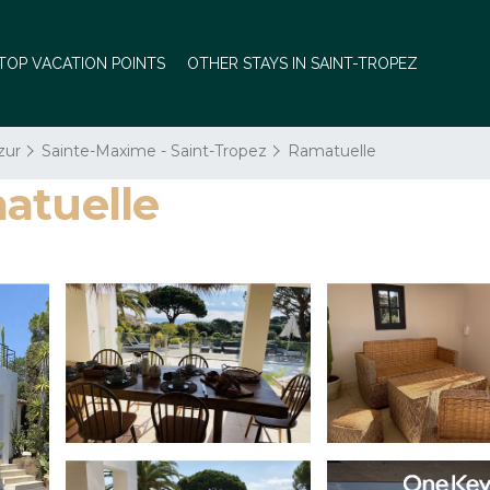
TOP VACATION POINTS
OTHER STAYS IN SAINT-TROPEZ
zur
Sainte-Maxime - Saint-Tropez
Ramatuelle
atuelle