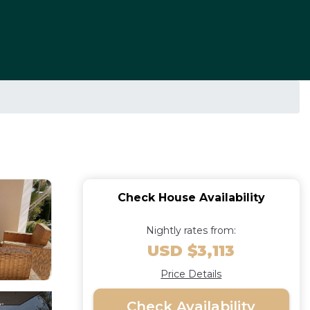
Check House Availability
Nightly rates from:
USD $3,113
Price Details
Check Availability