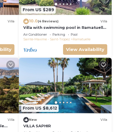
From US $289
10.0
Villa
(4 Reviews)
Villa
Villa with swimming pool in Ramatuelle
- plaine de Pampelonne
Air Conditioner
Parking
Pool
Sainte-Maxime - Saint-Tropez
Ramatuelle
bility
View Availability
From US $8,612
Villa
New
Villa
le
VILLA SAPHIR
m, pool