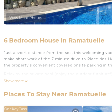
View More Photos
6 Bedroom House in Ramatuelle
Just a short distance from the sea, this welcoming vac
make short work of the 7-minute drive to Place des Li
the property's convenient covered onsite parking in 
Relax by the private pool (enjoy the outdoor furniture!
grill. For a change of scenery, come inside and enjoy th
Show more
As you settle into this 6-bedroom, 4-bathroom rental, y
Places To Stay Near Ramatuelle
amenities include towels and toilet paper. Prepare a 
stovetop, and a refrigerator, as well as a coffee maker
washer and dryer, you'll even be able to travel light.
OneKeyCash