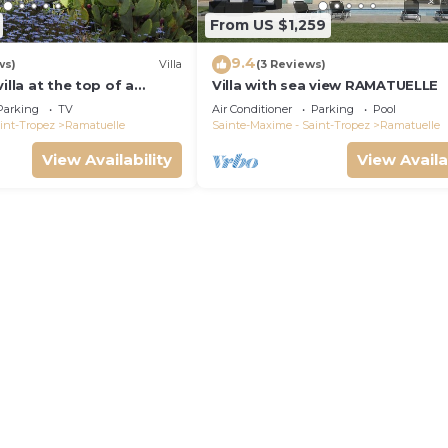
From US $1,259
9.4
ws)
Villa
(3 Reviews)
illa at the top of a
Villa with sea view RAMATUELLE
en, beautiful sea view,
Parking
TV
Air Conditioner
Parking
Pool
beach
int-Tropez
Ramatuelle
Sainte-Maxime - Saint-Tropez
Ramatuelle
View Availability
View Availa