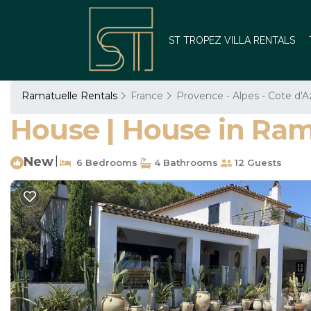
ST TROPEZ VILLA RENTALS
Ramatuelle Rentals
France
Provence - Alpes - Cote d'A
House | House in Ram
New
|
6 Bedrooms
4 Bathrooms
12 Guests