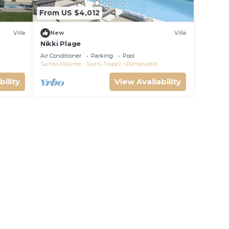
From US $4,012
Villa
New
Villa
Nikki Plage
Air Conditioner
Parking
Pool
Sainte-Maxime - Saint-Tropez
Ramatuelle
bility
View Availability