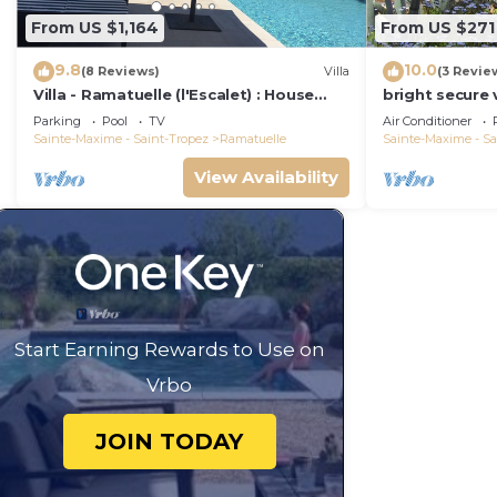
From US $1,164
From US $271
9.8
10.0
(8 Reviews)
Villa
(3 Revie
Villa - Ramatuelle (l'Escalet) : House
bright secure v
with sea view, swimming pool and
beautiful gard
Parking
Pool
TV
Air Conditioner
garden
close to the 
Sainte-Maxime - Saint-Tropez
Ramatuelle
Sainte-Maxime - Sa
View Availability
Start Earning Rewards to Use on
Vrbo
JOIN TODAY