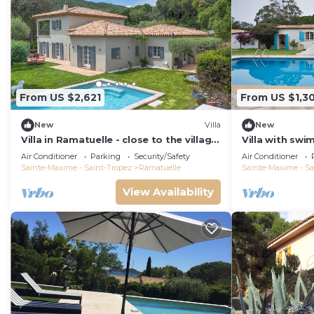
From US $2,621
From US $1,3
New
Villa
New
Villa in Ramatuelle - close to the village
Villa with sw
and beaches
distance from
Air Conditioner
Parking
Security/Safety
Air Conditioner
Sainte-Maxime - Saint-Tropez
Ramatuelle
Sainte-Maxime - Sa
View Availability