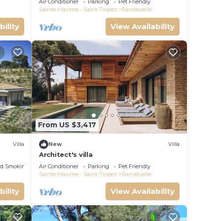
Air Conditioner
Parking
Pet Friendly
Sainte-Maxime - Saint-Tropez
Ramatuelle
bility
View Availability
From US $3,417
Villa
New
Villa
Architect's villa
ed Smoking Area
Air Conditioner
Parking
Pet Friendly
Sainte-Maxime - Saint-Tropez
Ramatuelle
bility
View Availability