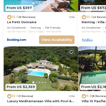
From US $397
From US $67
10.0
10.0
(9 Reviews)
Villa
(4 Revie
Le Petit Domaine
Renting : Villa
Air Conditioner
Parking
Pet Friendly
Air Conditioner
Sainte-Maxime - Saint-Tropez
Ramatuelle
Sainte-Maxime - Sa
View Availability
From US $2,369
From US $2,1
10.0
9.8
(1 Review)
Villa
(8 Review
Luxury Mediterranean Villa with Pool &
Villa 10 Pax/
Helipad
area/AC/900m 