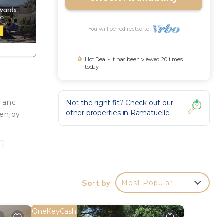
You will be redirected to
Hot Deal - It has been viewed 20 times
today
r and
Not the right fit? Check out our
other properties in
Ramatuelle
 enjoy
BQ
throom
Sort by
Most Popular
, a
OneKeyCash