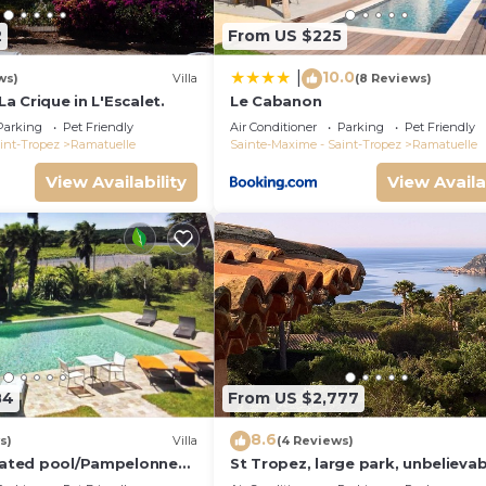
2
From US $225
10.0
|
ws)
Villa
(8 Reviews)
 La Crique in L'Escalet.
Le Cabanon
Parking
Pet Friendly
Air Conditioner
Parking
Pet Friendly
int-Tropez
Ramatuelle
Sainte-Maxime - Saint-Tropez
Ramatuelle
View Availability
View Availa
84
From US $2,777
8.6
s)
Villa
(4 Reviews)
heated pool/Pampelonne
St Tropez, large park, unbelievab
Market/5 suites
view sea-forests-hills, 8 bedroo