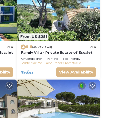
From US $251
9.6
Villa
(35 Reviews)
Villa
Escalet
Family Villa - Private Estate of Escalet
Air Conditioner
Parking
Pet Friendly
Sainte-Maxime - Saint-Tropez
Ramatuelle
bility
View Availability