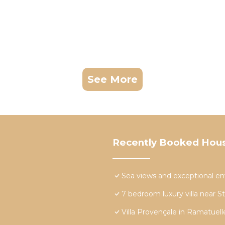
See More
Recently Booked Hou
Sea views and exceptional e
7 bedroom luxury villa near S
Villa Provençale in Ramatuell