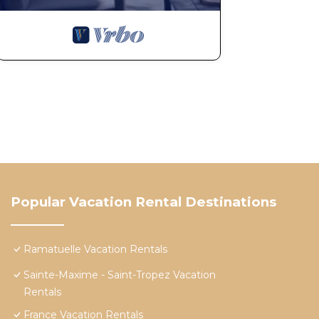
Popular Vacation Rental Destinations
Ramatuelle Vacation Rentals
Sainte-Maxime - Saint-Tropez Vacation
Rentals
France Vacation Rentals