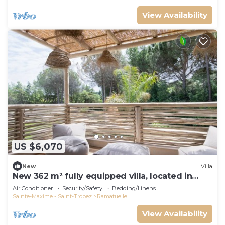
View Availability
US $6,070
New
Villa
New 362 m² fully equipped villa, located in
Ramatuelle
Air Conditioner
Security/Safety
Bedding/Linens
Sainte-Maxime - Saint-Tropez
Ramatuelle
View Availability