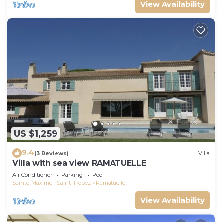
View Availability
US $1,259
9.4
(3 Reviews)
Villa
Villa with sea view RAMATUELLE
Air Conditioner
Parking
Pool
Sainte-Maxime - Saint-Tropez
Ramatuelle
View Availability