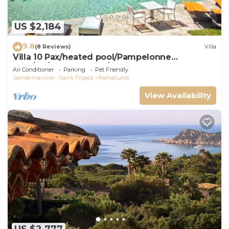
US $2,184
9.8
(8 Reviews)
Villa
Villa 10 Pax/heated pool/Pampelonne
area/AC/900m Market/5 suites
Air Conditioner
Parking
Pet Friendly
Sainte-Maxime - Saint-Tropez
Ramatuelle
View Availability