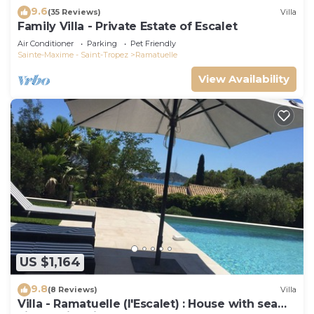
9.6
(35 Reviews)
Villa
Family Villa - Private Estate of Escalet
Air Conditioner
Parking
Pet Friendly
Sainte-Maxime - Saint-Tropez
Ramatuelle
View Availability
US $1,164
9.8
(8 Reviews)
Villa
Villa - Ramatuelle (l'Escalet) : House with sea