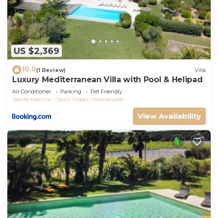
US $2,369
10.0
(1 Review)
Villa
Luxury Mediterranean Villa with Pool & Helipad
Air Conditioner
Parking
Pet Friendly
Sainte-Maxime - Saint-Tropez
Ramatuelle
View Availability