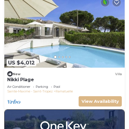
US $4,012
New
Villa
Nikki Plage
Air Conditioner
Parking
Pool
Sainte-Maxime - Saint-Tropez
Ramatuelle
View Availability