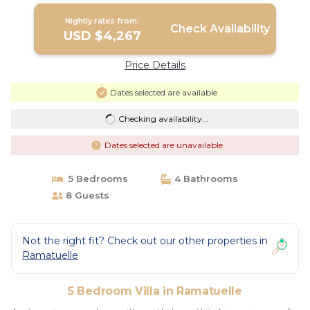
Nightly rates from:
Check Availability
USD $4,267
Price Details
Dates selected are available
Checking availability...
Dates selected are unavailable
5 Bedrooms
4 Bathrooms
8 Guests
Not the right fit? Check out our other properties in
Ramatuelle
5 Bedroom Villa in Ramatuelle