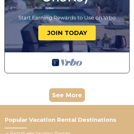
Start Earning Rewards to Use on Vrbo
JOIN TODAY
See More
Popular Vacation Rental Destinations
Ramatuelle Vacation Rentals