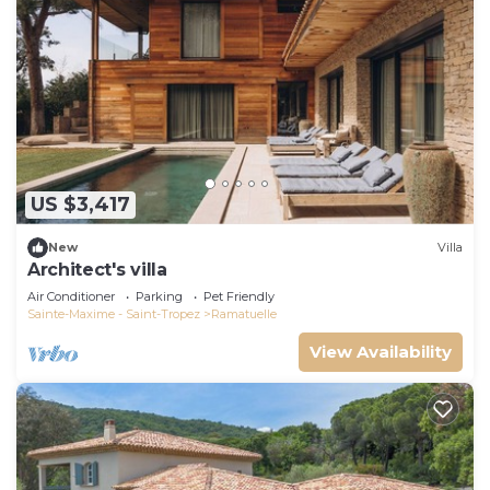
US $3,417
New
Villa
Architect's villa
Air Conditioner
Parking
Pet Friendly
Sainte-Maxime - Saint-Tropez
Ramatuelle
View Availability