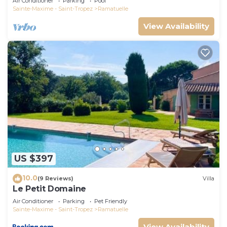
Air Conditioner
Parking
Pool
Sainte-Maxime - Saint-Tropez
Ramatuelle
View Availability
US $397
10.0
(9 Reviews)
Villa
Le Petit Domaine
Air Conditioner
Parking
Pet Friendly
Sainte-Maxime - Saint-Tropez
Ramatuelle
View Availability