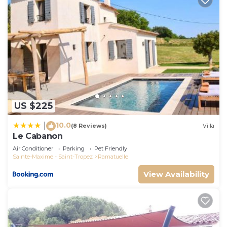
US $225
10.0
|
(8 Reviews)
Villa
Le Cabanon
Air Conditioner
Parking
Pet Friendly
Sainte-Maxime - Saint-Tropez
Ramatuelle
View Availability