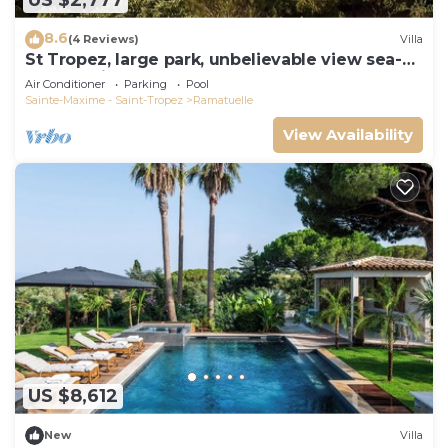
US $2,777
8.6
(4 Reviews)
Villa
St Tropez, large park, unbelievable view sea-
forests-hills, 8 bedroom, pool 65ft
Air Conditioner
Parking
Pool
Sainte-Maxime - Saint-Tropez
Ramatuelle
View Availability
US $8,612
New
Villa