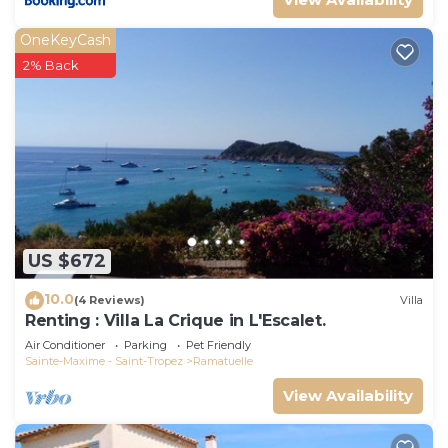
OneKeyCash
2% Back
US $672
10.0
(4 Reviews)
Villa
Renting : Villa La Crique in L'Escalet.
Air Conditioner
Parking
Pet Friendly
Sainte-Maxime - Saint-Tropez
Ramatuelle
View Availability