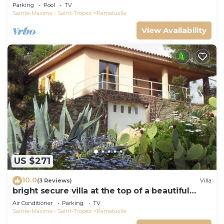
view, swimming pool and garden
Parking
Pool
TV
Sainte-Maxime - Saint-Tropez
Ramatuelle
View Availability
US $271
10.0
(3 Reviews)
Villa
bright secure villa at the top of a beautiful
garden, beautiful sea view, close to the beach
Air Conditioner
Parking
TV
Sainte-Maxime - Saint-Tropez
Ramatuelle