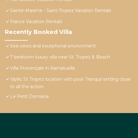
Sainte-Maxime - Saint-Tropez Vacation Rentals
France Vacation Rentals
Recently Booked Villa
Sea views and exceptional environment
7 bedroom luxury villa near St. Tropez & Beach
Villa Provençale in Ramatuelle
Idyllic St Tropez location with pool. Tranquil setting close
to all the action.
Le Petit Domaine