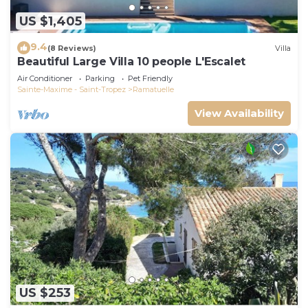
US $1,405
9.4
(8 Reviews)
Villa
Beautiful Large Villa 10 people L'Escalet
Air Conditioner
Parking
Pet Friendly
Sainte-Maxime - Saint-Tropez
Ramatuelle
View Availability
US $253