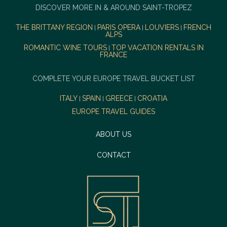
DISCOVER MORE IN & AROUND SAINT-TROPEZ
THE BRITTANY REGION
PARIS OPERA
LOUVIERS
FRENCH
|
|
|
ALPS
ROMANTIC WINE TOURS
TOP VACATION RENTALS IN
|
FRANCE
COMPLETE YOUR EUROPE TRAVEL BUCKET LIST
ITALY
SPAIN
GREECE
CROATIA
|
|
|
EUROPE TRAVEL GUIDES
ABOUT US
CONTACT