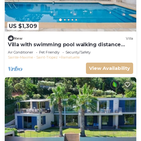
US $1,309
New
Villa
Villa with swimming pool walking distance
from the beach
Air Conditioner
Pet Friendly
Security/Safety
Sainte-Maxime - Saint-Tropez
Ramatuelle
View Availability