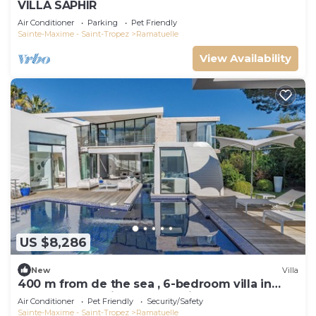
VILLA SAPHIR
Air Conditioner
Parking
Pet Friendly
Sainte-Maxime - Saint-Tropez
Ramatuelle
View Availability
US $8,286
New
Villa
400 m from de the sea , 6-bedroom villa in
Ramatuelle behind 55 Club with AC
Air Conditioner
Pet Friendly
Security/Safety
Sainte-Maxime - Saint-Tropez
Ramatuelle