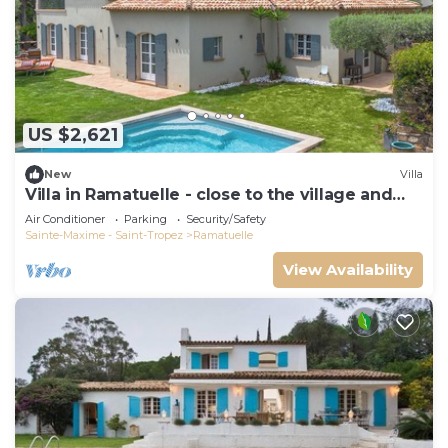
US $2,621
New
Villa
Villa in Ramatuelle - close to the village and
beaches
Air Conditioner
Parking
Security/Safety
Sainte-Maxime - Saint-Tropez
Ramatuelle
View Availability