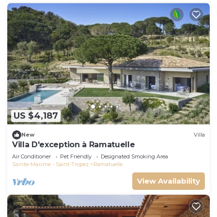
US $4,187
New
Villa
Villa D'exception à Ramatuelle
Air Conditioner
Pet Friendly
Designated Smoking Area
Sainte-Maxime - Saint-Tropez
Ramatuelle
View Availability