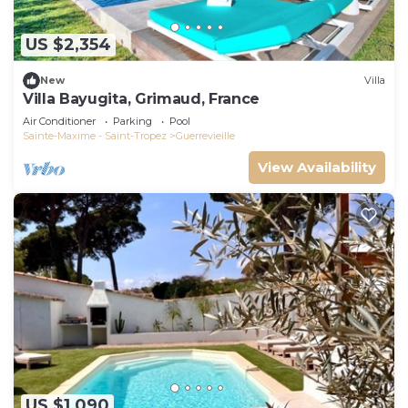
US $2,354
New
Villa
Villa Bayugita, Grimaud, France
Air Conditioner
Parking
Pool
Sainte-Maxime - Saint-Tropez
Guerrevieille
View Availability
US $1,090