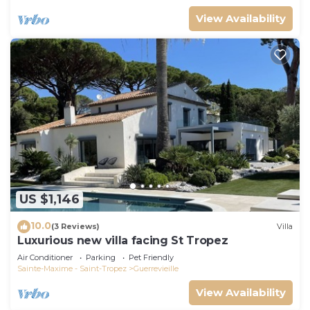
View Availability
US $1,146
10.0
(3 Reviews)
Villa
Luxurious new villa facing St Tropez
Air Conditioner
Parking
Pet Friendly
Sainte-Maxime - Saint-Tropez
Guerrevieille
View Availability