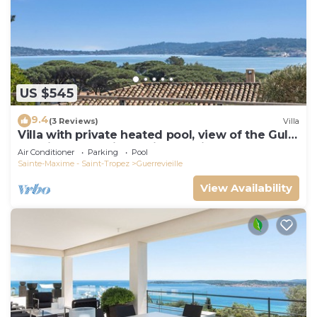
US $545
9.4
(3 Reviews)
Villa
Villa with private heated pool, view of the Gulf
of Saint Tropez in a quiet location
Air Conditioner
Parking
Pool
Sainte-Maxime - Saint-Tropez
Guerrevieille
View Availability