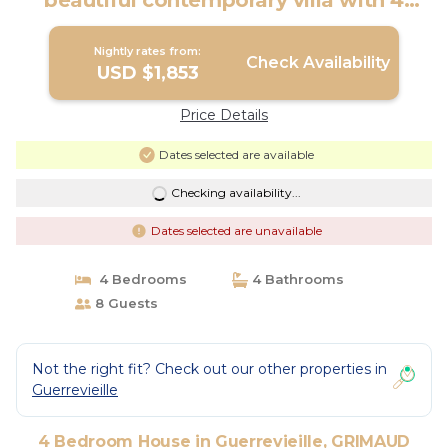
beautiful contemporary villa with 4
bedrooms, sea view | House in
GRIMAUD
Nightly rates from:
Check Availability
USD $1,853
Price Details
Dates selected are available
Checking availability...
Dates selected are unavailable
4 Bedrooms
4 Bathrooms
8 Guests
Not the right fit? Check out our other properties in
Guerrevieille
4 Bedroom House in Guerrevieille, GRIMAUD