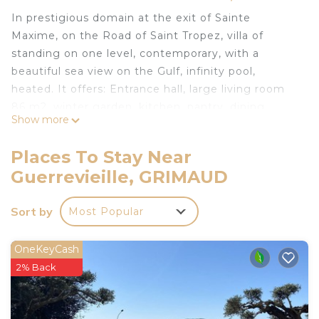
In prestigious domain at the exit of Sainte
Maxime, on the Road of Saint Tropez, villa of
standing on one level, contemporary, with a
beautiful sea view on the Gulf, infinity pool,
heated. It offers: Entrance hall, large living room
86 m2, winter garden, kitchen, pantry, dining
Show more
room, 4 bedrooms with bathroom and dressing
room including a master suite. Air conditioning,
Places To Stay Near
Internet.
Guerrevieille, GRIMAUD
Wide terraces. Patio with fountain. South
exposure, Access beaches on foot. Dream villa for
Sort by
Most Popular
dream holidays ..
Concierge service. Consult us
OneKeyCash
In a residential area, near the beach, beautiful
2% Back
contemporary villa with 4 bedrooms, sea view is
located in Guerrevieille. In a residential area, near
the beach, beautiful contemporary villa with 4