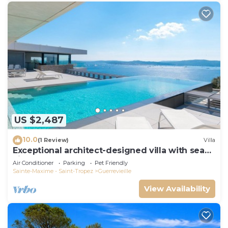
US $2,487
10.0
(1 Review)
Villa
Exceptional architect-designed villa with sea
view and St Tropez
Air Conditioner
Parking
Pet Friendly
Sainte-Maxime - Saint-Tropez
Guerrevieille
View Availability