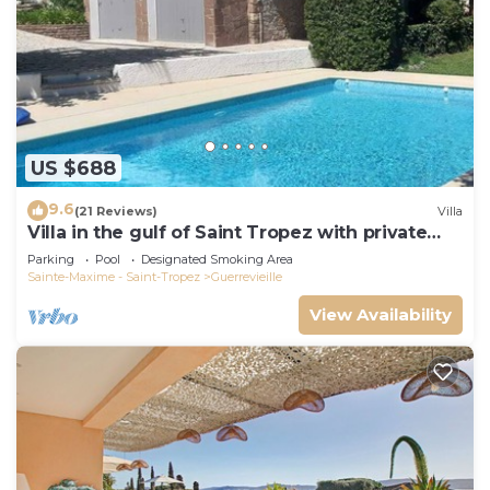
US $688
9.6
(21 Reviews)
Villa
Villa in the gulf of Saint Tropez with private
pool close to the beach
Parking
Pool
Designated Smoking Area
Sainte-Maxime - Saint-Tropez
Guerrevieille
View Availability