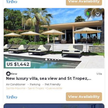
View Availability
US $1,442
New
Villa
New luxury villa, sea view and St Tropez,
beaches on foot
Air Conditioner
Parking
Pet Friendly
Sainte-Maxime - Saint-Tropez
Guerrevieille
View Availability