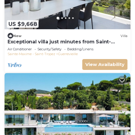
US $9,668
New
Villa
Exceptional villa just minutes from Saint-
Tropez
Air Conditioner
Security/Safety
Bedding/Linens
Sainte-Maxime - Saint-Tropez
Guerrevieille
View Availability