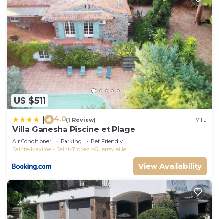
US $511
4.0
|
(1 Review)
Villa
Villa Ganesha Piscine et Plage
Air Conditioner
Parking
Pet Friendly
Sainte-Maxime - Saint-Tropez
Guerrevieille
View Availability