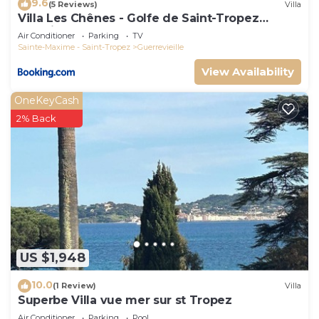
9.6
(5 Reviews)
Villa
Villa Les Chênes - Golfe de Saint-Tropez
Experience
Air Conditioner
Parking
TV
Sainte-Maxime - Saint-Tropez
Guerrevieille
View Availability
OneKeyCash
2% Back
US $1,948
10.0
(1 Review)
Villa
Superbe Villa vue mer sur st Tropez
Air Conditioner
Parking
Pool