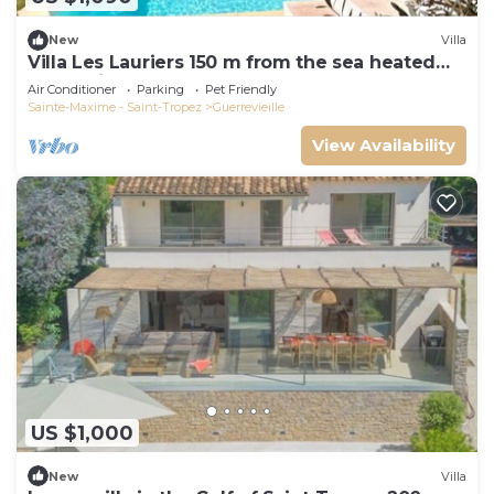
New
Villa
Villa Les Lauriers 150 m from the sea heated
pool, Grimaud, golfe St Tropez
Air Conditioner
Parking
Pet Friendly
Sainte-Maxime - Saint-Tropez
Guerrevieille
View Availability
US $1,000
New
Villa