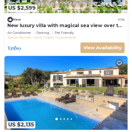
US $2,599
New
Villa
New luxury villa with magical sea view over the
Gulf of St Tropez
Air Conditioner
Parking
Pet Friendly
Sainte-Maxime - Saint-Tropez
Guerrevieille
View Availability
US $2,135