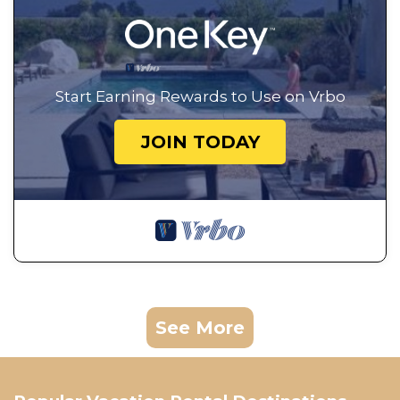
Start Earning Rewards to Use on Vrbo
JOIN TODAY
See More