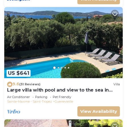
US $641
9.6
(31 Reviews)
Villa
Large villa with pool and view to the sea in
Sainte-Maxime - Beauvallon
Air Conditioner
Parking
Pet Friendly
Sainte-Maxime - Saint-Tropez
Guerrevieille
View Availability