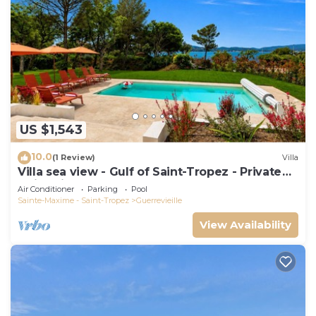
US $1,543
10.0
(1 Review)
Villa
Villa sea view - Gulf of Saint-Tropez - Private
swimming pool - Beach 50 metres away
Air Conditioner
Parking
Pool
Sainte-Maxime - Saint-Tropez
Guerrevieille
View Availability