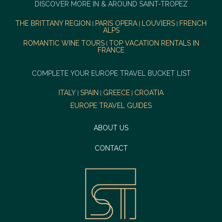
DISCOVER MORE IN & AROUND SAINT-TROPEZ
THE BRITTANY REGION
PARIS OPERA
LOUVIERS
FRENCH
|
|
|
ALPS
ROMANTIC WINE TOURS
TOP VACATION RENTALS IN
|
FRANCE
COMPLETE YOUR EUROPE TRAVEL BUCKET LIST
ITALY
SPAIN
GREECE
CROATIA
|
|
|
EUROPE TRAVEL GUIDES
ABOUT US
CONTACT