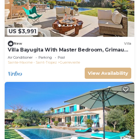
US $3,991
New
Villa
Villa Bayugita With Master Bedroom, Grimaud,
France
Air Conditioner
Parking
Pool
Sainte-Maxime - Saint-Tropez
Guerrevieille
View Availability