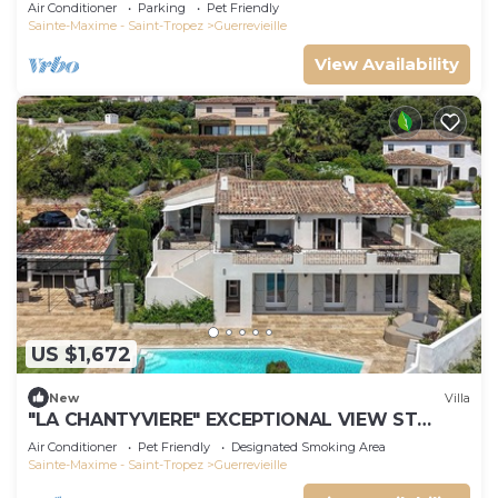
m'away
Air Conditioner
Parking
Pet Friendly
Sainte-Maxime - Saint-Tropez
Guerrevieille
View Availability
US $1,672
New
Villa
"LA CHANTYVIERE" EXCEPTIONAL VIEW ST
TROPEZ GOLF COURSE WITH PRIVATE BEACH
Air Conditioner
Pet Friendly
Designated Smoking Area
ACCESS
Sainte-Maxime - Saint-Tropez
Guerrevieille