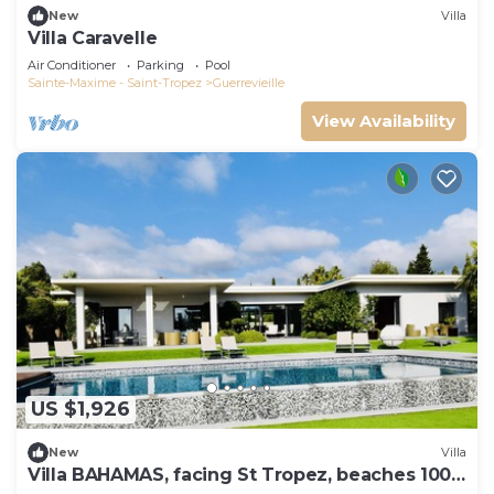
New
Villa
Villa Caravelle
Air Conditioner
Parking
Pool
Sainte-Maxime - Saint-Tropez
Guerrevieille
View Availability
US $1,926
New
Villa
Villa BAHAMAS, facing St Tropez, beaches 100