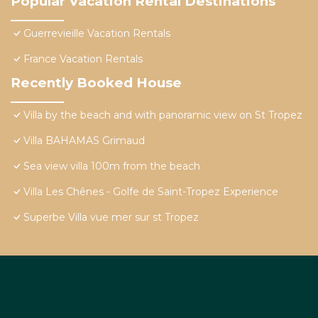
Popular Vacation Rental Destinations
Guerrevieille Vacation Rentals
France Vacation Rentals
Recently Booked House
Villa by the beach and with panoramic view on St Tropez
Villa BAHAMAS Grimaud
Sea view villa 100m from the beach
Villa Les Chênes - Golfe de Saint-Tropez Experience
Superbe Villa vue mer sur st Tropez