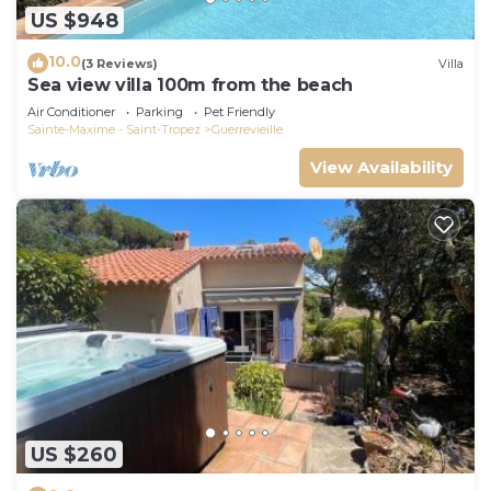
US $948
10.0
(3 Reviews)
Villa
Sea view villa 100m from the beach
Air Conditioner
Parking
Pet Friendly
Sainte-Maxime - Saint-Tropez
Guerrevieille
View Availability
US $260