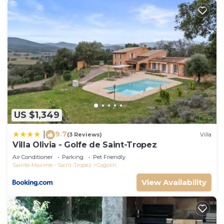
US $1,349
9.7
|
(3 Reviews)
Villa
Villa Olivia - Golfe de Saint-Tropez
Air Conditioner
Parking
Pet Friendly
Sainte-Maxime - Saint-Tropez
Cogolin
View Availability