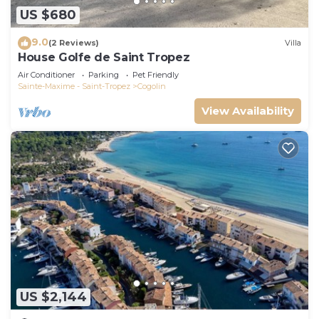
US $680
9.0
(2 Reviews)
Villa
House Golfe de Saint Tropez
Air Conditioner
Parking
Pet Friendly
Sainte-Maxime - Saint-Tropez
Cogolin
View Availability
US $2,144