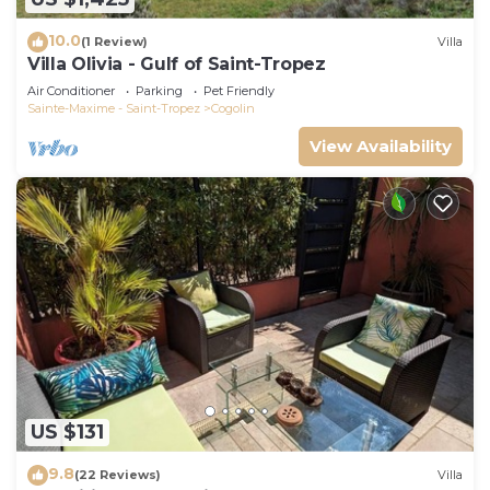
10.0
(1 Review)
Villa
Villa Olivia - Gulf of Saint-Tropez
Air Conditioner
Parking
Pet Friendly
Sainte-Maxime - Saint-Tropez
Cogolin
View Availability
US $131
9.8
(22 Reviews)
Villa