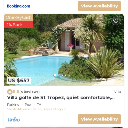
View Availability
OneKeyCash
2% Back
US $657
9.6
(4 Reviews)
Villa
Villa golfe de St Tropez, quiet comfortable,
bungalow 6 pers
Parking
Pool
TV
Sainte-Maxime - Saint-Tropez
Cogolin
View Availability