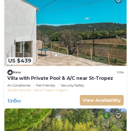
US $439
New
Villa
Villa with Private Pool & A/C near St-Tropez
Air Conditioner
Pet Friendly
Security/Safety
Sainte-Maxime - Saint-Tropez
Cogolin
View Availability