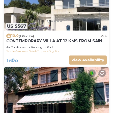
US $567
10.0
(1 Review)
Villa
CONTEMPORARY VILLA AT 12 KMS FROM SAINT-
TROPEZ
Air Conditioner
Parking
Pool
Sainte-Maxime - Saint-Tropez
Cogolin
View Availability