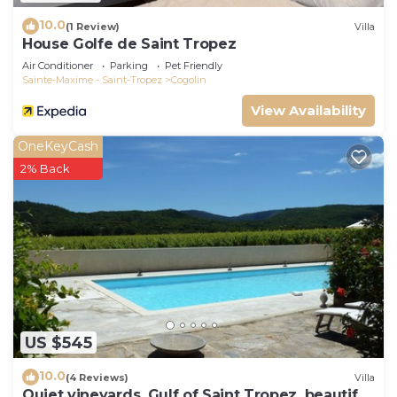
10.0
(1 Review)
Villa
House Golfe de Saint Tropez
Air Conditioner
Parking
Pet Friendly
Sainte-Maxime - Saint-Tropez
Cogolin
View Availability
OneKeyCash
2% Back
US $545
10.0
(4 Reviews)
Villa
Quiet vineyards, Gulf of Saint Tropez, beautiful