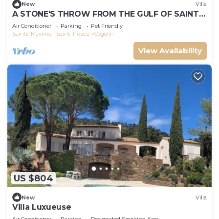
New
Villa
A STONE'S THROW FROM THE GULF OF SAINT-
TROPEZ; IN THE HEART OF THE VINEYARDS
Air Conditioner
Parking
Pet Friendly
Sainte-Maxime - Saint-Tropez
Cogolin
View Availability
US $804
New
Villa
Villa Luxueuse