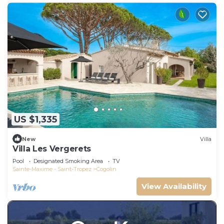
US $1,335
New
Villa
Villa Les Vergerets
Pool
Designated Smoking Area
TV
Sainte-Maxime - Saint-Tropez
Cogolin
View Availability