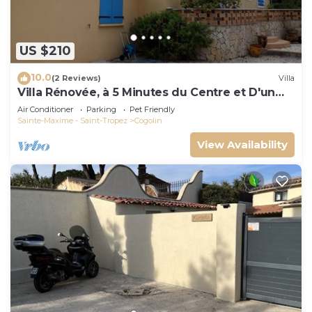
US $210
10.0
(2 Reviews)
Villa
Villa Rénovée, à 5 Minutes du Centre et D'un
Supermarché
Air Conditioner
Parking
Pet Friendly
Sainte-Maxime - Saint-Tropez
Cogolin
View Availability