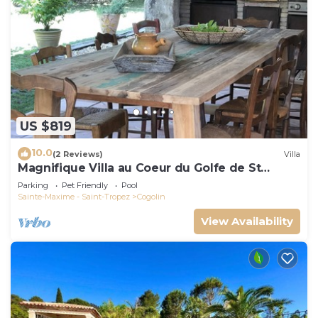
US $819
10.0
(2 Reviews)
Villa
Magnifique Villa au Coeur du Golfe de St
Tropez
Parking
Pet Friendly
Pool
Sainte-Maxime - Saint-Tropez
Cogolin
View Availability