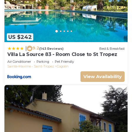
US $242
9.2
|
(143 Reviews)
Bed & Breakfast
Villa La Source 83 - Room Close to St Tropez
Air Conditioner
Parking
Pet Friendly
Sainte-Maxime - Saint-Tropez
Cogolin
View Availability