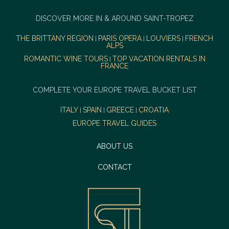
DISCOVER MORE IN & AROUND SAINT-TROPEZ
THE BRITTANY REGION
PARIS OPERA
LOUVIERS
FRENCH
|
|
|
ALPS
ROMANTIC WINE TOURS
TOP VACATION RENTALS IN
|
FRANCE
COMPLETE YOUR EUROPE TRAVEL BUCKET LIST
ITALY
SPAIN
GREECE
CROATIA
|
|
|
EUROPE TRAVEL GUIDES
ABOUT US
CONTACT