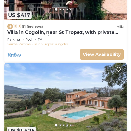
US $417
10.0
(11 Reviews)
Villa
Villa in Cogolin, near St Tropez, with private
pool and great views.
Parking
Pool
TV
Sainte-Maxime - Saint-Tropez
Cogolin
View Availability
US $1,425