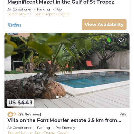
Magnificent Mazet in the Gulf of St Tropez
Air Conditioner
Parking
Pool
Sainte-Maxime - Saint-Tropez
Cogolin
View Availability
US $443
9.2
(7 Reviews)
Villa
Villa on the Font Mourier estate 2.5 km from
the sea
Air Conditioner
Parking
Pet Friendly
Sainte-Maxime - Saint-Tropez
Cogolin