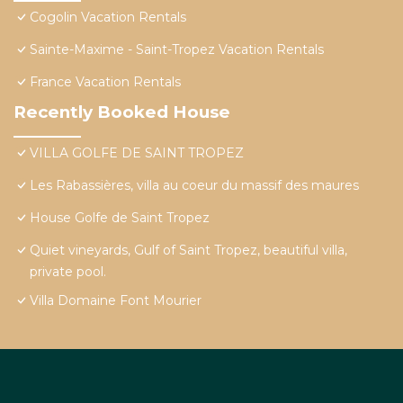
Cogolin Vacation Rentals
Sainte-Maxime - Saint-Tropez Vacation Rentals
France Vacation Rentals
Recently Booked House
VILLA GOLFE DE SAINT TROPEZ
Les Rabassières, villa au coeur du massif des maures
House Golfe de Saint Tropez
Quiet vineyards, Gulf of Saint Tropez, beautiful villa,
private pool.
Villa Domaine Font Mourier