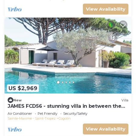
View Availability
US $2,969
New
Villa
JAMES FCD56 - stunning villa in between the
vineyards surrounding Saint Tropez
Air Conditioner
Pet Friendly
Security/Safety
Sainte-Maxime - Saint-Tropez
Cogolin
View Availability