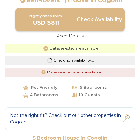
"green-lovers" | House in Cogolin
Nightly rates from:
Check Availability
USD $811
Price Details
Dates selected are available
Checking availability...
Dates selected are unavailable
Pet Friendly
5 Bedrooms
4 Bathrooms
10 Guests
Not the right fit? Check out our other properties in
Cogolin
5 Bedroom House in Cogolin