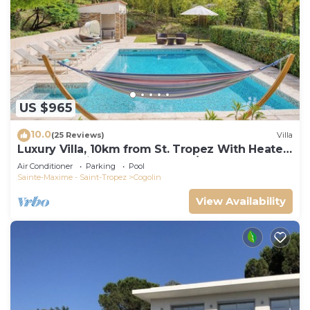
US $965
10.0
(25 Reviews)
Villa
Luxury Villa, 10km from St. Tropez With Heated
Pool, Extensive Grounds and A/C
Air Conditioner
Parking
Pool
Sainte-Maxime - Saint-Tropez
Cogolin
View Availability