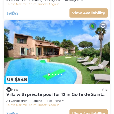
Air Conditioner
Parking
Designated Smoking Area
Sainte-Maxime - Saint-Tropez
Cogolin
View Availability
US $548
New
Villa
Villa with private pool for 12 in Golfe de Saint
Tropez
Air Conditioner
Parking
Pet Friendly
Sainte-Maxime - Saint-Tropez
Cogolin
View Availability