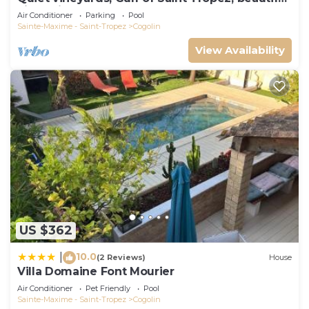
villa, private pool.
Air Conditioner
Parking
Pool
Sainte-Maxime - Saint-Tropez
Cogolin
View Availability
US $362
10.0
|
(2 Reviews)
House
Villa Domaine Font Mourier
Air Conditioner
Pet Friendly
Pool
Sainte-Maxime - Saint-Tropez
Cogolin