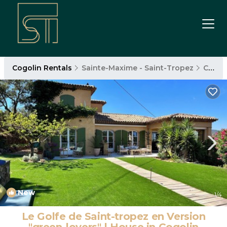
Cogolin Rentals
Sainte-Maxime - Saint-Tropez
Cogolin
New
1
/4
Le Golfe de Saint-tropez en Version