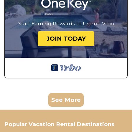
Start Earning Rewards to Use on Vrbo
JOIN TODAY
See More
Popular Vacation Rental Destinations