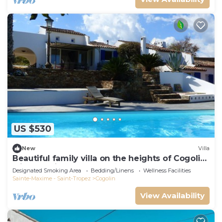
US $530
New
Villa
Beautiful family villa on the heights of Cogolin
with sea view.
Designated Smoking Area
Bedding/Linens
Wellness Facilities
Sainte-Maxime - Saint-Tropez
Cogolin
View Availability