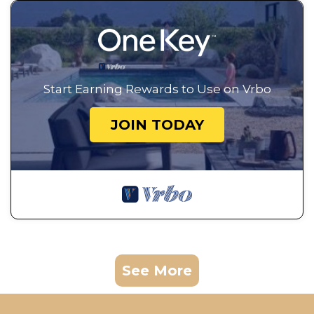
Start Earning Rewards to Use on Vrbo
JOIN TODAY
See More