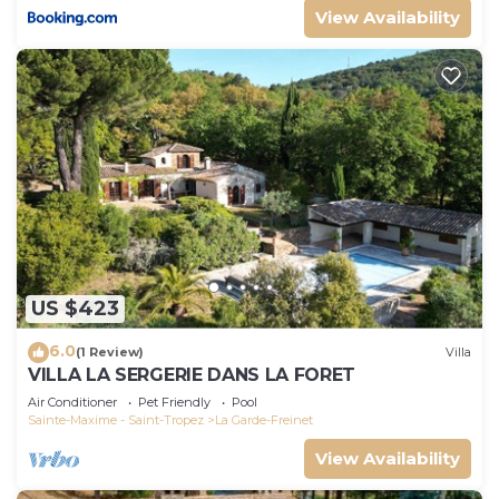
View Availability
US $423
6.0
(1 Review)
Villa
VILLA LA SERGERIE DANS LA FORET
Air Conditioner
Pet Friendly
Pool
Sainte-Maxime - Saint-Tropez
La Garde-Freinet
View Availability