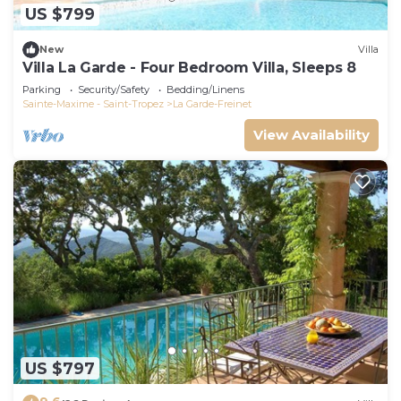
US $799
New
Villa
Villa La Garde - Four Bedroom Villa, Sleeps 8
Parking
Security/Safety
Bedding/Linens
Sainte-Maxime - Saint-Tropez
La Garde-Freinet
View Availability
US $797