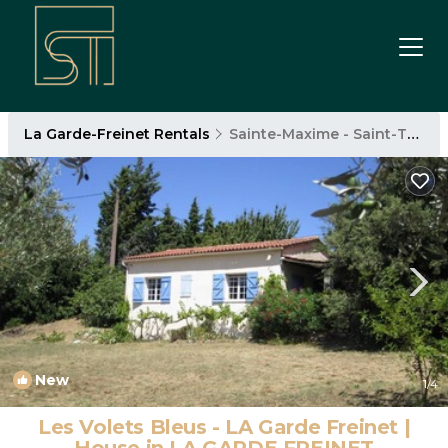
La Garde-Freinet Rentals
Sainte-Maxime - Saint-Tropez
New
1
/4
Les Volets Bleus - LA Garde Freinet |