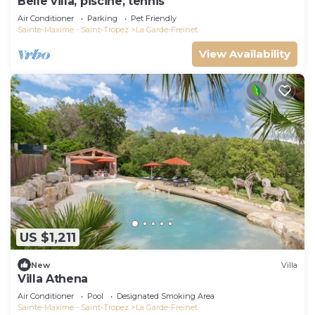
Belle villa, piscine, tennis
Air Conditioner
Parking
Pet Friendly
Sainte-Maxime - Saint-Tropez
La Garde-Freinet
View Availability
US $1,211
New
Villa
Villa Athena
Air Conditioner
Pool
Designated Smoking Area
Sainte-Maxime - Saint-Tropez
La Garde-Freinet