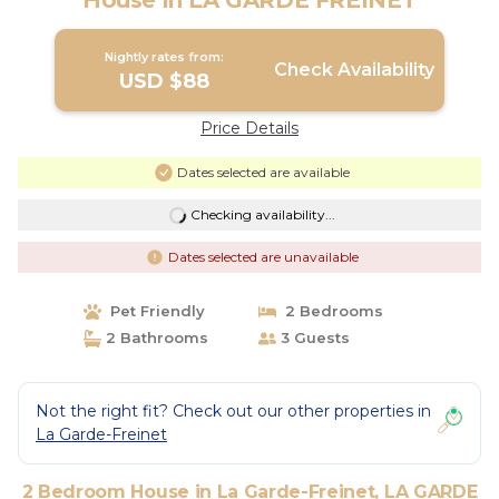
House in LA GARDE FREINET
Nightly rates from:
Check Availability
USD $88
Price Details
Dates selected are available
Checking availability...
Dates selected are unavailable
Pet Friendly
2 Bedrooms
2 Bathrooms
3 Guests
Not the right fit? Check out our other properties in
La Garde-Freinet
2 Bedroom House in La Garde-Freinet, LA GARDE