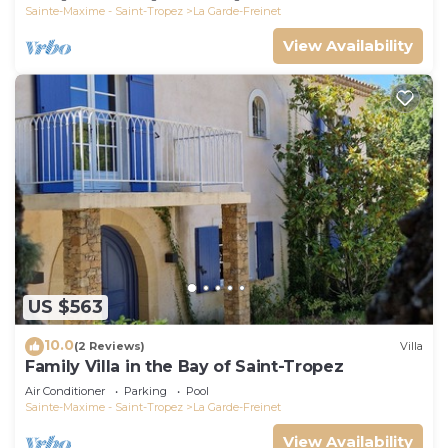
Sainte-Maxime - Saint-Tropez
La Garde-Freinet
View Availability
US $563
10.0
(2 Reviews)
Villa
Family Villa in the Bay of Saint-Tropez
Air Conditioner
Parking
Pool
Sainte-Maxime - Saint-Tropez
La Garde-Freinet
View Availability