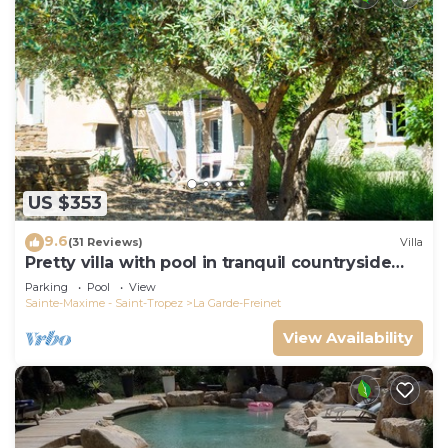
US $353
9.6
(31 Reviews)
Villa
Pretty villa with pool in tranquil countryside
near the beaches of St Tropez
Parking
Pool
View
Sainte-Maxime - Saint-Tropez
La Garde-Freinet
View Availability