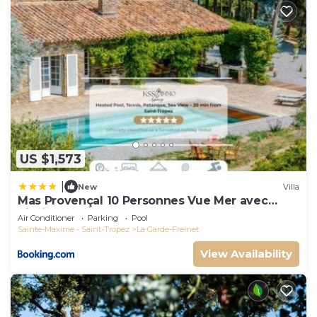
US $1,573
|
New
Villa
Mas Provençal 10 Personnes Vue Mer avec
Piscine
Air Conditioner
Parking
Pool
Sainte-Maxime - Saint-Tropez
La Garde-Freinet
View Availability