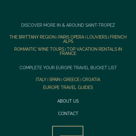
DISCOVER MORE IN & AROUND SAINT-TROPEZ
THE BRITTANY REGION
PARIS OPERA
LOUVIERS
FRENCH
|
|
|
ALPS
ROMANTIC WINE TOURS
TOP VACATION RENTALS IN
|
FRANCE
COMPLETE YOUR EUROPE TRAVEL BUCKET LIST
ITALY
SPAIN
GREECE
CROATIA
|
|
|
EUROPE TRAVEL GUIDES
ABOUT US
CONTACT