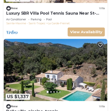
New
Villa
Luxury 5BR Villa Pool Tennis Sauna Near St-
Tropez
Air Conditioner
Parking
Pool
Sainte-Maxime - Saint-Tropez
La Garde-Freinet
View Availability
US $1,337
New
Villa