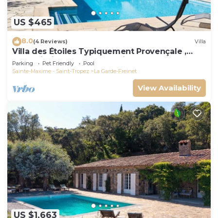
US $465
8.0
(4 Reviews)
Villa
Villa des Étoiles Typiquement Provençale ,
Belle Piscine. Idéalement Située
Parking
Pet Friendly
Pool
Sainte-Maxime - Saint-Tropez
La Garde-Freinet
View Availability
US $1,663