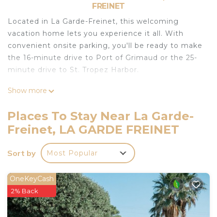
FREINET
Located in La Garde-Freinet, this welcoming
vacation home lets you experience it all. With
convenient onsite parking, you'll be ready to make
the 16-minute drive to Port of Grimaud or the 25-
minute drive to St. Tropez Harbor.
Relax in the garden or sip a drink on the terrace of
Show more
this 581-sq-ft vacation home, which also offers a
BBQ grill. For a change of scenery, come inside
Places To Stay Near La Garde-
and enjoy the internet, TV, and DVD player.
Freinet, LA GARDE FREINET
As you settle into this 2-bedroom, 2-bathroom
rental, you'll find a living room and air conditioning.
Sort by
Most Popular
No need to pay for a restaurant every night, when
you've got an oven and a dishwasher on hand, as
OneKeyCash
well as a coffee maker, a microwave, and a toaster.
2% Back
And there's access to laundry facilities, so you can
even pack a bit lighter.