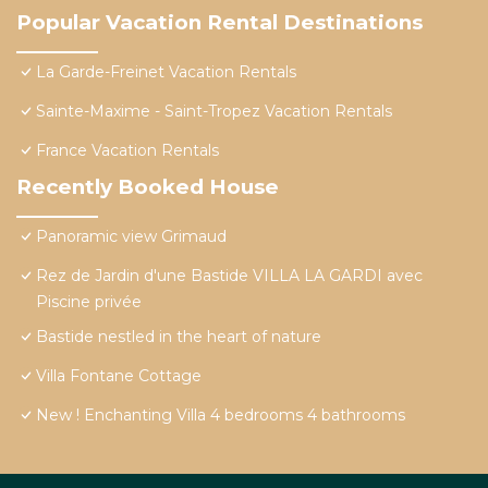
Popular Vacation Rental Destinations
La Garde-Freinet Vacation Rentals
Sainte-Maxime - Saint-Tropez Vacation Rentals
France Vacation Rentals
Recently Booked House
Panoramic view Grimaud
Rez de Jardin d'une Bastide VILLA LA GARDI avec
Piscine privée
Bastide nestled in the heart of nature
Villa Fontane Cottage
New ! Enchanting Villa 4 bedrooms 4 bathrooms