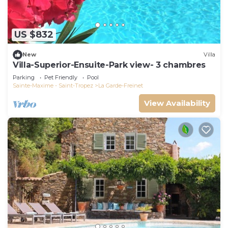
US $832
New
Villa
Villa-Superior-Ensuite-Park view- 3 chambres
Parking
Pet Friendly
Pool
Sainte-Maxime - Saint-Tropez
La Garde-Freinet
View Availability