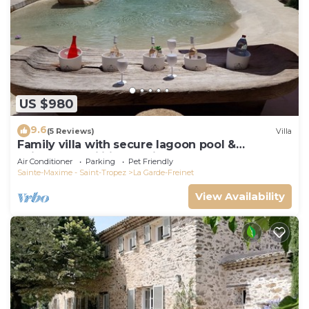
US $980
9.6
(5 Reviews)
Villa
Family villa with secure lagoon pool &
children's facilities - quiet forest
Air Conditioner
Parking
Pet Friendly
Sainte-Maxime - Saint-Tropez
La Garde-Freinet
View Availability