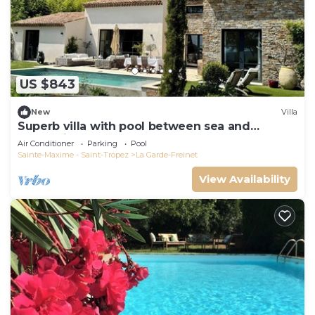
US $843
New
Villa
Superb villa with pool between sea and
mountains, Golfe de St Tropez, 6 pers
Air Conditioner
Parking
Pool
Sainte-Maxime - Saint-Tropez
La Garde-Freinet
View Availability