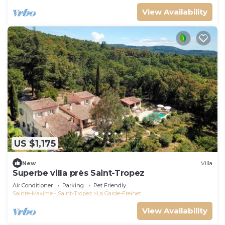
View Availability
US $1,175
New
Villa
Superbe villa près Saint-Tropez
Air Conditioner
Parking
Pet Friendly
Sainte-Maxime - Saint-Tropez
La Garde-Freinet
View Availability