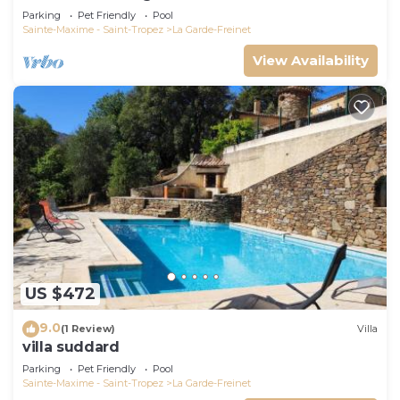
bathrooms
Parking
Pet Friendly
Pool
Sainte-Maxime - Saint-Tropez
La Garde-Freinet
View Availability
US $472
9.0
(1 Review)
Villa
villa suddard
Parking
Pet Friendly
Pool
Sainte-Maxime - Saint-Tropez
La Garde-Freinet