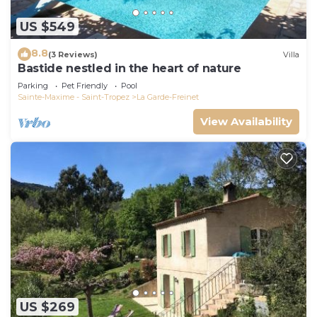
US $549
8.8
(3 Reviews)
Villa
Bastide nestled in the heart of nature
Parking
Pet Friendly
Pool
Sainte-Maxime - Saint-Tropez
La Garde-Freinet
View Availability
US $269