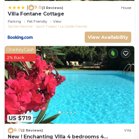
9.0
|
(3 Reviews)
House
Villa Fontane Cottage
Parking
Pet Friendly
View
Sainte-Maxime - Saint-Tropez
La Garde-Freinet
View Availability
OneKeyCash
2% Back
US $719
8.0
(2 Reviews)
Villa
New ! Enchanting Villa 4 bedrooms 4