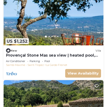
US $1,252
New
Villa
Provençal Stone Mas sea view | heated pool,
tennis, pétanque | 20 min St-Tropez
Air Conditioner
Parking
Pool
Sainte-Maxime - Saint-Tropez
La Garde-Freinet
View Availability