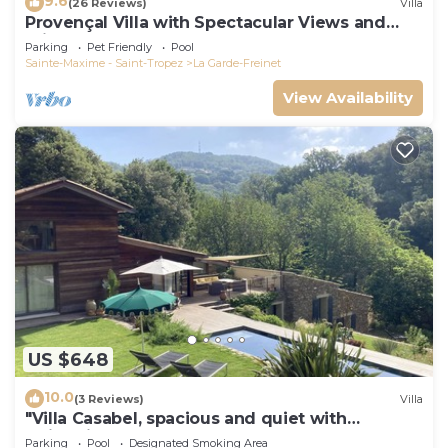
9.6
(26 Reviews)
Villa
Provençal Villa with Spectacular Views and
Private Pool, Sleeps 6 - 10
Parking
Pet Friendly
Pool
Sainte-Maxime - Saint-Tropez
La Garde-Freinet
View Availability
US $648
10.0
(3 Reviews)
Villa
"Villa Casabel, spacious and quiet with
swimming pool
Parking
Pool
Designated Smoking Area