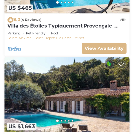
US $465
8.0
(4 Reviews)
Villa
Villa des Étoiles Typiquement Provençale ,
Belle Piscine. Idéalement Située
Parking
Pet Friendly
Pool
Sainte-Maxime - Saint-Tropez
La Garde-Freinet
View Availability
US $1,663