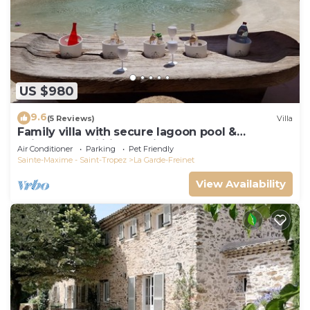
US $980
9.6
(5 Reviews)
Villa
Family villa with secure lagoon pool &
children's facilities - quiet forest
Air Conditioner
Parking
Pet Friendly
Sainte-Maxime - Saint-Tropez
La Garde-Freinet
View Availability