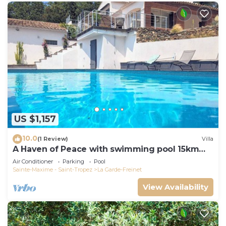
US $1,157
10.0
(1 Review)
Villa
A Haven of Peace with swimming pool 15km
from the Gulf of St-Tropez
Air Conditioner
Parking
Pool
Sainte-Maxime - Saint-Tropez
La Garde-Freinet
View Availability