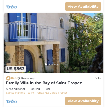
View Availability
US $563
10.0
(2 Reviews)
Villa
Family Villa in the Bay of Saint-Tropez
Air Conditioner
Parking
Pool
Sainte-Maxime - Saint-Tropez
La Garde-Freinet
View Availability