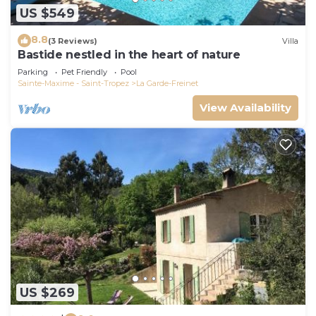
US $549
8.8
(3 Reviews)
Villa
Bastide nestled in the heart of nature
Parking
Pet Friendly
Pool
Sainte-Maxime - Saint-Tropez
La Garde-Freinet
View Availability
US $269