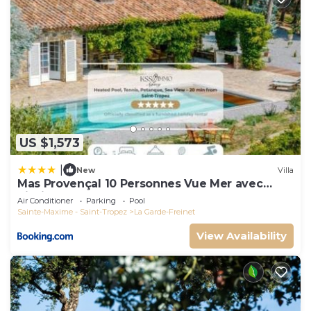
US $1,573
|
New
Villa
Mas Provençal 10 Personnes Vue Mer avec
Piscine
Air Conditioner
Parking
Pool
Sainte-Maxime - Saint-Tropez
La Garde-Freinet
View Availability