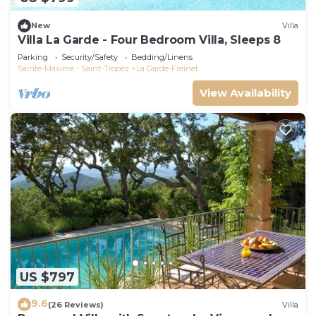
New
Villa
Villa La Garde - Four Bedroom Villa, Sleeps 8
Parking
Security/Safety
Bedding/Linens
Sainte-Maxime - Saint-Tropez
La Garde-Freinet
View Availability
US $797
9.6
(26 Reviews)
Villa