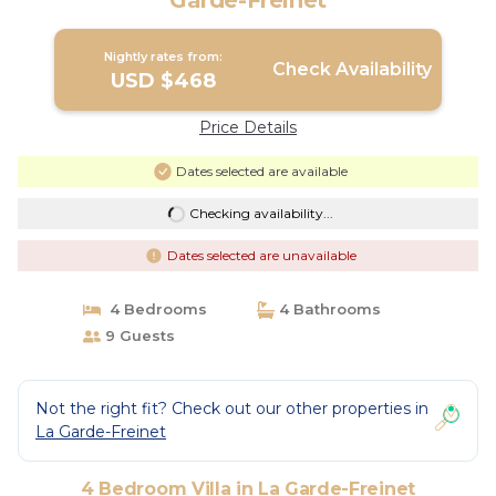
Garde-Freinet
Nightly rates from:
Check Availability
USD $468
Price Details
Dates selected are available
Checking availability...
Dates selected are unavailable
4 Bedrooms
4 Bathrooms
9 Guests
Not the right fit? Check out our other properties in
La Garde-Freinet
4 Bedroom Villa in La Garde-Freinet