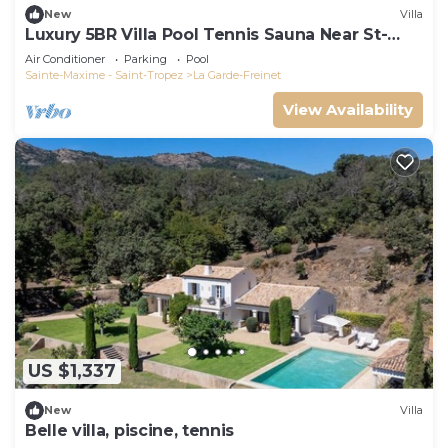
New
Villa
Luxury 5BR Villa Pool Tennis Sauna Near St-
Tropez
Air Conditioner
Parking
Pool
Sainte-Maxime - Saint-Tropez
La Garde-Freinet
View Availability
US $1,337
New
Villa
Belle villa, piscine, tennis