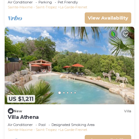
Air Conditioner
Parking
Pet Friendly
Sainte-Maxime - Saint-Tropez
La Garde-Freinet
View Availability
US $1,211
New
Villa
Villa Athena
Air Conditioner
Pool
Designated Smoking Area
Sainte-Maxime - Saint-Tropez
La Garde-Freinet