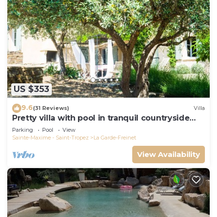
US $353
9.6
(31 Reviews)
Villa
Pretty villa with pool in tranquil countryside
near the beaches of St Tropez
Parking
Pool
View
Sainte-Maxime - Saint-Tropez
La Garde-Freinet
View Availability