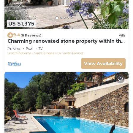
US $1,375
9.4
(6 Reviews)
Villa
Charming renovated stone property within the
village of La Garde Freinet.
Parking
Pool
TV
Sainte-Maxime - Saint-Tropez
La Garde-Freinet
View Availability