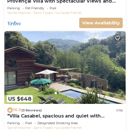
Provençal Villa with Spectacular Views and
Private Pool, Sleeps 6 - 10
Parking
Pet Friendly
Pool
Sainte-Maxime - Saint-Tropez
La Garde-Freinet
View Availability
US $648
10.0
(3 Reviews)
Villa
"Villa Casabel, spacious and quiet with
swimming pool
Parking
Pool
Designated Smoking Area
Sainte-Maxime - Saint-Tropez
La Garde-Freinet