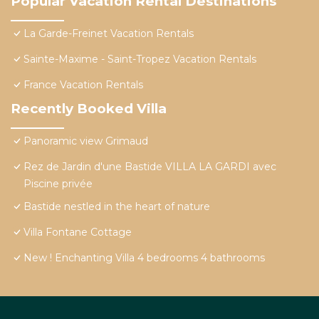
Popular Vacation Rental Destinations
La Garde-Freinet Vacation Rentals
Sainte-Maxime - Saint-Tropez Vacation Rentals
France Vacation Rentals
Recently Booked Villa
Panoramic view Grimaud
Rez de Jardin d'une Bastide VILLA LA GARDI avec
Piscine privée
Bastide nestled in the heart of nature
Villa Fontane Cottage
New ! Enchanting Villa 4 bedrooms 4 bathrooms