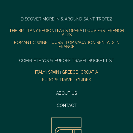
DISCOVER MORE IN & AROUND SAINT-TROPEZ
THE BRITTANY REGION
PARIS OPERA
LOUVIERS
FRENCH
|
|
|
ALPS
ROMANTIC WINE TOURS
TOP VACATION RENTALS IN
|
FRANCE
COMPLETE YOUR EUROPE TRAVEL BUCKET LIST
ITALY
SPAIN
GREECE
CROATIA
|
|
|
EUROPE TRAVEL GUIDES
ABOUT US
CONTACT