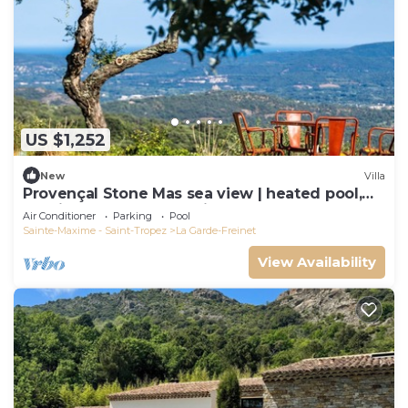
US $1,252
New
Villa
Provençal Stone Mas sea view | heated pool,
tennis, pétanque | 20 min St-Tropez
Air Conditioner
Parking
Pool
Sainte-Maxime - Saint-Tropez
La Garde-Freinet
View Availability