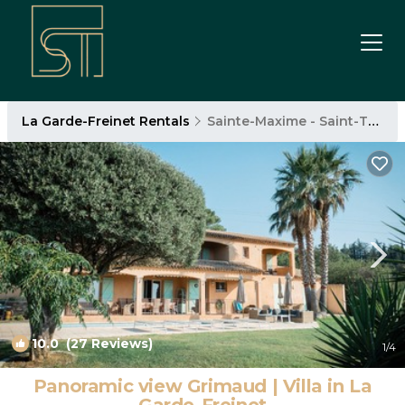
La Garde-Freinet Rentals
Sainte-Maxime - Saint-Tropez
10.0
(27 Reviews)
1
/4
Panoramic view Grimaud | Villa in La