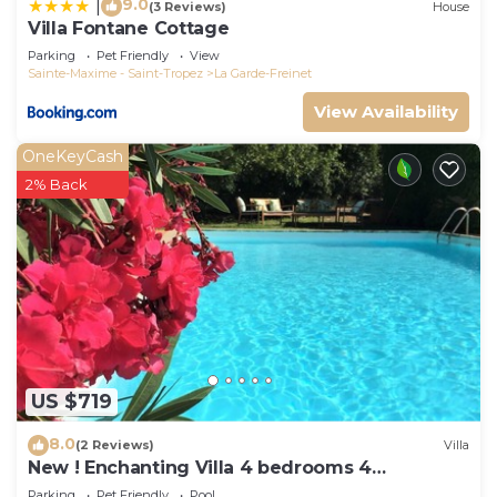
9.0
|
(3 Reviews)
House
Villa Fontane Cottage
Parking
Pet Friendly
View
Sainte-Maxime - Saint-Tropez
La Garde-Freinet
View Availability
OneKeyCash
2% Back
US $719
8.0
(2 Reviews)
Villa
New ! Enchanting Villa 4 bedrooms 4
bathrooms
Parking
Pet Friendly
Pool