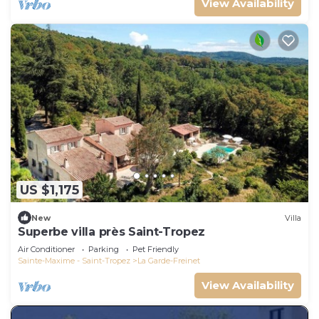
View Availability
US $1,175
New
Villa
Superbe villa près Saint-Tropez
Air Conditioner
Parking
Pet Friendly
Sainte-Maxime - Saint-Tropez
La Garde-Freinet
View Availability