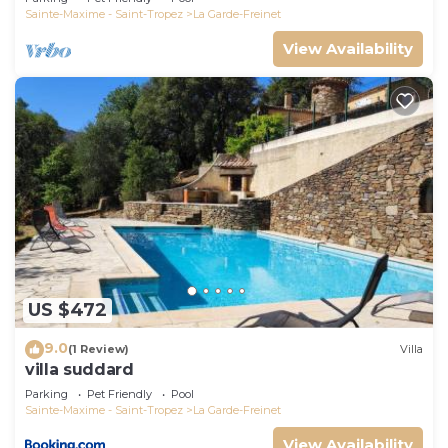
Sainte-Maxime - Saint-Tropez
La Garde-Freinet
View Availability
US $472
9.0
(1 Review)
Villa
villa suddard
Parking
Pet Friendly
Pool
Sainte-Maxime - Saint-Tropez
La Garde-Freinet
View Availability