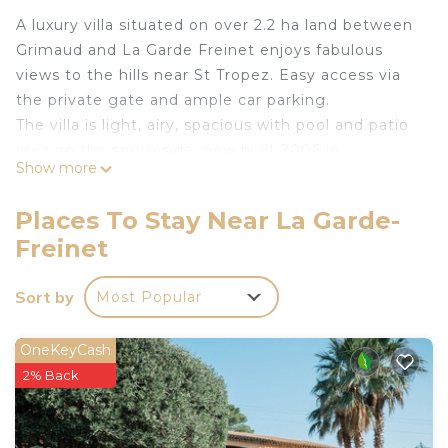
A luxury villa situated on over 2.2 ha land between
Grimaud and La Garde Freinet enjoys fabulous
views to the hills near St Tropez. Easy access via
the private gate and ample car parking.
The villa is light, airy, spacious with pool and patio
area on the south side, new built 2006 in
Show more
Provencal style. All bedrooms are en-suite with
own terraces that enjoys views over the beautiful
Places To Stay Near La Garde-
countryside. The view goes as far as the Chateau
Freinet
and the lighthouse on Cap Camerat at distance.
The lounge and dining area opens onto the
Sort by
Most Popular
terrace, pool and patio. Two of the bedrooms have
also direct access from terrace onto the pool area.
A local English and French speaking guardian
OneKeyCash
welcomes you on your arrival (if during the day or
2% Back
otherwise arrange access for you).
The villa is well equipped with large lounge and