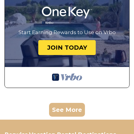
Start Earning Rewards to Use on Vrbo
JOIN TODAY
See More