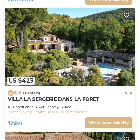
US $423
6.0
(1 Review)
Villa
VILLA LA SERGERIE DANS LA FORET
Air Conditioner
Pet Friendly
Pool
Sainte-Maxime - Saint-Tropez
La Garde-Freinet
View Availability