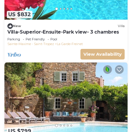
US $832
New
Villa
Villa-Superior-Ensuite-Park view- 3 chambres
Parking
Pet Friendly
Pool
Sainte-Maxime - Saint-Tropez
La Garde-Freinet
View Availability
US $799