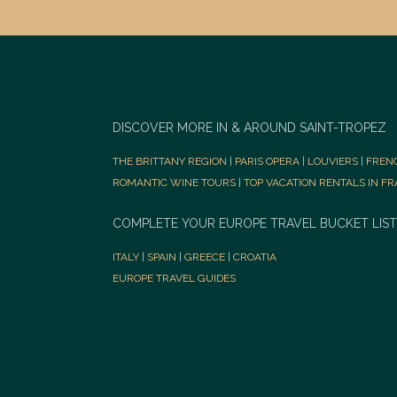
DISCOVER MORE IN & AROUND SAINT-TROPEZ
THE BRITTANY REGION
|
PARIS OPERA
|
LOUVIERS
|
FREN
ROMANTIC WINE TOURS
|
TOP VACATION RENTALS IN F
COMPLETE YOUR EUROPE TRAVEL BUCKET LIST
ITALY
|
SPAIN
|
GREECE
|
CROATIA
EUROPE TRAVEL GUIDES