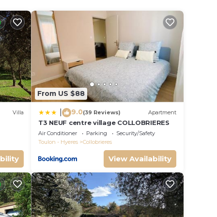
ion
amily.
a
From US $88
s.
9.0
|
Villa
(39 Reviews)
Apartment
on,
T3 NEUF centre village COLLOBRIERES
 St
Air Conditioner
Parking
Security/Safety
Toulon - Hyeres
Collobrieres
bility
View Availability
ange
 top-
ly
and