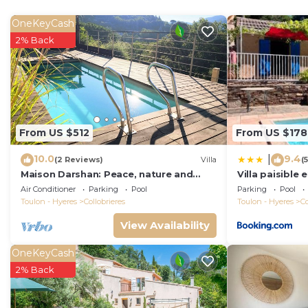
2 bedrooms on the ground floor also give access to th
The area of Collobrières is very quiet and offers untou
OneKeyCash
allows for many excursion possibilities. This holiday ho
2% Back
More than the necessary garden furniture has been fore
dream for bike lovers.
Flexible dates and possible to book 5 nights, except i
Please note: Sheets and towels are not included. You 
Note: there is a combi oven not a traditional oven.
From US $512
From US $178
Macs Reve - A dream for bikers : 2 bikes for men & 2 bi
10.0
9.4
|
(2 Reviews)
Villa
(
Macs Reve - A dream for bikers : 2 bikes for men & 2 
Maison Darshan: Peace, nature and
Villa paisible 
featuring Balcony/Terrace, Child Friendly, Kitchen, amo
holidays.
la campagne
Air Conditioner
Parking
Pool
Parking
Pool
Parking and Pool to make your stay a comfortable one
Toulon - Hyeres
Collobrieres
Toulon - Hyeres
Co
View Availability
Macs Reve - A dream for bikers : 2 bikes for men & 2 b
Bathrooms, and max occupancy of 10 people. The minimu
OneKeyCash
depending on the season you plan on staying. Previous
2% Back
rated Villa because of the excellent services rendered 
provided great experiences for their guests. Most fami