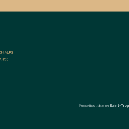
CH ALPS
RANCE
Properties listed on
Saint-Trop