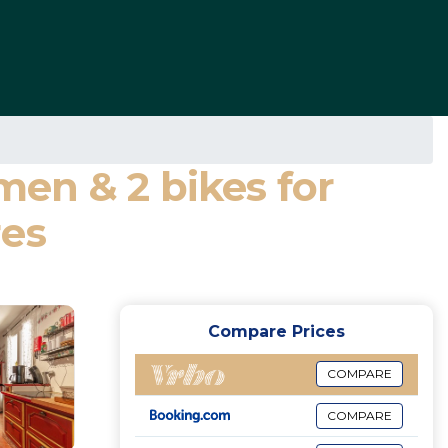
 men & 2 bikes for
res
Compare Prices
COMPARE
COMPARE