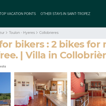
TOP VACATION POINTS
OTHER STAYS IN SAINT-TROPEZ
zur
Toulon - Hyeres
Collobrieres
r bikers : 2 bikes for
ee. | Villa in Collobriè
ests