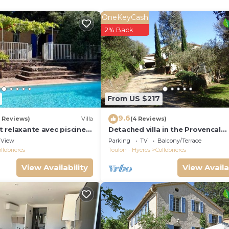
e terrace and pool.
ched and beautiful natural surroundings. Its central locat
OneKeyCash
use is a wonderful hideaway for holidays with friends or f
2% Back
seen. Pets are not allowed. The area of Collobrières is 
n june/july/august/september
are obliged to take your own.
From US $217
kes for women available for free is located in Collobriere
9.6
5 Reviews)
Villa
(4 Reviews)
bikes for women available for free provides accommodati
et relaxante avec piscine a
Detached villa in the Provencal
ng other amenities. This Villa features Air Conditioner,
countryside between Hyeres and
View
Parking
TV
Balcony/Terrace
Tropez
.
llobrieres
Toulon - Hyeres
Collobrieres
View Availability
View Availa
ikes for women available for free has 5 Bedrooms , 4
m rental for this property is 1 nights, but this can ch
 guests have given good rated it, and VRBO labeled it a
by the owner or manager of this Villa, and has consistent
lies or guests that use it recommend it to their friends 