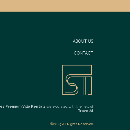
ABOUT US
CONTACT
ez Premium Villa Rentals
were curated with the help of
TravelAI
©2025 All Rights Reserved