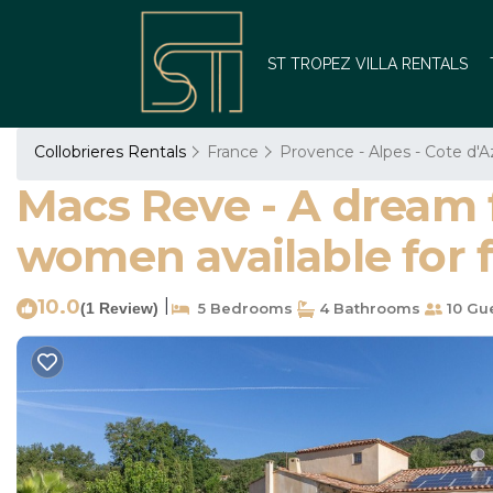
ST TROPEZ VILLA RENTALS
Collobrieres Rentals
France
Provence - Alpes - Cote d'A
Macs Reve - A dream fo
women available for fr
10.0
|
(1 Review)
5 Bedrooms
4 Bathrooms
10 Gu