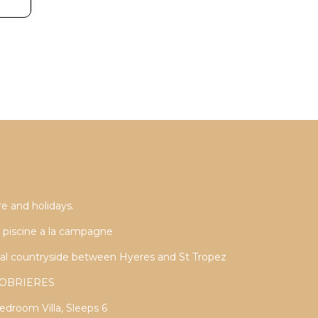
e and holidays.
ec piscine a la campagne
cal countryside between Hyeres and St Tropez
LLOBRIERES
droom Villa, Sleeps 6