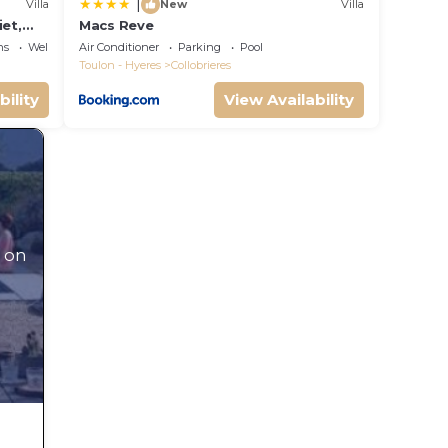
|
Villa
New
Villa
iet,
Macs Reve
ool.
ns
Wellness Facilities
Air Conditioner
Parking
Pool
Toulon - Hyeres
Collobrieres
bility
View Availability
 on