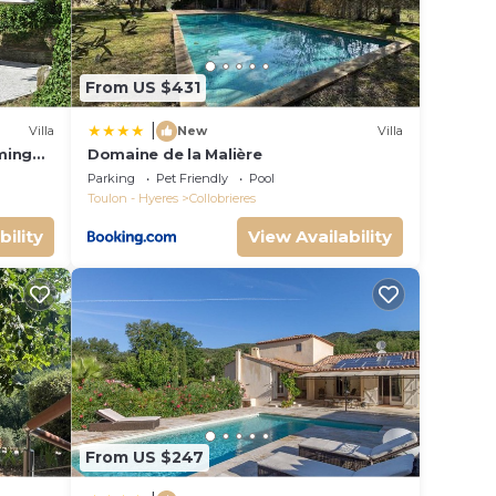
to
ou
From US $431
|
Villa
New
Villa
ming
Domaine de la Malière
Parking
Pet Friendly
Pool
Toulon - Hyeres
Collobrieres
bility
View Availability
From US $247