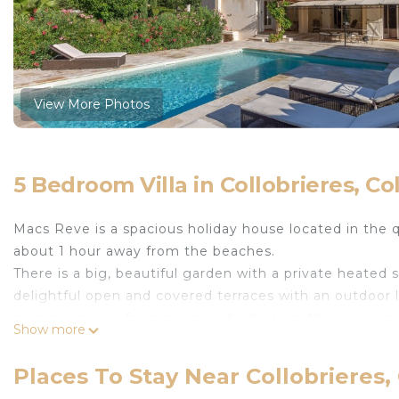
View More Photos
5 Bedroom Villa in Collobrieres, Co
Macs Reve is a spacious holiday house located in the 
about 1 hour away from the beaches.
There is a big, beautiful garden with a private heate
delightful open and covered terraces with an outdoor l
swimming pool from morning to dusk. In the evening
Show more
around the house and the garden. Just wonderful!
This holiday home offers a very comfortable and cosy In
Places To Stay Near Collobrieres,
get the real holiday feeling. Both from the kitchen an