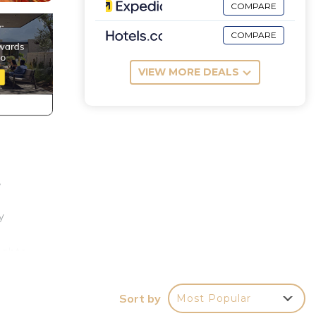
COMPARE
COMPARE
VIEW MORE DEALS
,
y
e
ights
 you
Sort by
Most Popular
.