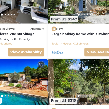
eighborhood, and the Collobrieres has interesting places 
brieres, such as places to visit and things to do nearby, y
From US $547
55 Reviews)
Apartment
New
ières Vue sur village
Large holiday home with a swim
pool in Le Var
Parking
Pet Friendly
llobrieres
Toulon - Hyeres
Collobrieres
View Availability
View Availa
0
From US $315