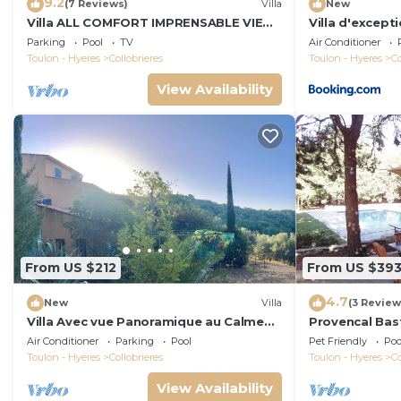
9.2
(7 Reviews)
Villa
New
Villa ALL COMFORT IMPRENSABLE VIEW
Villa d'except
on the village and its hills, PRIVATE
Parking
Pool
TV
Air Conditioner
SWIMMING POOL
Toulon - Hyeres
Collobrieres
Toulon - Hyeres
Co
View Availability
From US $212
From US $39
4.7
New
Villa
(3 Review
Villa Avec vue Panoramique au Calme
Provencal Bas
Absolu
pool
Air Conditioner
Parking
Pool
Pet Friendly
Poo
Toulon - Hyeres
Collobrieres
Toulon - Hyeres
Co
View Availability