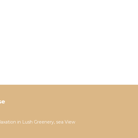
se
laxation in Lush Greenery, sea View