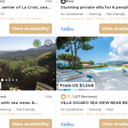
ws)
Villa
New
, center of La Croix, sea
Stunning private villa for 6 peop
und, 2 km from beaches
WIFI, A/C, private pool, TV, terra
TV
Air Conditioner
Parking
Pet Friendly
pets allowed
int-Tropez
La Croix-Valmer
Sainte-Maxime - Saint-Tropez
La Croix-Val
View Availability
View Availa
From US $1,248
10.0
ews)
Villa
(27 Reviews)
a with sea views &
VILLA GIGARO SEA VIEW NEAR B
 garden, beaches, Wi-Fi,
Parking
Pet Friendly
Air Conditioner
Parking
Pool
int-Tropez
La Croix-Valmer
Sainte-Maxime - Saint-Tropez
La Croix-Val
View Availability
View Availa