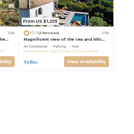
From US $1,255
10.0
Villa
(3 Reviews)
Villa
the
Magnificent view of the sea and hills
from this charming, tastefully
Air Conditioner
Parking
Pool
decorated house!
mer
Sainte-Maxime - Saint-Tropez
La Croix-Valmer
bility
View Availability