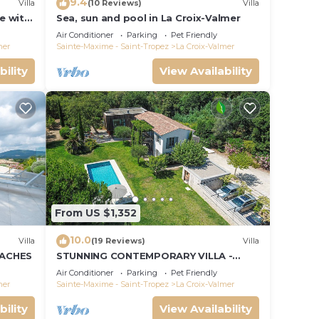
9.4
Villa
(10 Reviews)
Villa
le with
Sea, sun and pool in La Croix-Valmer
ce and
Air Conditioner
Parking
Pet Friendly
mer
Sainte-Maxime - Saint-Tropez
La Croix-Valmer
bility
View Availability
From US $1,352
10.0
Villa
(19 Reviews)
Villa
EACHES
STUNNING CONTEMPORARY VILLA -
WALKING DISTANCE TO GIGARO BEACH
Air Conditioner
Parking
Pet Friendly
mer
Sainte-Maxime - Saint-Tropez
La Croix-Valmer
bility
View Availability