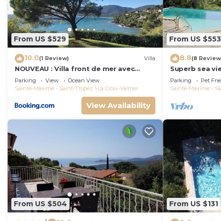
From US $529
From US $553
10.0
8.8
(1 Review)
Villa
(8 Review
NOUVEAU : Villa front de mer avec
Superb sea vie
accès plage
peninsula.
Parking
View
Ocean View
Parking
Pet Fri
Sainte-Maxime - Saint-Tropez
La Croix-Valmer
Sainte-Maxime - Sa
View Availability
From US $504
From US $131