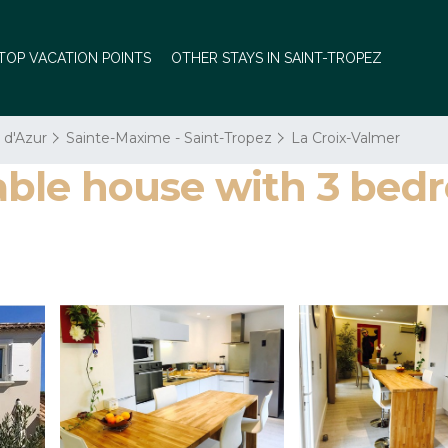
TOP VACATION POINTS
OTHER STAYS IN SAINT-TROPEZ
 d'Azur
Sainte-Maxime - Saint-Tropez
La Croix-Valmer
le house with 3 bedr