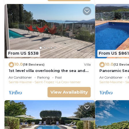
From US $538
From US $861
10.0
10.0
(18 Reviews)
Villa
(12 Revi
1st level villa overlooking the sea and
Panoramic Se
the village - 300m from shops and
Air Conditioner
Parking
Pool
Air Conditioner
restaurants
Sainte-Maxime - Saint-Tropez
La Croix-Valmer
Sainte-Maxime - Sa
View Availability