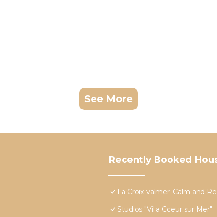
See More
Recently Booked Hou
La Croix-valmer: Calm and Re
Studios "Villa Coeur sur Mer"