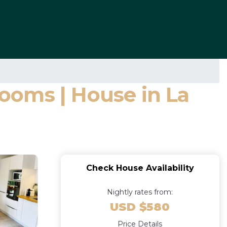
ooms | House in La
Check House Availability
Nightly rates from:
USD $580
Price Details