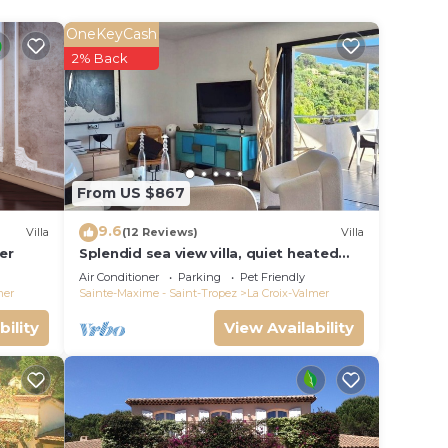
OneKeyCash
le.
2% Back
ying.
vices
ests.
has a
 the
From US $867
9.6
Villa
(12 Reviews)
Villa
er
Splendid sea view villa, quiet heated
pool near St-Tropez, beaches.
Air Conditioner
Parking
Pet Friendly
mer
Sainte-Maxime - Saint-Tropez
La Croix-Valmer
bility
View Availability