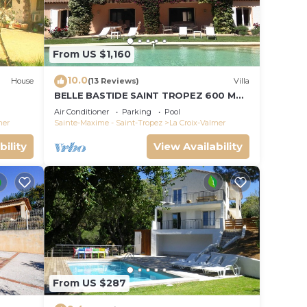
From US $1,160
10.0
House
(13 Reviews)
Villa
BELLE BASTIDE SAINT TROPEZ 600 M
PLAGE DE GIGARO
Air Conditioner
Parking
Pool
mer
Sainte-Maxime - Saint-Tropez
La Croix-Valmer
bility
View Availability
From US $287