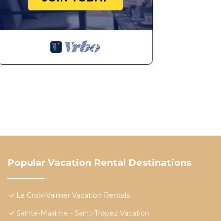
Popular Vacation Rental Destinations
La Croix-Valmer Vacation Rentals
Sainte-Maxime - Saint-Tropez Vacation