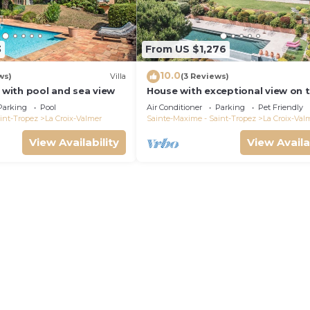
3
From US $1,276
10.0
ws)
Villa
(3 Reviews)
a with pool and sea view
House with exceptional view on 
heights of Gigaro
Parking
Pool
Air Conditioner
Parking
Pet Friendly
int-Tropez
La Croix-Valmer
Sainte-Maxime - Saint-Tropez
La Croix-Val
View Availability
View Availa