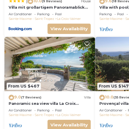
10.0
9.6
|
(9 Reviews)
House
(18 Revie
Villa mit großartigem Panoramablick
Villa with pool
auf das Meer und direkt am Pool
view, playgro
Air Conditioner
Parking
Pool
Parking
Pool
Sainte-Maxime - Saint-Tropez
La Croix-Valmer
Sainte-Maxime - Sa
View Availability
From US $467
From US $147
9.0
10.0
(7 Reviews)
Villa
(35 Revi
Panoramic sea view villa La Croix
Provençal vill
Valmer Peninsula of Saint Tropez
Mediterranean
Air Conditioner
Parking
Pool
Air Conditioner
A/C
Sainte-Maxime - Saint-Tropez
La Croix-Valmer
Sainte-Maxime - Sa
View Availability