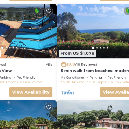
From US $1,078
10.0
ews)
Villa
(10 Reviews)
a View
5 min walk from beaches: modern
ideally located. Piscine vue mer(
Parking
Pet Friendly
Air Conditioner
Parking
Pet Friendly
int-Tropez
La Croix-Valmer
Sainte-Maxime - Saint-Tropez
La Croix-Val
View Availability
View Availa