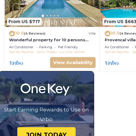
From US $717
From US $66
10.0
10.0
(4 Reviews)
Villa
(4 Revie
Wonderful property for 10 persons
Provencal vill
with small sea view and adorable
Air Conditioner
Parking
Pet Friendly
Air Conditioner
decoration
Sainte-Maxime - Saint-Tropez
La Croix-Valmer
Sainte-Maxime - Sa
View Availability
Start Earning Rewards to Use on
Vrbo
JOIN TODAY