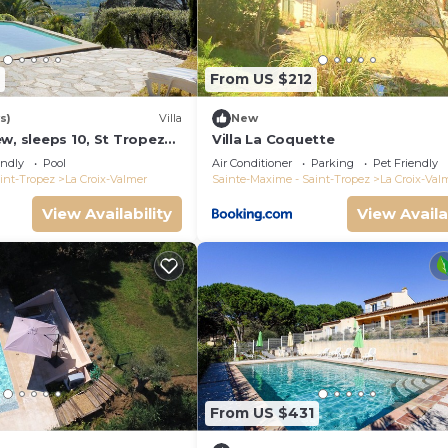
From US $212
s)
Villa
New
w, sleeps 10, St Tropez
Villa La Coquette
endly
Pool
Air Conditioner
Parking
Pet Friendly
int-Tropez
La Croix-Valmer
Sainte-Maxime - Saint-Tropez
La Croix-Val
View Availability
View Availa
From US $431