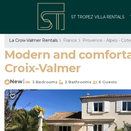
ST TROPEZ VILLA RENTALS
La Croix-Valmer Rentals
France
Provence - Alpes - Cote
Modern and comfortab
Croix-Valmer
New
|
3 Bedrooms
2 Bathrooms
6 Guests