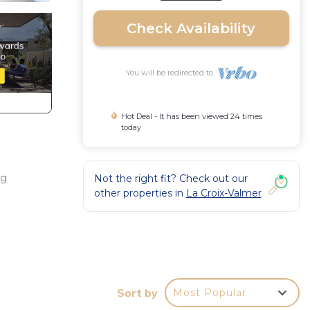
Check Availability
You will be redirected to
Hot Deal - It has been viewed 24 times
today
ng
Not the right fit? Check out our
other properties in
La Croix-Valmer
 with
Sort by
Most Popular
House