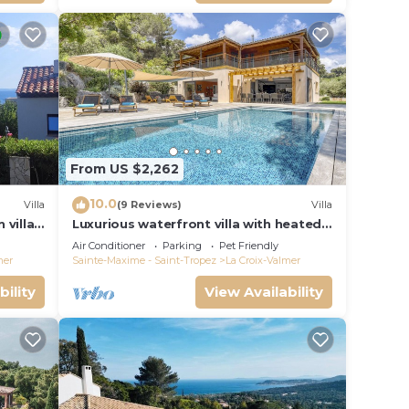
From US $2,262
10.0
Villa
(9 Reviews)
Villa
 villa
Luxurious waterfront villa with heated
Gigaro)
pool
Air Conditioner
Parking
Pet Friendly
mer
Sainte-Maxime - Saint-Tropez
La Croix-Valmer
bility
View Availability