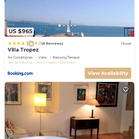
US $965
9.2
|
(6 Reviews)
House
Villa Tropez
Air Conditioner
View
Balcony/Terrace
Sainte-Maxime - Saint-Tropez
Old Town
View Availability