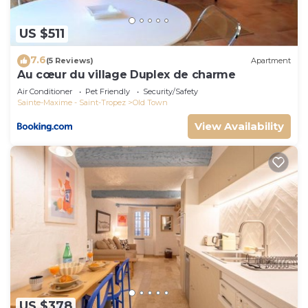
US $511
7.6
(5 Reviews)
Apartment
Au cœur du village Duplex de charme
Air Conditioner
Pet Friendly
Security/Safety
Sainte-Maxime - Saint-Tropez
Old Town
View Availability
US $378