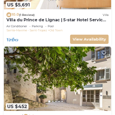
US $5,691
10.0
(1 Review)
Villa
Villa du Prince de Lignac | 5-star Hotel Services
at Le Yaca
Air Conditioner
Parking
Pool
Sainte-Maxime - Saint-Tropez
Old Town
View Availability
US $452