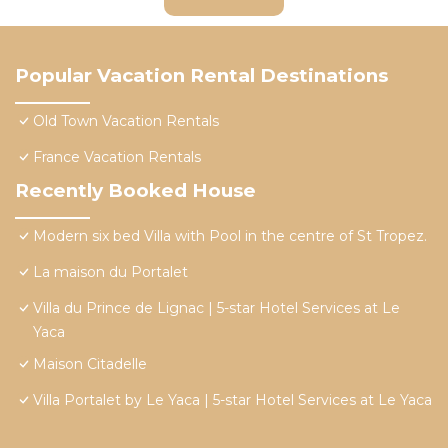
Popular Vacation Rental Destinations
Old Town Vacation Rentals
France Vacation Rentals
Recently Booked House
Modern six bed Villa with Pool in the centre of St Tropez.
La maison du Portalet
Villa du Prince de Lignac | 5-star Hotel Services at Le
Yaca
Maison Citadelle
Villa Portalet by Le Yaca | 5-star Hotel Services at Le Yaca