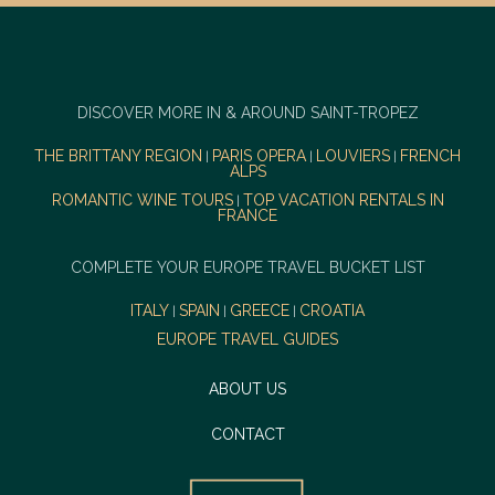
DISCOVER MORE IN & AROUND SAINT-TROPEZ
THE BRITTANY REGION
PARIS OPERA
LOUVIERS
FRENCH
|
|
|
ALPS
ROMANTIC WINE TOURS
TOP VACATION RENTALS IN
|
FRANCE
COMPLETE YOUR EUROPE TRAVEL BUCKET LIST
ITALY
SPAIN
GREECE
CROATIA
|
|
|
EUROPE TRAVEL GUIDES
ABOUT US
CONTACT