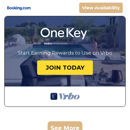
View Availability
Start Earning Rewards to Use on Vrbo
JOIN TODAY
See More