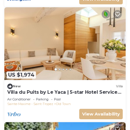
US $1,974
New
Villa
Villa du Puits by Le Yaca | 5-star Hotel Services
at Le Yaca
Air Conditioner
Parking
Pool
Sainte-Maxime - Saint-Tropez
Old Town
View Availability