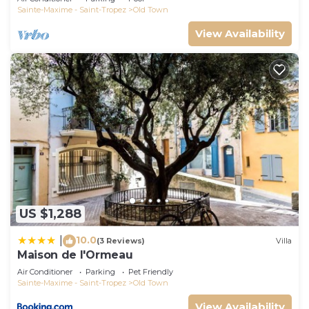
Sainte-Maxime - Saint-Tropez
Old Town
View Availability
US $1,288
10.0
|
(3 Reviews)
Villa
Maison de l'Ormeau
Air Conditioner
Parking
Pet Friendly
Sainte-Maxime - Saint-Tropez
Old Town
View Availability