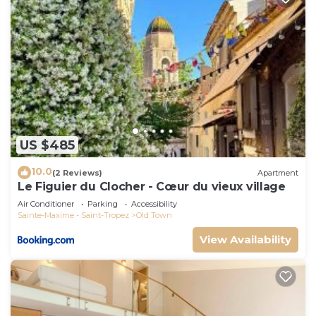
US $485
10.0
(2 Reviews)
Apartment
Le Figuier du Clocher - Cœur du vieux village
Air Conditioner
Parking
Accessibility
Sainte-Maxime - Saint-Tropez
Old Town
View Availability