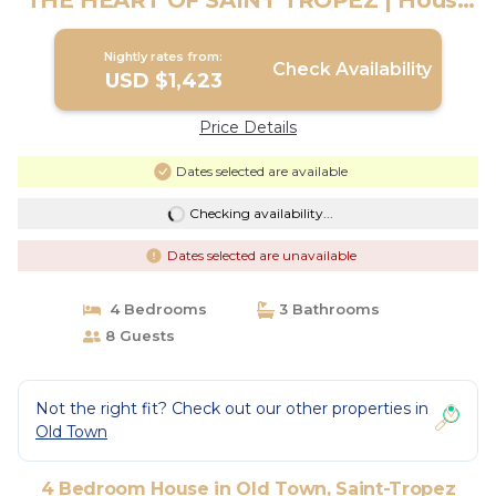
THE HEART OF SAINT TROPEZ | House
in Saint-Tropez
Nightly rates from:
Check Availability
USD $1,423
Price Details
Dates selected are available
Checking availability...
Dates selected are unavailable
4 Bedrooms
3 Bathrooms
8 Guests
Not the right fit? Check out our other properties in
Old Town
4 Bedroom House in Old Town, Saint-Tropez