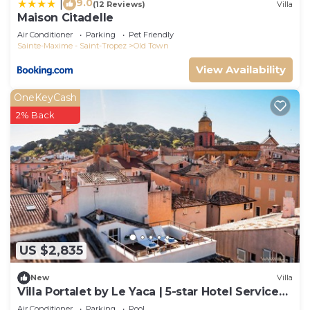
9.0
|
(12 Reviews)
Villa
Maison Citadelle
Air Conditioner
Parking
Pet Friendly
Sainte-Maxime - Saint-Tropez
Old Town
View Availability
OneKeyCash
2% Back
US $2,835
New
Villa
Villa Portalet by Le Yaca | 5-star Hotel Services
at Le Yaca
Air Conditioner
Parking
Pool