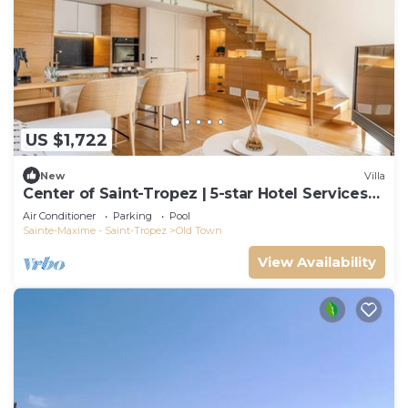
US $1,722
New
Villa
Center of Saint-Tropez | 5-star Hotel Services
at Le Yaca
Air Conditioner
Parking
Pool
Sainte-Maxime - Saint-Tropez
Old Town
View Availability