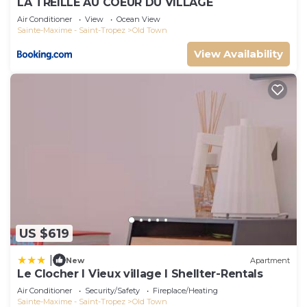
LA TREILLE AU COEUR DU VILLAGE
Air Conditioner
View
Ocean View
Sainte-Maxime - Saint-Tropez
Old Town
View Availability
US $619
|
New
Apartment
Le Clocher l Vieux village l Shellter-Rentals
Air Conditioner
Security/Safety
Fireplace/Heating
Sainte-Maxime - Saint-Tropez
Old Town