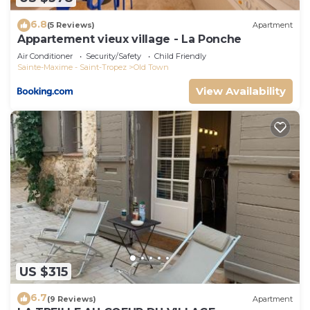
6.8
(5 Reviews)
Apartment
Appartement vieux village - La Ponche
Air Conditioner
Security/Safety
Child Friendly
Sainte-Maxime - Saint-Tropez
Old Town
View Availability
US $315
6.7
(9 Reviews)
Apartment