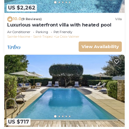
US $2,262
10.0
(9 Reviews)
Villa
Luxurious waterfront villa with heated pool
Air Conditioner
Parking
Pet Friendly
Sainte-Maxime - Saint-Tropez
La Croix-Valmer
View Availability
US $717