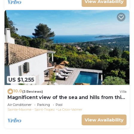
View Availability
US $1,255
10.0
(3 Reviews)
Villa
Magnificent view of the sea and hills from this
charming, tastefully decorated house!
Air Conditioner
Parking
Pool
Sainte-Maxime - Saint-Tropez
La Croix-Valmer
View Availability