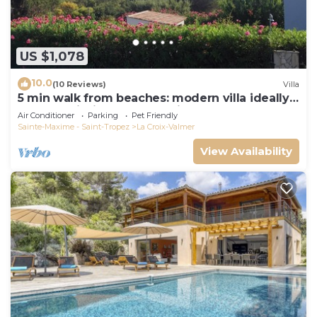
US $1,078
10.0
(10 Reviews)
Villa
5 min walk from beaches: modern villa ideally
located. Piscine vue mer(Gigaro)
Air Conditioner
Parking
Pet Friendly
Sainte-Maxime - Saint-Tropez
La Croix-Valmer
View Availability