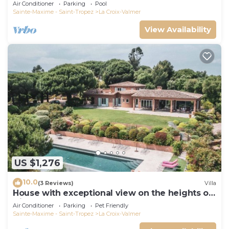
Air Conditioner
Parking
Pool
Sainte-Maxime - Saint-Tropez
La Croix-Valmer
View Availability
US $1,276
10.0
(3 Reviews)
Villa
House with exceptional view on the heights of
Gigaro
Air Conditioner
Parking
Pet Friendly
Sainte-Maxime - Saint-Tropez
La Croix-Valmer