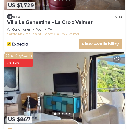
US $1,729
New
Villa
Villa La Genestine - La Croix Valmer
Air Conditioner
Pool
TV
Sainte-Maxime - Saint-Tropez
La Croix-Valmer
View Availability
OneKeyCash
2% Back
US $867