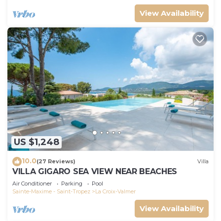
View Availability
US $1,248
10.0
(27 Reviews)
Villa
VILLA GIGARO SEA VIEW NEAR BEACHES
Air Conditioner
Parking
Pool
Sainte-Maxime - Saint-Tropez
La Croix-Valmer
View Availability