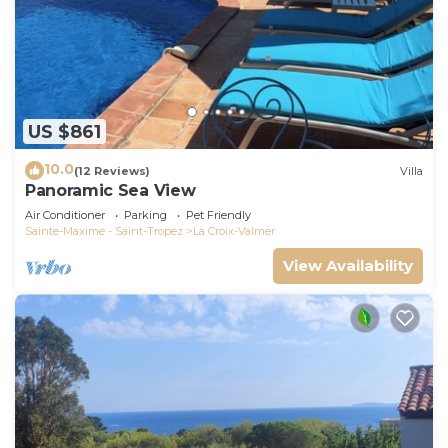
US $861
10.0
(12 Reviews)
Villa
Panoramic Sea View
Air Conditioner
Parking
Pet Friendly
Sainte-Maxime - Saint-Tropez
La Croix-Valmer
View Availability