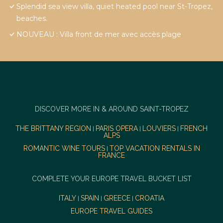
Splendid sea view villa, quiet heated pool near St-Tropez,
beaches.
NOUVEAU : Villa front de mer avec accès plage
DISCOVER MORE IN & AROUND SAINT-TROPEZ
THE BRITTANY REGION
PARIS OPERA
LOUVIERS
FRENCH
|
|
|
ALPS
ROMANTIC WINE TOURS
TOP VACATION RENTALS IN
|
FRANCE
COMPLETE YOUR EUROPE TRAVEL BUCKET LIST
ITALY
SPAIN
GREECE
CROATIA
|
|
|
EUROPE TRAVEL GUIDES