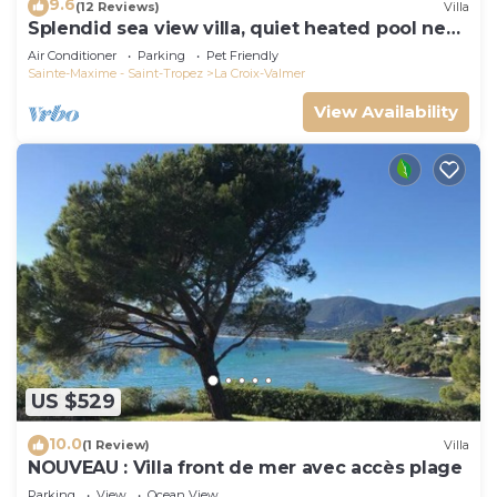
9.6
(12 Reviews)
Villa
Splendid sea view villa, quiet heated pool near
St-Tropez, beaches.
Air Conditioner
Parking
Pet Friendly
Sainte-Maxime - Saint-Tropez
La Croix-Valmer
View Availability
US $529
10.0
(1 Review)
Villa
NOUVEAU : Villa front de mer avec accès plage
Parking
View
Ocean View