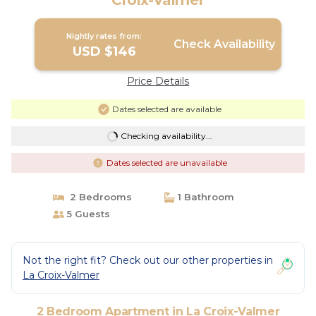
Croix-Valmer
Nightly rates from:
Check Availability
USD $146
Price Details
Dates selected are available
Checking availability...
Dates selected are unavailable
2 Bedrooms
1 Bathroom
5 Guests
Not the right fit? Check out our other properties in
La Croix-Valmer
2 Bedroom Apartment in La Croix-Valmer