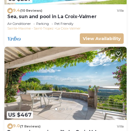
9.4
(10 Reviews)
Villa
Sea, sun and pool in La Croix-Valmer
Air Conditioner
Parking
Pet Friendly
Sainte-Maxime - Saint-Tropez
La Croix-Valmer
View Availability
US $467
9.0
(7 Reviews)
Villa