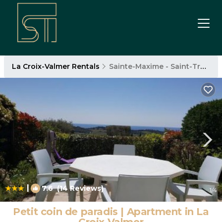
La Croix-Valmer Rentals
Sainte-Maxime - Saint-Tropez
|
7.6
(14 Reviews)
1
/4
Petit coin de paradis | Apartment in La