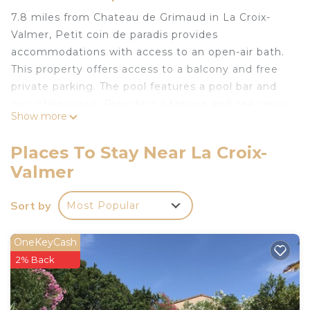
7.8 miles from Chateau de Grimaud in La Croix-
Valmer, Petit coin de paradis provides
accommodations with access to an open-air bath.
This property offers access to a balcony and free
private parking. The pool features a pool bar and
mountain views. Providing a terrace and sea views,
Show more
the apartment includes 2 bedrooms, a living room,
cable flat-screen TV, an equipped kitchen, and 1
Places To Stay Near La Croix-
bathroom with a shower. Guests can enjoy a meal
Valmer
on an outdoor dining area while overlooking the
garden views. For added privacy, the
Sort by
Most Popular
accommodation features a private entrance.
Guests can make the most of the warm weather
with the property's barbecue facilities. You can
OneKeyCash
play table tennis and tennis at the apartment, and
2% Back
the area is popular for hiking. A children's
playground is also available at Petit coin de