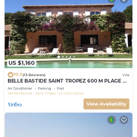
US $1,160
10.0
(13 Reviews)
Villa
BELLE BASTIDE SAINT TROPEZ 600 M PLAGE DE
GIGARO
Air Conditioner
Parking
Pool
Sainte-Maxime - Saint-Tropez
La Croix-Valmer
View Availability