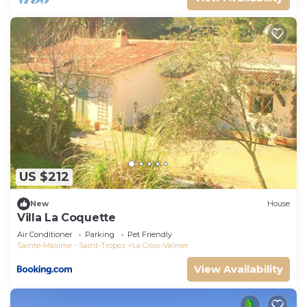
US $212
New
House
Villa La Coquette
Air Conditioner
Parking
Pet Friendly
Sainte-Maxime - Saint-Tropez
La Croix-Valmer
View Availability