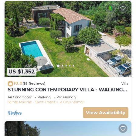
US $1,352
10.0
(19 Reviews)
Villa
STUNNING CONTEMPORARY VILLA - WALKING
DISTANCE TO GIGARO BEACH
Air Conditioner
Parking
Pet Friendly
Sainte-Maxime - Saint-Tropez
La Croix-Valmer
View Availability