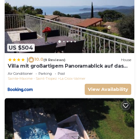
US $504
10.0
|
(9 Reviews)
House
Villa mit großartigem Panoramablick auf das
Meer und direkt am Pool
Air Conditioner
Parking
Pool
Sainte-Maxime - Saint-Tropez
La Croix-Valmer
View Availability