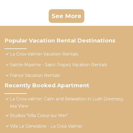
See More
Popular Vacation Rental Destinations
La Croix-Valmer Vacation Rentals
Sainte-Maxime - Saint-Tropez Vacation Rentals
France Vacation Rentals
Recently Booked Apartment
La Croix-valmer: Calm and Relaxation in Lush Greenery,
sea View
Studios "Villa Coeur sur Mer"
Villa La Genestine - La Croix Valmer