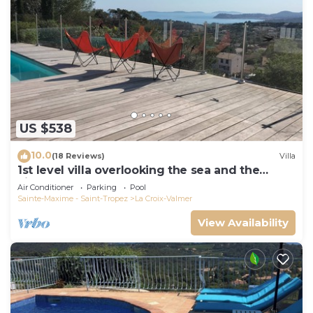
US $538
10.0
(18 Reviews)
Villa
1st level villa overlooking the sea and the
village - 300m from shops and restaurants
Air Conditioner
Parking
Pool
Sainte-Maxime - Saint-Tropez
La Croix-Valmer
View Availability