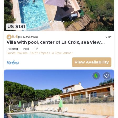
US $131
9.6
(18 Reviews)
Villa
Villa with pool, center of La Croix, sea view,
playground, 2 km from beaches
Parking
Pool
TV
Sainte-Maxime - Saint-Tropez
La Croix-Valmer
View Availability