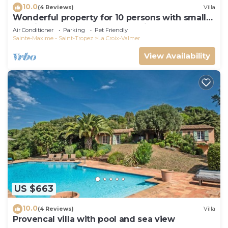
10.0
(4 Reviews)
Villa
Wonderful property for 10 persons with small
sea view and adorable decoration
Air Conditioner
Parking
Pet Friendly
Sainte-Maxime - Saint-Tropez
La Croix-Valmer
View Availability
US $663
10.0
(4 Reviews)
Villa
Provencal villa with pool and sea view